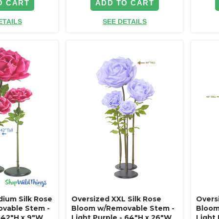
O CART
ADD TO CART
ETAILS
SEE DETAILS
ium Silk Rose
Oversized XXL Silk Rose
Overs
vable Stem -
Bloom w/Removable Stem -
Bloom
- 42"H x 9"W
Light Purple - 64"H x 26"W
Light