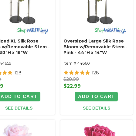
ized XL Silk Rose
Oversized Large Silk Rose
 w/Removable Stem -
Bloom w/Removable Stem -
 53"H x 16"W
Pink - 44"H x 14"W
144659
Item #144660
128
128
9
$28.99
99
$22.99
ADD TO CART
ADD TO CART
SEE DETAILS
SEE DETAILS