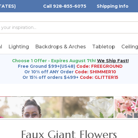
TATES)
Call 928-855-6075
Shipping Info
h
h
rd:
l
Lighting
Backdrops & Arches
Tabletop
Ceilin
Choose 1 Offer - Expires August 7th!
We Ship Fast!
Free Ground $99+(US48)
Code: FREEGROUND
Or 10% off ANY Order
Code: SHIMMER10
Or 15% off orders $499+
Code: GLITTER15
Faux Giant Flowers