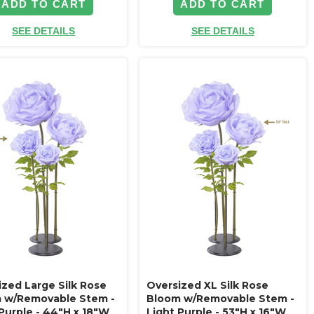
ADD TO CART
ADD TO CART
SEE DETAILS
SEE DETAILS
ized Large Silk Rose
Oversized XL Silk Rose
 w/Removable Stem -
Bloom w/Removable Stem -
 Purple - 44"H x 18"W
Light Purple - 53"H x 16"W