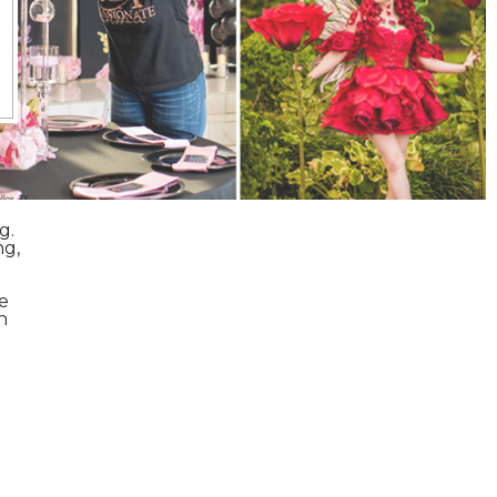
g.
ng,
e
n