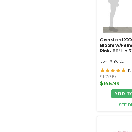
Oversized XXX
Bloom w/Remo
Pink- 80"H x 
Item #186122
1
$167.99
$146.99
ADD T
SEE D