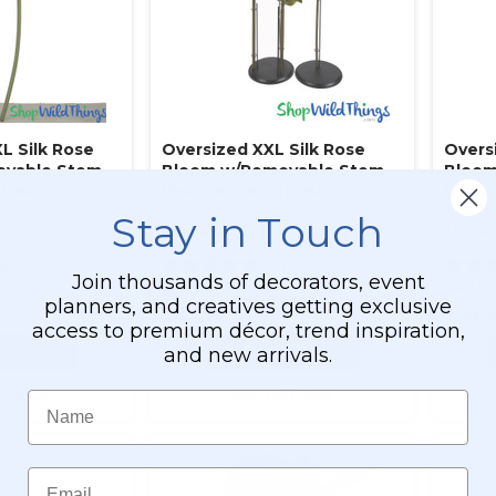
L Silk Rose
Oversized XXL Silk Rose
Overs
vable Stem -
Bloom w/Removable Stem -
Bloom
32"W
Pink - 64"H x 26"W
Pink -
Stay in Touch
Item #144658
Item #
28
128
Join thousands of decorators, event
$91.99
$42.9
planners, and creatives getting exclusive
$83.99
$36.
access to premium décor, trend inspiration,
O CART
ADD TO CART
and new arrivals.
ETAILS
SEE DETAILS
Name
Email