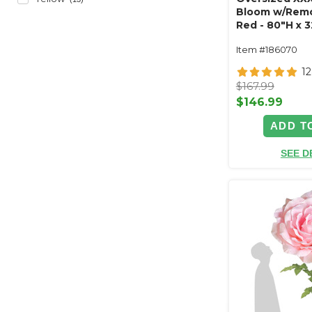
Bloom w/Remo
Red - 80"H x 
Item #186070
1
$167.99
$146.99
ADD T
SEE D