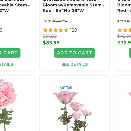
vable Stem -
Bloom w/Removable Stem -
Bloom
32"W
Red - 64"H x 26"W
Red -
Item #144654
Item #
28
128
$91.99
$42.9
$83.99
$36.
O CART
ADD TO CART
ETAILS
SEE DETAILS