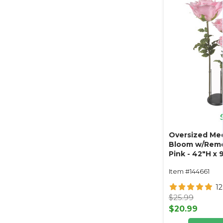
Oversized Med
Bloom w/Remo
Pink - 42"H x
Item #144661
1
$25.99
$20.99