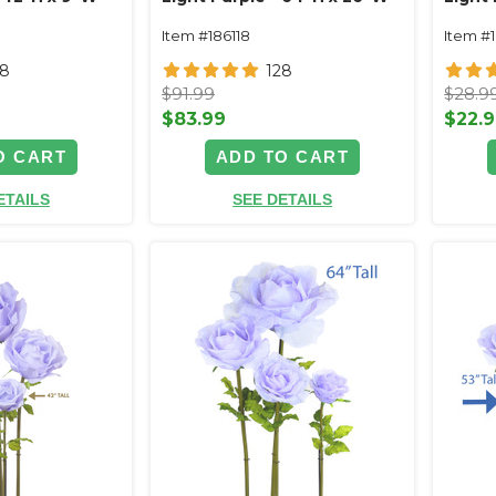
Item #186118
Item #
28
128
$91.99
$28.9
$83.99
$22.
O CART
ADD TO CART
ETAILS
SEE DETAILS