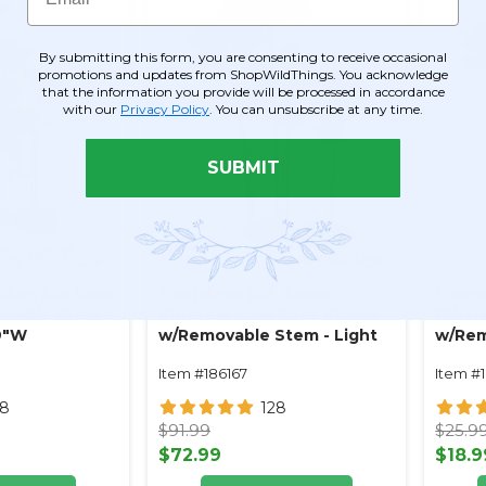
By submitting this form, you are consenting to receive occasional
promotions and updates from ShopWildThings. You acknowledge
that the information you provide will be processed in accordance
with our
Privacy Policy
. You can unsubscribe at any time.
SUBMIT
ium Silk Rose
Oversized XXL Sheer
Overs
vable Stem -
Ethereal Voile Rose Bloom
Ether
 9"W
w/Removable Stem - Light
w/Rem
Pink- 64"H x 26"W
Pink 
Item #186167
Item #
28
128
$91.99
$25.9
$72.99
$18.9