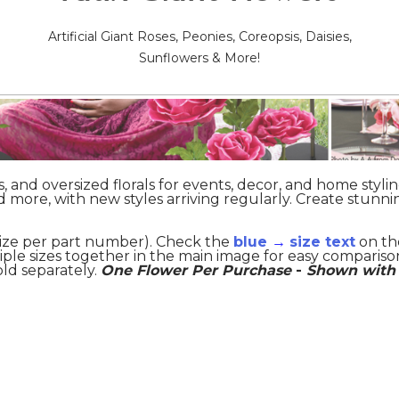
Artificial Giant Roses, Peonies, Coreopsis, Daisies,
Sunflowers & More!
ts, and oversized florals for events, decor, and home stylin
nd more, with new styles arriving regularly. Create stunni
 size per part number). Check the
blue
→
size text
on th
iple sizes together in the main image for easy compariso
old separately.
One Flower Per Purchase
-
Shown with