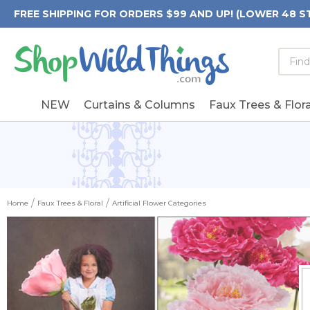
FREE SHIPPING FOR ORDERS $99 AND UP! (LOWER 48 S
Searc
Searc
Form
Keywo
Field
NEW
Curtains & Columns
Faux Trees & Flora
Home
Faux Trees & Floral
Artificial Flower Categories