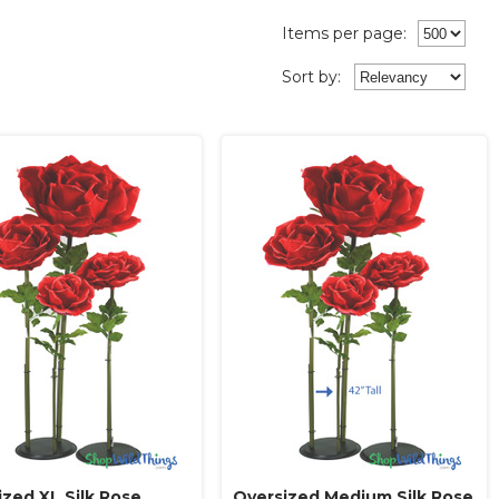
Items per page:
Sort
by
:
ized XL Silk Rose
Oversized Medium Silk Rose