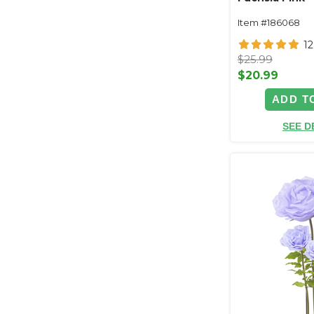
Item #186068
1
$25.99
$20.99
ADD T
SEE D