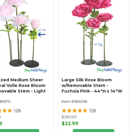
ized Medium Sheer
Large Silk Rose Bloom
eal Voile Rose Bloom
w/Removable Stem -
ovable Stem - Light
Fuchsia Pink - 44"H x 14"W
- 42"H x 9"W
186170
Item #186056
128
128
9
$28.99
9
$22.99