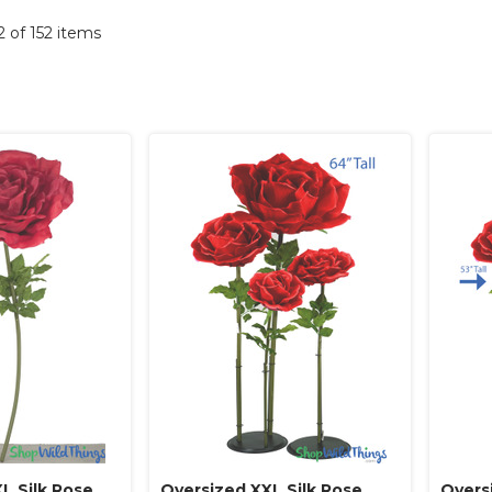
52 of 152 items
L Silk Rose
Oversized XXL Silk Rose
Overs