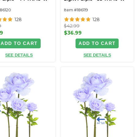
186120
Item #186119
128
128
9
$42.99
99
$36.99
ADD TO CART
ADD TO CART
SEE DETAILS
SEE DETAILS