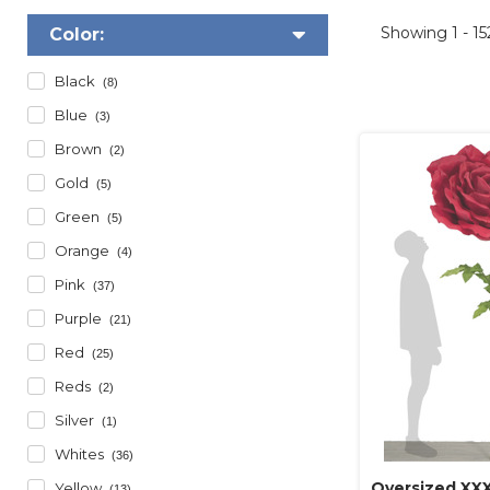
Showing
1 - 1
Color:
Black
(8)
Blue
(3)
Brown
(2)
Gold
(5)
Green
(5)
Orange
(4)
Pink
(37)
Purple
(21)
Red
(25)
Reds
(2)
Silver
(1)
Whites
(36)
Oversized XXX
Yellow
(13)