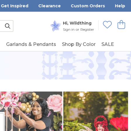
Get Inspired
Clearance
Custom Orders
Help
Submit
Hi, Wildthing
View
Wishlists
Sign in
or
Register
g
Garlands & Pendants
Shop By Color
SALE