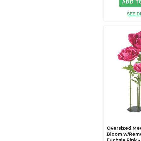
ADD T
SEE D
Oversized Med
Bloom w/Remo
Fuchsia Pink 