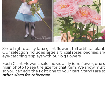
Shop high-quality faux giant flowers, tall artificial plan
Our selection includes large artificial roses, peonies, a
eye-catching displays with our big flowers!
Each Giant Flower is sold individually (one flower, one
main photo to see the size for that item. We show mult
so you can add the right one to your cart.
Stands
are s
other sizes for reference