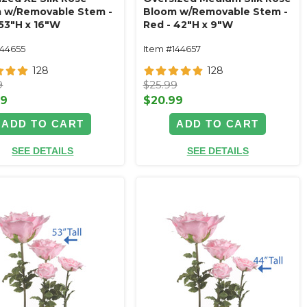
 w/Removable Stem -
Bloom w/Removable Stem -
 53"H x 16"W
Red - 42"H x 9"W
144655
Item #144657
128
128
9
$25.99
99
$20.99
ADD TO CART
ADD TO CART
SEE DETAILS
SEE DETAILS