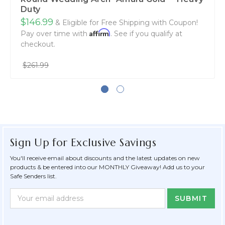
Duty
$146.99
& Eligible for Free Shipping with Coupon!
Affirm
Pay over time with
. See if you qualify at
checkout.
$261.99
Sign Up for Exclusive Savings
You'll receive email about discounts and the latest updates on new
products & be entered into our MONTHLY Giveaway! Add us to your
Safe Senders list.
Newsletter
Email
Form
Address
Field