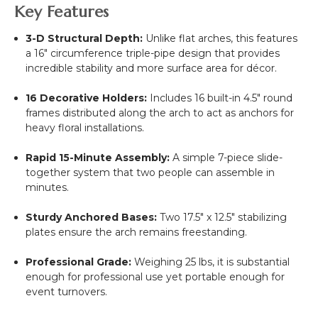
Key Features
3-D Structural Depth:
Unlike flat arches, this features
a 16" circumference triple-pipe design that provides
incredible stability and more surface area for décor.
16 Decorative Holders:
Includes 16 built-in 4.5" round
frames distributed along the arch to act as anchors for
heavy floral installations.
Rapid 15-Minute Assembly:
A simple 7-piece slide-
together system that two people can assemble in
minutes.
Sturdy Anchored Bases:
Two 17.5" x 12.5" stabilizing
plates ensure the arch remains freestanding.
Professional Grade:
Weighing 25 lbs, it is substantial
enough for professional use yet portable enough for
event turnovers.