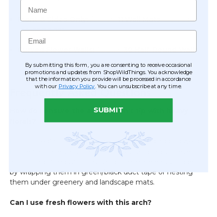
Name
Front & Sides Only:
Approx.
11 Wall Mats
(zip-tied on
the long sides).
Email
Curved Flower Walls:
Approx.
30 Half-Round Walls
.
By submitting this form, you are consenting to receive occasional
promotions and updates from ShopWildThings. You acknowledge
that the information you provide will be processed in accordance
with our
Privacy Policy
. You can unsubscribe at any time.
Frequently Asked Questions
SUBMIT
How do I ensure the arch doesn't tip with heavy
florals?
For "stuffed" floral designs, we recommend adding weight
to the flat bases. You can use bricks, sandbags, or even
Ziploc bags filled with play sand. These are easily hidden
by wrapping them in green/black duct tape or nesting
them under greenery and landscape mats.
Can I use fresh flowers with this arch?