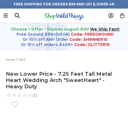
FREE SHIPPING FOR ORDERS $99 AND UP! (LOWER 48
STATES)
Choose 1 Offer - Expires August 6th!
We Ship Fast!
Free Ground $99+(US48)
Code: FREEGROUND
Or 10% off ANY Order
Code: SHIMMER10
Or 15% off orders $499+
Code: GLITTER15
Home
SALE
New Lower Price - 7.25 Feet Tall Metal
Heart Wedding Arch "SweetHeart" -
Heavy Duty