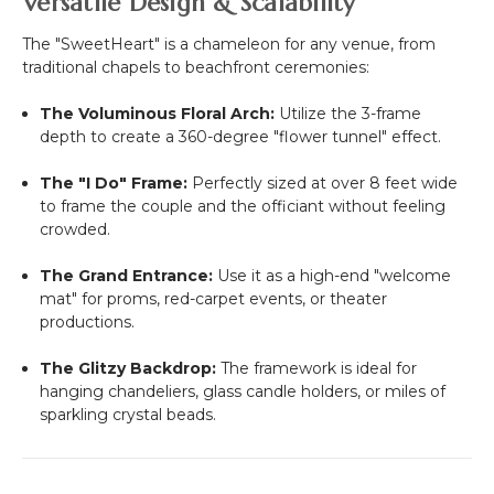
Versatile Design & Scalability
The "SweetHeart" is a chameleon for any venue, from
traditional chapels to beachfront ceremonies:
The Voluminous Floral Arch:
Utilize the 3-frame
depth to create a 360-degree "flower tunnel" effect.
The "I Do" Frame:
Perfectly sized at over 8 feet wide
to frame the couple and the officiant without feeling
crowded.
The Grand Entrance:
Use it as a high-end "welcome
mat" for proms, red-carpet events, or theater
productions.
The Glitzy Backdrop:
The framework is ideal for
hanging chandeliers, glass candle holders, or miles of
sparkling crystal beads.