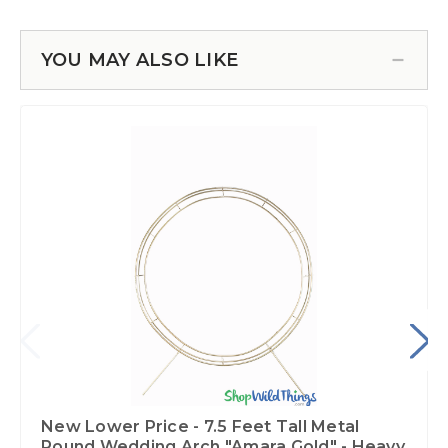
YOU MAY ALSO LIKE
New Lower Price - 7.5 Feet Tall Metal
Round Wedding Arch "Amara Gold" - Heavy