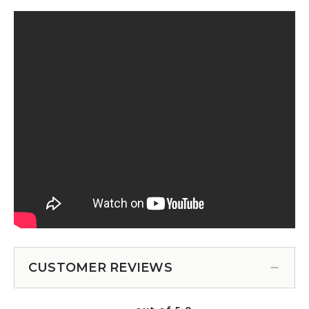
CUSTOMER REVIEWS