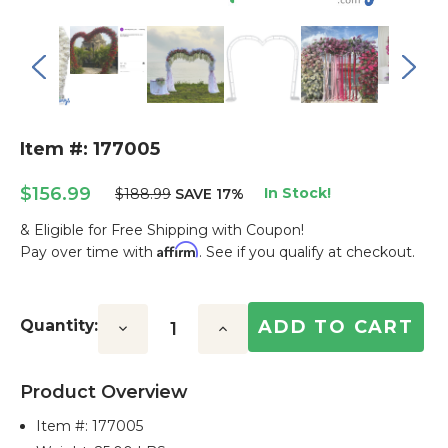
Item #: 177005
$156.99
In Stock!
$188.99
SAVE 17%
& Eligible for Free Shipping with Coupon!
Affirm
Pay over time with
. See if you qualify at checkout.
Current
Stock:
Quantity:
Decrease
Increase
Quantity:
Quantity:
Product Overview
Item #:
177005