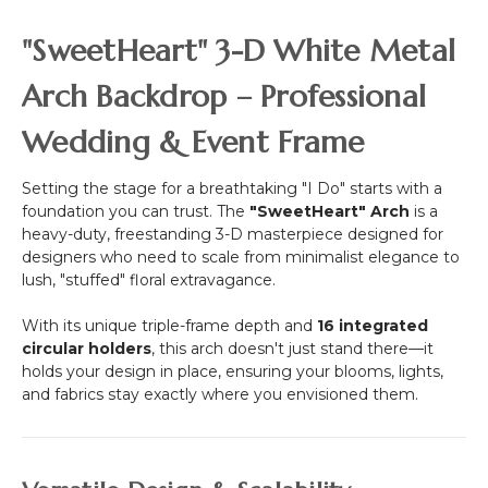
-
Heart
"SweetHeart" 3-D White Metal
Shaped
Trunk
Arch Backdrop – Professional
-
12
Wedding & Event Frame
Feet
Tall
Setting the stage for a breathtaking "I Do" starts with a
foundation you can trust. The
"SweetHeart" Arch
is a
heavy-duty, freestanding 3-D masterpiece designed for
designers who need to scale from minimalist elegance to
lush, "stuffed" floral extravagance.
With its unique triple-frame depth and
16 integrated
circular holders
, this arch doesn't just stand there—it
holds your design in place, ensuring your blooms, lights,
and fabrics stay exactly where you envisioned them.