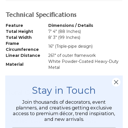
Technical Specifications
Feature
Dimensions / Details
Total Height
7' 4" (88 Inches)
Total Width
8' 3" (99 Inches)
Frame
16" (Triple-pipe design)
Circumference
Linear Distance
261" of outer framework
White Powder-Coated Heavy-Duty
Material
Metal
Stay in Touch
Floral Coverage Guide
Join thousands of decorators, event
To achieve a professional look using Flower Wall Mats, use
planners, and creatives getting exclusive
the following estimates:
access to premium décor, trend inspiration,
and new arrivals.
Full 360° Coverage:
Approx.
15 Wall Mats
(zip-tied on
the short sides).