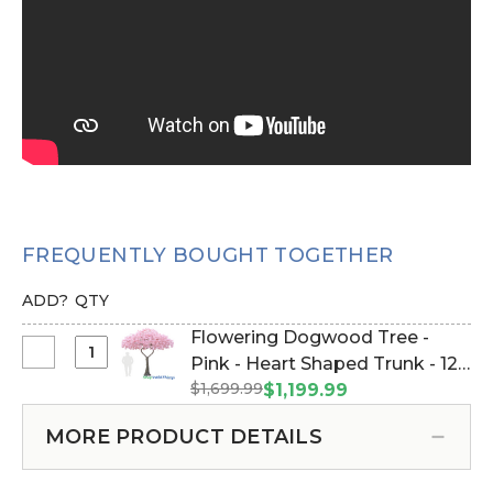
FREQUENTLY BOUGHT TOGETHER
ADD?
QTY
Flowering Dogwood Tree -
Select
Pink - Heart Shaped Trunk - 12
Flowering
$1,699.99
Feet Tall (Item #167023)
$1,199.99
Dogwood
Tree
MORE PRODUCT DETAILS
-
Pink