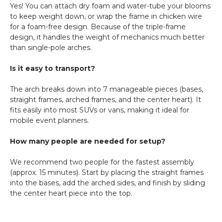
Yes! You can attach dry foam and water-tube your blooms
to keep weight down, or wrap the frame in chicken wire
for a foam-free design. Because of the triple-frame
design, it handles the weight of mechanics much better
than single-pole arches.
Is it easy to transport?
The arch breaks down into 7 manageable pieces (bases,
straight frames, arched frames, and the center heart). It
fits easily into most SUVs or vans, making it ideal for
mobile event planners.
How many people are needed for setup?
We recommend two people for the fastest assembly
(approx. 15 minutes). Start by placing the straight frames
into the bases, add the arched sides, and finish by sliding
the center heart piece into the top.