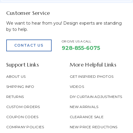
Customer Service
We want to hear from you! Design experts are standing
by to help.
OR GIVE US A CALL
CONTACT US
928-855-6075
Support Links
More Helpful Links
ABOUT US
GET INSPIRED PHOTOS
SHIPPING INFO
VIDEOS
RETURNS
DIY CURTAIN ADJUSTMENTS
CUSTOM ORDERS
NEW ARRIVALS
COUPON CODES
CLEARANCE SALE
COMPANY POLICIES
NEW PRICE REDUCTIONS