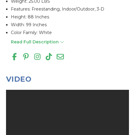
Weight: 25.00 LBS
Features: Freestanding, Indoor/outdoor, 3-D
Height: 88 Inches
Width: 99 Inches
Color Family: White
Read Full Description
VIDEO