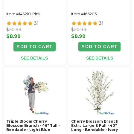
Item #143210-Pink
Item #166205
31
31
$20.99
$20.99
$8.99
$8.99
ADD TO CART
ADD TO CART
SEE DETAILS
SEE DETAILS
Triple Bloom Cherry
Cherry Blossom Branch
Blossom Branch - 46" Tall -
Extra Large & Full - 40"
Bendable - Light Blue
Long - Bendable - Ivory