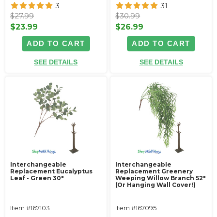
3
31
$27.99
$30.99
$23.99
$26.99
ADD TO CART
ADD TO CART
SEE DETAILS
SEE DETAILS
Interchangeable
Interchangeable
Replacement Eucalyptus
Replacement Greenery
Leaf - Green 30"
Weeping Willow Branch 52"
(Or Hanging Wall Cover!)
Item #167103
Item #167095