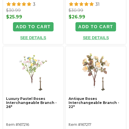
3
31
$30.99
$30.99
$25.99
$26.99
ADD TO CART
ADD TO CART
SEE DETAILS
SEE DETAILS
Luxury Pastel Roses
Antique Roses
Interchangeable Branch -
Interchangeable Branch -
26"
22"
Item #167216
Item #167217