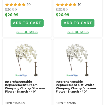
10
10
$30.99
$30.99
$26.99
$26.99
ADD TO CART
ADD TO CART
SEE DETAILS
SEE DETAILS
Interchangeable
Interchangeable
Replacement Cream
Replacement Off-White
Weeping Cherry Blossom
Weeping Cherry Blossom
Flower Branch - 40"
Flower Branch - 40"
Item #167089
Item #167090