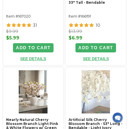
33" Tall - Bendable
Item #167020
Item #166191
31
10
$9.99
$13.99
$5.99
$6.99
ADD TO CART
ADD TO CART
SEE DETAILS
SEE DETAILS
Nearly Natural Cherry
Artificial Silk Cherry
Blossom Branch Light Pink
Blossom Branch - 53" Long -
& White Flowers w/ Green
Bendable - Light Ivory