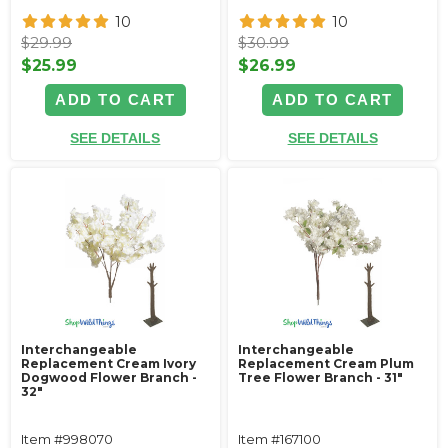
10
10
$29.99
$30.99
$25.99
$26.99
ADD TO CART
ADD TO CART
SEE DETAILS
SEE DETAILS
Interchangeable
Interchangeable
Replacement Cream Ivory
Replacement Cream Plum
Dogwood Flower Branch -
Tree Flower Branch - 31"
32"
Item #998070
Item #167100