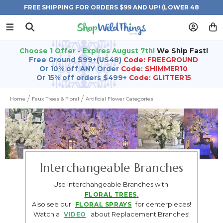
FREE SHIPPING FOR ORDERS $99 AND UP! (LOWER 48
STATES)
Choose 1 Offer - Expires August 7th!
We Ship Fast!
Free Ground $99+(US48)
Code: FREEGROUND
Or 10% off ANY Order
Code: SHIMMER10
Or 15% off orders $499+
Code: GLITTER15
Home
Faux Trees & Floral
Artificial Flower Categories
Interchangeable Branches
Use Interchangeable Branches with
FLORAL TREES
.
Also see our
for centerpieces!
FLORAL SPRAYS
Watch a
about Replacement Branches!
VIDEO