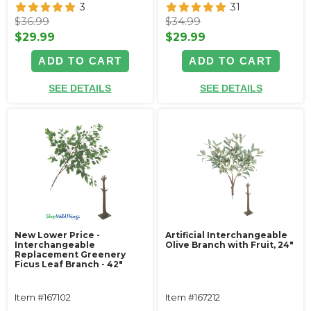
3
31
$36.99
$34.99
$29.99
$29.99
ADD TO CART
ADD TO CART
SEE DETAILS
SEE DETAILS
New Lower Price -
Artificial Interchangeable
Interchangeable
Olive Branch with Fruit, 24"
Replacement Greenery
Ficus Leaf Branch - 42"
Item #167102
Item #167212