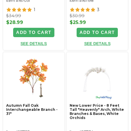
Item #167051
Item #167198
1
3
$34.99
$30.99
$28.99
$25.99
ADD TO CART
ADD TO CART
SEE DETAILS
SEE DETAILS
Autumn Fall Oak
New Lower Price - 8 Feet
Interchangeable Branch -
Tall "Heavenly" Arch, White
31"
Branches & Bases, White
Orchids