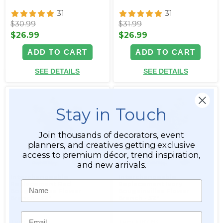
31
31
$30.99
$31.99
$26.99
$26.99
ADD TO CART
ADD TO CART
SEE DETAILS
SEE DETAILS
Stay in Touch
Join thousands of decorators, event
planners, and creatives getting exclusive
access to premium décor, trend inspiration,
and new arrivals.
Interchangeable
Interchangeable
Name
Replacement Red
Replacement Ivory
Bougainvillea Flower
Bougainvillea Flower
Branch - 32"
Branch - 32"
Email
Item #167164
Item #167163