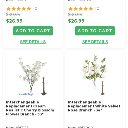
10
10
$30.99
$30.99
$26.99
$26.99
ADD TO CART
ADD TO CART
SEE DETAILS
SEE DETAILS
Interchangeable
Interchangeable
Replacement Cream
Replacement White Velvet
Realistic Cherry Blossom
Rose Branch - 34"
Flower Branch - 33"
Item #167173
Item #167080