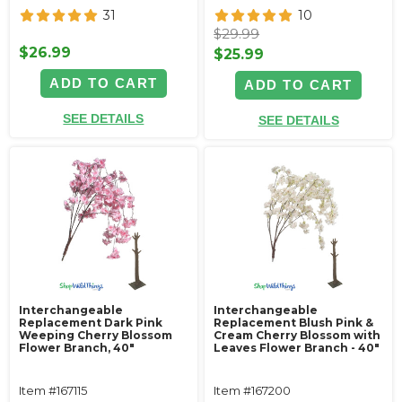
31
10
$29.99
$26.99
$25.99
ADD TO CART
ADD TO CART
SEE DETAILS
SEE DETAILS
Interchangeable
Interchangeable
Replacement Dark Pink
Replacement Blush Pink &
Weeping Cherry Blossom
Cream Cherry Blossom with
Flower Branch, 40"
Leaves Flower Branch - 40"
Item #167115
Item #167200