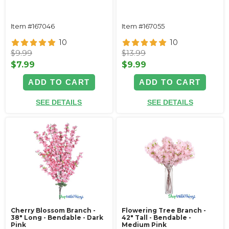
Item #167046
Item #167055
10
10
$9.99
$13.99
$7.99
$9.99
ADD TO CART
ADD TO CART
SEE DETAILS
SEE DETAILS
Cherry Blossom Branch -
Flowering Tree Branch -
38" Long - Bendable - Dark
42" Tall - Bendable -
Pink
Medium Pink