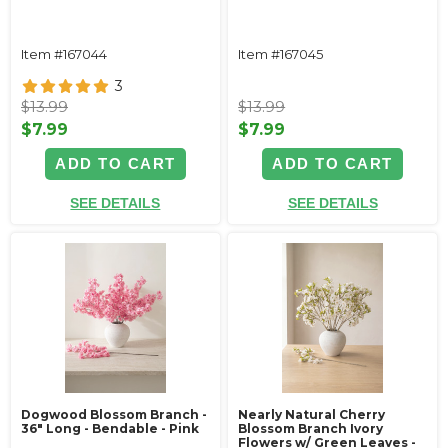
Item #167044
Item #167045
3
$13.99
$13.99
$7.99
$7.99
ADD TO CART
ADD TO CART
SEE DETAILS
SEE DETAILS
Dogwood Blossom Branch -
Nearly Natural Cherry
36" Long - Bendable - Pink
Blossom Branch Ivory
Flowers w/ Green Leaves -