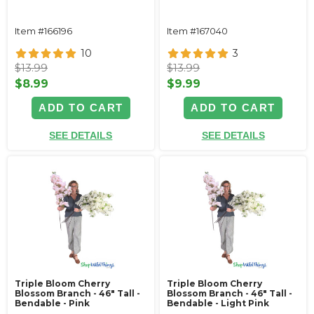
Item #166196
Item #167040
10
3
$13.99
$13.99
$8.99
$9.99
ADD TO CART
ADD TO CART
SEE DETAILS
SEE DETAILS
Triple Bloom Cherry
Triple Bloom Cherry
Blossom Branch - 46" Tall -
Blossom Branch - 46" Tall -
Bendable - Pink
Bendable - Light Pink