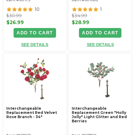
10
1
$30.99
$34.99
$26.99
$28.99
ADD TO CART
ADD TO CART
SEE DETAILS
SEE DETAILS
Interchangeable
Interchangeable
Replacement Red Velvet
Replacement Green "Holly
Rose Branch - 34"
Jolly" Light Glitter and Red
Berries