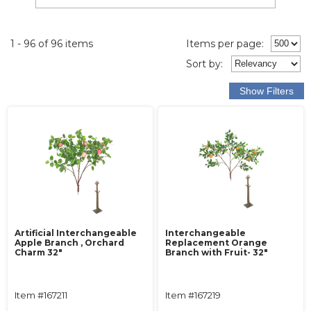
1 - 96 of 96 items
Items per page:
Sort
by
:
Artificial Interchangeable
Interchangeable
Apple Branch , Orchard
Replacement Orange
Charm 32"
Branch with Fruit- 32"
Item #167211
Item #167219