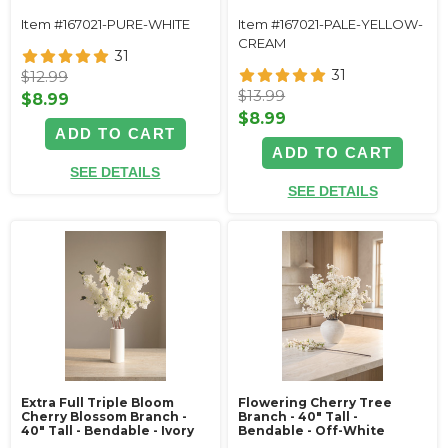
Item #167021-PURE-WHITE
Item #167021-PALE-YELLOW-
CREAM
31
31
$12.99
$13.99
$8.99
$8.99
ADD TO CART
ADD TO CART
SEE DETAILS
SEE DETAILS
Extra Full Triple Bloom
Flowering Cherry Tree
Cherry Blossom Branch -
Branch - 40" Tall -
40" Tall - Bendable - Ivory
Bendable - Off-White