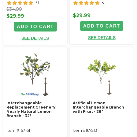
31
31
$34.99
$29.99
$29.99
ADD TO CART
ADD TO CART
SEE DETAILS
SEE DETAILS
Interchangeable
Artificial Lemon
Replacement Greenery
Interchangeable Branch
Nearly Natural Lemon
with Fruit - 28"
Branch - 32"
Item #167161
Item #167213