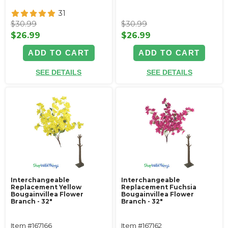
31
$30.99
$30.99
$26.99
$26.99
ADD TO CART
ADD TO CART
SEE DETAILS
SEE DETAILS
Interchangeable
Interchangeable
Replacement Yellow
Replacement Fuchsia
Bougainvillea Flower
Bougainvillea Flower
Branch - 32"
Branch - 32"
Item #167166
Item #167162