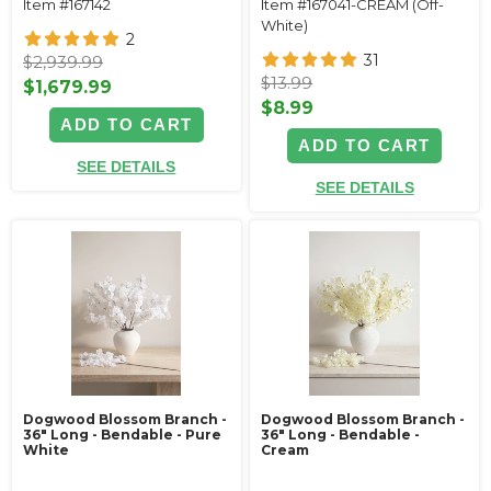
Item #167142
Item #167041-CREAM (Off-
White)
2
31
$2,939.99
$13.99
$1,679.99
$8.99
ADD TO CART
ADD TO CART
SEE DETAILS
SEE DETAILS
Dogwood Blossom Branch -
Dogwood Blossom Branch -
36" Long - Bendable - Pure
36" Long - Bendable -
White
Cream