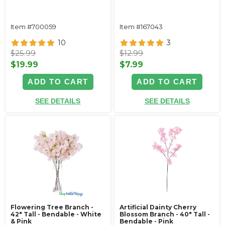
Item #700059
Item #167043
10
3
$25.99
$12.99
$19.99
$7.99
ADD TO CART
ADD TO CART
SEE DETAILS
SEE DETAILS
Flowering Tree Branch -
Artificial Dainty Cherry
42" Tall - Bendable - White
Blossom Branch - 40" Tall -
& Pink
Bendable - Pink