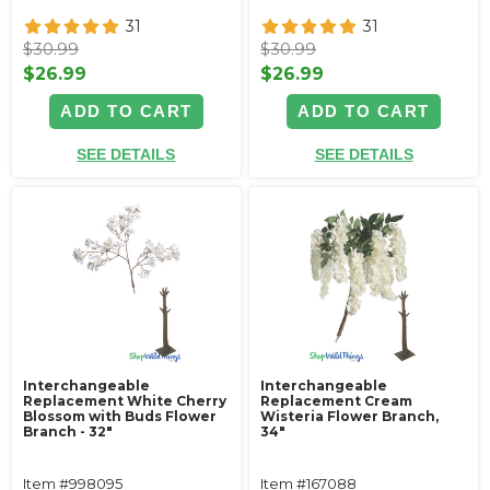
31
31
$30.99
$30.99
$26.99
$26.99
ADD TO CART
ADD TO CART
SEE DETAILS
SEE DETAILS
Interchangeable
Interchangeable
Replacement White Cherry
Replacement Cream
Blossom with Buds Flower
Wisteria Flower Branch,
Branch - 32"
34"
Item #998095
Item #167088