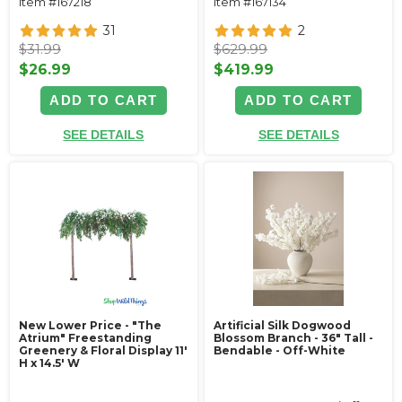
Item #167218
Item #167134
31
2
$31.99
$629.99
$26.99
$419.99
ADD TO CART
ADD TO CART
SEE DETAILS
SEE DETAILS
New Lower Price - "The
Artificial Silk Dogwood
Atrium" Freestanding
Blossom Branch - 36" Tall -
Greenery & Floral Display 11'
Bendable - Off-White
H x 14.5' W