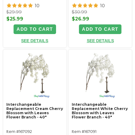
10
10
$29.99
$30.99
$25.99
$26.99
ADD TO CART
ADD TO CART
SEE DETAILS
SEE DETAILS
Interchangeable
Interchangeable
Replacement Cream Cherry
Replacement White Cherry
Blossom with Leaves
Blossom with Leaves
Flower Branch - 40"
Flower Branch - 40"
Item #167092
Item #167091