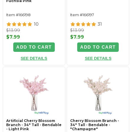
Fuchsia Pink
Item #166198
Item #166197
10
31
$13.99
$13.99
$7.99
$7.99
ADD TO CART
ADD TO CART
SEE DETAILS
SEE DETAILS
Artificial Cherry Blossom
Cherry Blossom Branch -
Branch - 34" Tall - Bendable
34" Tall - Bendable -
- Light Pink
"Champagne"