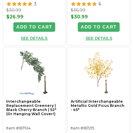
3
6
$30.99
$36.99
$26.99
$30.99
ADD TO CART
ADD TO CART
SEE DETAILS
SEE DETAILS
Interchangeable
Artificial Interchangeable
Replacement Greenery |
Metallic Gold Ficus Branch
Black Cherry Branch | 52"
- 45"
(Or Hanging Wall Cover!)
Item #167104
Item #167215