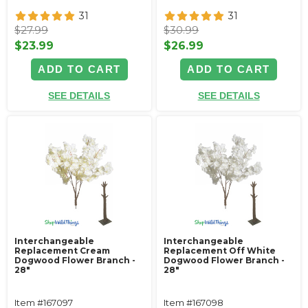
31
31
$27.99
$30.99
$23.99
$26.99
ADD TO CART
ADD TO CART
SEE DETAILS
SEE DETAILS
Interchangeable
Interchangeable
Replacement Cream
Replacement Off White
Dogwood Flower Branch -
Dogwood Flower Branch -
28"
28"
Item #167097
Item #167098