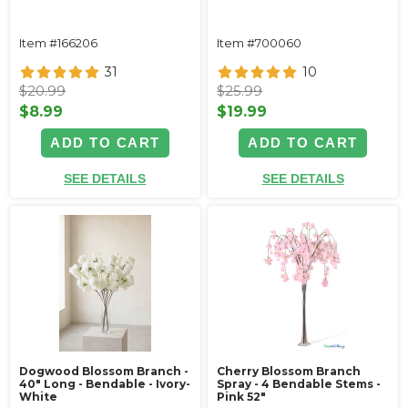
Item #166206
Item #700060
31
10
$20.99
$25.99
$8.99
$19.99
ADD TO CART
ADD TO CART
SEE DETAILS
SEE DETAILS
Dogwood Blossom Branch -
Cherry Blossom Branch
40" Long - Bendable - Ivory-
Spray - 4 Bendable Stems -
White
Pink 52"