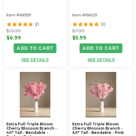
Item #166199
Item #166051
31
10
$13.99
$7.99
$6.99
$5.99
ADD TO CART
ADD TO CART
SEE DETAILS
SEE DETAILS
Extra Full Triple Bloom
Extra Full Triple Bloom
Cherry Blossom Branch -
Cherry Blossom Branch -
40" Tall - Bendable -
40" Tall - Bendable - Pink