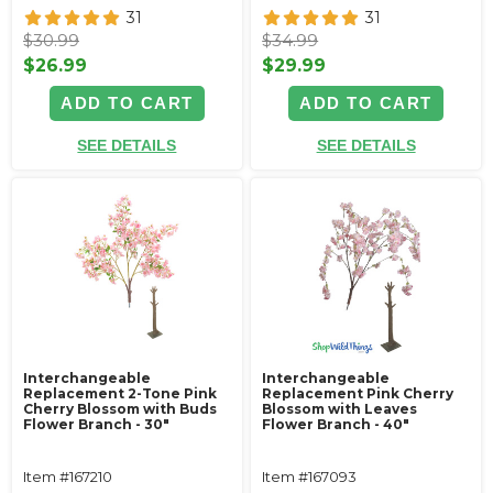
31
31
$30.99
$34.99
$26.99
$29.99
ADD TO CART
ADD TO CART
SEE DETAILS
SEE DETAILS
Interchangeable
Interchangeable
Replacement 2-Tone Pink
Replacement Pink Cherry
Cherry Blossom with Buds
Blossom with Leaves
Flower Branch - 30"
Flower Branch - 40"
Item #167210
Item #167093