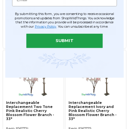
31
31
$30.99
$30.99
By submitting this form, you are consenting to receive occasional
promotions and updates from ShopWildThings. You acknowledge
$26.99
$26.99
that the information you provide will be processed in accordance
with our
Privacy Policy
. You can unsubscribe at any time.
ADD TO CART
ADD TO CART
SUBMIT
SEE DETAILS
SEE DETAILS
Interchangeable
Interchangeable
Replacement Two Tone
Replacement Ivory and
Pink Realistic Cherry
Pink Realistic Cherry
Blossom Flower Branch -
Blossom Flower Branch -
33"
33"
Item #167174
Item #167175