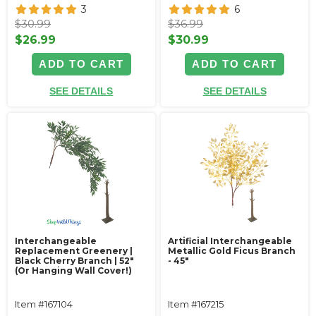
3
6
$30.99
$36.99
$26.99
$30.99
ADD TO CART
ADD TO CART
SEE DETAILS
SEE DETAILS
Interchangeable
Artificial Interchangeable
Replacement Greenery |
Metallic Gold Ficus Branch
Black Cherry Branch | 52"
- 45"
(Or Hanging Wall Cover!)
Item #167104
Item #167215