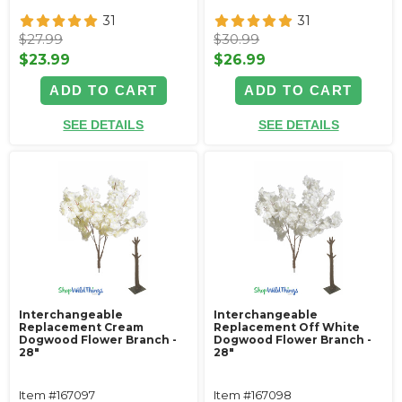
31
31
$27.99
$30.99
$23.99
$26.99
ADD TO CART
ADD TO CART
SEE DETAILS
SEE DETAILS
Interchangeable
Interchangeable
Replacement Cream
Replacement Off White
Dogwood Flower Branch -
Dogwood Flower Branch -
28"
28"
Item #167097
Item #167098