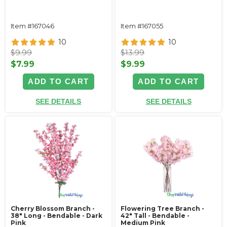
Item #167046
Item #167055
10
10
$9.99
$13.99
$7.99
$9.99
ADD TO CART
ADD TO CART
SEE DETAILS
SEE DETAILS
Cherry Blossom Branch -
Flowering Tree Branch -
38" Long - Bendable - Dark
42" Tall - Bendable -
Pink
Medium Pink