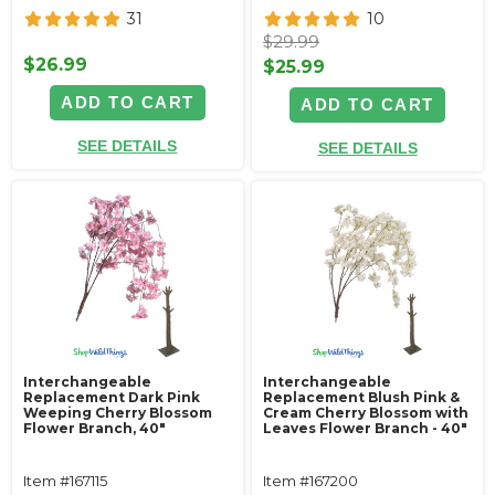
31
10
$29.99
$26.99
$25.99
ADD TO CART
ADD TO CART
SEE DETAILS
SEE DETAILS
Interchangeable
Interchangeable
Replacement Dark Pink
Replacement Blush Pink &
Weeping Cherry Blossom
Cream Cherry Blossom with
Flower Branch, 40"
Leaves Flower Branch - 40"
Item #167115
Item #167200