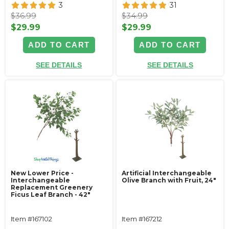
3
31
$36.99
$34.99
$29.99
$29.99
ADD TO CART
ADD TO CART
SEE DETAILS
SEE DETAILS
New Lower Price -
Artificial Interchangeable
Interchangeable
Olive Branch with Fruit, 24"
Replacement Greenery
Ficus Leaf Branch - 42"
Item #167102
Item #167212