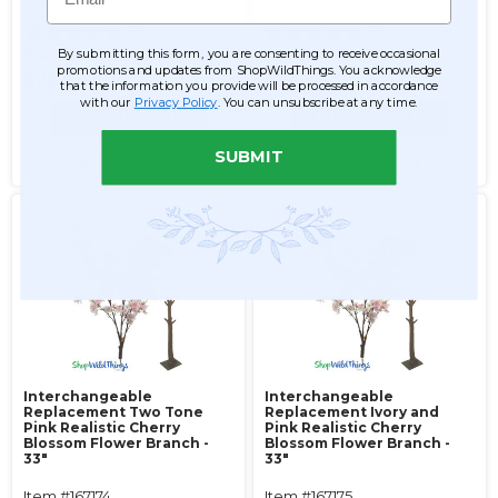
31
31
$30.99
$30.99
By submitting this form, you are consenting to receive occasional
promotions and updates from ShopWildThings. You acknowledge
$26.99
$26.99
that the information you provide will be processed in accordance
with our
Privacy Policy
. You can unsubscribe at any time.
ADD TO CART
ADD TO CART
SUBMIT
SEE DETAILS
SEE DETAILS
Interchangeable
Interchangeable
Replacement Two Tone
Replacement Ivory and
Pink Realistic Cherry
Pink Realistic Cherry
Blossom Flower Branch -
Blossom Flower Branch -
33"
33"
Item #167174
Item #167175