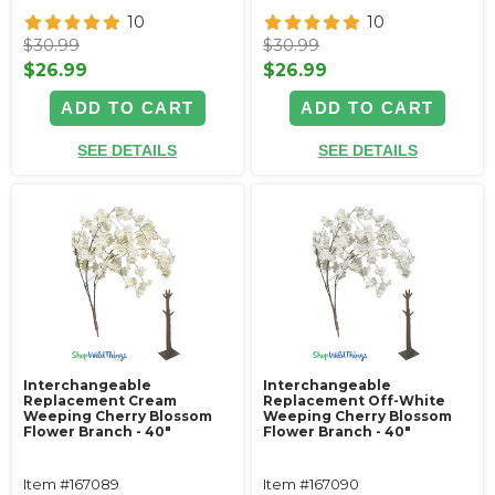
10
10
$30.99
$30.99
$26.99
$26.99
ADD TO CART
ADD TO CART
SEE DETAILS
SEE DETAILS
Interchangeable
Interchangeable
Replacement Cream
Replacement Off-White
Weeping Cherry Blossom
Weeping Cherry Blossom
Flower Branch - 40"
Flower Branch - 40"
Item #167089
Item #167090