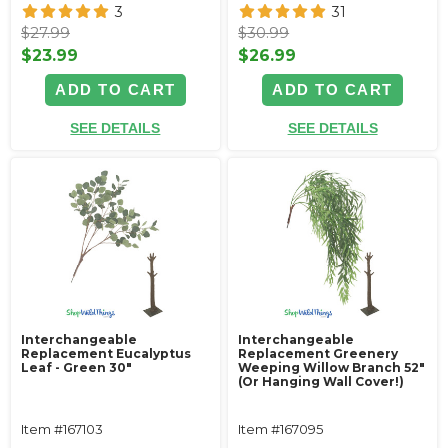
3
31
$27.99
$30.99
$23.99
$26.99
ADD TO CART
ADD TO CART
SEE DETAILS
SEE DETAILS
Interchangeable
Interchangeable
Replacement Eucalyptus
Replacement Greenery
Leaf - Green 30"
Weeping Willow Branch 52"
(Or Hanging Wall Cover!)
Item #167103
Item #167095