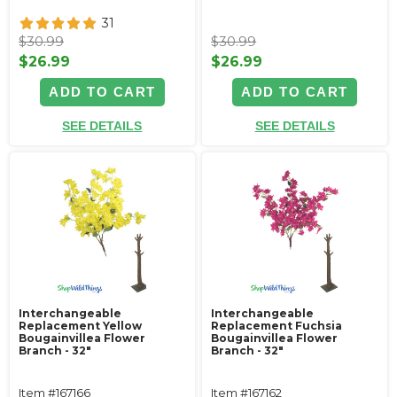
31
$30.99
$30.99
$26.99
$26.99
ADD TO CART
ADD TO CART
SEE DETAILS
SEE DETAILS
Interchangeable
Interchangeable
Replacement Yellow
Replacement Fuchsia
Bougainvillea Flower
Bougainvillea Flower
Branch - 32"
Branch - 32"
Item #167166
Item #167162