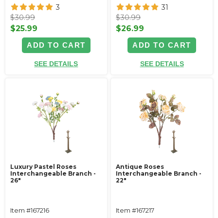
3
31
$30.99
$30.99
$25.99
$26.99
ADD TO CART
ADD TO CART
SEE DETAILS
SEE DETAILS
Luxury Pastel Roses
Antique Roses
Interchangeable Branch -
Interchangeable Branch -
26"
22"
Item #167216
Item #167217