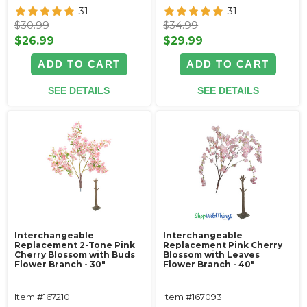
31
31
$30.99
$34.99
$26.99
$29.99
ADD TO CART
ADD TO CART
SEE DETAILS
SEE DETAILS
Interchangeable
Interchangeable
Replacement 2-Tone Pink
Replacement Pink Cherry
Cherry Blossom with Buds
Blossom with Leaves
Flower Branch - 30"
Flower Branch - 40"
Item #167210
Item #167093