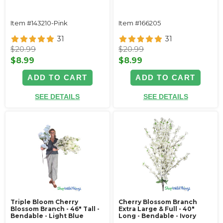
Item #143210-Pink
Item #166205
31
31
$20.99
$20.99
$8.99
$8.99
ADD TO CART
ADD TO CART
SEE DETAILS
SEE DETAILS
Triple Bloom Cherry
Cherry Blossom Branch
Blossom Branch - 46" Tall -
Extra Large & Full - 40"
Bendable - Light Blue
Long - Bendable - Ivory