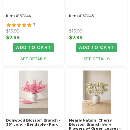
Item #167044
Item #167045
3
$13.99
$13.99
$7.99
$7.99
ADD TO CART
ADD TO CART
SEE DETAILS
SEE DETAILS
Dogwood Blossom Branch -
Nearly Natural Cherry
36" Long - Bendable - Pink
Blossom Branch Ivory
Flowers w/ Green Leaves -