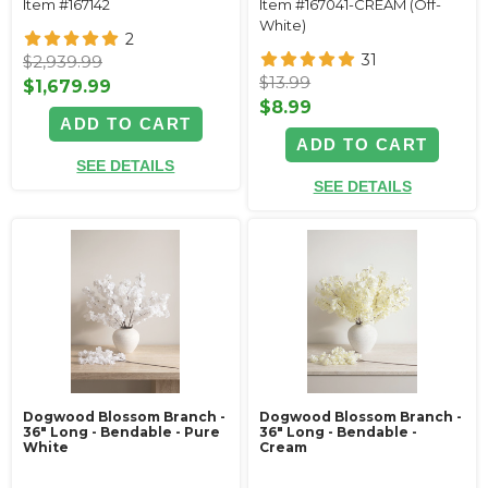
Item #167142
Item #167041-CREAM (Off-
White)
2
31
$2,939.99
$13.99
$1,679.99
$8.99
ADD TO CART
ADD TO CART
SEE DETAILS
SEE DETAILS
Dogwood Blossom Branch -
Dogwood Blossom Branch -
36" Long - Bendable - Pure
36" Long - Bendable -
White
Cream