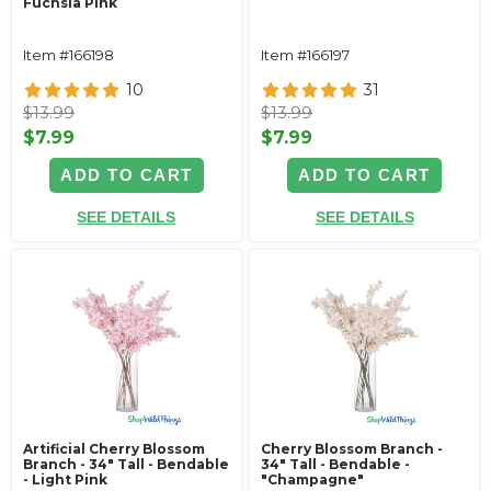
Fuchsia Pink
Item #166198
Item #166197
10
31
$13.99
$13.99
$7.99
$7.99
ADD TO CART
ADD TO CART
SEE DETAILS
SEE DETAILS
Artificial Cherry Blossom
Cherry Blossom Branch -
Branch - 34" Tall - Bendable
34" Tall - Bendable -
- Light Pink
"Champagne"