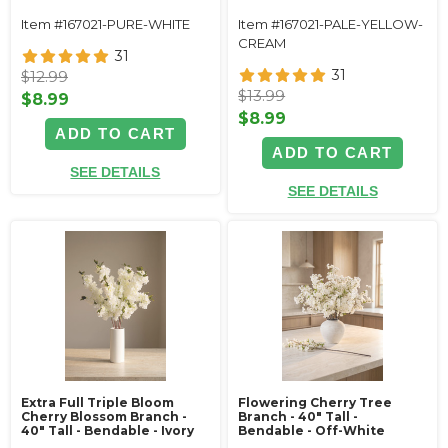
Item #167021-PURE-WHITE
Item #167021-PALE-YELLOW-
CREAM
31
31
$12.99
$13.99
$8.99
$8.99
ADD TO CART
ADD TO CART
SEE DETAILS
SEE DETAILS
Extra Full Triple Bloom
Flowering Cherry Tree
Cherry Blossom Branch -
Branch - 40" Tall -
40" Tall - Bendable - Ivory
Bendable - Off-White