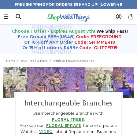
FREE SHIPPING FOR ORDERS $99 AND UP! (LOWER 48
STATES)
Choose 1 Offer - Expires August 7th!
We Ship Fast!
Free Ground $99+(US48)
Code: FREEGROUND
Or 10% off ANY Order
Code: SHIMMER10
Or 15% off orders $499+
Code: GLITTER15
Home
Faux Trees & Floral
Artificial Flower Categories
Interchangeable Branches
Use Interchangeable Branches with
FLORAL TREES
.
Also see our
for centerpieces!
FLORAL SPRAYS
Watch a
about Replacement Branches!
VIDEO