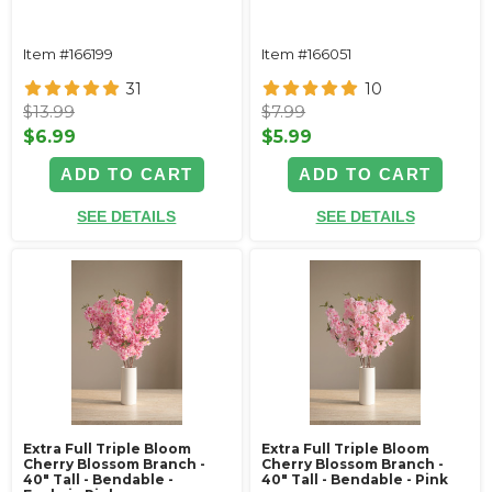
Item #166199
Item #166051
31
10
$13.99
$7.99
$6.99
$5.99
ADD TO CART
ADD TO CART
SEE DETAILS
SEE DETAILS
Extra Full Triple Bloom
Extra Full Triple Bloom
Cherry Blossom Branch -
Cherry Blossom Branch -
40" Tall - Bendable -
40" Tall - Bendable - Pink