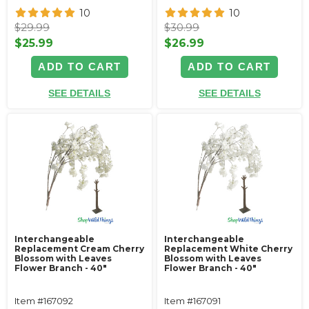
10
10
$29.99
$30.99
$25.99
$26.99
ADD TO CART
ADD TO CART
SEE DETAILS
SEE DETAILS
Interchangeable
Interchangeable
Replacement Cream Cherry
Replacement White Cherry
Blossom with Leaves
Blossom with Leaves
Flower Branch - 40"
Flower Branch - 40"
Item #167092
Item #167091