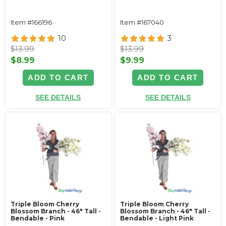
Item #166196
Item #167040
10
3
$13.99
$13.99
$8.99
$9.99
ADD TO CART
ADD TO CART
SEE DETAILS
SEE DETAILS
Triple Bloom Cherry
Triple Bloom Cherry
Blossom Branch - 46" Tall -
Blossom Branch - 46" Tall -
Bendable - Pink
Bendable - Light Pink