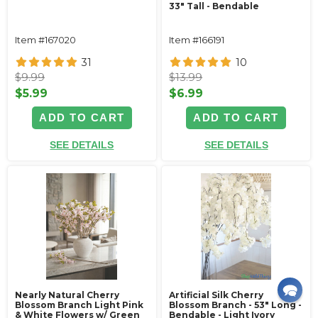
33" Tall - Bendable
Item #167020
Item #166191
31
10
$9.99
$13.99
$5.99
$6.99
ADD TO CART
ADD TO CART
SEE DETAILS
SEE DETAILS
Nearly Natural Cherry
Artificial Silk Cherry
Blossom Branch Light Pink
Blossom Branch - 53" Long -
& White Flowers w/ Green
Bendable - Light Ivory