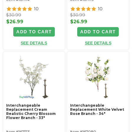
10
10
$30.99
$30.99
$26.99
$26.99
ADD TO CART
ADD TO CART
SEE DETAILS
SEE DETAILS
Interchangeable
Interchangeable
Replacement Cream
Replacement White Velvet
Realistic Cherry Blossom
Rose Branch - 34"
Flower Branch - 33"
Item #167173
Item #167080