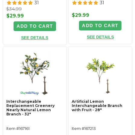
31
31
$34.99
$29.99
$29.99
ADD TO CART
ADD TO CART
SEE DETAILS
SEE DETAILS
Interchangeable
Artificial Lemon
Replacement Greenery
Interchangeable Branch
Nearly Natural Lemon
with Fruit - 28"
Branch - 32"
Item #167161
Item #167213