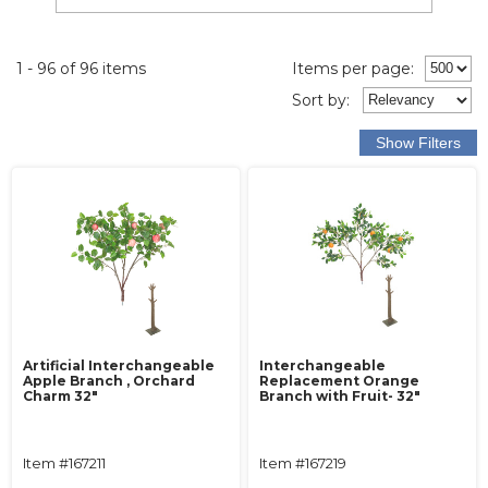
1 - 96 of 96 items
Items per page:
Sort
by
:
Artificial Interchangeable
Interchangeable
Apple Branch , Orchard
Replacement Orange
Charm 32"
Branch with Fruit- 32"
Item #167211
Item #167219