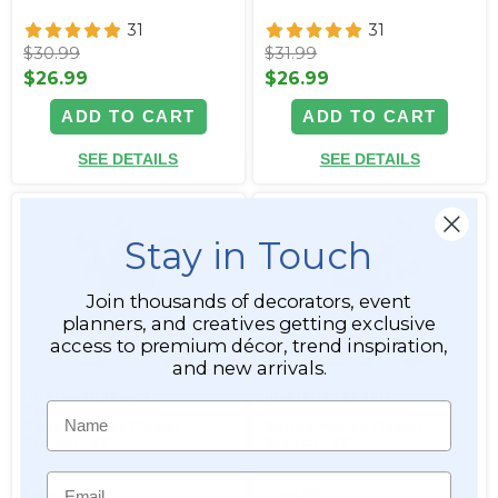
31
31
$30.99
$31.99
$26.99
$26.99
ADD TO CART
ADD TO CART
SEE DETAILS
SEE DETAILS
Stay in Touch
Join thousands of decorators, event
planners, and creatives getting exclusive
access to premium décor, trend inspiration,
and new arrivals.
Interchangeable
Interchangeable
Name
Replacement Red
Replacement Ivory
Bougainvillea Flower
Bougainvillea Flower
Branch - 32"
Branch - 32"
Email
Item #167164
Item #167163