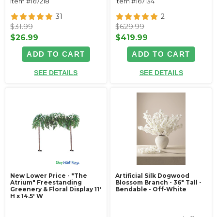
Item #167218
Item #167134
31
2
$31.99
$629.99
$26.99
$419.99
ADD TO CART
ADD TO CART
SEE DETAILS
SEE DETAILS
New Lower Price - "The
Artificial Silk Dogwood
Atrium" Freestanding
Blossom Branch - 36" Tall -
Greenery & Floral Display 11'
Bendable - Off-White
H x 14.5' W