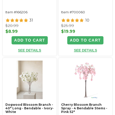
Item #166206
Item #700060
31
10
$20.99
$25.99
$8.99
$19.99
ADD TO CART
ADD TO CART
SEE DETAILS
SEE DETAILS
Dogwood Blossom Branch -
Cherry Blossom Branch
40" Long - Bendable - Ivory-
Spray - 4 Bendable Stems -
White
Pink 52"