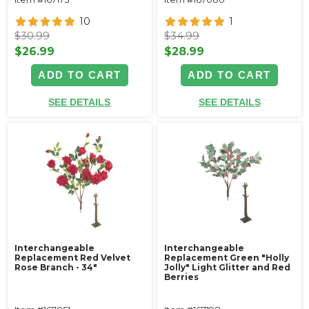
10
1
$30.99
$34.99
$26.99
$28.99
ADD TO CART
ADD TO CART
SEE DETAILS
SEE DETAILS
Interchangeable
Interchangeable
Replacement Red Velvet
Replacement Green "Holly
Rose Branch - 34"
Jolly" Light Glitter and Red
Berries