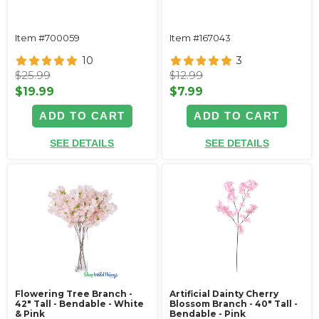
Item #700059
Item #167043
10
3
$25.99
$12.99
$19.99
$7.99
ADD TO CART
ADD TO CART
SEE DETAILS
SEE DETAILS
Flowering Tree Branch -
Artificial Dainty Cherry
42" Tall - Bendable - White
Blossom Branch - 40" Tall -
& Pink
Bendable - Pink