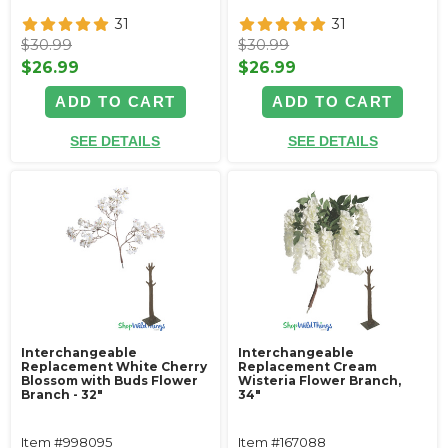
31
31
$30.99
$30.99
$26.99
$26.99
ADD TO CART
ADD TO CART
SEE DETAILS
SEE DETAILS
Interchangeable
Interchangeable
Replacement White Cherry
Replacement Cream
Blossom with Buds Flower
Wisteria Flower Branch,
Branch - 32"
34"
Item #998095
Item #167088