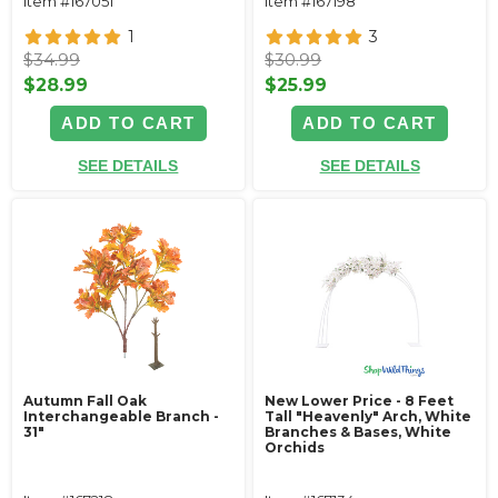
Item #167051
Item #167198
1
3
$34.99
$30.99
$28.99
$25.99
ADD TO CART
ADD TO CART
SEE DETAILS
SEE DETAILS
Autumn Fall Oak
New Lower Price - 8 Feet
Interchangeable Branch -
Tall "Heavenly" Arch, White
31"
Branches & Bases, White
Orchids