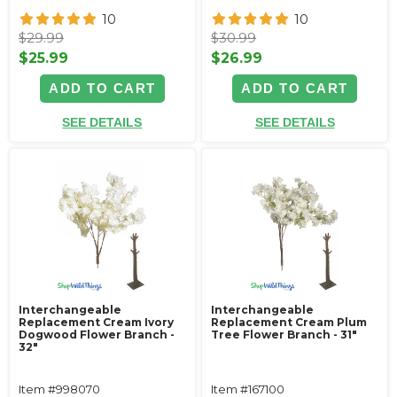
10
10
$29.99
$30.99
$25.99
$26.99
ADD TO CART
ADD TO CART
SEE DETAILS
SEE DETAILS
Interchangeable
Interchangeable
Replacement Cream Ivory
Replacement Cream Plum
Dogwood Flower Branch -
Tree Flower Branch - 31"
32"
Item #998070
Item #167100