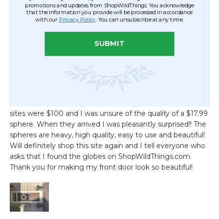
promotions and updates from ShopWildThings. You acknowledge
that the information you provide will be processed in accordance
with our
Privacy Policy
. You can unsubscribe at any time.
SUBMIT