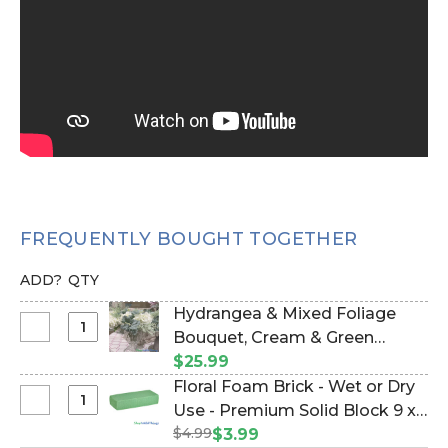
FREQUENTLY BOUGHT TOGETHER
ADD?
QTY
Hydrangea & Mixed Foliage
Select
Bouquet, Cream & Green
Hydrangea
Bundle of 6, 16" (Item #112307)
$25.99
&
Floral Foam Brick - Wet or Dry
Mixed
Select
Use - Premium Solid Block 9 x
Foliage
Floral
$4.99
4 x 3" (Item #144772)
$3.99
Bouquet,