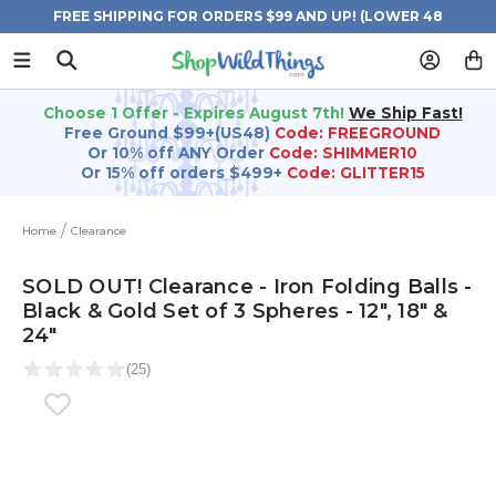
FREE SHIPPING FOR ORDERS $99 AND UP! (LOWER 48
STATES)
Choose 1 Offer - Expires August 7th!
We Ship Fast!
Free Ground $99+(US48)
Code: FREEGROUND
Or 10% off ANY Order
Code: SHIMMER10
Or 15% off orders $499+
Code: GLITTER15
Home
Clearance
SOLD OUT! Clearance - Iron Folding Balls -
Black & Gold Set of 3 Spheres - 12", 18" &
24"