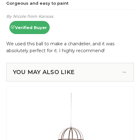
YOU MAY ALSO LIKE