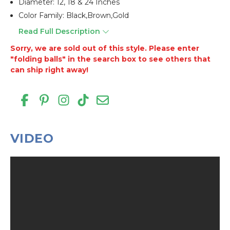
Diameter: 12, 18 & 24 Inches
Color Family: Black,brown,gold
Read Full Description
Sorry, we are sold out of this style. Please enter
"folding balls" in the search box to see others that
can ship right away!
VIDEO