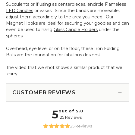
Succulents
or if using as centerpieces, encircle
Flameless
LED Candles
or vases. Since the bands are moveable,
adjust them accordingly to the area you need. Our
Magnet Hooks are ideal for securing your goodies and can
even be used to hang
Glass Candle Holders
under the
spheres.
Overhead, eye level or on the floor, these Iron Folding
Balls are the foundation for fabulous designs!
The video that we shot shows a similar product that we
carry.
CUSTOMER REVIEWS