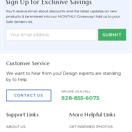
Sign Up for Exclusive Savings
You'll receive email about discounts and the latest updates on new
products & be entered into our MONTHLY Giveaway! Add us to your
Safe Senders list.
Newsletter
Email
Form
Address
Field
Customer Service
We want to hear from you! Design experts are standing
by to help.
OR GIVE US A CALL
CONTACT US
928-855-6075
Support Links
More Helpful Links
ABOUT US
GET INSPIRED PHOTOS