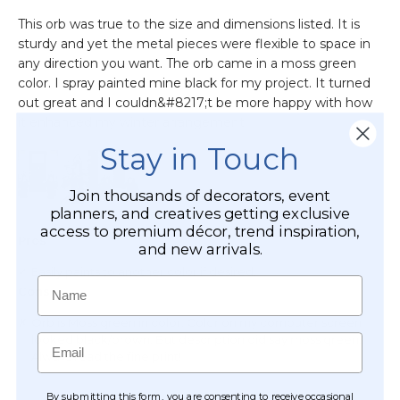
Stay in Touch
Join thousands of decorators, event
planners, and creatives getting exclusive
access to premium décor, trend inspiration,
and new arrivals.
Name
Email
By submitting this form, you are consenting to receive occasional