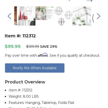
Item #: 112312
$99.99
$139.99
SAVE 29%
Affirm
Pay over time with
. See if you qualify at checkout.
Current
Notify Me When Available
Stock:
Product Overview
Item #:
112312
Weight: 8.00 LBS
Features: Hanging, Tabletop, Folds Flat