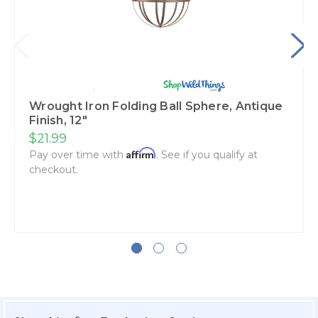
Wrought Iron Folding Ball Sphere, Antique
Finish, 12"
$21.99
Affirm
Pay over time with
. See if you qualify at
checkout.