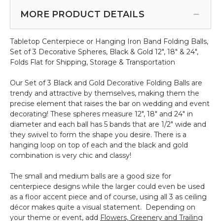
Foam
Cream
Brick
MORE PRODUCT DETAILS
&
-
Green
Wet
Bundle
Tabletop Centerpiece or Hanging Iron Band Folding Balls,
or
of
Set of 3 Decorative Spheres, Black & Gold 12", 18" & 24",
Dry
6,
Folds Flat for Shipping, Storage & Transportation
Use
16"
-
Our Set of 3 Black and Gold Decorative Folding Balls are
Premium
trendy and attractive by themselves, making them the
Solid
precise element that raises the bar on wedding and event
Block
decorating! These spheres measure 12", 18" and 24" in
9
diameter and each ball has 5 bands that are 1/2" wide and
x
they swivel to form the shape you desire. There is a
4
hanging loop on top of each and the black and gold
x
combination is very chic and classy!
3"
The small and medium balls are a good size for
centerpiece designs while the larger could even be used
as a floor accent piece and of course, using all 3 as ceiling
décor makes quite a visual statement. Depending on
your theme or event, add
Flowers, Greenery and Trailing