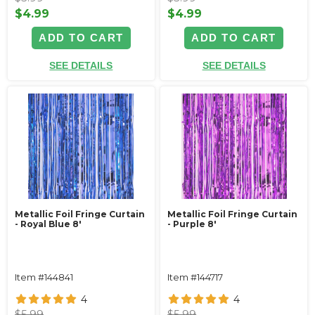
$4.99
$4.99
ADD TO CART
ADD TO CART
SEE DETAILS
SEE DETAILS
Metallic Foil Fringe Curtain
Metallic Foil Fringe Curtain
- Royal Blue 8'
- Purple 8'
Item #144841
Item #144717
4
4
$5.99
$5.99