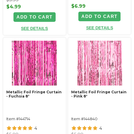
$6.99
$4.99
ADD TO CART
ADD TO CART
SEE DETAILS
SEE DETAILS
Metallic Foil Fringe Curtain
Metallic Foil Fringe Curtain
- Fuchsia 8'
- Pink 8'
Item #144714
Item #144840
4
4