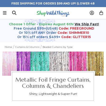
FREE SHIPPING FOR ORDERS $99 AND UP! (LOWER 48
STATES)
Choose 1 Offer - Expires August 6th!
We Ship Fast!
Free Ground $99+(US48)
Code: FREEGROUND
Or 10% off ANY Order
Code: SHIMMER10
Or 15% off orders $499+
Code: GLITTER15
Home
Curtains & Columns
Beaded Curtains by Type
Metallic Foil Fringe Curtains,
Columns & Chandeliers
Shiny, Lightweight & Super Fun!