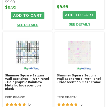
$9.99
$9.99
$8.99
ADD TO CART
ADD TO CART
SEE DETAILS
SEE DETAILS
Shimmer Square Sequin
Shimmer Square Sequin
Wall Backdrop 11 7/8" Panel
Wall Backdrop 11 7/8" Panel
- Holographic Rainbow
- Iridescent on Clear Frame
Metallic Iridescent on
Black
Item #144796
Item #144797
15
15