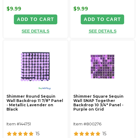
$9.99
$9.99
ADD TO CART
ADD TO CART
SEE DETAILS
SEE DETAILS
Shimmer Round Sequin
Shimmer Square Sequin
Wall Backdrop 11 7/8" Panel
Wall SNAP Together
- Metallic Lavender on
Backdrop 10 3/4" Panel -
Black
Purple on Grid
Item #144751
Item #800276
15
15