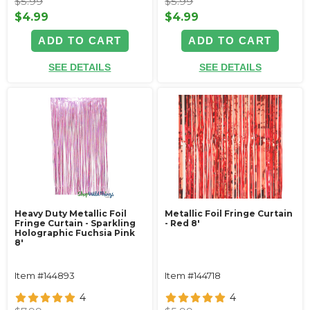
$5.99
$5.99
$4.99
$4.99
ADD TO CART
ADD TO CART
SEE DETAILS
SEE DETAILS
Heavy Duty Metallic Foil
Metallic Foil Fringe Curtain
Fringe Curtain - Sparkling
- Red 8'
Holographic Fuchsia Pink
8'
Item #144893
Item #144718
4
4