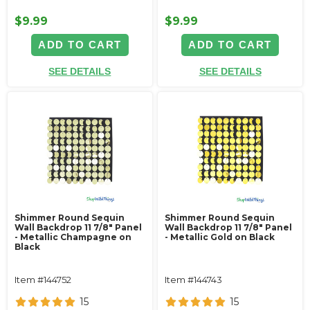
$9.99
$9.99
ADD TO CART
ADD TO CART
SEE DETAILS
SEE DETAILS
Shimmer Round Sequin
Shimmer Round Sequin
Wall Backdrop 11 7/8" Panel
Wall Backdrop 11 7/8" Panel
- Metallic Champagne on
- Metallic Gold on Black
Black
Item #144752
Item #144743
15
15