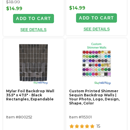
$18.99
$14.99
$14.99
ADD TO CART
ADD TO CART
SEE DETAILS
SEE DETAILS
Mylar Foil Backdrop Wall
Custom Printed Shimmer
35.5" x 47.5" - Black
Sequin Backdrop Walls |
Rectangles, Expandable
Your Photo, Logo, Design,
Shape, Color
Item #800252
Item #115301
15