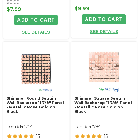
$8.99
$9.99
$7.99
ADD TO CART
ADD TO CART
SEE DETAILS
SEE DETAILS
Shimmer Round Sequin
Shimmer Square Sequin
Wall Backdrop 11 7/8" Panel
Wall Backdrop 11 7/8" Panel
- Metallic Rose Gold on
- Metallic Rose Gold on
Black
Black
Item #144744
Item #144794
15
15