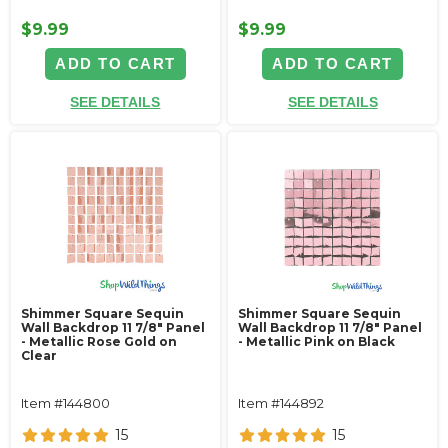
$9.99
$9.99
ADD TO CART
ADD TO CART
SEE DETAILS
SEE DETAILS
Shimmer Square Sequin
Shimmer Square Sequin
Wall Backdrop 11 7/8" Panel
Wall Backdrop 11 7/8" Panel
- Metallic Rose Gold on
- Metallic Pink on Black
Clear
Item #144800
Item #144892
15
15