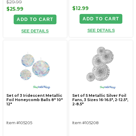
$29.99
$12.99
$25.99
ADD TO CART
ADD TO CART
SEE DETAILS
SEE DETAILS
Set of 3 Iridescent Metallic
Set of 5 Metallic Silver Foil
Foil Honeycomb Balls 8" 10"
Fans, 3 Sizes 16-16.5", 2-12.5",
12"
2-8.5"
Item #105205
Item #105208