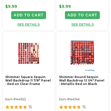
$9.99
$9.99
ADD TO CART
ADD TO CART
SEE DETAILS
SEE DETAILS
Shimmer Square Sequin
Shimmer Round Sequin
Wall Backdrop 11 7/8" Panel
Wall Backdrop 12 1/4" Panel
- Red on Clear Frame
- Metallic Red on Black
Item #144922
Item #144746
15
15