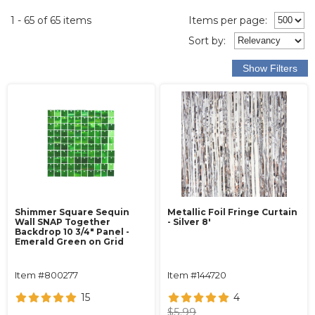
1 - 65 of 65 items
Items per page:
Sort
by
:
Shimmer Square Sequin
Metallic Foil Fringe Curtain
Wall SNAP Together
- Silver 8'
Backdrop 10 3/4" Panel -
Emerald Green on Grid
Item #800277
Item #144720
15
4
$5.99