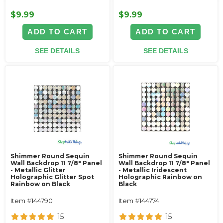
$9.99
$9.99
ADD TO CART
ADD TO CART
SEE DETAILS
SEE DETAILS
Shimmer Round Sequin
Shimmer Round Sequin
Wall Backdrop 11 7/8" Panel
Wall Backdrop 11 7/8" Panel
- Metallic Glitter
- Metallic Iridescent
Holographic Glitter Spot
Holographic Rainbow on
Rainbow on Black
Black
Item #144790
Item #144774
15
15