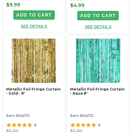
$9.99
$4.99
ADD TO CART
ADD TO CART
SEE DETAILS
SEE DETAILS
Metallic Foil Fringe Curtain
Metallic Foil Fringe Curtain
- Gold - 8'
- Aqua 8'
Item #144715
Item #144712
4
4
$5.99
$5.99