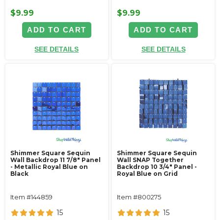
$9.99
$9.99
ADD TO CART
ADD TO CART
SEE DETAILS
SEE DETAILS
Shimmer Square Sequin
Shimmer Square Sequin
Wall Backdrop 11 7/8" Panel
Wall SNAP Together
- Metallic Royal Blue on
Backdrop 10 3/4" Panel -
Black
Royal Blue on Grid
Item #144859
Item #800275
15
15