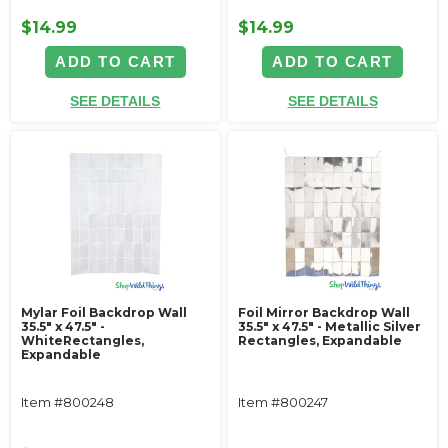
$14.99
$14.99
ADD TO CART
ADD TO CART
SEE DETAILS
SEE DETAILS
Mylar Foil Backdrop Wall
Foil Mirror Backdrop Wall
35.5" x 47.5" -
35.5" x 47.5" - Metallic Silver
WhiteRectangles,
Rectangles, Expandable
Expandable
Item #800248
Item #800247