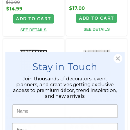
$18.99
$17.00
$14.99
ADD TO CART
ADD TO CART
SEE DETAILS
SEE DETAILS
Stay in Touch
Join thousands of decorators, event
planners, and creatives getting exclusive
access to premium décor, trend inspiration,
Shimmer Round Sequin
Shimmer Square Sequin
and new arrivals.
Wall Backdrop 11 7/8" Panel
Wall Backdrop 11 7/8" Panel
- Metallic Silver on Black
- Metallic Silver on Black
Name
Item #144742
Item #144795
Email
15
15