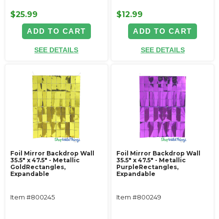
$25.99
$12.99
ADD TO CART
ADD TO CART
SEE DETAILS
SEE DETAILS
Foil Mirror Backdrop Wall
Foil Mirror Backdrop Wall
35.5" x 47.5" - Metallic
35.5" x 47.5" - Metallic
GoldRectangles,
PurpleRectangles,
Expandable
Expandable
Item #800245
Item #800249