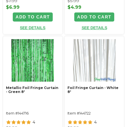
$7.99
$5.99
$6.99
$4.99
ADD TO CART
ADD TO CART
SEE DETAILS
SEE DETAILS
Metallic Foil Fringe Curtain
Foil Fringe Curtain - White
- Green 8'
8'
Item #144716
Item #144722
4
4