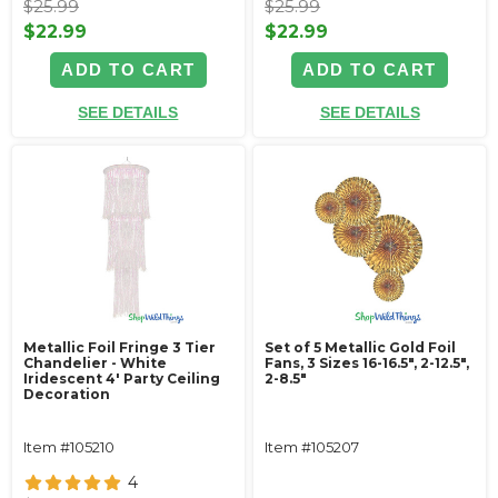
$25.99
$25.99
$22.99
$22.99
ADD TO CART
ADD TO CART
SEE DETAILS
SEE DETAILS
Metallic Foil Fringe 3 Tier
Set of 5 Metallic Gold Foil
Chandelier - White
Fans, 3 Sizes 16-16.5", 2-12.5",
Iridescent 4' Party Ceiling
2-8.5"
Decoration
Item #105210
Item #105207
4