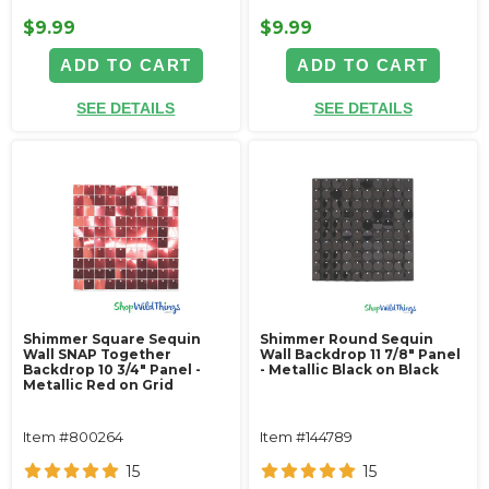
$9.99
$9.99
ADD TO CART
ADD TO CART
SEE DETAILS
SEE DETAILS
Shimmer Square Sequin
Shimmer Round Sequin
Wall SNAP Together
Wall Backdrop 11 7/8" Panel
Backdrop 10 3/4" Panel -
- Metallic Black on Black
Metallic Red on Grid
Item #800264
Item #144789
15
15