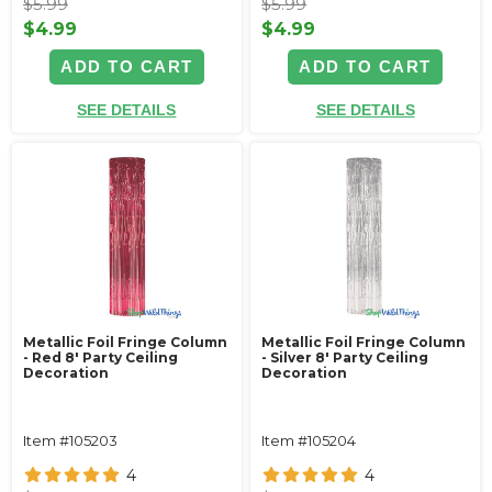
$5.99
$5.99
$4.99
$4.99
ADD TO CART
ADD TO CART
SEE DETAILS
SEE DETAILS
Metallic Foil Fringe Column
Metallic Foil Fringe Column
- Red 8' Party Ceiling
- Silver 8' Party Ceiling
Decoration
Decoration
Item #105203
Item #105204
4
4