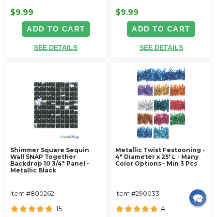
$9.99
$9.99
ADD TO CART
ADD TO CART
SEE DETAILS
SEE DETAILS
Shimmer Square Sequin
Metallic Twist Festooning -
Wall SNAP Together
4" Diameter x 25' L - Many
Backdrop 10 3/4" Panel -
Color Options - Min 3 Pcs
Metallic Black
Item #800262
Item #290033
15
4