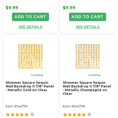
$9.99
$9.99
ADD TO CART
ADD TO CART
SEE DETAILS
SEE DETAILS
Shimmer Square Sequin
Shimmer Square Sequin
Wall Backdrop 11 7/8" Panel
Wall Backdrop 11 7/8" Panel
- Metallic Gold on Clear
- Metallic Champagne on
Clear
Item #144799
Item #144798
15
15