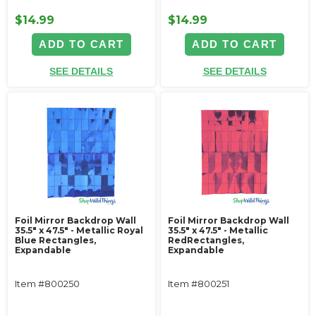
$14.99
$14.99
ADD TO CART
ADD TO CART
SEE DETAILS
SEE DETAILS
Foil Mirror Backdrop Wall
Foil Mirror Backdrop Wall
35.5" x 47.5" - Metallic Royal
35.5" x 47.5" - Metallic
Blue Rectangles,
RedRectangles,
Expandable
Expandable
Item #800250
Item #800251