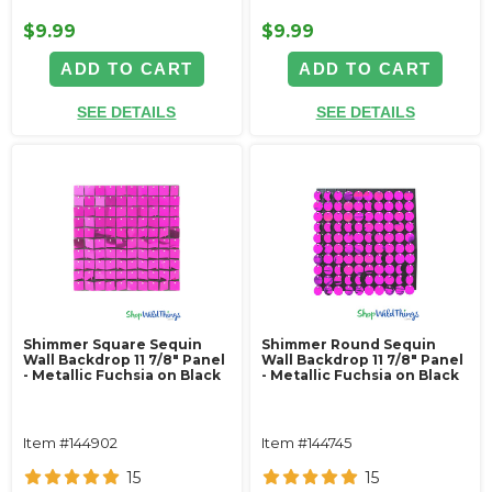
$9.99
$9.99
ADD TO CART
ADD TO CART
SEE DETAILS
SEE DETAILS
Shimmer Square Sequin
Shimmer Round Sequin
Wall Backdrop 11 7/8" Panel
Wall Backdrop 11 7/8" Panel
- Metallic Fuchsia on Black
- Metallic Fuchsia on Black
Item #144902
Item #144745
15
15