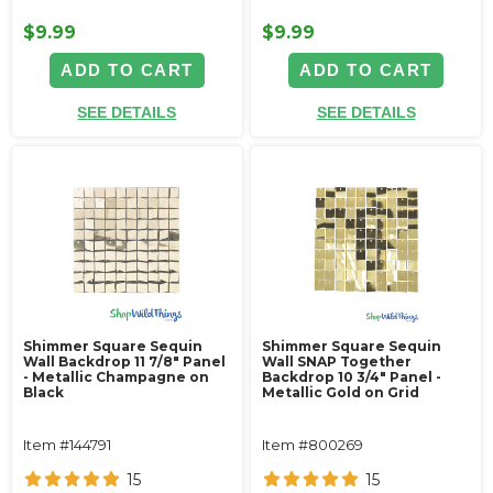
$9.99
$9.99
ADD TO CART
ADD TO CART
SEE DETAILS
SEE DETAILS
Shimmer Square Sequin
Shimmer Square Sequin
Wall Backdrop 11 7/8" Panel
Wall SNAP Together
- Metallic Champagne on
Backdrop 10 3/4" Panel -
Black
Metallic Gold on Grid
Item #144791
Item #800269
15
15