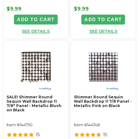
$9.99
$9.99
ADD TO CART
ADD TO CART
SEE DETAILS
SEE DETAILS
SALE! Shimmer Round
Shimmer Round Sequin
Sequin Wall Backdrop 11
Wall Backdrop 11 7/8 Panel -
7/8" Panel - Metallic Blush
Metallic Pink on Black
on Black
Item #144750
Item #144748
15
15