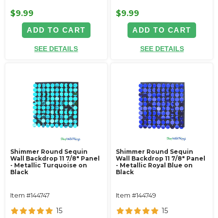
$9.99
$9.99
ADD TO CART
ADD TO CART
SEE DETAILS
SEE DETAILS
Shimmer Round Sequin
Shimmer Round Sequin
Wall Backdrop 11 7/8" Panel
Wall Backdrop 11 7/8" Panel
- Metallic Turquoise on
- Metallic Royal Blue on
Black
Black
Item #144747
Item #144749
15
15