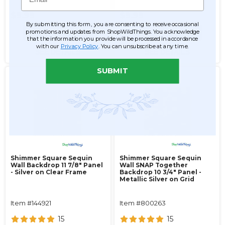
$9.99
$9.99
By submitting this form, you are consenting to receive occasional
promotions and updates from ShopWildThings. You acknowledge
ADD TO CART
ADD TO CART
that the information you provide will be processed in accordance
with our
Privacy Policy
. You can unsubscribe at any time.
SEE DETAILS
SEE DETAILS
SUBMIT
Shimmer Square Sequin
Shimmer Square Sequin
Wall Backdrop 11 7/8" Panel
Wall SNAP Together
- Silver on Clear Frame
Backdrop 10 3/4" Panel -
Metallic Silver on Grid
Item #144921
Item #800263
15
15