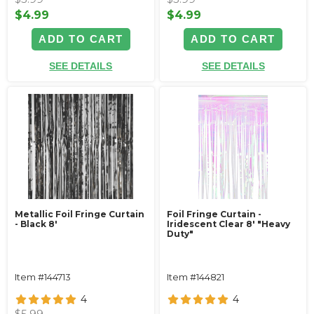
$4.99
$4.99
ADD TO CART
ADD TO CART
SEE DETAILS
SEE DETAILS
Metallic Foil Fringe Curtain
Foil Fringe Curtain -
- Black 8'
Iridescent Clear 8' "Heavy
Duty"
Item #144713
Item #144821
4
4
$5.99