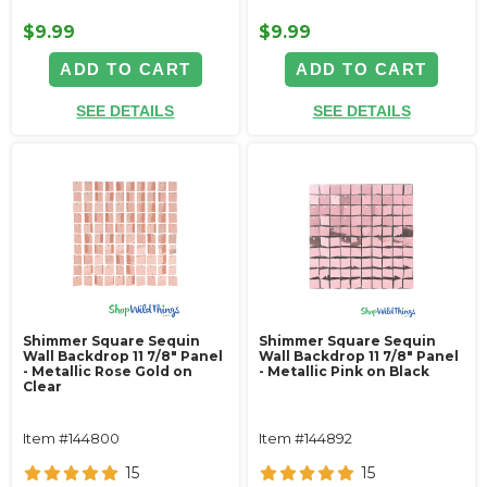
$9.99
$9.99
ADD TO CART
ADD TO CART
SEE DETAILS
SEE DETAILS
Shimmer Square Sequin
Shimmer Square Sequin
Wall Backdrop 11 7/8" Panel
Wall Backdrop 11 7/8" Panel
- Metallic Rose Gold on
- Metallic Pink on Black
Clear
Item #144800
Item #144892
15
15