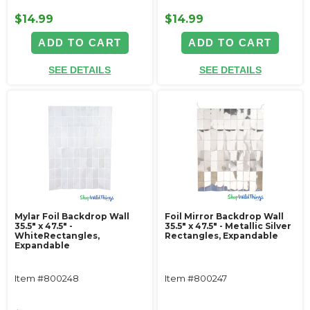
$14.99
$14.99
ADD TO CART
ADD TO CART
SEE DETAILS
SEE DETAILS
Mylar Foil Backdrop Wall
Foil Mirror Backdrop Wall
35.5" x 47.5" -
35.5" x 47.5" - Metallic Silver
WhiteRectangles,
Rectangles, Expandable
Expandable
Item #800248
Item #800247