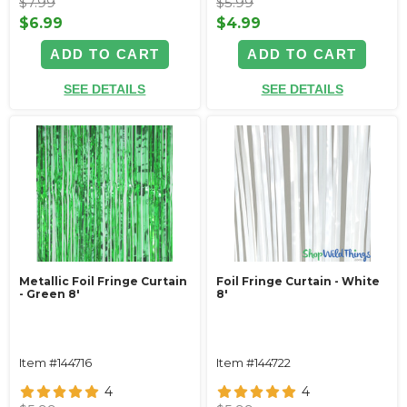
$7.99
$5.99
$6.99
$4.99
ADD TO CART
ADD TO CART
SEE DETAILS
SEE DETAILS
Metallic Foil Fringe Curtain
Foil Fringe Curtain - White
- Green 8'
8'
Item #144716
Item #144722
4
4