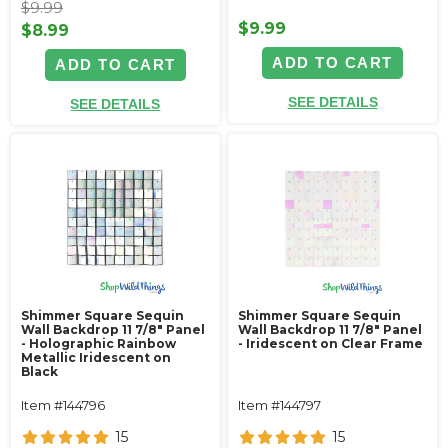
$9.99
$9.99
$8.99
ADD TO CART
ADD TO CART
SEE DETAILS
SEE DETAILS
Shimmer Square Sequin
Shimmer Square Sequin
Wall Backdrop 11 7/8" Panel
Wall Backdrop 11 7/8" Panel
- Holographic Rainbow
- Iridescent on Clear Frame
Metallic Iridescent on
Black
Item #144796
Item #144797
15
15