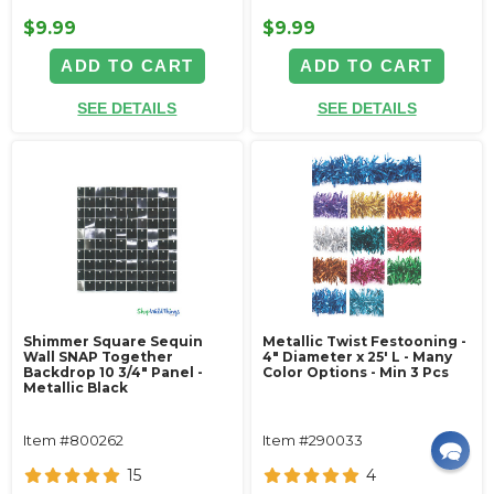
$9.99
$9.99
ADD TO CART
ADD TO CART
SEE DETAILS
SEE DETAILS
Shimmer Square Sequin
Metallic Twist Festooning -
Wall SNAP Together
4" Diameter x 25' L - Many
Backdrop 10 3/4" Panel -
Color Options - Min 3 Pcs
Metallic Black
Item #800262
Item #290033
15
4