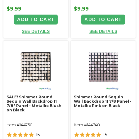
$9.99
$9.99
ADD TO CART
ADD TO CART
SEE DETAILS
SEE DETAILS
SALE! Shimmer Round
Shimmer Round Sequin
Sequin Wall Backdrop 11
Wall Backdrop 11 7/8 Panel -
7/8" Panel - Metallic Blush
Metallic Pink on Black
on Black
Item #144750
Item #144748
15
15