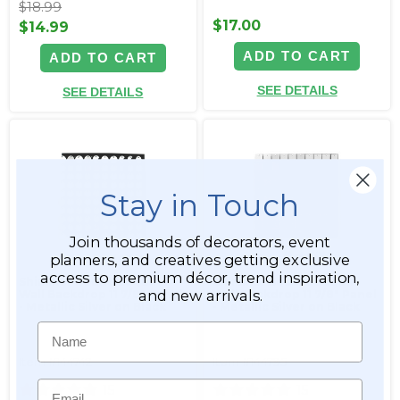
$18.99
$17.00
$14.99
ADD TO CART
ADD TO CART
SEE DETAILS
SEE DETAILS
Stay in Touch
Join thousands of decorators, event
planners, and creatives getting exclusive
access to premium décor, trend inspiration,
Shimmer Round Sequin
Shimmer Square Sequin
and new arrivals.
Wall Backdrop 11 7/8" Panel
Wall Backdrop 11 7/8" Panel
- Metallic Silver on Black
- Metallic Silver on Black
Name
Item #144742
Item #144795
Email
15
15