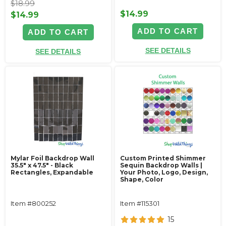
$18.99
$14.99
$14.99
ADD TO CART
ADD TO CART
SEE DETAILS
SEE DETAILS
Mylar Foil Backdrop Wall
Custom Printed Shimmer
35.5" x 47.5" - Black
Sequin Backdrop Walls |
Rectangles, Expandable
Your Photo, Logo, Design,
Shape, Color
Item #800252
Item #115301
15