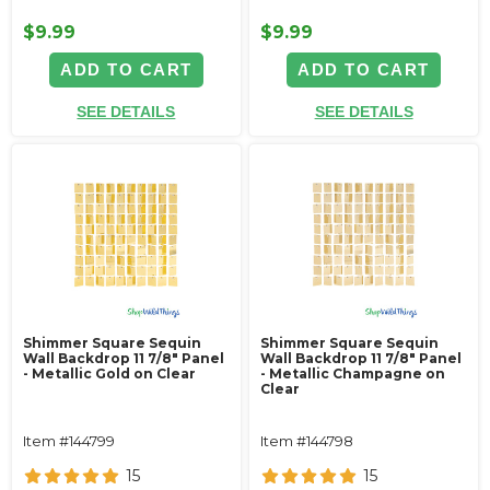
$9.99
$9.99
ADD TO CART
ADD TO CART
SEE DETAILS
SEE DETAILS
Shimmer Square Sequin
Shimmer Square Sequin
Wall Backdrop 11 7/8" Panel
Wall Backdrop 11 7/8" Panel
- Metallic Gold on Clear
- Metallic Champagne on
Clear
Item #144799
Item #144798
15
15