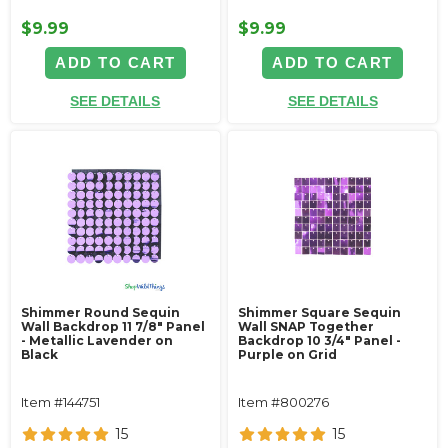
$9.99
$9.99
ADD TO CART
ADD TO CART
SEE DETAILS
SEE DETAILS
Shimmer Round Sequin
Shimmer Square Sequin
Wall Backdrop 11 7/8" Panel
Wall SNAP Together
- Metallic Lavender on
Backdrop 10 3/4" Panel -
Black
Purple on Grid
Item #144751
Item #800276
15
15