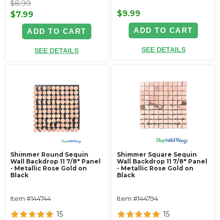
$8.99
$9.99
$7.99
ADD TO CART
ADD TO CART
SEE DETAILS
SEE DETAILS
Shimmer Round Sequin
Shimmer Square Sequin
Wall Backdrop 11 7/8" Panel
Wall Backdrop 11 7/8" Panel
- Metallic Rose Gold on
- Metallic Rose Gold on
Black
Black
Item #144744
Item #144794
15
15