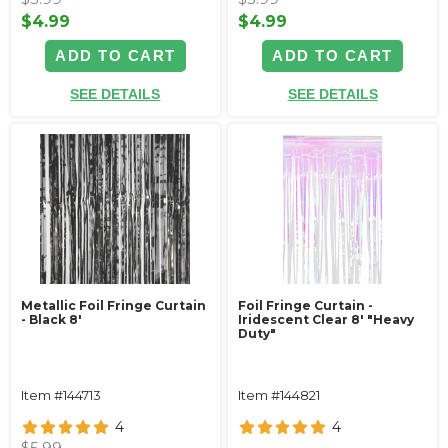
$4.99
$4.99
ADD TO CART
ADD TO CART
SEE DETAILS
SEE DETAILS
Metallic Foil Fringe Curtain
Foil Fringe Curtain -
- Black 8'
Iridescent Clear 8' "Heavy
Duty"
Item #144713
Item #144821
4
4
$5.99