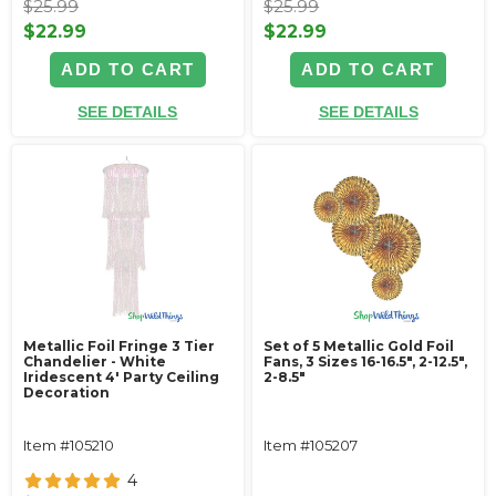
$25.99
$25.99
$22.99
$22.99
ADD TO CART
ADD TO CART
SEE DETAILS
SEE DETAILS
Metallic Foil Fringe 3 Tier
Set of 5 Metallic Gold Foil
Chandelier - White
Fans, 3 Sizes 16-16.5", 2-12.5",
Iridescent 4' Party Ceiling
2-8.5"
Decoration
Item #105210
Item #105207
4