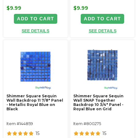
$9.99
$9.99
ADD TO CART
ADD TO CART
SEE DETAILS
SEE DETAILS
Shimmer Square Sequin
Shimmer Square Sequin
Wall Backdrop 11 7/8" Panel
Wall SNAP Together
- Metallic Royal Blue on
Backdrop 10 3/4" Panel -
Black
Royal Blue on Grid
Item #144859
Item #800275
15
15