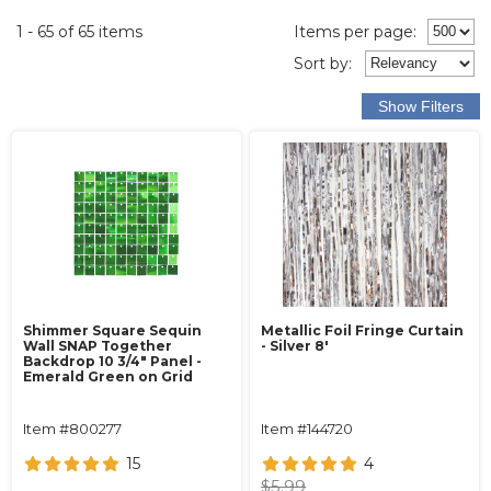
1 - 65 of 65 items
Items per page:
Sort
by
:
Shimmer Square Sequin
Metallic Foil Fringe Curtain
Wall SNAP Together
- Silver 8'
Backdrop 10 3/4" Panel -
Emerald Green on Grid
Item #800277
Item #144720
15
4
$5.99