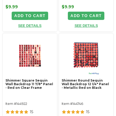
$9.99
$9.99
ADD TO CART
ADD TO CART
SEE DETAILS
SEE DETAILS
Shimmer Square Sequin
Shimmer Round Sequin
Wall Backdrop 11 7/8" Panel
Wall Backdrop 12 1/4" Panel
- Red on Clear Frame
- Metallic Red on Black
Item #144922
Item #144746
15
15