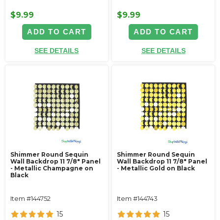
$9.99
$9.99
ADD TO CART
ADD TO CART
SEE DETAILS
SEE DETAILS
Shimmer Round Sequin
Shimmer Round Sequin
Wall Backdrop 11 7/8" Panel
Wall Backdrop 11 7/8" Panel
- Metallic Champagne on
- Metallic Gold on Black
Black
Item #144752
Item #144743
15
15