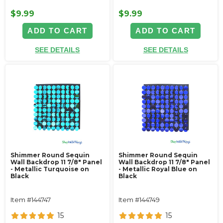
$9.99
$9.99
ADD TO CART
ADD TO CART
SEE DETAILS
SEE DETAILS
Shimmer Round Sequin
Shimmer Round Sequin
Wall Backdrop 11 7/8" Panel
Wall Backdrop 11 7/8" Panel
- Metallic Turquoise on
- Metallic Royal Blue on
Black
Black
Item #144747
Item #144749
15
15