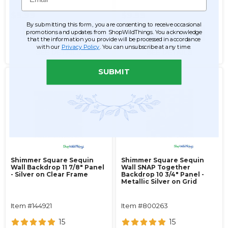
$9.99
$9.99
By submitting this form, you are consenting to receive occasional
promotions and updates from ShopWildThings. You acknowledge
ADD TO CART
ADD TO CART
that the information you provide will be processed in accordance
with our
Privacy Policy
. You can unsubscribe at any time.
SEE DETAILS
SEE DETAILS
SUBMIT
Shimmer Square Sequin
Shimmer Square Sequin
Wall Backdrop 11 7/8" Panel
Wall SNAP Together
- Silver on Clear Frame
Backdrop 10 3/4" Panel -
Metallic Silver on Grid
Item #144921
Item #800263
15
15