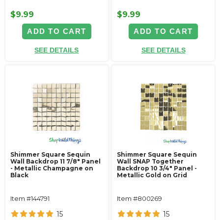
$9.99
$9.99
ADD TO CART
ADD TO CART
SEE DETAILS
SEE DETAILS
Shimmer Square Sequin
Shimmer Square Sequin
Wall Backdrop 11 7/8" Panel
Wall SNAP Together
- Metallic Champagne on
Backdrop 10 3/4" Panel -
Black
Metallic Gold on Grid
Item #144791
Item #800269
15
15