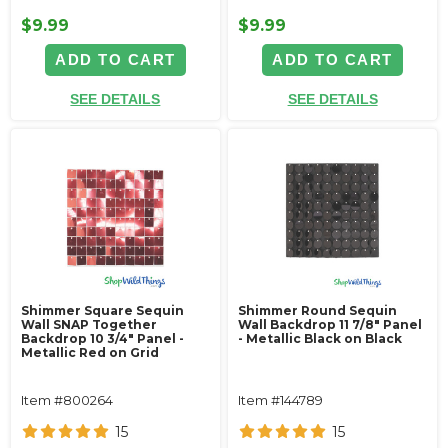
$9.99
$9.99
ADD TO CART
ADD TO CART
SEE DETAILS
SEE DETAILS
Shimmer Square Sequin
Shimmer Round Sequin
Wall SNAP Together
Wall Backdrop 11 7/8" Panel
Backdrop 10 3/4" Panel -
- Metallic Black on Black
Metallic Red on Grid
Item #800264
Item #144789
15
15