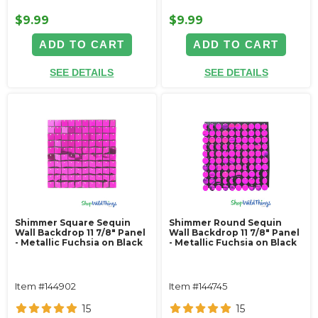
$9.99
$9.99
ADD TO CART
ADD TO CART
SEE DETAILS
SEE DETAILS
Shimmer Square Sequin
Shimmer Round Sequin
Wall Backdrop 11 7/8" Panel
Wall Backdrop 11 7/8" Panel
- Metallic Fuchsia on Black
- Metallic Fuchsia on Black
Item #144902
Item #144745
15
15