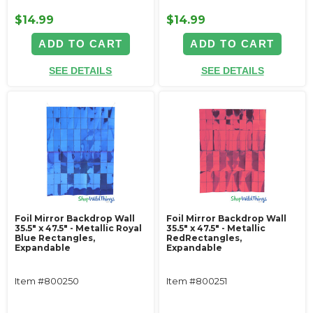
$14.99
$14.99
ADD TO CART
ADD TO CART
SEE DETAILS
SEE DETAILS
Foil Mirror Backdrop Wall
Foil Mirror Backdrop Wall
35.5" x 47.5" - Metallic Royal
35.5" x 47.5" - Metallic
Blue Rectangles,
RedRectangles,
Expandable
Expandable
Item #800250
Item #800251