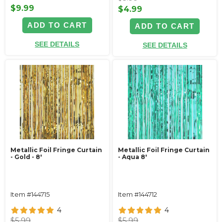
$9.99
$4.99
ADD TO CART
ADD TO CART
SEE DETAILS
SEE DETAILS
Metallic Foil Fringe Curtain
Metallic Foil Fringe Curtain
- Gold - 8'
- Aqua 8'
Item #144715
Item #144712
4
4
$5.99
$5.99