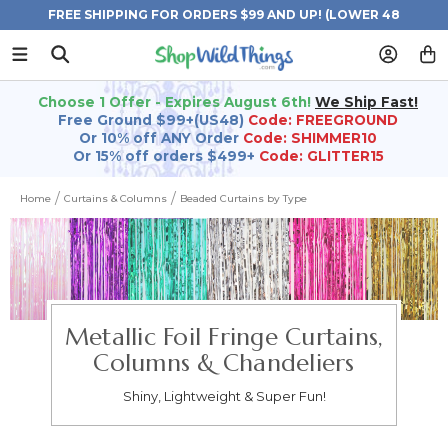
FREE SHIPPING FOR ORDERS $99 AND UP! (LOWER 48
STATES)
Choose 1 Offer - Expires August 6th!
We Ship Fast!
Free Ground $99+(US48)
Code: FREEGROUND
Or 10% off ANY Order
Code: SHIMMER10
Or 15% off orders $499+
Code: GLITTER15
Home
Curtains & Columns
Beaded Curtains by Type
Metallic Foil Fringe Curtains,
Columns & Chandeliers
Shiny, Lightweight & Super Fun!