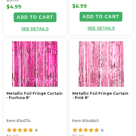
$6.99
$4.99
ADD TO CART
ADD TO CART
SEE DETAILS
SEE DETAILS
Metallic Foil Fringe Curtain
Metallic Foil Fringe Curtain
- Fuchsia 8'
- Pink 8'
Item #144714
Item #144840
4
4