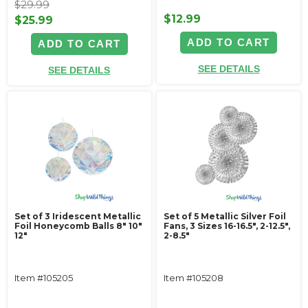
$29.99
$12.99
$25.99
ADD TO CART
ADD TO CART
SEE DETAILS
SEE DETAILS
Set of 3 Iridescent Metallic
Set of 5 Metallic Silver Foil
Foil Honeycomb Balls 8" 10"
Fans, 3 Sizes 16-16.5", 2-12.5",
12"
2-8.5"
Item #105205
Item #105208