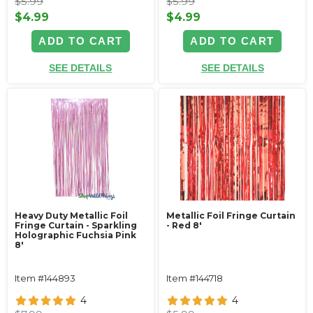
$5.99
$5.99
$4.99
$4.99
ADD TO CART
ADD TO CART
SEE DETAILS
SEE DETAILS
Heavy Duty Metallic Foil
Metallic Foil Fringe Curtain
Fringe Curtain - Sparkling
- Red 8'
Holographic Fuchsia Pink
8'
Item #144893
Item #144718
4
4