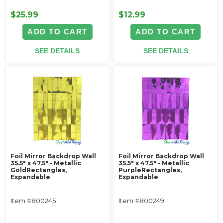
$25.99
$12.99
ADD TO CART
ADD TO CART
SEE DETAILS
SEE DETAILS
Foil Mirror Backdrop Wall
Foil Mirror Backdrop Wall
35.5" x 47.5" - Metallic
35.5" x 47.5" - Metallic
GoldRectangles,
PurpleRectangles,
Expandable
Expandable
Item #800245
Item #800249