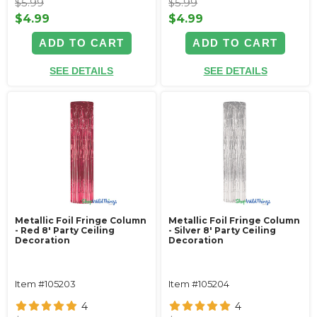
$5.99
$5.99
$4.99
$4.99
ADD TO CART
ADD TO CART
SEE DETAILS
SEE DETAILS
Metallic Foil Fringe Column
Metallic Foil Fringe Column
- Red 8' Party Ceiling
- Silver 8' Party Ceiling
Decoration
Decoration
Item #105203
Item #105204
4
4