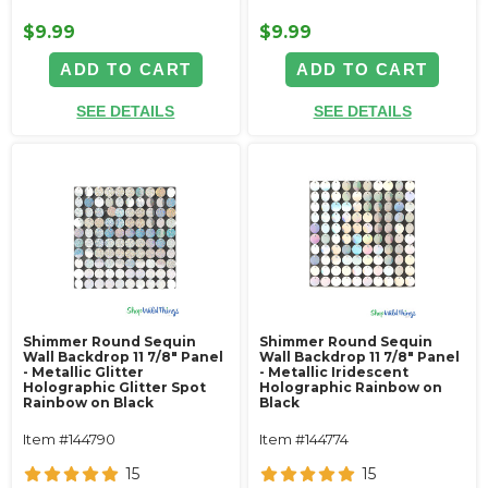
$9.99
$9.99
ADD TO CART
ADD TO CART
SEE DETAILS
SEE DETAILS
Shimmer Round Sequin
Shimmer Round Sequin
Wall Backdrop 11 7/8" Panel
Wall Backdrop 11 7/8" Panel
- Metallic Glitter
- Metallic Iridescent
Holographic Glitter Spot
Holographic Rainbow on
Rainbow on Black
Black
Item #144790
Item #144774
15
15