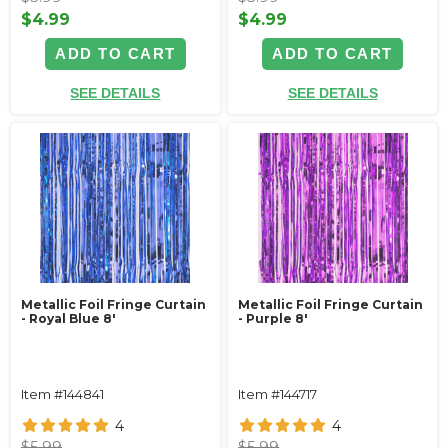
$4.99
$4.99
ADD TO CART
ADD TO CART
SEE DETAILS
SEE DETAILS
Metallic Foil Fringe Curtain
Metallic Foil Fringe Curtain
- Royal Blue 8'
- Purple 8'
Item #144841
Item #144717
4
4
$5.99
$5.99