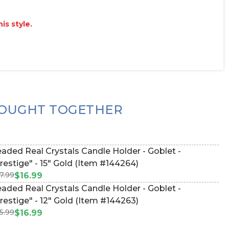
is style.
OUGHT TOGETHER
aded Real Crystals Candle Holder - Goblet -
restige" - 15" Gold (Item #144264)
7.99
$16.99
aded Real Crystals Candle Holder - Goblet -
restige" - 12" Gold (Item #144263)
5.99
$16.99