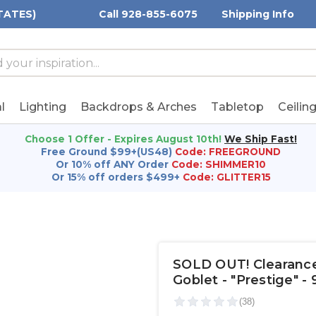
TATES)
Call 928-855-6075
Shipping Info
h
h
rd:
l
Lighting
Backdrops & Arches
Tabletop
Ceilin
Choose 1 Offer - Expires August 10th!
We Ship Fast!
Free Ground $99+(US48)
Code: FREEGROUND
Or 10% off ANY Order
Code: SHIMMER10
Or 15% off orders $499+
Code: GLITTER15
SOLD OUT! Clearance 
Goblet - "Prestige" - 