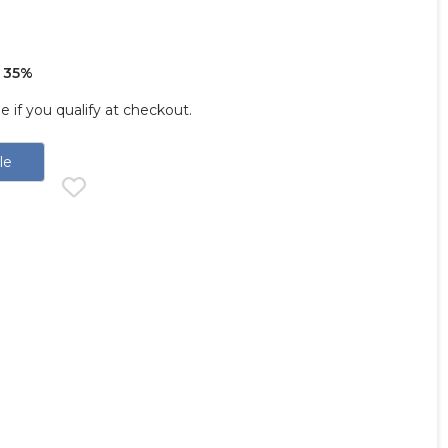
 35%
ee if you qualify at checkout.
le
d