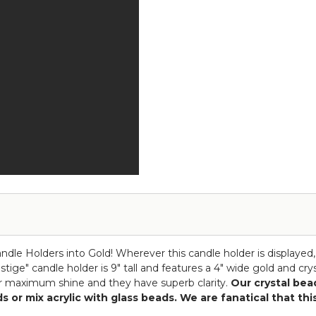
Crystals
Goblet
Candle
-
Holder
"Prestige"
-
-
Goblet
15"
-
Gold
"Prestige"
-
12"
Gold
Candle Holders into Gold! Wherever this candle holder is displayed
tige" candle holder is 9" tall and features a 4" wide gold and cr
 for maximum shine and they have superb clarity.
Our crystal bead
eads or mix acrylic with glass beads. We are fanatical that t