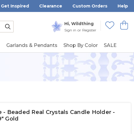
Get Inspired
Clearance
Custom Orders
Help
Submit
Hi, Wildthing
View
Wishlists
Sign in
or
Register
g
Garlands & Pendants
Shop By Color
SALE
- Beaded Real Crystals Candle Holder -
9" Gold