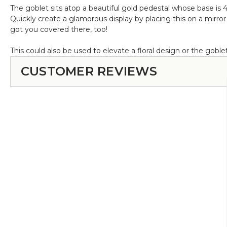
The goblet sits atop a beautiful gold pedestal whose base is 4
Quickly create a glamorous display by placing this on a mirro
got you covered there, too!
This could also be used to elevate a floral design or the goblet
CUSTOMER REVIEWS