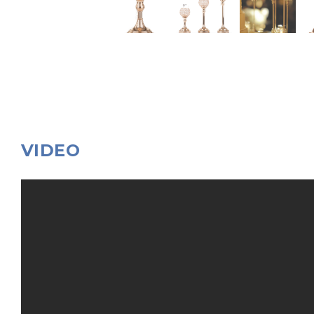
VIDEO