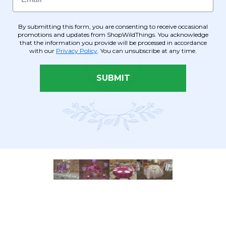
By submitting this form, you are consenting to receive occasional
promotions and updates from ShopWildThings. You acknowledge
that the information you provide will be processed in accordance
with our
Privacy Policy
. You can unsubscribe at any time.
SUBMIT