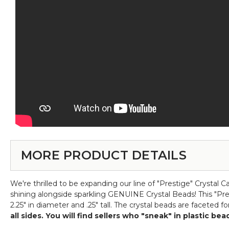
MORE PRODUCT DETAILS
We're thrilled to be expanding our line of "Prestige" Crystal 
shining alongside sparkling GENUINE Crystal Beads! This "Pres
2.25" in diameter and .25" tall. The crystal beads are faceted
all sides. You will find sellers who "sneak" in plastic b