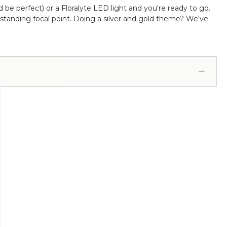
d be perfect) or a Floralyte LED light and you're ready to go.
utstanding focal point. Doing a silver and gold theme? We've