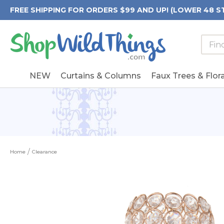
FREE SHIPPING FOR ORDERS $99 AND UP! (LOWER 48 S
Searc
Searc
Form
Keywo
Field
NEW
Curtains & Columns
Faux Trees & Flora
Home
Clearance