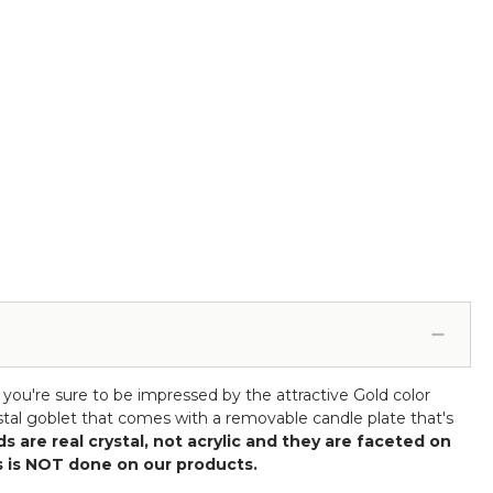
, you're sure to be impressed by the attractive Gold color
ystal goblet that comes with a removable candle plate that's
s are real crystal, not acrylic and they are faceted on
his is NOT done on our products.