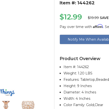
Item #: 144262
$12.99
$19.99
SAVE
Affirm
Pay over time with
. S
Current
Notify Me When Availab
Stock:
Product Overview
Item #:
144262
Weight: 1.20 LBS
Features: Tabletop,beade
Height: 9 Inches
Diameter: 4 Inches
Width: 4 Inches
Color Family: Gold,clear