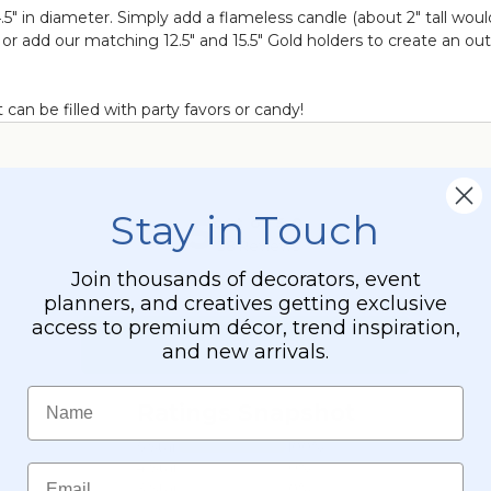
.5" in diameter. Simply add a flameless candle (about 2" tall woul
r or add our matching 12.5" and 15.5" Gold holders to create an o
 can be filled with party favors or candy!
Stay in Touch
Join thousands of decorators, event
planners, and creatives getting exclusive
access to premium décor, trend inspiration,
and new arrivals.
Name
Email