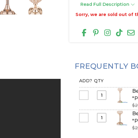
Read Full Description
Sorry, we are sold out of th
FREQUENTLY B
ADD?
QTY
Be
Select
"P
Beaded
$2
Real
Be
Crystals
Select
"P
Candle
Beaded
$2
Holder
Real
-