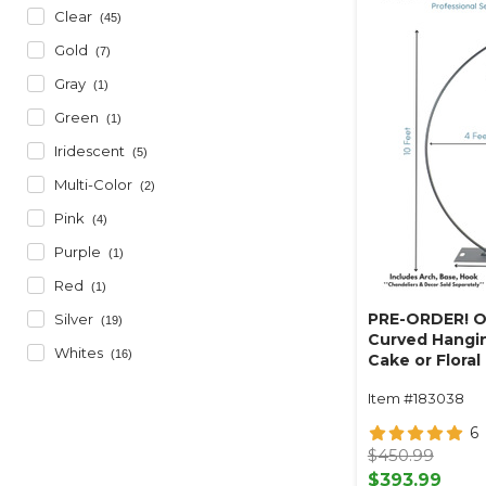
Clear
(45)
Gold
(7)
Gray
(1)
Green
(1)
Iridescent
(5)
Multi-Color
(2)
Pink
(4)
Purple
(1)
Red
(1)
PRE-ORDER! O
Silver
(19)
Curved Hangin
Whites
(16)
Cake or Floral
Swoop Kit 10 F
Item #183038
Professional 
Coated Steel 
6
- 24" x 24" He
$450.99
Arch
$393.99