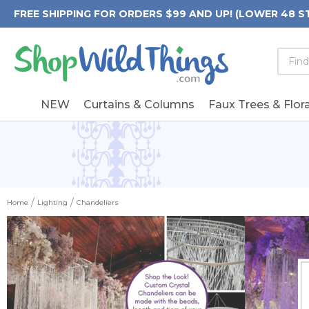
FREE SHIPPING FOR ORDERS $99 AND UP! (LOWER 48 S
Searc
Searc
Form
Keywo
Field
NEW
Curtains & Columns
Faux Trees & Flora
Home
Lighting
Chandeliers