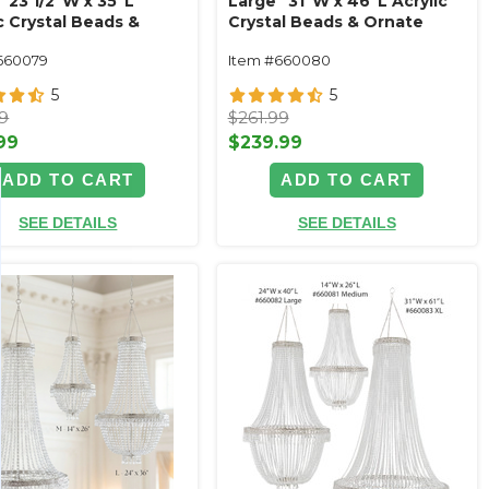
 23 1/2"W x 35"L
Large" 31"W x 46"L Acrylic
c Crystal Beads &
Crystal Beads & Ornate
e Metal Trim Empire
Metal Trim Empire Swag
660079
Item #660080
Style
Style
5
5
99
$261.99
99
$239.99
ADD TO CART
ADD TO CART
SEE DETAILS
SEE DETAILS