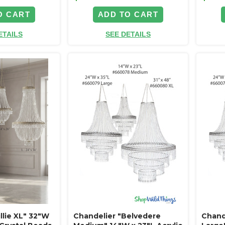
O CART
ADD TO CART
ETAILS
SEE DETAILS
llie XL" 32"W
Chandelier "Belvedere
Chand