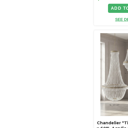
ADD T
SEE D
Chandelier "Ti