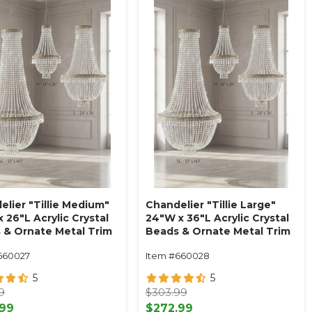
elier "Tillie Medium"
Chandelier "Tillie Large"
 26"L Acrylic Crystal
24"W x 36"L Acrylic Crystal
 & Ornate Metal Trim
Beads & Ornate Metal Trim
e Swag Style
Empire Swag Style
660027
Item #660028
5
5
9
$303.99
.99
$272.99