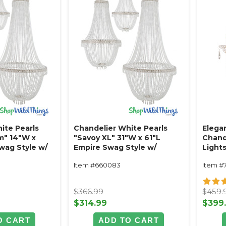
ite Pearls
Chandelier White Pearls
Elegan
m" 14"W x
"Savoy XL" 31"W x 61"L
Chande
wag Style w/
Empire Swag Style w/
Light
Trim
Ornate Metal Trim
Item #660083
Item #
$366.99
$459.
$314.99
$399
O CART
ADD TO CART