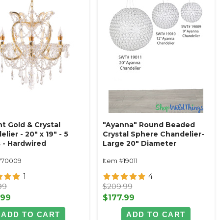
t Gold & Crystal
"Ayanna" Round Beaded
lier - 20" x 19" - 5
Crystal Sphere Chandelier-
s - Hardwired
Large 20" Diameter
(hanging or tabletop)
770009
Item #19011
1
4
99
$209.99
.99
$177.99
ADD TO CART
ADD TO CART