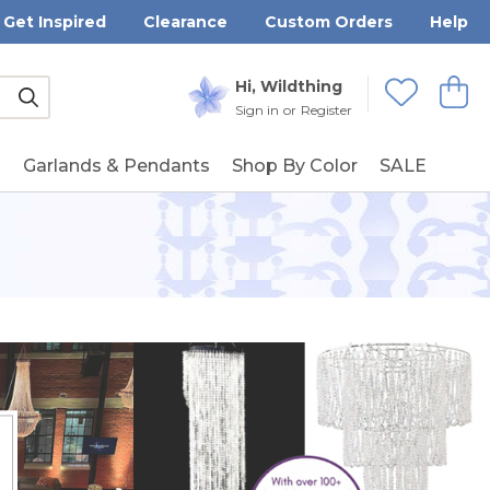
Get Inspired
Clearance
Custom Orders
Help
Submit
Hi, Wildthing
View
Wishlists
Sign in
or
Register
g
Garlands & Pendants
Shop By Color
SALE