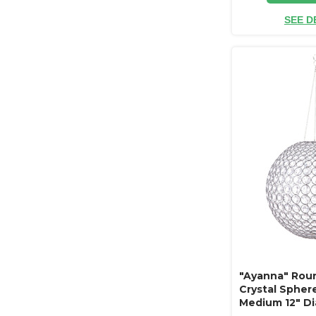
SEE D
"Ayanna" Rou
Crystal Spher
Medium 12" D
(hanging or t