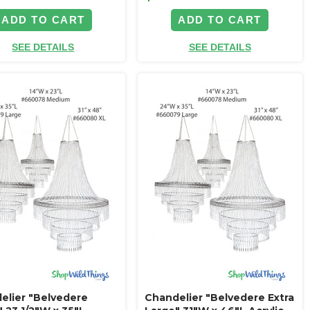
ADD TO CART
ADD TO CART
SEE DETAILS
SEE DETAILS
elier "Belvedere
Chandelier "Belvedere Extra