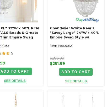
e XL" 32"W x 60"L REAL
Chandelier White Pearls
ALS Beads & Ornate
"Savoy Large" 24"W x 40"L
 Trim Empire Swag
Empire Swag Style w/
Ornate Metal Trim
144855
Item #660082
5
$293.99
.99
$251.99
ADD TO CART
ADD TO CART
SEE DETAILS
SEE DETAILS