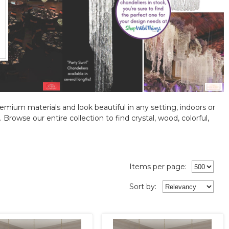
emium materials and look beautiful in any setting, indoors or
rowse our entire collection to find crystal, wood, colorful,
Items per page:
Sort
by
: