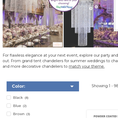
For flawless elegance at your next event, explore our
party and
out.
From grand tent chandeliers for summer weddings to chandel
and more decorative chandeliers to
match your theme.
Showing
1 - 9
Color:
Black
(8)
Blue
(2)
Brown
(3)