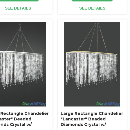
SEE DETAILS
SEE DETAILS
 Rectangle Chandelier
Large Rectangle Chandelier
aster" Beaded
"Lancaster" Beaded
nds Crystal w/
Diamonds Crystal w/
ue Silver Frame
Antique Gold Frame