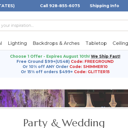
TATES)
Call 928-855-6075
Shipping Info
h
h
rd:
l
Lighting
Backdrops & Arches
Tabletop
Ceilin
Choose 1 Offer - Expires August 10th!
We Ship Fast!
Free Ground $99+(US48)
Code: FREEGROUND
Or 10% off ANY Order
Code: SHIMMER10
Or 15% off orders $499+
Code: GLITTER15
Party & Wedding