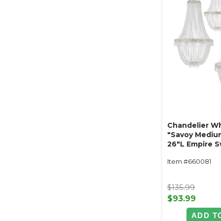
Chandelier Wh
"Savoy Mediu
26"L Empire S
Ornate Metal 
Item #660081
$135.99
$93.99
ADD T