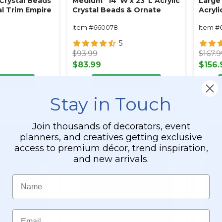
 Crystal Beads
Medium" 14"W x 23"L Acrylic
Large"
l Trim Empire
Crystal Beads & Ornate
Acryli
Metal Trim Empire Swag
Ornat
Item #660078
Item #
Style
Swag 
5
$93.99
$167.
$83.99
$156.
O CART
ADD TO CART
Stay in Touch
ETAILS
SEE DETAILS
Join thousands of decorators, event
planners, and creatives getting exclusive
access to premium décor, trend inspiration,
and new arrivals.
Name
Email