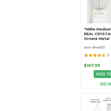
"Millie Mediu
REAL CRYSTA
Ornate Metal 
Swag Style
Item #144857
5
$167.99
ADD T
SEE D