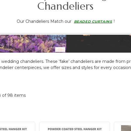
Chandeliers
Our Chandeliers Match our
!
BEADED CURTAINS
 wedding chandeliers
.
These ‘fake’ chandeliers are made from pr
ier centerpieces, we offer sizes and styles for every occasion. B
8 of 98 items