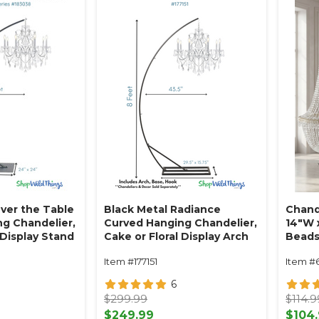
ver the Table
Black Metal Radiance
Chand
g Chandelier,
Curved Hanging Chandelier,
14"W x
 Display Stand
Cake or Floral Display Arch
Beads
eet -
Stand 8' Tall
Empir
Item #177151
Item #
Black Powder
- Professional
6
avy Base &
$299.99
$114.9
$249.99
$104