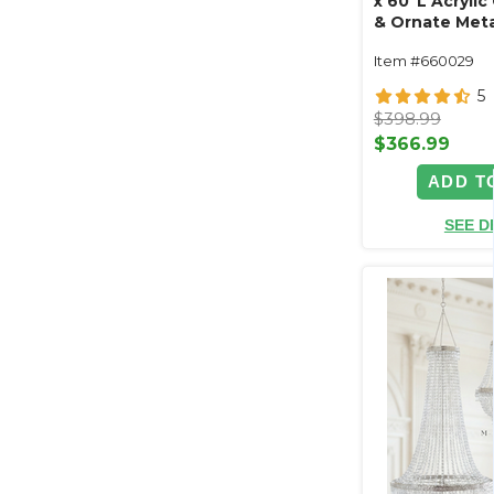
x 60"L Acrylic
& Ornate Meta
Swag Style
Item #660029
5
$398.99
$366.99
ADD T
SEE D