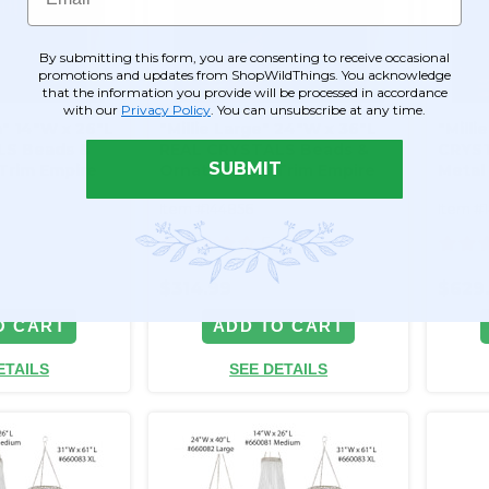
By submitting this form, you are consenting to receive occasional
promotions and updates from ShopWildThings. You acknowledge
that the information you provide will be processed in accordance
with our
Privacy Policy
. You can unsubscribe at any time.
m" 14"W x 26"L
"Millie Large" 24"W x 36"L
"Milli
LS Beads &
REAL CRYSTALS Beads &
CRYST
SUBMIT
Trim Empire
Ornate Metal Trim Empire
Metal
Swag Style
Style
Item #144856
Item #
5
$314.99
$629
O CART
ADD TO CART
ETAILS
SEE DETAILS