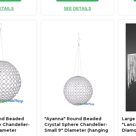
ETAILS
SEE DETAILS
nd Beaded
"Ayanna" Round Beaded
Large
e Chandelier-
Crystal Sphere Chandelier-
"Lanc
iameter
Small 9" Diameter (hanging
Diamo
abletop)
or tabletop)
Antiq