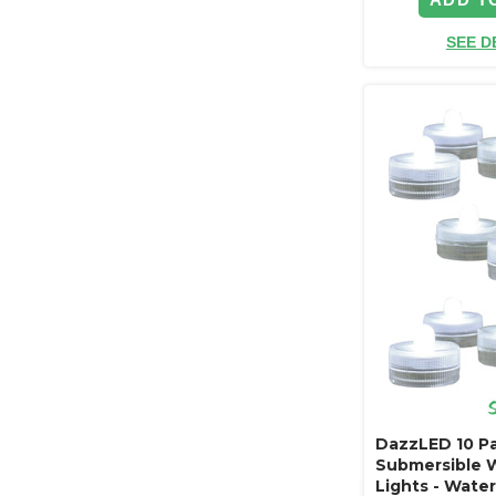
SEE D
DazzLED 10 P
Submersible 
Lights - Wate