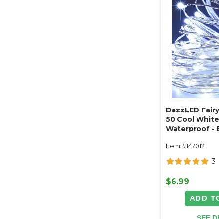
DazzLED Fairy 
50 Cool White
Waterproof - 
Operated 16'
Item #147012
3
$6.99
ADD T
SEE D