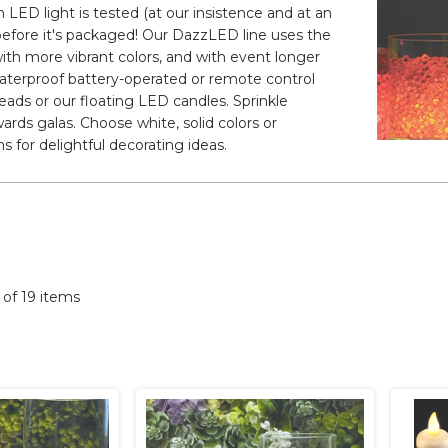
 LED light is tested (at our insistence and at an
t before it's packaged! Our DazzLED line uses the
ith more vibrant colors, and with event longer
 waterproof battery-operated or remote control
beads or our floating LED candles. Sprinkle
ards galas. Choose white, solid colors or
s for delightful decorating ideas.
9 of 19 items