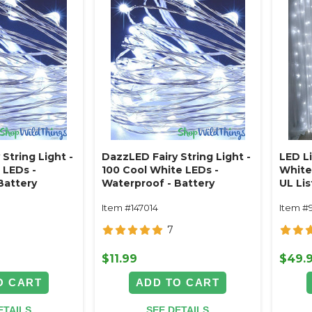
String Light -
DazzLED Fairy String Light -
LED L
 LEDs -
100 Cool White LEDs -
White 
Battery
Waterproof - Battery
UL Lis
Operated 32'
x 9.8'
Item #147014
Item #
7
$11.99
$49.
O CART
ADD TO CART
ETAILS
SEE DETAILS