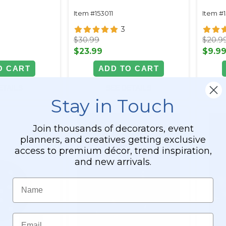
Waterproof
Item #153011
Item #
3
$30.99
$20.9
$23.99
$9.9
O CART
ADD TO CART
ETAILS
SEE DETAILS
Stay in Touch
Join thousands of decorators, event
planners, and creatives getting exclusive
access to premium décor, trend inspiration,
and new arrivals.
Name
Email