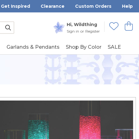
Get Inspired
Clearance
Custom Orders
Help
Submit
Hi, Wildthing
View
Wishlists
Sign in
or
Register
g
Garlands & Pendants
Shop By Color
SALE