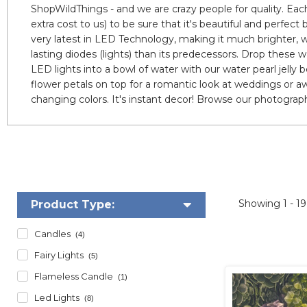
ShopWildThings - and we are crazy people for quality. Each
extra cost to us) to be sure that it's beautiful and perfec
very latest in LED Technology, making it much brighter, w
lasting diodes (lights) than its predecessors. Drop these
LED lights into a bowl of water with our water pearl jelly 
flower petals on top for a romantic look at weddings or aw
changing colors. It's instant decor! Browse our photograph
Showing
1 - 1
Product Type:
Candles
(4)
Fairy Lights
(5)
Flameless Candle
(1)
Led Lights
(8)