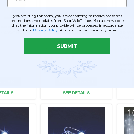
By submitting this form, you are consenting to receive occasional
promotions and updates from ShopWildThings. You acknowledge
that the information you provide will be processed in accordance
Disc w/Remote
Fairy String Lights, 20 LED's
DazzLE
with our
Privacy Policy
. You can unsubscribe at any time.
- 2.75" RGB &
6' Colorful Rainbow -
20 Wa
Battery Operated -
Water
Waterproof
Opera
SUBMIT
Item #147005
Item #
8
$7.99
$6.99
$6.99
$2.9
O CART
ADD TO CART
ETAILS
SEE DETAILS