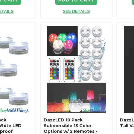
ETAILS
SEE DETAILS
ack
DazzLED 10 Pack
DazzL
White LED
Submersible 13 Color
Tall 
rproof
Options w/ 2 Remotes -