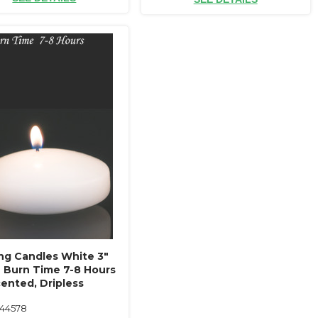
ing Candles White 3"
- Burn Time 7-8 Hours
cented, Dripless
144578