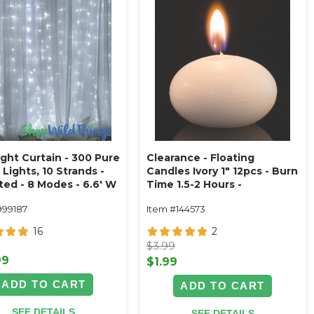
ight Curtain - 300 Pure
Clearance - Floating
Lights, 10 Strands -
Candles Ivory 1" 12pcs - Burn
ted - 8 Modes - 6.6' W
Time 1.5-2 Hours -
L (Fabric Optional)
Unscented, Dripless
999187
Item #144573
16
2
$3.99
99
$1.99
ADD TO CART
ADD TO CART
SEE DETAILS
SEE DETAILS