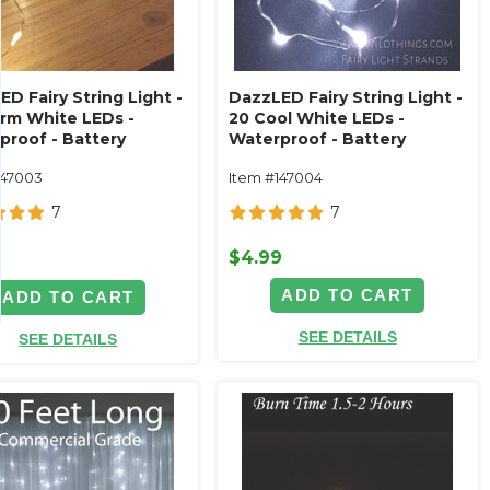
D Fairy String Light -
DazzLED Fairy String Light -
rm White LEDs -
20 Cool White LEDs -
proof - Battery
Waterproof - Battery
ted 7'
Operated - 7'
147003
Item #147004
7
7
$4.99
9
ADD TO CART
ADD TO CART
SEE DETAILS
SEE DETAILS