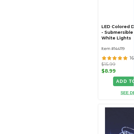
LED Colored 
- Submersible 
White Lights
Item #144119
16
$15.99
$8.99
ADD T
SEE D