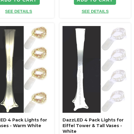
SEE DETAILS
SEE DETAILS
ED 4 Pack Lights for
DazzLED 4 Pack Lights for
Vases - Warm White
Eiffel Tower & Tall Vases -
White