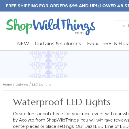
FREE SHIPPING FOR ORDERS $99 AND UP! (LOWER 48 S
Searc
Searc
Form
Keywo
Field
NEW
Curtains & Columns
Faux Trees & Flora
Home
Lighting
LED Lighting
Waterproof LED Lights
Create fun special effects for your next event with our whi
by Acolyte from ShopWildThings. You will win rave review
centerpieces or place settings. Our DazzLED Line of LED 