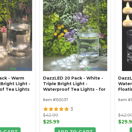
ack - Warm
DazzLED 20 Pack - White -
DazzL
 Bright Light -
Triple Bright Light -
Water
f Tea Lights
Waterproof Tea Lights - for
Floati
ools & Parties
Vases, Pools & Parties
Light
Item #153037
Item #
White
3
$42.99
$42.9
$25.99
$29.
O CART
ADD TO CART