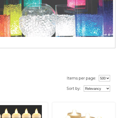
Items per page:
Sort
by
: