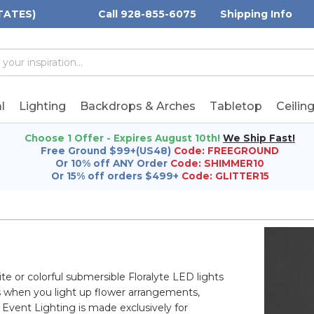
TATES)
Call 928-855-6075
Shipping Info
h
h
rd:
l
Lighting
Backdrops & Arches
Tabletop
Ceilin
Choose 1 Offer - Expires August 10th!
We Ship Fast!
Free Ground $99+(US48)
Code: FREEGROUND
Or 10% off ANY Order
Code: SHIMMER10
Or 15% off orders $499+
Code: GLITTER15
te or colorful submersible Floralyte LED lights
s when you light up flower arrangements,
Event Lighting is made exclusively for