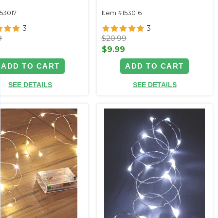
153017
Item #153016
3
3
9
$20.99
9
$9.99
ADD TO CART
ADD TO CART
SEE DETAILS
SEE DETAILS