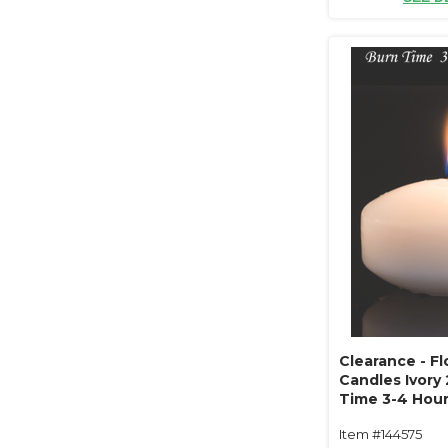
Clearance - Fl
Candles Ivory 
Time 3-4 Hour
Unscented, Dr
Item #144575