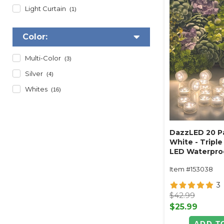
Light Curtain
(1)
Color:
Multi-Color
(3)
Silver
(4)
Whites
(16)
DazzLED 20 P
White - Triple
LED Waterproo
- for Vases, P
Item #153038
3
$42.99
$25.99
ADD T