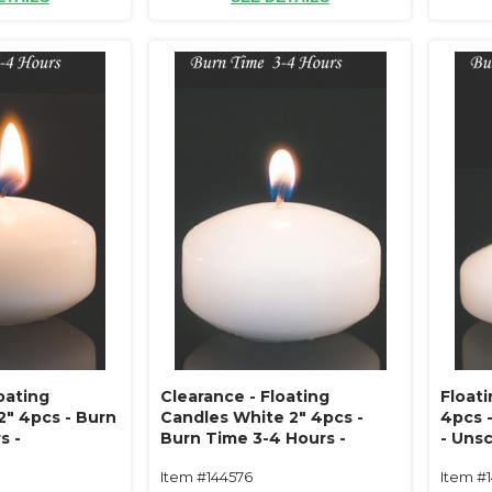
oating
Clearance - Floating
Float
2" 4pcs - Burn
Candles White 2" 4pcs -
4pcs 
s -
Burn Time 3-4 Hours -
- Uns
ipless
Unscented, Dripless
Item #144576
Item #