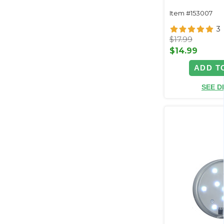
Item #153007
3
$17.99
$14.99
ADD T
SEE D