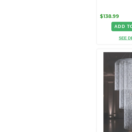
$138.99
ADD T
SEE D