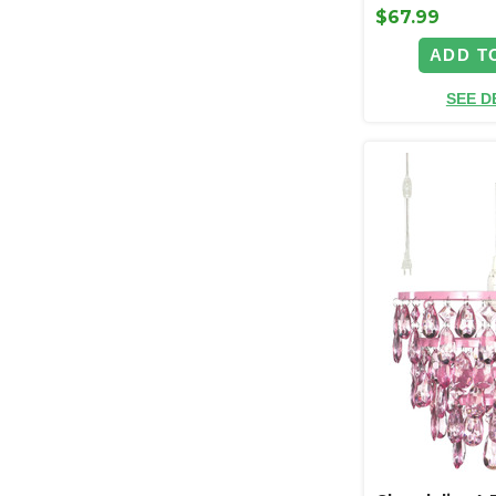
$67.99
ADD T
SEE D