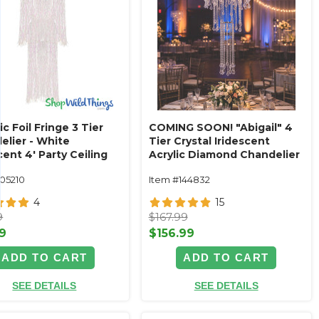
ic Foil Fringe 3 Tier
COMING SOON! "Abigail" 4
elier - White
Tier Crystal Iridescent
cent 4' Party Ceiling
Acrylic Diamond Chandelier
ation
24" x 45"
105210
Item #144832
4
15
9
$167.99
9
$156.99
ADD TO CART
ADD TO CART
SEE DETAILS
SEE DETAILS