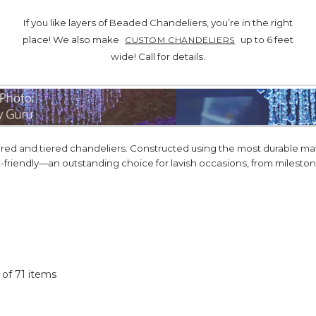
If you like layers of Beaded Chandeliers, you’re in the right
place! We also make
up to 6 feet
CUSTOM CHANDELIERS
wide! Call for details.
d and tiered chandeliers. Constructed using the most durable mater
t-friendly—an outstanding choice for lavish occasions, from milest
1 of 71 items