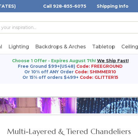
TATES)
Call 928-855-6075
Shipping Info
h
h
rd:
l
Lighting
Backdrops & Arches
Tabletop
Ceilin
Choose 1 Offer - Expires August 7th!
We Ship Fast!
Free Ground $99+(US48)
Code: FREEGROUND
Or 10% off ANY Order
Code: SHIMMER10
Or 15% off orders $499+
Code: GLITTER15
Multi-Layered & Tiered Chandeliers