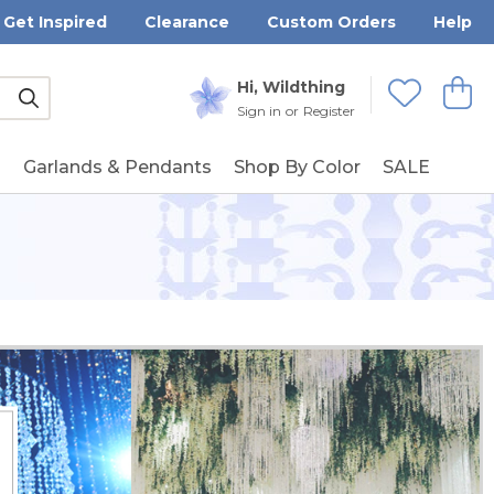
Get Inspired
Clearance
Custom Orders
Help
Submit
Hi, Wildthing
View
Wishlists
Sign in
or
Register
g
Garlands & Pendants
Shop By Color
SALE