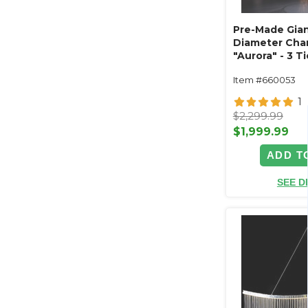
Pre-Made Giant
Diameter Cha
"Aurora" - 3 
Acrylic Crysta
Item #660053
(Custom Availa
1
$2,299.99
$1,999.99
ADD T
SEE D