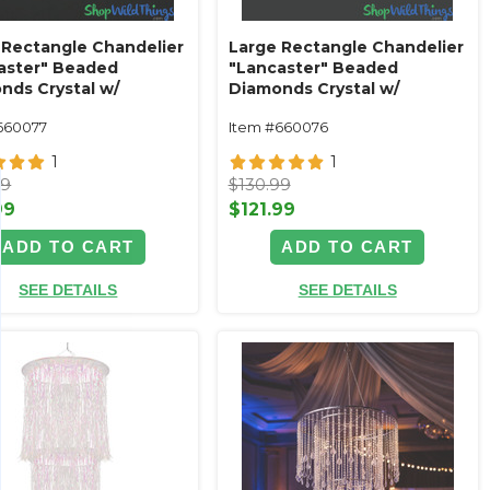
 Rectangle Chandelier
Large Rectangle Chandelier
aster" Beaded
"Lancaster" Beaded
nds Crystal w/
Diamonds Crystal w/
ue Silver Frame
Antique Gold Frame
660077
Item #660076
1
1
99
$130.99
99
$121.99
ADD TO CART
ADD TO CART
SEE DETAILS
SEE DETAILS