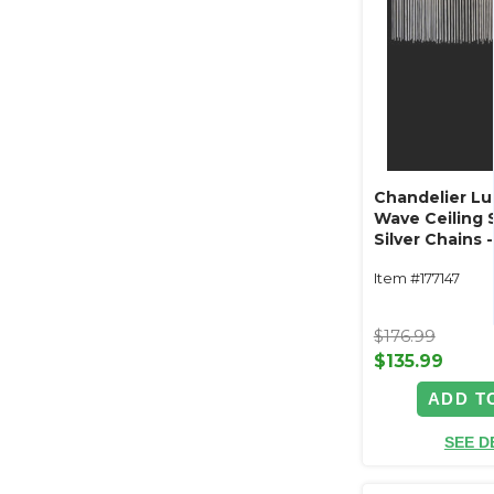
Chandelier L
Wave Ceiling 
Silver Chains
LED Plug In
Item #177147
$176.99
$135.99
ADD T
SEE D