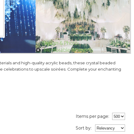
ials and high-quality acrylic beads, these crystal beaded
one celebrations to upscale soirées. Complete your enchanting
Items per page:
Sort
by
: