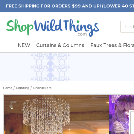
FREE SHIPPING FOR ORDERS $99 AND UP! (LOWER 48 S
Searc
Searc
Form
Keywo
Field
NEW
Curtains & Columns
Faux Trees & Flora
Home
Lighting
Chandeliers