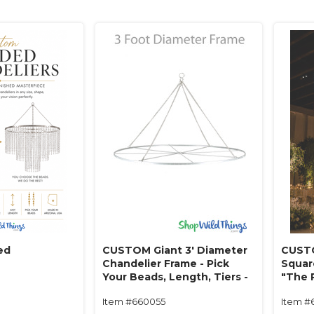
ed
CUSTOM Giant 3' Diameter
CUSTO
Chandelier Frame - Pick
Squar
Your Beads, Length, Tiers -
"The 
Made in USA!
Beads
Item #660055
Item #
in USA