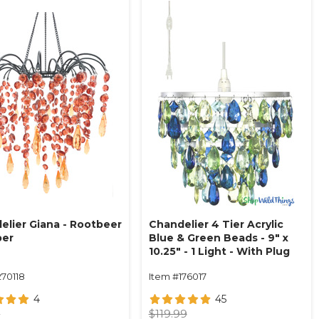
elier Giana - Rootbeer
Chandelier 4 Tier Acrylic
ber
Blue & Green Beads - 9" x
10.25" - 1 Light - With Plug
270118
Item #176017
4
45
9
$119.99