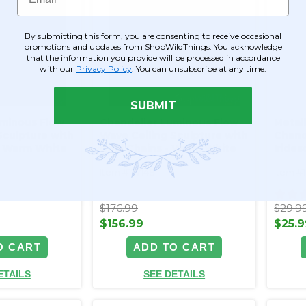
By submitting this form, you are consenting to receive occasional
promotions and updates from ShopWildThings. You acknowledge
that the information you provide will be processed in accordance
with our
Privacy Policy
. You can unsubscribe at any time.
SUBMIT
uminous Flow
Chandelier Luminous Flow
Metall
Sculpture with
Wave Ceiling Sculpture with
Chand
 - Warm White
Gold Chains - Warm White
Irides
LED - Plug In
Decor
Item #177148
Item #
$176.99
$29.9
$156.99
$25.9
O CART
ADD TO CART
ETAILS
SEE DETAILS