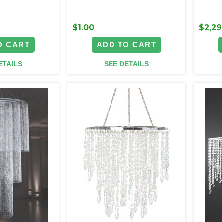
$1.00
$2,29
O CART
ADD TO CART
ETAILS
SEE DETAILS