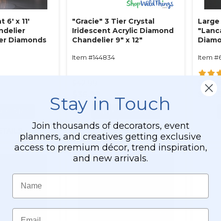
 6' x 11'
"Gracie" 3 Tier Crystal
Large
ndelier
Iridescent Acrylic Diamond
"Lanc
Tier Diamonds
Chandelier 9" x 12"
Diamo
l Iridescent
Antiq
Item #144834
Item #
ble!)
$42.99
$130.
$36.99
$121.
Stay in Touch
O CART
ADD TO CART
Join thousands of decorators, event
ETAILS
SEE DETAILS
planners, and creatives getting exclusive
access to premium décor, trend inspiration,
and new arrivals.
Name
Email