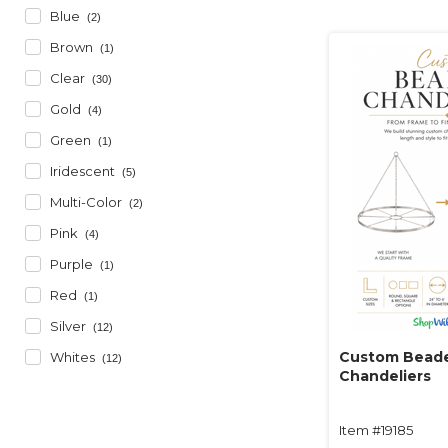
Blue
(2)
Brown
(1)
Clear
(30)
Gold
(4)
Green
(1)
Iridescent
(5)
Multi-Color
(2)
Pink
(4)
Purple
(1)
Red
(1)
Silver
(12)
Custom Bead
Whites
(12)
Chandeliers
Item #19185