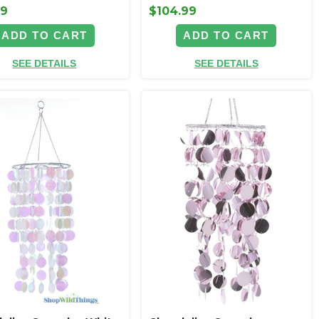
99
$104.99
ADD TO CART
ADD TO CART
SEE DETAILS
SEE DETAILS