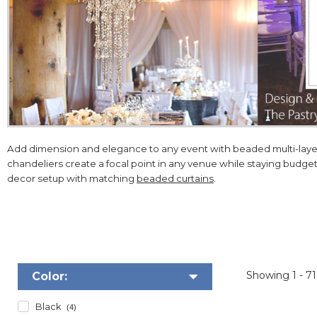
Add dimension and elegance to any event with beaded multi-layere
chandeliers create a focal point in any venue while staying budge
decor setup with matching
beaded curtains
.
Showing
1 - 7
Color:
Black
(4)