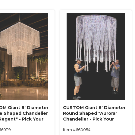
M Giant 6' Diameter
CUSTOM Giant 6' Diameter
e Shaped Chandelier
Round Shaped "Aurora"
Regent" - Pick Your
Chandelier - Pick Your
, Length, Tiers - Made
Beads, Length, Tiers - Made
660119
Item #660054
!
in USA!