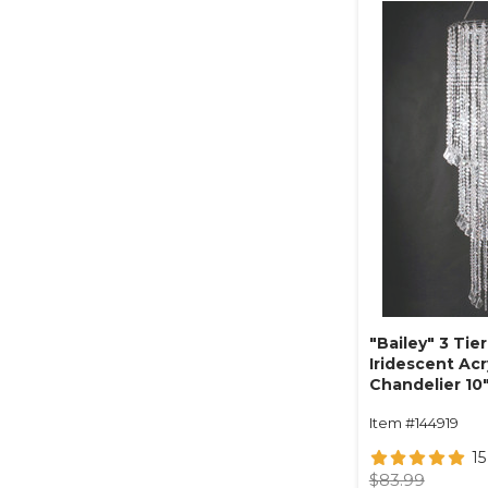
"Bailey" 3 Tier
Iridescent Ac
Chandelier 10"
Item #144919
15
$83.99