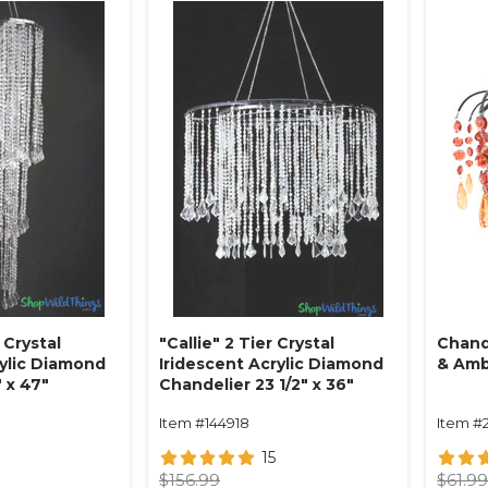
 Crystal
"Callie" 2 Tier Crystal
Chand
rylic Diamond
Iridescent Acrylic Diamond
& Am
 x 47"
Chandelier 23 1/2" x 36"
Item #144918
Item #
15
$156.99
$61.9