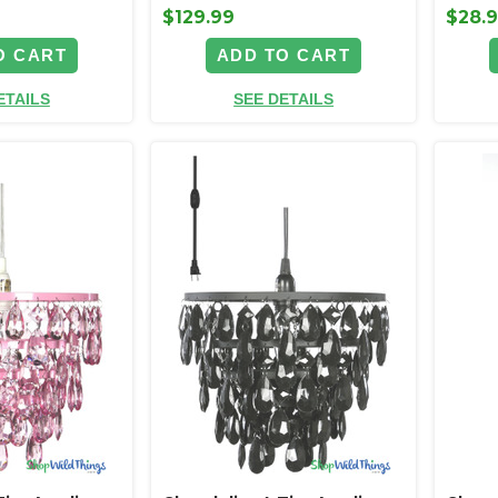
$129.99
$28.
O CART
ADD TO CART
ETAILS
SEE DETAILS