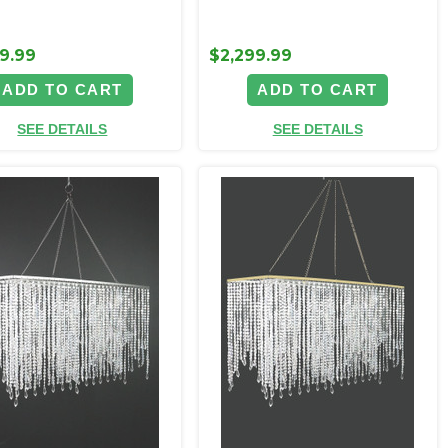
9.99
$2,299.99
ADD TO CART
ADD TO CART
SEE DETAILS
SEE DETAILS