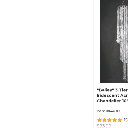
"Bailey" 3 Tier
Iridescent Ac
Chandelier 10"
Item #144919
15
$83.99