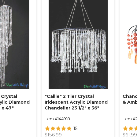
 Crystal
"Callie" 2 Tier Crystal
Chand
rylic Diamond
Iridescent Acrylic Diamond
& Am
 x 47"
Chandelier 23 1/2" x 36"
Item #144918
Item #
15
$156.99
$61.9