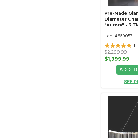
Pre-Made Giant
Diameter Cha
"Aurora" - 3 
Acrylic Crysta
Item #660053
(Custom Availa
1
$2,299.99
$1,999.99
ADD T
SEE D