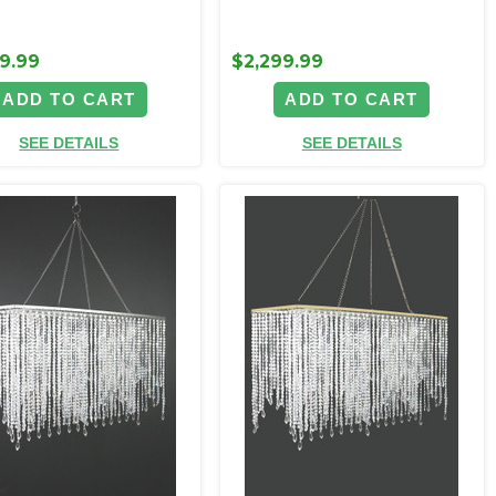
9.99
$2,299.99
ADD TO CART
ADD TO CART
SEE DETAILS
SEE DETAILS