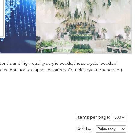
ials and high-quality acrylic beads, these crystal beaded
one celebrations to upscale soirées. Complete your enchanting
Items per page:
Sort
by
: