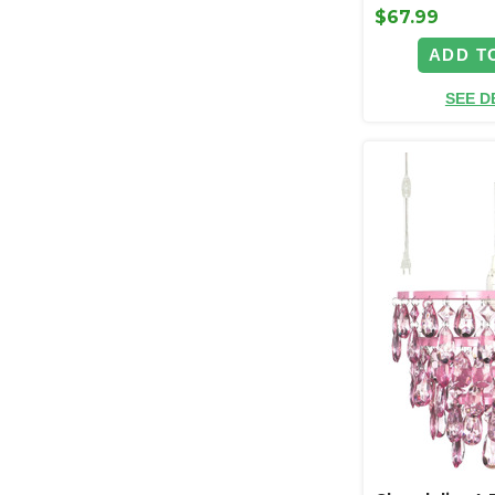
$67.99
ADD T
SEE D