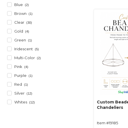
Blue
(2)
Brown
(1)
Clear
(30)
Gold
(4)
Green
(1)
Iridescent
(5)
Multi-Color
(2)
Pink
(4)
Purple
(1)
Red
(1)
Silver
(12)
Custom Bead
Whites
(12)
Chandeliers
Item #19185