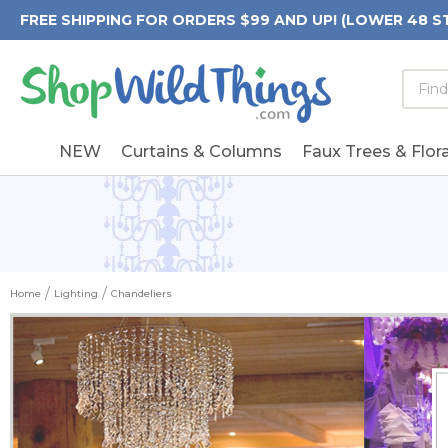
FREE SHIPPING FOR ORDERS $99 AND UP! (LOWER 48 S
Searc
Searc
Form
Keywo
Field
NEW
Curtains & Columns
Faux Trees & Flora
Home
Lighting
Chandeliers