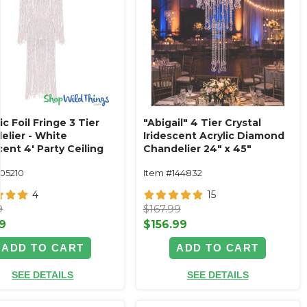
ic Foil Fringe 3 Tier
"Abigail" 4 Tier Crystal
elier - White
Iridescent Acrylic Diamond
cent 4' Party Ceiling
Chandelier 24" x 45"
ation
105210
Item #144832
4
15
9
$167.99
9
$156.99
ADD TO CART
ADD TO CART
SEE DETAILS
SEE DETAILS