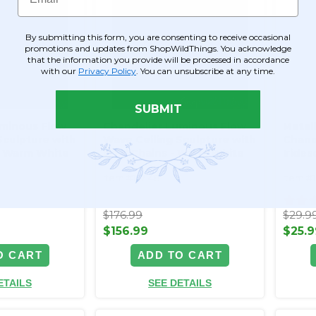
By submitting this form, you are consenting to receive occasional
promotions and updates from ShopWildThings. You acknowledge
that the information you provide will be processed in accordance
with our
Privacy Policy
. You can unsubscribe at any time.
SUBMIT
uminous Flow
Chandelier Luminous Flow
Metall
Sculpture with
Wave Ceiling Sculpture with
Chand
 - Warm White
Gold Chains - Warm White
Irides
LED - Plug In
Decor
Item #177148
Item #
$176.99
$29.9
$156.99
$25.9
O CART
ADD TO CART
ETAILS
SEE DETAILS