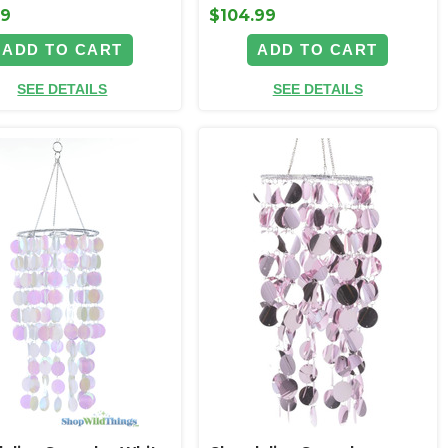
99
$104.99
ADD TO CART
ADD TO CART
SEE DETAILS
SEE DETAILS