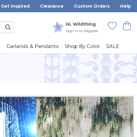
Get Inspired
Clearance
Custom Orders
Help
Submit
Hi, Wildthing
View
Wishlists
Sign in
or
Register
g
Garlands & Pendants
Shop By Color
SALE