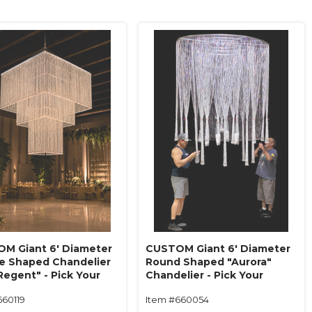
M Giant 6' Diameter
CUSTOM Giant 6' Diameter
e Shaped Chandelier
Round Shaped "Aurora"
Regent" - Pick Your
Chandelier - Pick Your
, Length, Tiers - Made
Beads, Length, Tiers - Made
660119
Item #660054
!
in USA!