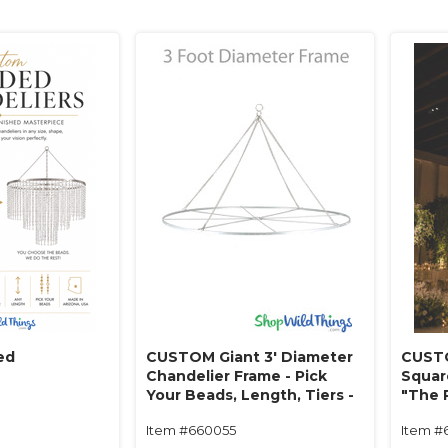
ed
CUSTOM Giant 3' Diameter
CUSTO
Chandelier Frame - Pick
Squar
Your Beads, Length, Tiers -
"The 
Made in USA!
Beads
Item #660055
Item #
in USA