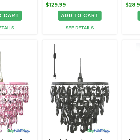
$129.99
$28.
O CART
ADD TO CART
ETAILS
SEE DETAILS