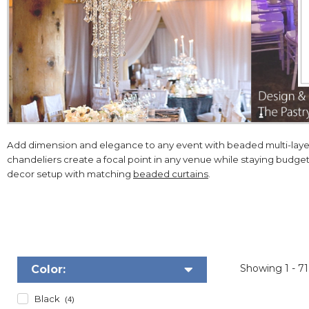
Add dimension and elegance to any event with beaded multi-layere
chandeliers create a focal point in any venue while staying budge
decor setup with matching
beaded curtains
.
Showing
1 - 7
Color:
Black
(4)