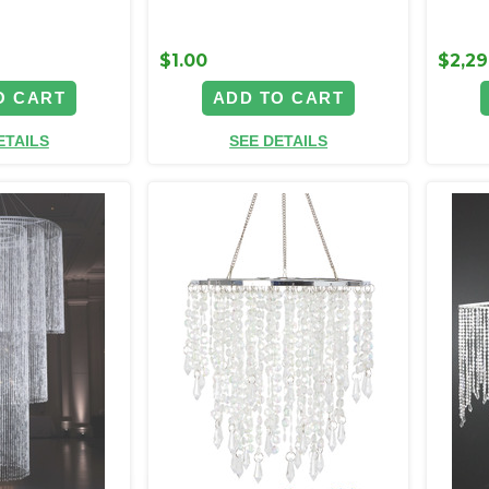
$1.00
$2,29
O CART
ADD TO CART
ETAILS
SEE DETAILS