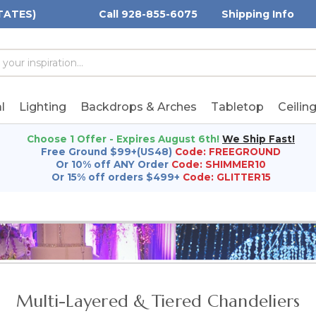
TATES)
Call 928-855-6075
Shipping Info
h
h
rd:
l
Lighting
Backdrops & Arches
Tabletop
Ceilin
Choose 1 Offer - Expires August 6th!
We Ship Fast!
Free Ground $99+(US48)
Code: FREEGROUND
Or 10% off ANY Order
Code: SHIMMER10
Or 15% off orders $499+
Code: GLITTER15
Multi-Layered & Tiered Chandeliers