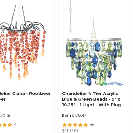
elier Giana - Rootbeer
Chandelier 4 Tier Acrylic
ber
Blue & Green Beads - 9" x
10.25" - 1 Light - With Plug
270118
Item #176017
4
45
9
$119.99