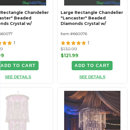
 Rectangle Chandelier
Large Rectangle Chandelier
aster" Beaded
"Lancaster" Beaded
nds Crystal w/
Diamonds Crystal w/
ue Silver Frame
Antique Gold Frame
660077
Item #660076
1
1
99
$130.99
99
$121.99
ADD TO CART
ADD TO CART
SEE DETAILS
SEE DETAILS