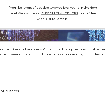
If you like layers of Beaded Chandeliers, you’re in the right
place! We also make
up to 6 feet
CUSTOM CHANDELIERS
wide! Call for details.
d and tiered chandeliers. Constructed using the most durable mater
t-friendly—an outstanding choice for lavish occasions, from milest
1 of 71 items