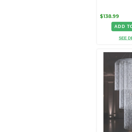
$138.99
ADD T
SEE D