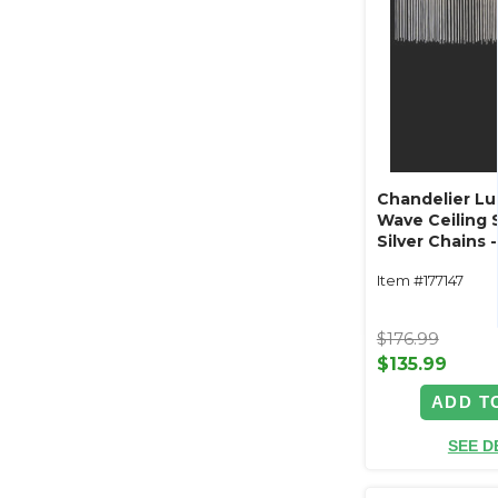
Chandelier L
Wave Ceiling 
Silver Chains
LED Plug In
Item #177147
$176.99
$135.99
ADD T
SEE D