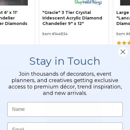
 6' x 11'
"Gracie" 3 Tier Crystal
Large
ndelier
Iridescent Acrylic Diamond
"Lanc
Tier Diamonds
Chandelier 9" x 12"
Diamo
l Iridescent
Antiq
Item #144834
Item #
ble!)
$42.99
$130.
$36.99
$121.
Stay in Touch
O CART
ADD TO CART
Join thousands of decorators, event
ETAILS
SEE DETAILS
planners, and creatives getting exclusive
access to premium décor, trend inspiration,
and new arrivals.
Name
Email