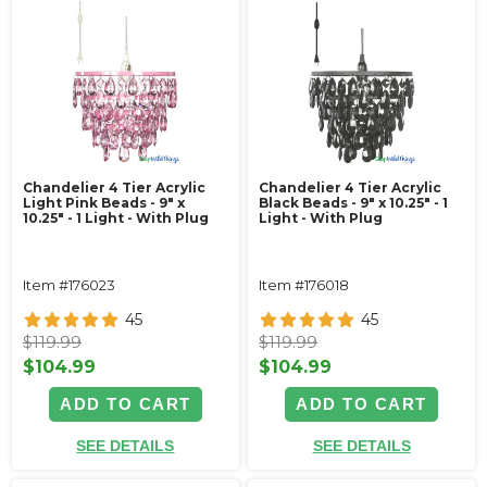
Chandelier 4 Tier Acrylic
Chandelier 4 Tier Acrylic
Light Pink Beads - 9" x
Black Beads - 9" x 10.25" - 1
10.25" - 1 Light - With Plug
Light - With Plug
Item #176023
Item #176018
45
45
$119.99
$119.99
$104.99
$104.99
ADD TO CART
ADD TO CART
SEE DETAILS
SEE DETAILS