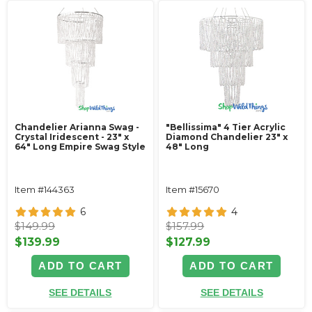
Chandelier Arianna Swag -
"Bellissima" 4 Tier Acrylic
Crystal Iridescent - 23" x
Diamond Chandelier 23" x
64" Long Empire Swag Style
48" Long
Item #144363
Item #15670
6
4
$149.99
$157.99
$139.99
$127.99
ADD TO CART
ADD TO CART
SEE DETAILS
SEE DETAILS