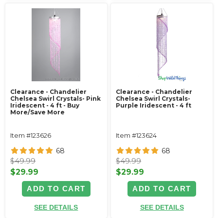
Clearance - Chandelier
Clearance - Chandelier
Chelsea Swirl Crystals- Pink
Chelsea Swirl Crystals-
Iridescent - 4 ft - Buy
Purple Iridescent - 4 ft
More/Save More
Item #123626
Item #123624
68
68
$49.99
$49.99
$29.99
$29.99
ADD TO CART
ADD TO CART
SEE DETAILS
SEE DETAILS