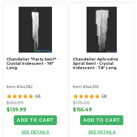
Chandelier "Party Swirl" -
Chandelier Aphrodite
Crystal Iridescent - 76"
Spiral Swirl - Crystal
Long
Iridescent - 7.8' Long
Item #144382
Item #144365
68
68
$156.99
$175.00
$139.99
$155.49
ADD TO CART
ADD TO CART
SEE DETAILS
SEE DETAILS