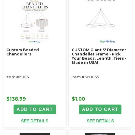
Custom Beaded
CUSTOM Giant 3' Diameter
Chandeliers
Chandelier Frame - Pick
Your Beads, Length, Tiers -
Made in USA!
Item #19185
Item #660055
$138.99
$1.00
ADD TO CART
ADD TO CART
SEE DETAILS
SEE DETAILS