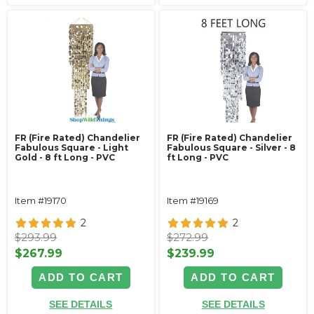
FR (Fire Rated) Chandelier
FR (Fire Rated) Chandelier
Fabulous Square - Light
Fabulous Square - Silver - 8
Gold - 8 ft Long - PVC
ft Long - PVC
Item #19170
Item #19169
2
2
$293.99
$272.99
$267.99
$239.99
ADD TO CART
ADD TO CART
SEE DETAILS
SEE DETAILS