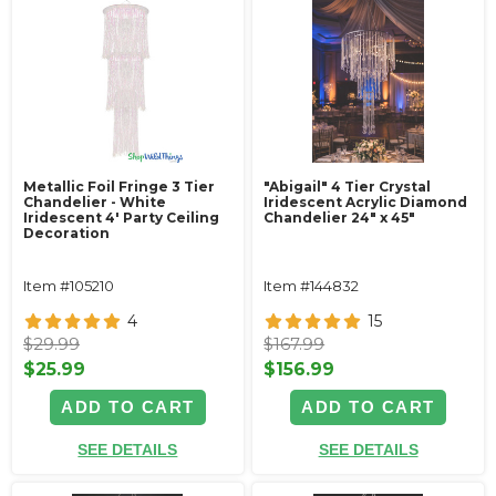
Metallic Foil Fringe 3 Tier
"Abigail" 4 Tier Crystal
Chandelier - White
Iridescent Acrylic Diamond
Iridescent 4' Party Ceiling
Chandelier 24" x 45"
Decoration
Item #105210
Item #144832
4
15
$29.99
$167.99
$25.99
$156.99
ADD TO CART
ADD TO CART
SEE DETAILS
SEE DETAILS