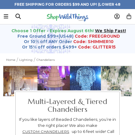
FREE SHIPPING FOR ORDERS $99 AND UP! (LOWER 48
STATES)
Choose 1 Offer - Expires August 6th!
We Ship Fast!
Free Ground $99+(US48)
Code: FREEGROUND
Or 10% off ANY Order
Code: SHIMMER10
Or 15% off orders $499+
Code: GLITTER15
Home
Lighting
Chandeliers
Multi-Layered & Tiered
Chandeliers
If you like layers of Beaded Chandeliers, you’re in
the right place! We also make
up to 6 feet wide! Call
CUSTOM CHANDELIERS