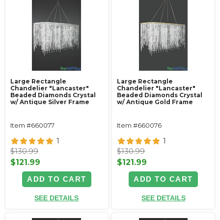
Large Rectangle
Large Rectangle
Chandelier "Lancaster"
Chandelier "Lancaster"
Beaded Diamonds Crystal
Beaded Diamonds Crystal
w/ Antique Silver Frame
w/ Antique Gold Frame
Item #660077
Item #660076
1
1
$130.99
$130.99
$121.99
$121.99
ADD TO CART
ADD TO CART
SEE DETAILS
SEE DETAILS