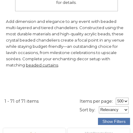
for details.
Add dimension and elegance to any event with beaded
multi-layered and tiered chandeliers. Constructed using the
most durable materials and high-quality acrylic beads, these
crystal beaded chandeliers create a focal point in any venue
while staying budget-friendly—an outstanding choice for
lavish occasions, from milestone celebrations to upscale
soirées. Complete your enchanting decor setup with
matching
beaded curtains
.
1 - 71 of 71 items
Items per page:
Sort
by
: