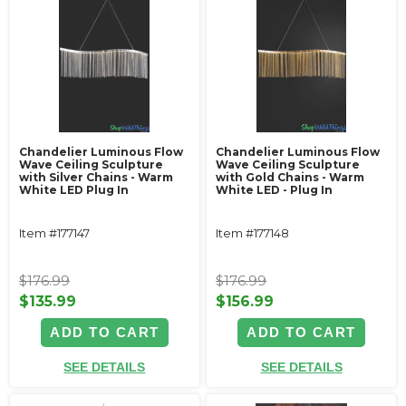
Chandelier Luminous Flow
Chandelier Luminous Flow
Wave Ceiling Sculpture
Wave Ceiling Sculpture
with Silver Chains - Warm
with Gold Chains - Warm
White LED Plug In
White LED - Plug In
Item #177147
Item #177148
$176.99
$176.99
$135.99
$156.99
ADD TO CART
ADD TO CART
SEE DETAILS
SEE DETAILS