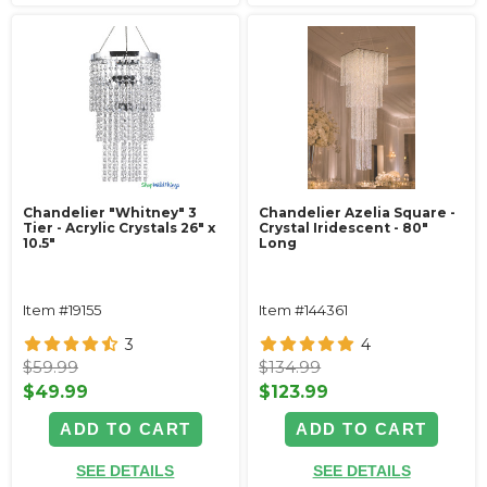
Chandelier "Whitney" 3
Chandelier Azelia Square -
Tier - Acrylic Crystals 26" x
Crystal Iridescent - 80"
10.5"
Long
Item #19155
Item #144361
3
4
$59.99
$134.99
$49.99
$123.99
ADD TO CART
ADD TO CART
SEE DETAILS
SEE DETAILS