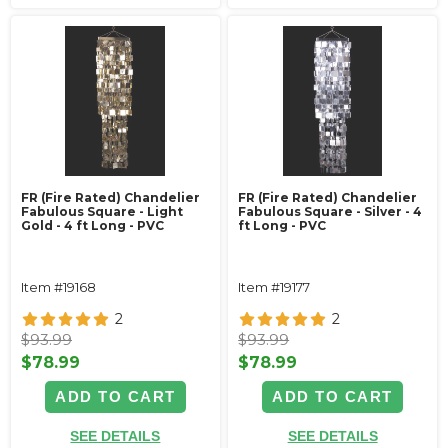
FR (Fire Rated) Chandelier
FR (Fire Rated) Chandelier
Fabulous Square - Light
Fabulous Square - Silver - 4
Gold - 4 ft Long - PVC
ft Long - PVC
Item #19168
Item #19177
2
2
$93.99
$93.99
$78.99
$78.99
ADD TO CART
ADD TO CART
SEE DETAILS
SEE DETAILS