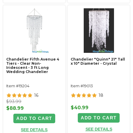
Chandelier Fifth Avenue 4
Chandelier "Quinn" 21" Tall
Tiers - Clear Non-
x 10" Diameter - Crystal
Iridescent - 3 ft Long
Wedding Chandelier
Item #19204
Item #19013
16
18
$93.99
$40.99
$88.99
ADD TO CART
ADD TO CART
SEE DETAILS
SEE DETAILS