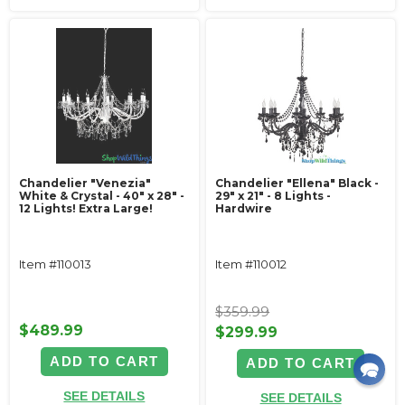
Chandelier "Venezia"
Chandelier "Ellena" Black -
White & Crystal - 40" x 28" -
29" x 21" - 8 Lights -
12 Lights! Extra Large!
Hardwire
Item #110013
Item #110012
$359.99
$489.99
$299.99
ADD TO CART
ADD TO CART
SEE DETAILS
SEE DETAILS