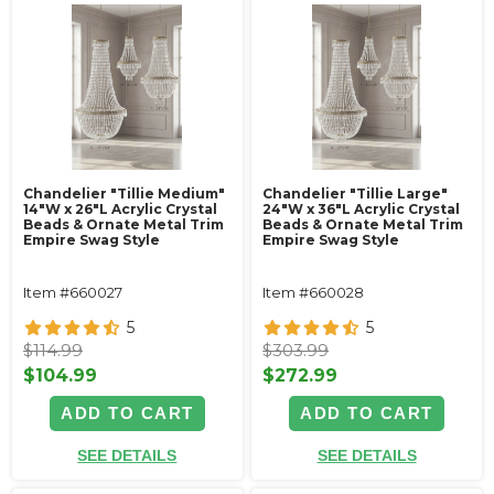
Chandelier "Tillie Medium"
Chandelier "Tillie Large"
14"W x 26"L Acrylic Crystal
24"W x 36"L Acrylic Crystal
Beads & Ornate Metal Trim
Beads & Ornate Metal Trim
Empire Swag Style
Empire Swag Style
Item #660027
Item #660028
5
5
$114.99
$303.99
$104.99
$272.99
ADD TO CART
ADD TO CART
SEE DETAILS
SEE DETAILS