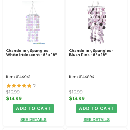
Chandelier, Spangles
Chandelier, Spangles -
White Iridescent - 8" x 18"
Blush Pink - 8" x 18"
Item #144041
Item #144894
2
$16.99
$16.99
$13.99
$13.99
ADD TO CART
ADD TO CART
SEE DETAILS
SEE DETAILS