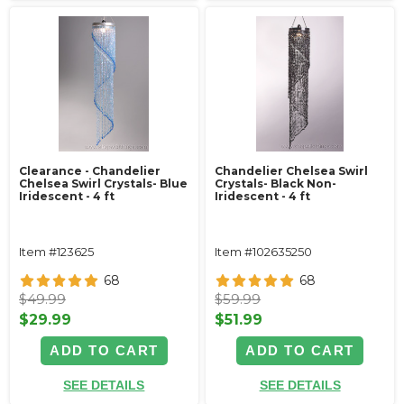
Clearance - Chandelier
Chandelier Chelsea Swirl
Chelsea Swirl Crystals- Blue
Crystals- Black Non-
Iridescent - 4 ft
Iridescent - 4 ft
Item #123625
Item #102635250
68
68
$49.99
$59.99
$29.99
$51.99
ADD TO CART
ADD TO CART
SEE DETAILS
SEE DETAILS