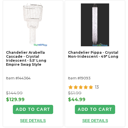
Chandelier Arabella
Chandelier Pippa - Crystal
Cascade - Crystal
Non-Iridescent - 49" Long
Iridescent - 5.5' Long
Empire Swag Style
Item #144364
Item #19093
13
$144.99
$51.99
$129.99
$44.99
ADD TO CART
ADD TO CART
SEE DETAILS
SEE DETAILS