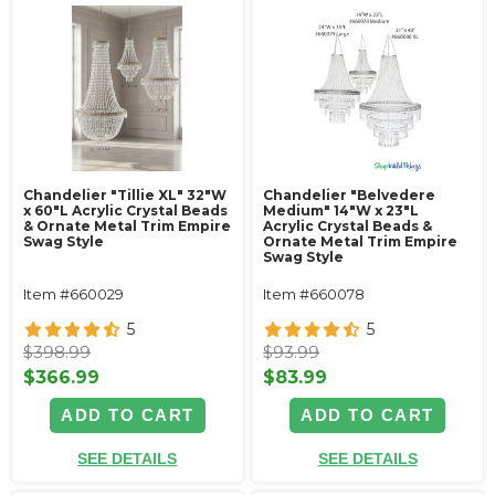
Chandelier "Tillie XL" 32"W
Chandelier "Belvedere
x 60"L Acrylic Crystal Beads
Medium" 14"W x 23"L
& Ornate Metal Trim Empire
Acrylic Crystal Beads &
Swag Style
Ornate Metal Trim Empire
Swag Style
Item #660029
Item #660078
5
5
$398.99
$93.99
$366.99
$83.99
ADD TO CART
ADD TO CART
SEE DETAILS
SEE DETAILS