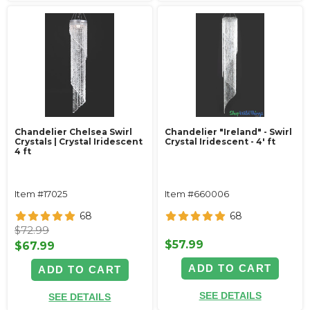
Chandelier Chelsea Swirl
Chandelier "Ireland" - Swirl
Crystals | Crystal Iridescent
Crystal Iridescent - 4' ft
4 ft
Item #17025
Item #660006
68
68
$72.99
$57.99
$67.99
ADD TO CART
ADD TO CART
SEE DETAILS
SEE DETAILS