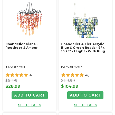
Chandelier Giana -
Chandelier 4 Tier Acrylic
Rootbeer & Amber
Blue & Green Beads - 9" x
10.25" - 1 Light - With Plug
Item #270118
Item #176017
4
45
$61.99
$119.99
$28.99
$104.99
ADD TO CART
ADD TO CART
SEE DETAILS
SEE DETAILS