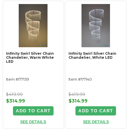
Infinity Swirl Silver Chain
Infinity Swirl Silver Chain
Chandelier, Warm White
Chandelier, White LED
LED
Item #177139
Item #177140
$419.99
$419.99
$314.99
$314.99
ADD TO CART
ADD TO CART
SEE DETAILS
SEE DETAILS