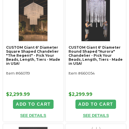
CUSTOM Giant 6' Diameter
CUSTOM Giant 6' Diameter
Square Shaped Chandelier
Round Shaped "Aurora"
"The Regent" - Pick Your
Chandelier - Pick Your
Beads, Length, Tiers - Made
Beads, Length, Tiers - Made
in USA!
in USA!
Item #660119
Item #660054
$2,299.99
$2,299.99
ADD TO CART
ADD TO CART
SEE DETAILS
SEE DETAILS