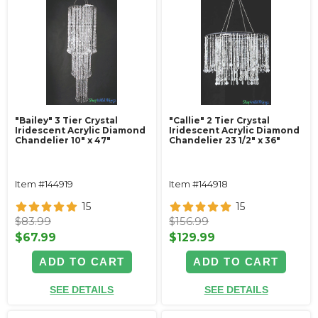
"Bailey" 3 Tier Crystal
"Callie" 2 Tier Crystal
Iridescent Acrylic Diamond
Iridescent Acrylic Diamond
Chandelier 10" x 47"
Chandelier 23 1/2" x 36"
Item #144919
Item #144918
15
15
$83.99
$156.99
$67.99
$129.99
ADD TO CART
ADD TO CART
SEE DETAILS
SEE DETAILS