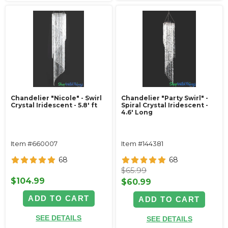
Chandelier "Nicole" - Swirl
Chandelier "Party Swirl" -
Crystal Iridescent - 5.8' ft
Spiral Crystal Iridescent -
4.6' Long
Item #660007
Item #144381
68
68
$65.99
$104.99
$60.99
ADD TO CART
ADD TO CART
SEE DETAILS
SEE DETAILS