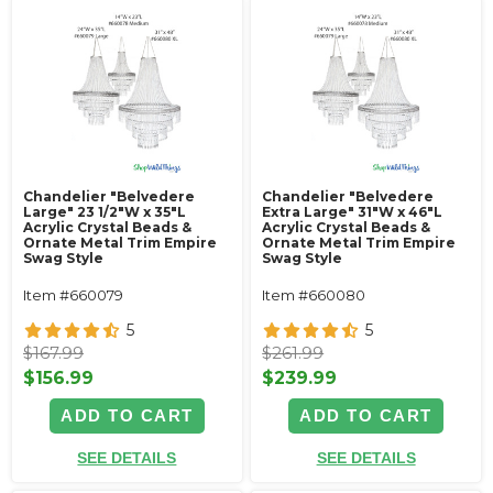
Chandelier "Belvedere
Chandelier "Belvedere
Large" 23 1/2"W x 35"L
Extra Large" 31"W x 46"L
Acrylic Crystal Beads &
Acrylic Crystal Beads &
Ornate Metal Trim Empire
Ornate Metal Trim Empire
Swag Style
Swag Style
Item #660079
Item #660080
5
5
$167.99
$261.99
$156.99
$239.99
ADD TO CART
ADD TO CART
SEE DETAILS
SEE DETAILS