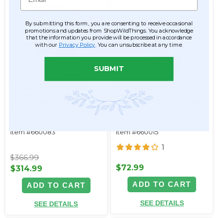
By submitting this form, you are consenting to receive occasional
promotions and updates from ShopWildThings. You acknowledge
that the information you provide will be processed in accordance
with our
Privacy Policy
. You can unsubscribe at any time.
SUBMIT
Chandelier White Pearls
Chandelier "Adelaide"
"Savoy XL" 31"W x 61"L
Tiered Diamond Swags
Empire Swag Style w/
30"H x 23.5"W Empire Style
Ornate Metal Trim
Item #660083
Item #660015
1
$366.99
$72.99
$314.99
ADD TO CART
ADD TO CART
SEE DETAILS
SEE DETAILS