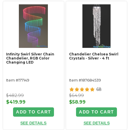
Infinity Swirl Silver Chain
Chandelier Chelsea Swirl
Chandelier, RGB Color
Crystals - Silver - 4 ft
Changing LED
Item #177149
Item #187684539
68
$482.99
$64.99
$419.99
$58.99
ADD TO CART
ADD TO CART
SEE DETAILS
SEE DETAILS