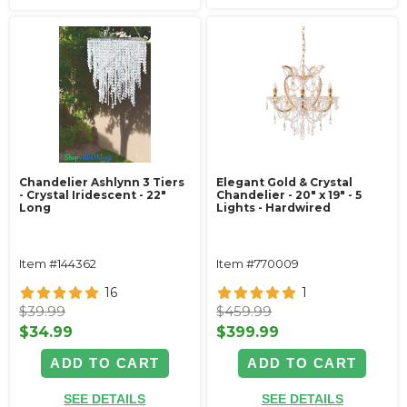
Chandelier Ashlynn 3 Tiers
Elegant Gold & Crystal
- Crystal Iridescent - 22"
Chandelier - 20" x 19" - 5
Long
Lights - Hardwired
Item #144362
Item #770009
16
1
$39.99
$459.99
$34.99
$399.99
ADD TO CART
ADD TO CART
SEE DETAILS
SEE DETAILS