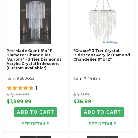
Pre-Made Giant 6' x 11'
"Gracie" 3 Tier Crystal
Diameter Chandelier
Iridescent Acrylic Diamond
"Aurora" - 3 Tier Diamonds
Chandelier 9" x 12"
Acrylic Crystal Iridescent
(Custom Available!)
Item #660053
Item #144834
1
$2,299.99
$42.99
$1,999.99
$36.99
ADD TO CART
ADD TO CART
SEE DETAILS
SEE DETAILS