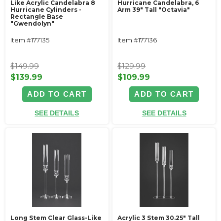
Like Acrylic Candelabra 8
Hurricane Candelabra, 6
Hurricane Cylinders -
Arm 39" Tall "Octavia"
Rectangle Base
"Gwendolyn"
Item #177135
Item #177136
$149.99
$129.99
$139.99
$109.99
ADD TO CART
ADD TO CART
SEE DETAILS
SEE DETAILS
Long Stem Clear Glass-Like
Acrylic 3 Stem 30.25" Tall