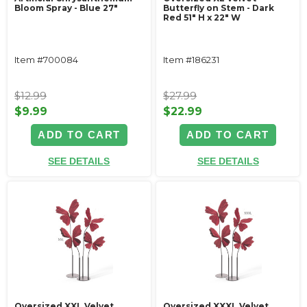
Bloom Spray - Blue 27"
Butterfly on Stem - Dark
Red 51" H x 22" W
Item #700084
Item #186231
$12.99
$27.99
$9.99
$22.99
ADD TO CART
ADD TO CART
SEE DETAILS
SEE DETAILS
Oversized XXL Velvet
Oversized XXXL Velvet