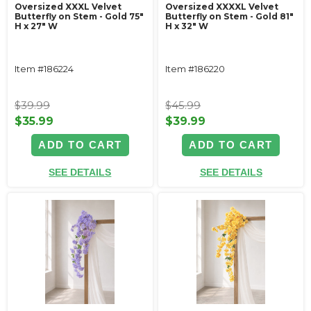
Oversized XXXL Velvet
Oversized XXXXL Velvet
Butterfly on Stem - Gold 75"
Butterfly on Stem - Gold 81"
H x 27" W
H x 32" W
Item #186224
Item #186220
$39.99
$45.99
$35.99
$39.99
ADD TO CART
ADD TO CART
SEE DETAILS
SEE DETAILS