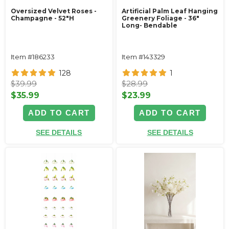
Oversized Velvet Roses -
Artificial Palm Leaf Hanging
Champagne - 52"H
Greenery Foliage - 36"
Long- Bendable
Item #186233
Item #143329
128
1
$39.99
$28.99
$35.99
$23.99
ADD TO CART
ADD TO CART
SEE DETAILS
SEE DETAILS