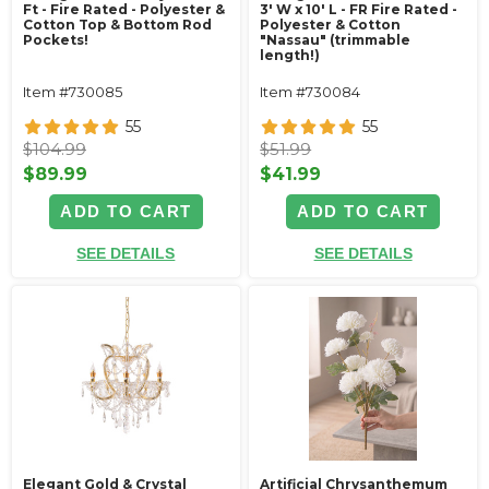
Ft - Fire Rated - Polyester &
3' W x 10' L - FR Fire Rated -
Cotton Top & Bottom Rod
Polyester & Cotton
Pockets!
"Nassau" (trimmable
length!)
Item #730085
Item #730084
55
55
$104.99
$51.99
$89.99
$41.99
ADD TO CART
ADD TO CART
SEE DETAILS
SEE DETAILS
Elegant Gold & Crystal
Artificial Chrysanthemum