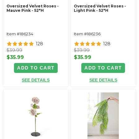
Oversized Velvet Roses -
Oversized Velvet Roses -
Mauve Pink - 52"H
Light Pink - 52"H
Item #186234
Item #186236
128
128
$39.99
$39.99
$35.99
$35.99
ADD TO CART
ADD TO CART
SEE DETAILS
SEE DETAILS