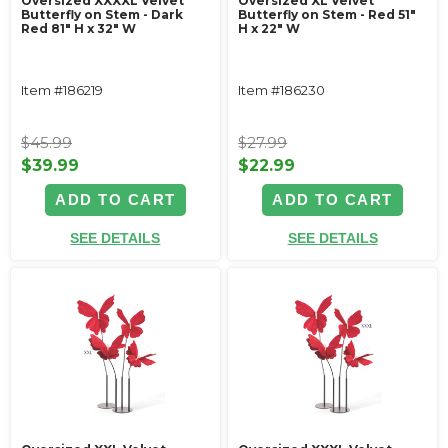
Oversized XXXXL Velvet
Oversized XL Velvet
Butterfly on Stem - Dark
Butterfly on Stem - Red 51"
Red 81" H x 32" W
H x 22" W
Item #186219
Item #186230
$45.99
$27.99
$39.99
$22.99
ADD TO CART
ADD TO CART
SEE DETAILS
SEE DETAILS