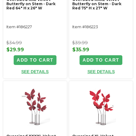
Butterfly on Stem - Dark
Butterfly on Stem - Dark
Red 64" H x 26" W
Red 75" H x 27" W
Item #186227
Item #186223
$34.99
$39.99
$29.99
$35.99
ADD TO CART
ADD TO CART
SEE DETAILS
SEE DETAILS