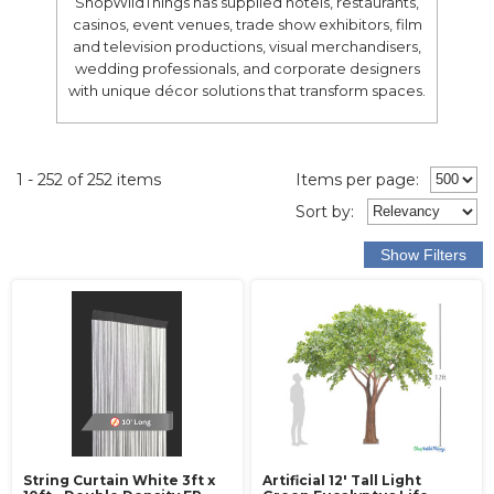
ShopWildThings has supplied hotels, restaurants,
casinos, event venues, trade show exhibitors, film
and television productions, visual merchandisers,
wedding professionals, and corporate designers
with unique décor solutions that transform spaces.
1 - 252 of 252 items
Items per page:
Sort
by
:
String Curtain White 3ft x
Artificial 12' Tall Light