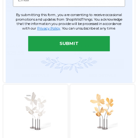
Oversized XXL Velvet
Oversized XXXL Velvet
Butterfly on Stem - White
Butterfly on Stem - White
64" H x 26" W
75" H x 27" W
By submitting this form, you are consenting to receive occasional
promotions and updates from ShopWildThings. You acknowledge
that the information you provide will be processed in accordance
with our
Privacy Policy
. You can unsubscribe at any time.
Item #186245
Item #186244
SUBMIT
$34.99
$39.99
$29.99
$35.99
ADD TO CART
ADD TO CART
SEE DETAILS
SEE DETAILS