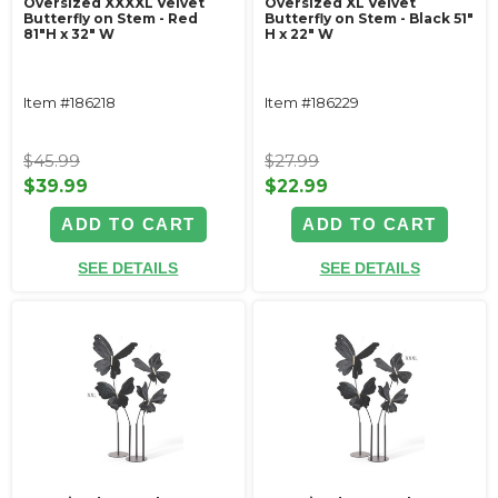
Oversized XXXXL Velvet
Oversized XL Velvet
Butterfly on Stem - Red
Butterfly on Stem - Black 51"
81"H x 32" W
H x 22" W
Item #186218
Item #186229
$45.99
$27.99
$39.99
$22.99
ADD TO CART
ADD TO CART
SEE DETAILS
SEE DETAILS