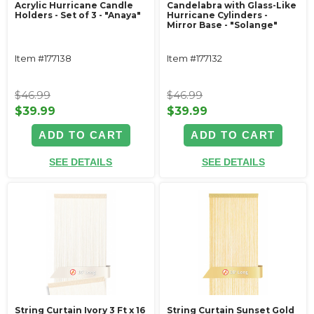
Acrylic Hurricane Candle
Candelabra with Glass-Like
Holders - Set of 3 - "Anaya"
Hurricane Cylinders -
Mirror Base - "Solange"
Item #177138
Item #177132
$46.99
$46.99
$39.99
$39.99
ADD TO CART
ADD TO CART
SEE DETAILS
SEE DETAILS
String Curtain Ivory 3 Ft x 16
String Curtain Sunset Gold