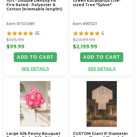
10ft - Double Density FR
Green Eucalyptus Life-
Fire Rated - Polyester &
sized Tree "Sylvie"
Cotton (trimmable length!)
Item #730089
Item #167221
55
6
$105.99
$2,599.99
$99.99
$2,199.99
ADD TO CART
ADD TO CART
SEE DETAILS
SEE DETAILS
Large Silk Peony Bouquet
CUSTOM Giant 6' Diameter