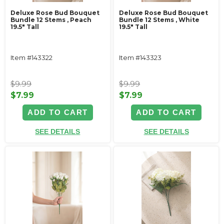
Deluxe Rose Bud Bouquet
Deluxe Rose Bud Bouquet
Bundle 12 Stems ‚ Peach
Bundle 12 Stems ‚ White
19.5" Tall
19.5" Tall
Item #143322
Item #143323
$9.99
$9.99
$7.99
$7.99
ADD TO CART
ADD TO CART
SEE DETAILS
SEE DETAILS