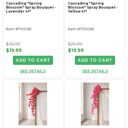
Cascading "Spring
Cascading "Spring
Blossom" Spray Bouquet -
Blossom" Spray Bouquet -
Lavender 41"
Yellow 41"
Item #700081
Item #700082
$26.99
$26.99
$19.99
$19.99
ADD TO CART
ADD TO CART
SEE DETAILS
SEE DETAILS