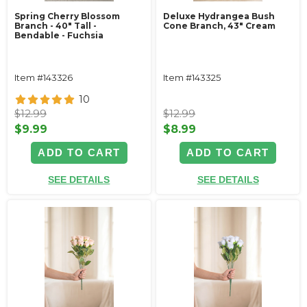
Spring Cherry Blossom
Deluxe Hydrangea Bush
Branch - 40" Tall -
Cone Branch, 43" Cream
Bendable - Fuchsia
Item #143326
Item #143325
10
$12.99
$12.99
$9.99
$8.99
ADD TO CART
ADD TO CART
SEE DETAILS
SEE DETAILS