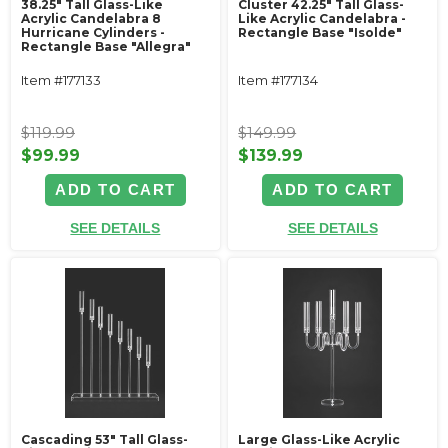
38.25" Tall Glass-Like
Cluster 42.25" Tall Glass-
Acrylic Candelabra 8
Like Acrylic Candelabra -
Hurricane Cylinders -
Rectangle Base "Isolde"
Rectangle Base "Allegra"
Item #177133
Item #177134
$119.99
$149.99
$99.99
$139.99
ADD TO CART
ADD TO CART
SEE DETAILS
SEE DETAILS
Cascading 53" Tall Glass-
Large Glass-Like Acrylic