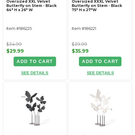
Oversized XXL Velvet
Oversized XXXL Velvet
Butterfly on Stem - Black
Butterfly on Stem - Black
64" H x 26" W
75" H x 27"W
Item #186225
Item #186221
$34.99
$39.99
$29.99
$35.99
ADD TO CART
ADD TO CART
SEE DETAILS
SEE DETAILS