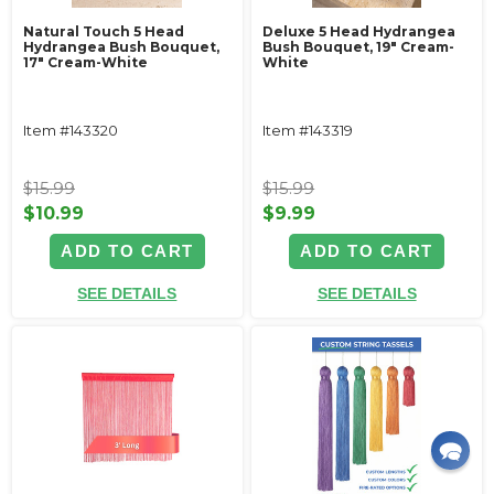
Natural Touch 5 Head
Deluxe 5 Head Hydrangea
Hydrangea Bush Bouquet,
Bush Bouquet, 19" Cream-
17" Cream-White
White
Item #143320
Item #143319
$15.99
$15.99
$10.99
$9.99
ADD TO CART
ADD TO CART
SEE DETAILS
SEE DETAILS