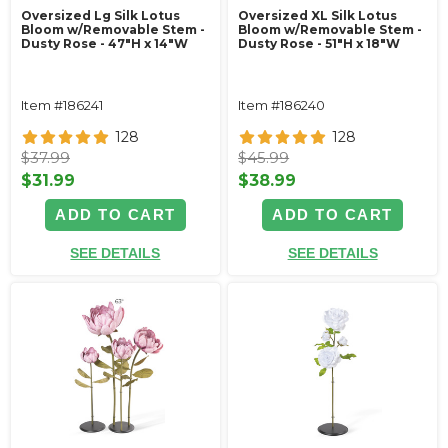
Oversized Lg Silk Lotus
Oversized XL Silk Lotus
Bloom w/Removable Stem -
Bloom w/Removable Stem -
Dusty Rose - 47"H x 14"W
Dusty Rose - 51"H x 18"W
Item #186241
Item #186240
128
128
$37.99
$45.99
$31.99
$38.99
ADD TO CART
ADD TO CART
SEE DETAILS
SEE DETAILS