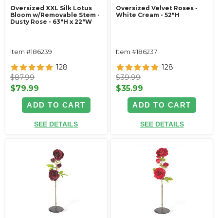
Oversized XXL Silk Lotus
Oversized Velvet Roses -
Bloom w/Removable Stem -
White Cream - 52"H
Dusty Rose - 63"H x 22"W
Item #186239
Item #186237
128
128
$87.99
$39.99
$79.99
$35.99
ADD TO CART
ADD TO CART
SEE DETAILS
SEE DETAILS