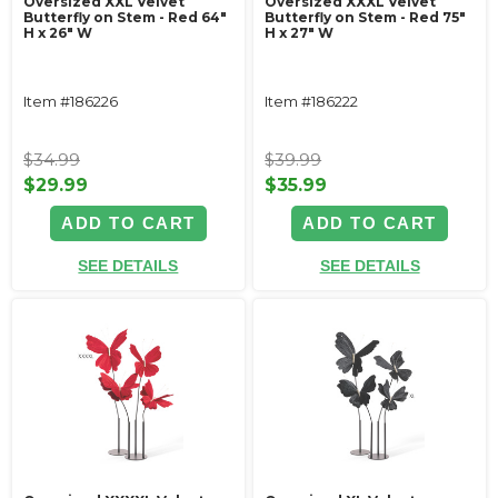
Oversized XXL Velvet
Oversized XXXL Velvet
Butterfly on Stem - Red 64"
Butterfly on Stem - Red 75"
H x 26" W
H x 27" W
Item #186226
Item #186222
$34.99
$39.99
$29.99
$35.99
ADD TO CART
ADD TO CART
SEE DETAILS
SEE DETAILS