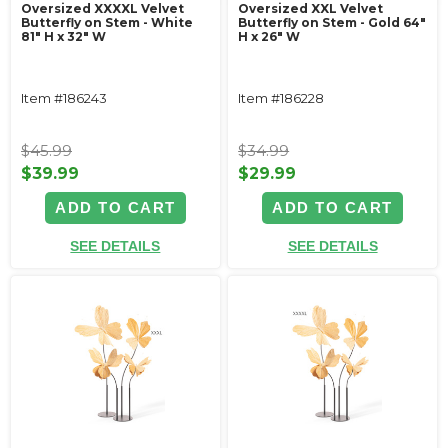
Oversized XXXXL Velvet
Oversized XXL Velvet
Butterfly on Stem - White
Butterfly on Stem - Gold 64"
81" H x 32" W
H x 26" W
Item #186243
Item #186228
$45.99
$34.99
$39.99
$29.99
ADD TO CART
ADD TO CART
SEE DETAILS
SEE DETAILS