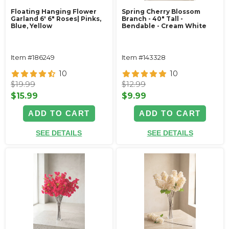
Floating Hanging Flower
Spring Cherry Blossom
Garland 6' 6" Roses| Pinks,
Branch - 40" Tall -
Blue, Yellow
Bendable - Cream White
Item #186249
Item #143328
10
10
$19.99
$12.99
$15.99
$9.99
ADD TO CART
ADD TO CART
SEE DETAILS
SEE DETAILS