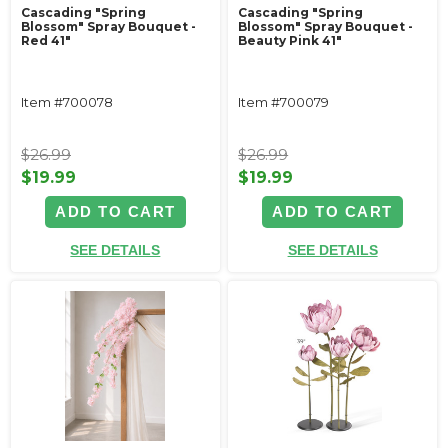
Cascading "Spring
Cascading "Spring
Blossom" Spray Bouquet -
Blossom" Spray Bouquet -
Red 41"
Beauty Pink 41"
Item #700078
Item #700079
$26.99
$26.99
$19.99
$19.99
ADD TO CART
ADD TO CART
SEE DETAILS
SEE DETAILS