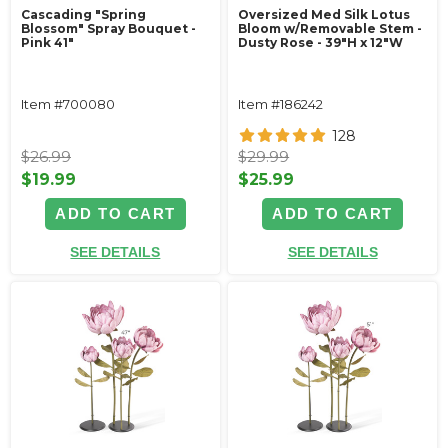
Cascading "Spring
Oversized Med Silk Lotus
Blossom" Spray Bouquet -
Bloom w/Removable Stem -
Pink 41"
Dusty Rose - 39"H x 12"W
Item #700080
Item #186242
128
$26.99
$29.99
$19.99
$25.99
ADD TO CART
ADD TO CART
SEE DETAILS
SEE DETAILS