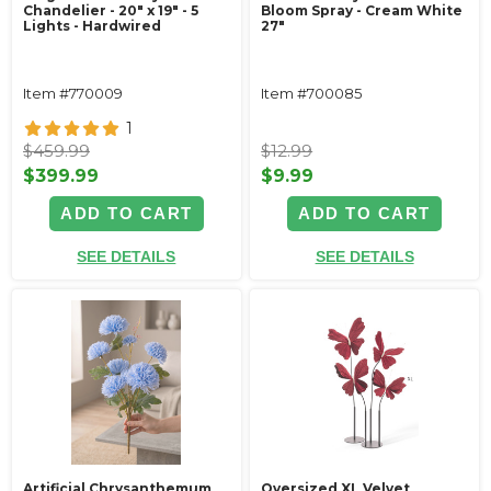
Chandelier - 20" x 19" - 5
Bloom Spray - Cream White
Lights - Hardwired
27"
Item #770009
Item #700085
1
$459.99
$12.99
$399.99
$9.99
ADD TO CART
ADD TO CART
SEE DETAILS
SEE DETAILS
Artificial Chrysanthemum
Oversized XL Velvet