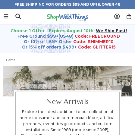
FREE SHIPPING FOR ORDERS $99 AND UP! (LOWER 48
STATES)
Choose 1 Offer - Expires August 10th!
We Ship Fast!
Free Ground $99+(US48)
Code: FREEGROUND
Or 10% off ANY Order
Code: SHIMMER10
Or 15% off orders $499+
Code: GLITTER15
Home
New Arrivals
Explore the latest additions to our collection of
home consumer and commercial décor, artificial
greenery, event design products, and custom
installations. Since 1989 (online since 2001!),