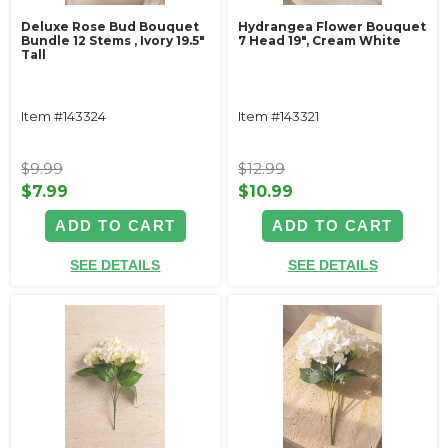
Deluxe Rose Bud Bouquet
Hydrangea Flower Bouquet
Bundle 12 Stems ‚ Ivory 19.5"
7 Head 19", Cream White
Tall
Item #143324
Item #143321
$9.99
$12.99
$7.99
$10.99
ADD TO CART
ADD TO CART
SEE DETAILS
SEE DETAILS