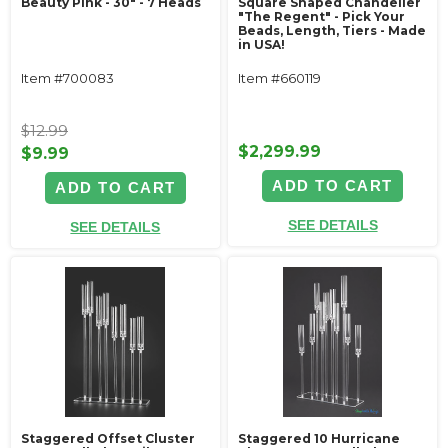
Beauty Pink - 30" - 7 Heads
Square Shaped Chandelier
"The Regent" - Pick Your
Beads, Length, Tiers - Made
in USA!
Item #700083
Item #660119
$12.99
$2,299.99
$9.99
ADD TO CART
ADD TO CART
SEE DETAILS
SEE DETAILS
Staggered Offset Cluster
Staggered 10 Hurricane