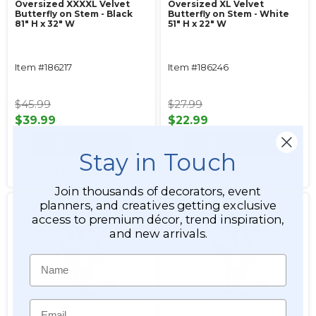
Oversized XXXXL Velvet
Oversized XL Velvet
Butterfly on Stem - Black
Butterfly on Stem - White
81" H x 32" W
51" H x 22" W
Item #186217
Item #186246
$45.99
$27.99
$39.99
$22.99
ADD TO CART
ADD TO CART
Stay in Touch
SEE DETAILS
SEE DETAILS
Join thousands of decorators, event
planners, and creatives getting exclusive
access to premium décor, trend inspiration,
and new arrivals.
Name
Email