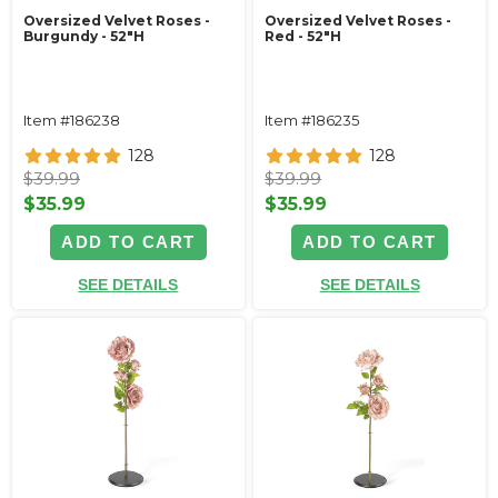
Oversized Velvet Roses -
Oversized Velvet Roses -
Burgundy - 52"H
Red - 52"H
Item #186238
Item #186235
128
128
$39.99
$39.99
$35.99
$35.99
ADD TO CART
ADD TO CART
SEE DETAILS
SEE DETAILS