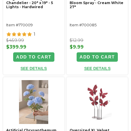
Chandelier - 20" x 19" - 5
Bloom Spray - Cream White
Lights - Hardwired
27"
Item #770009
Item #700085
1
$459.99
$12.99
$399.99
$9.99
ADD TO CART
ADD TO CART
SEE DETAILS
SEE DETAILS
Artificial Chrysanthemum
Oversized XL Velvet