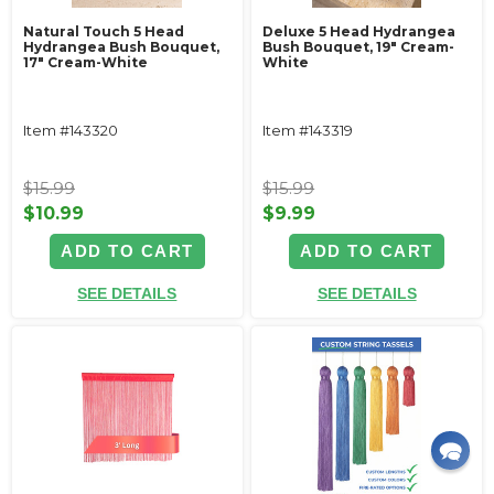
Natural Touch 5 Head
Deluxe 5 Head Hydrangea
Hydrangea Bush Bouquet,
Bush Bouquet, 19" Cream-
17" Cream-White
White
Item #143320
Item #143319
$15.99
$15.99
$10.99
$9.99
ADD TO CART
ADD TO CART
SEE DETAILS
SEE DETAILS