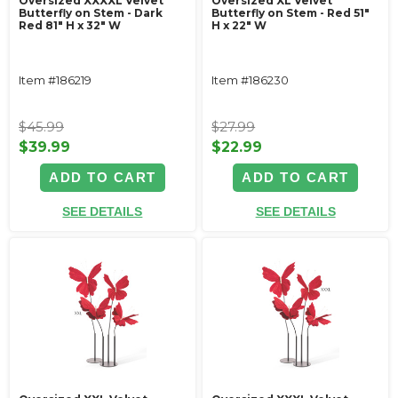
Oversized XXXXL Velvet
Oversized XL Velvet
Butterfly on Stem - Dark
Butterfly on Stem - Red 51"
Red 81" H x 32" W
H x 22" W
Item #186219
Item #186230
$45.99
$27.99
$39.99
$22.99
ADD TO CART
ADD TO CART
SEE DETAILS
SEE DETAILS