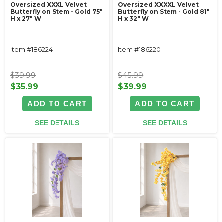
Oversized XXXL Velvet
Oversized XXXXL Velvet
Butterfly on Stem - Gold 75"
Butterfly on Stem - Gold 81"
H x 27" W
H x 32" W
Item #186224
Item #186220
$39.99
$45.99
$35.99
$39.99
ADD TO CART
ADD TO CART
SEE DETAILS
SEE DETAILS