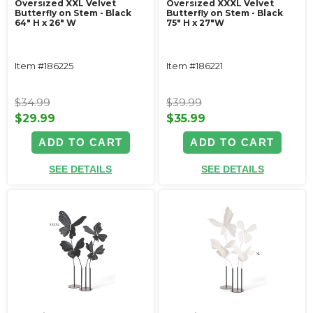
Oversized XXL Velvet
Oversized XXXL Velvet
Butterfly on Stem - Black
Butterfly on Stem - Black
64" H x 26" W
75" H x 27"W
Item #186225
Item #186221
$34.99
$39.99
$29.99
$35.99
ADD TO CART
ADD TO CART
SEE DETAILS
SEE DETAILS