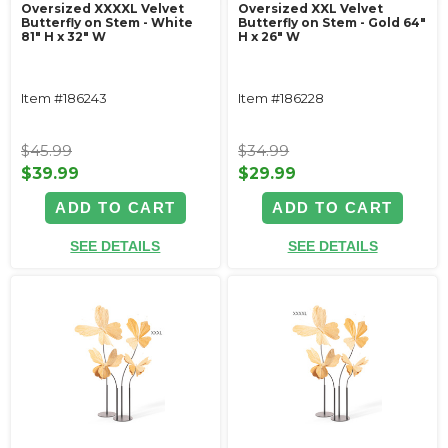
Oversized XXXXL Velvet
Oversized XXL Velvet
Butterfly on Stem - White
Butterfly on Stem - Gold 64"
81" H x 32" W
H x 26" W
Item #186243
Item #186228
$45.99
$34.99
$39.99
$29.99
ADD TO CART
ADD TO CART
SEE DETAILS
SEE DETAILS