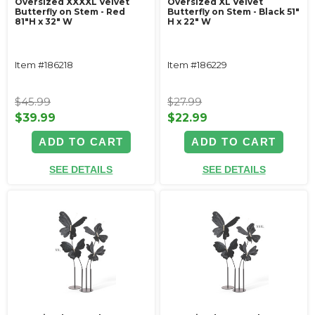
Oversized XXXXL Velvet
Oversized XL Velvet
Butterfly on Stem - Red
Butterfly on Stem - Black 51"
81"H x 32" W
H x 22" W
Item #186218
Item #186229
$45.99
$27.99
$39.99
$22.99
ADD TO CART
ADD TO CART
SEE DETAILS
SEE DETAILS