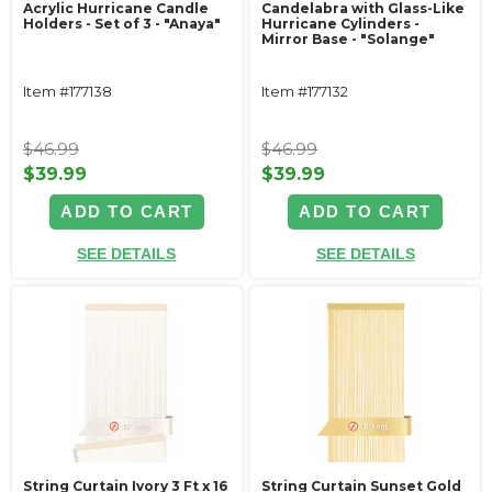
Acrylic Hurricane Candle
Candelabra with Glass-Like
Holders - Set of 3 - "Anaya"
Hurricane Cylinders -
Mirror Base - "Solange"
Item #177138
Item #177132
$46.99
$46.99
$39.99
$39.99
ADD TO CART
ADD TO CART
SEE DETAILS
SEE DETAILS
String Curtain Ivory 3 Ft x 16
String Curtain Sunset Gold