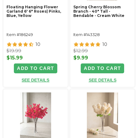
Floating Hanging Flower
Spring Cherry Blossom
Garland 6' 6" Roses| Pinks,
Branch - 40" Tall -
Blue, Yellow
Bendable - Cream White
Item #186249
Item #143328
10
10
$19.99
$12.99
$15.99
$9.99
ADD TO CART
ADD TO CART
SEE DETAILS
SEE DETAILS