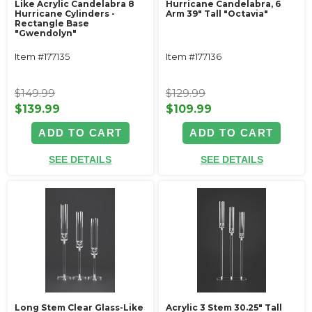
Like Acrylic Candelabra 8
Hurricane Candelabra, 6
Hurricane Cylinders -
Arm 39" Tall "Octavia"
Rectangle Base
"Gwendolyn"
Item #177135
Item #177136
$149.99
$129.99
$139.99
$109.99
ADD TO CART
ADD TO CART
SEE DETAILS
SEE DETAILS
Long Stem Clear Glass-Like
Acrylic 3 Stem 30.25" Tall