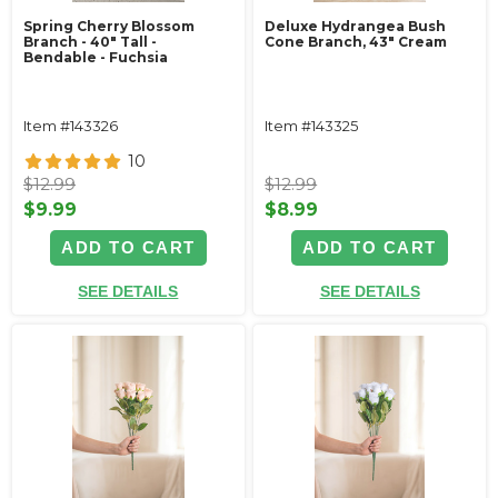
Spring Cherry Blossom
Deluxe Hydrangea Bush
Branch - 40" Tall -
Cone Branch, 43" Cream
Bendable - Fuchsia
Item #143326
Item #143325
10
$12.99
$12.99
$9.99
$8.99
ADD TO CART
ADD TO CART
SEE DETAILS
SEE DETAILS