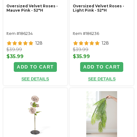
Oversized Velvet Roses -
Oversized Velvet Roses -
Mauve Pink - 52"H
Light Pink - 52"H
Item #186234
Item #186236
128
128
$39.99
$39.99
$35.99
$35.99
ADD TO CART
ADD TO CART
SEE DETAILS
SEE DETAILS