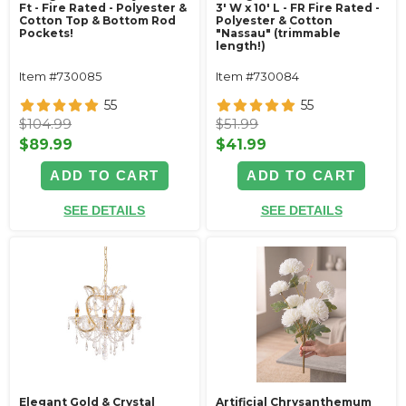
Ft - Fire Rated - Polyester &
3' W x 10' L - FR Fire Rated -
Cotton Top & Bottom Rod
Polyester & Cotton
Pockets!
"Nassau" (trimmable
length!)
Item #730085
Item #730084
55
55
$104.99
$51.99
$89.99
$41.99
ADD TO CART
ADD TO CART
SEE DETAILS
SEE DETAILS
Elegant Gold & Crystal
Artificial Chrysanthemum