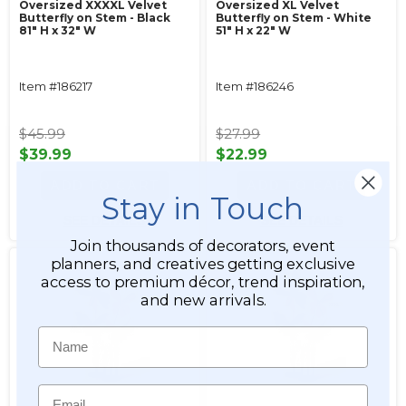
Oversized XXXXL Velvet
Oversized XL Velvet
Butterfly on Stem - Black
Butterfly on Stem - White
81" H x 32" W
51" H x 22" W
Item #186217
Item #186246
$45.99
$27.99
$39.99
$22.99
ADD TO CART
ADD TO CART
Stay in Touch
SEE DETAILS
SEE DETAILS
Join thousands of decorators, event
planners, and creatives getting exclusive
access to premium décor, trend inspiration,
and new arrivals.
Name
Email