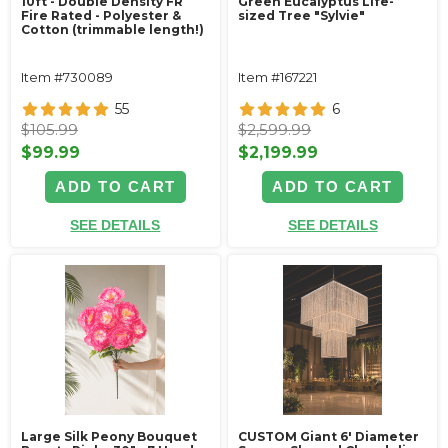
10ft - Double Density FR
Green Eucalyptus Life-
Fire Rated - Polyester &
sized Tree "Sylvie"
Cotton (trimmable length!)
Item #730089
Item #167221
55
6
$105.99
$2,599.99
$99.99
$2,199.99
ADD TO CART
ADD TO CART
SEE DETAILS
SEE DETAILS
Large Silk Peony Bouquet
CUSTOM Giant 6' Diameter