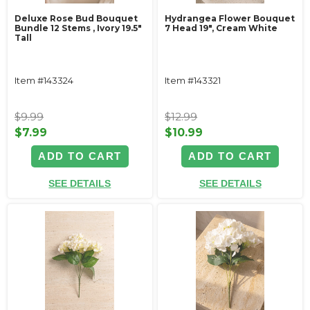
Deluxe Rose Bud Bouquet
Hydrangea Flower Bouquet
Bundle 12 Stems ‚ Ivory 19.5"
7 Head 19", Cream White
Tall
Item #143324
Item #143321
$9.99
$12.99
$7.99
$10.99
ADD TO CART
ADD TO CART
SEE DETAILS
SEE DETAILS