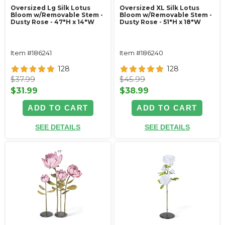
Oversized Lg Silk Lotus
Oversized XL Silk Lotus
Bloom w/Removable Stem -
Bloom w/Removable Stem -
Dusty Rose - 47"H x 14"W
Dusty Rose - 51"H x 18"W
Item #186241
Item #186240
128
128
$37.99
$45.99
$31.99
$38.99
ADD TO CART
ADD TO CART
SEE DETAILS
SEE DETAILS