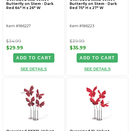
Butterfly on Stem - Dark
Butterfly on Stem - Dark
Red 64" H x 26" W
Red 75" H x 27" W
Item #186227
Item #186223
$34.99
$39.99
$29.99
$35.99
ADD TO CART
ADD TO CART
SEE DETAILS
SEE DETAILS