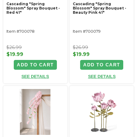
Cascading "Spring
Cascading "Spring
Blossom" Spray Bouquet -
Blossom" Spray Bouquet -
Red 41"
Beauty Pink 41"
Item #700078
Item #700079
$26.99
$26.99
$19.99
$19.99
ADD TO CART
ADD TO CART
SEE DETAILS
SEE DETAILS