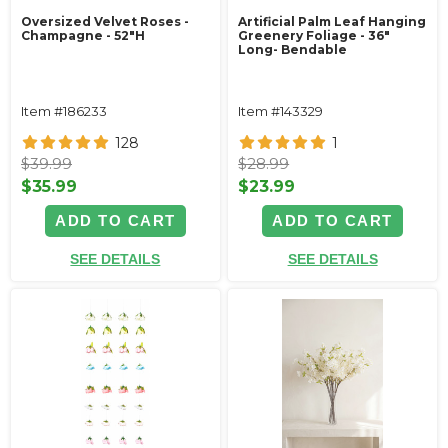
Oversized Velvet Roses -
Artificial Palm Leaf Hanging
Champagne - 52"H
Greenery Foliage - 36"
Long- Bendable
Item #186233
Item #143329
128
1
$39.99
$28.99
$35.99
$23.99
ADD TO CART
ADD TO CART
SEE DETAILS
SEE DETAILS