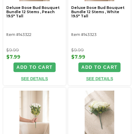
Deluxe Rose Bud Bouquet
Deluxe Rose Bud Bouquet
Bundle 12 Stems ‚ Peach
Bundle 12 Stems ‚ White
19.5" Tall
19.5" Tall
Item #143322
Item #143323
$9.99
$9.99
$7.99
$7.99
ADD TO CART
ADD TO CART
SEE DETAILS
SEE DETAILS