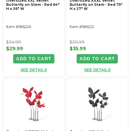
Oversized XXL Velvet
Oversized XXXL Velvet
Butterfly on Stem - Red 64"
Butterfly on Stem - Red 75"
H x 26" W
H x 27" W
Item #186226
Item #186222
$34.99
$39.99
$29.99
$35.99
ADD TO CART
ADD TO CART
SEE DETAILS
SEE DETAILS