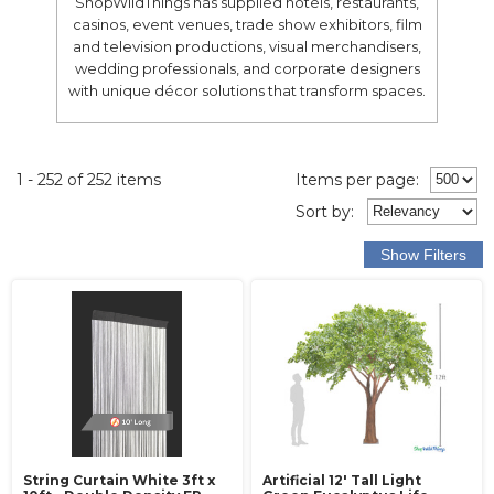
ShopWildThings has supplied hotels, restaurants,
casinos, event venues, trade show exhibitors, film
and television productions, visual merchandisers,
wedding professionals, and corporate designers
with unique décor solutions that transform spaces.
1 - 252 of 252 items
Items per page:
Sort
by
:
String Curtain White 3ft x
Artificial 12' Tall Light