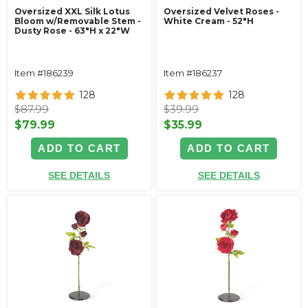
Oversized XXL Silk Lotus
Oversized Velvet Roses -
Bloom w/Removable Stem -
White Cream - 52"H
Dusty Rose - 63"H x 22"W
Item #186239
Item #186237
128
128
$87.99
$39.99
$79.99
$35.99
ADD TO CART
ADD TO CART
SEE DETAILS
SEE DETAILS