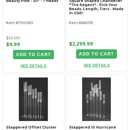
Beauty Pink - 30" - 7 Heads
Square Shaped Chandelier
"The Regent" - Pick Your
Beads, Length, Tiers - Made
in USA!
Item #700083
Item #660119
$12.99
$2,299.99
$9.99
ADD TO CART
ADD TO CART
SEE DETAILS
SEE DETAILS
Staggered Offset Cluster
Staggered 10 Hurricane