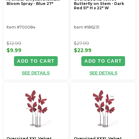
Bloom Spray - Blue 27"
Butterfly on Stem - Dark
Red 51" H x 22" W
Item #700084
Item #186231
$12.99
$27.99
$9.99
$22.99
ADD TO CART
ADD TO CART
SEE DETAILS
SEE DETAILS
Oversized XXL Velvet
Oversized XXXL Velvet