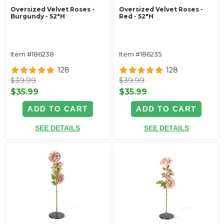
Oversized Velvet Roses -
Oversized Velvet Roses -
Burgundy - 52"H
Red - 52"H
Item #186238
Item #186235
128
128
$39.99
$39.99
$35.99
$35.99
ADD TO CART
ADD TO CART
SEE DETAILS
SEE DETAILS