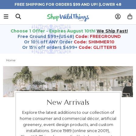
FREE SHIPPING FOR ORDERS $99 AND UP! (LOWER 48
STATES)
Choose 1 Offer - Expires August 10th!
We Ship Fast!
Free Ground $99+(US48)
Code: FREEGROUND
Or 10% off ANY Order
Code: SHIMMER10
Or 15% off orders $499+
Code: GLITTER15
Home
New Arrivals
Explore the latest additions to our collection of
home consumer and commercial décor, artificial
greenery, event design products, and custom
installations. Since 1989 (online since 2001!),