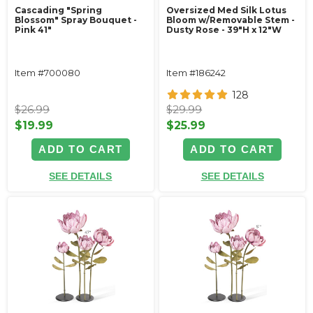
Cascading "Spring
Oversized Med Silk Lotus
Blossom" Spray Bouquet -
Bloom w/Removable Stem -
Pink 41"
Dusty Rose - 39"H x 12"W
Item #700080
Item #186242
128
$26.99
$29.99
$19.99
$25.99
ADD TO CART
ADD TO CART
SEE DETAILS
SEE DETAILS