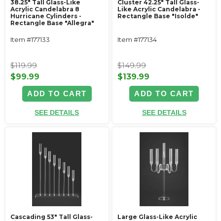
38.25" Tall Glass-Like
Cluster 42.25" Tall Glass-
Acrylic Candelabra 8
Like Acrylic Candelabra -
Hurricane Cylinders -
Rectangle Base "Isolde"
Rectangle Base "Allegra"
Item #177133
Item #177134
$119.99
$149.99
$99.99
$139.99
ADD TO CART
ADD TO CART
SEE DETAILS
SEE DETAILS
Cascading 53" Tall Glass-
Large Glass-Like Acrylic