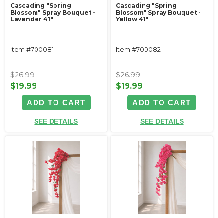
Cascading "Spring
Cascading "Spring
Blossom" Spray Bouquet -
Blossom" Spray Bouquet -
Lavender 41"
Yellow 41"
Item #700081
Item #700082
$26.99
$26.99
$19.99
$19.99
ADD TO CART
ADD TO CART
SEE DETAILS
SEE DETAILS