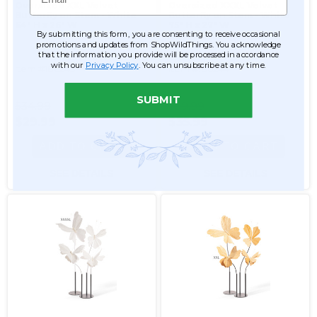
Oversized XXL Velvet
Oversized XXXL Velvet
Butterfly on Stem - White
Butterfly on Stem - White
64" H x 26" W
75" H x 27" W
By submitting this form, you are consenting to receive occasional
promotions and updates from ShopWildThings. You acknowledge
that the information you provide will be processed in accordance
with our
Privacy Policy
. You can unsubscribe at any time.
Item #186245
Item #186244
SUBMIT
$34.99
$39.99
$29.99
$35.99
ADD TO CART
ADD TO CART
SEE DETAILS
SEE DETAILS