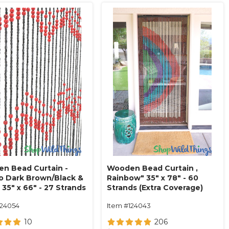
n Bead Curtain -
Wooden Bead Curtain ‚
o Dark Brown/Black &
Rainbow" 35" x 78" - 60
 35" x 66" - 27 Strands
Strands (Extra Coverage)
124054
Item #124043
10
206