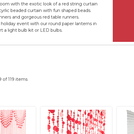
oom with the exotic look of a red string curtain
cyrlic beaded curtain with fun shaped beads.
banners and gorgeous red table runners.
holiday event with our round paper lanterns in
 a light bulb kit or LED bulbs.
19 of 119 items