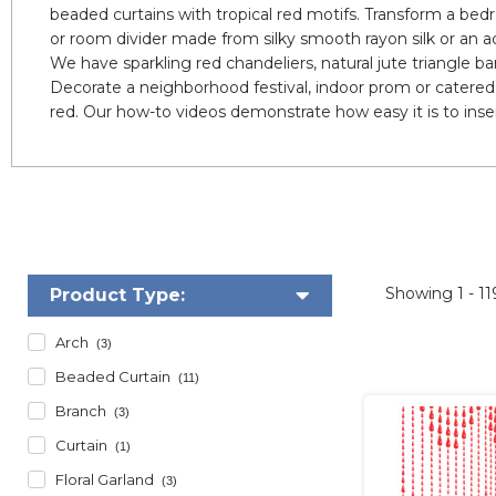
beaded curtains with tropical red motifs. Transform a bedr
or room divider made from silky smooth rayon silk or an a
We have sparkling red chandeliers, natural jute triangle 
Decorate a neighborhood festival, indoor prom or catered 
red. Our how-to videos demonstrate how easy it is to insert
Showing
1 - 1
Product Type:
Arch
(3)
Beaded Curtain
(11)
Branch
(3)
Curtain
(1)
Floral Garland
(3)