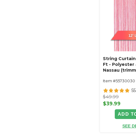
String Curtain
Ft - Polyester
Nassau (trimm
Item #55730030
55
$49.99
$39.99
ADD T
SEE D