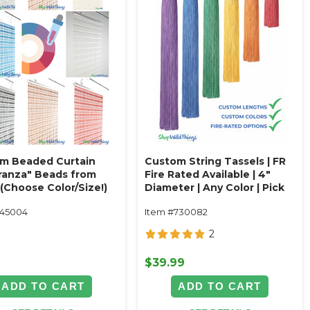
m Beaded Curtain
Custom String Tassels | FR
ranza" Beads from
Fire Rated Available | 4"
(Choose Color/Size!)
Diameter | Any Color | Pick
Length
145004
Item #730082
2
9
$39.99
ADD TO CART
ADD TO CART