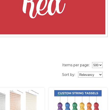
Items per page:
Sort
by
: