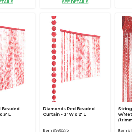
ETAILS
SEE DETAILS
d Beaded
Diamonds Red Beaded
String
x 3' L
Curtain - 3' W x 2' L
w/Meta
(trimm
Item #999275
Item #1