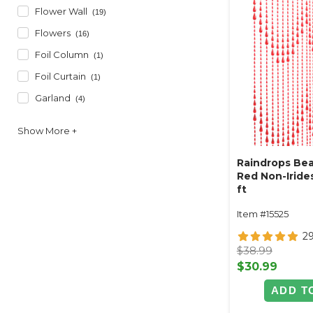
Flower Wall
(19)
Flowers
(16)
Foil Column
(1)
Foil Curtain
(1)
Garland
(4)
Raindrops Bea
Red Non-Irides
ft
Item #15525
2
$38.99
$30.99
ADD T