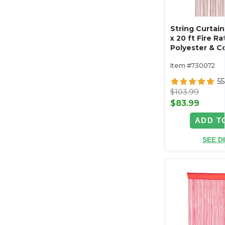
String Curtain
x 20 ft Fire Ra
Polyester & C
"Nassau" (tri
Item #730072
length!)
55
$103.99
$83.99
ADD T
SEE D