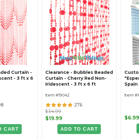
ded Curtain -
Clearance - Bubbles Beaded
Custo
cent - 3 ft x 6
Curtain - Cherry Red Non-
"Espe
Iridescent - 3 ft x 6 ft
Spain 
Item #19042
Item #
98
276
$34.99
$6.9
$19.99
O CART
ADD TO CART