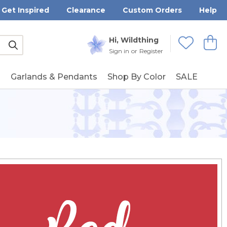
Get Inspired
Clearance
Custom Orders
Help
Submit
Hi, Wildthing
View
Wishlists
Sign in
or
Register
g
Garlands & Pendants
Shop By Color
SALE