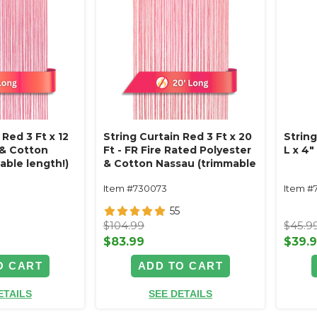
 Red 3 Ft x 12
String Curtain Red 3 Ft x 20
Strin
 & Cotton
Ft - FR Fire Rated Polyester
L x 4
able length!)
& Cotton Nassau (trimmable
length!)
Item #730073
Item #
55
$104.99
$45.9
$83.99
$39.
O CART
ADD TO CART
ETAILS
SEE DETAILS