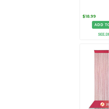
$18.99
ADD T
SEE D