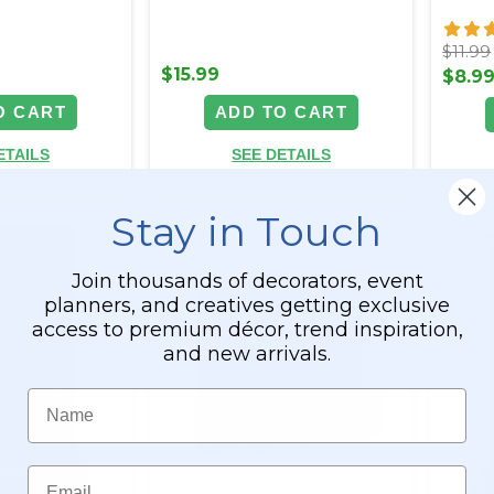
$11.99
$15.99
$8.9
O CART
ADD TO CART
ETAILS
SEE DETAILS
Stay in Touch
Join thousands of decorators, event
planners, and creatives getting exclusive
access to premium décor, trend inspiration,
and new arrivals.
Name
Email