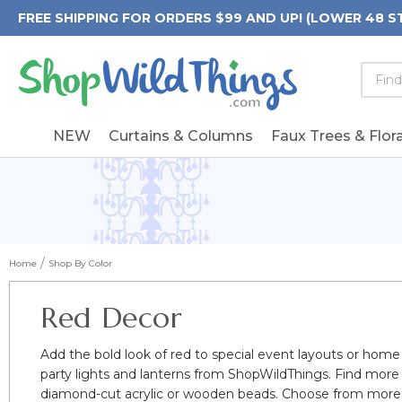
FREE SHIPPING FOR ORDERS $99 AND UP! (LOWER 48 S
Searc
Searc
Form
Keywo
Field
NEW
Curtains & Columns
Faux Trees & Flora
Home
Shop By Color
Red Decor
Add the bold look of red to special event layouts or home
party lights and lanterns from ShopWildThings. Find more
diamond-cut acrylic or wooden beads. Choose from more