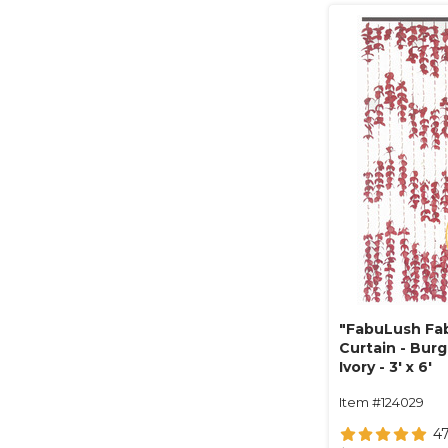
"FabuLush Fab
Curtain - Bur
Ivory - 3' x 6'
Item #124029
4