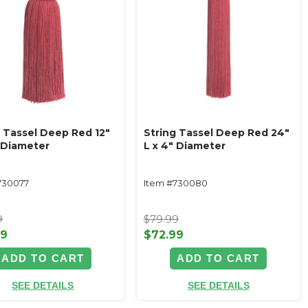
g Tassel Deep Red 12"
String Tassel Deep Red 24"
" Diameter
L x 4" Diameter
730077
Item #730080
9
$79.99
99
$72.99
ADD TO CART
ADD TO CART
SEE DETAILS
SEE DETAILS