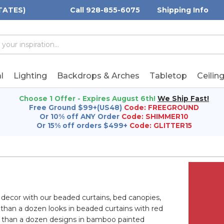
TATES)
Call 928-855-6075
Shipping Info
h
h
rd:
l
Lighting
Backdrops & Arches
Tabletop
Ceilin
Choose 1 Offer - Expires August 6th!
We Ship Fast!
Free Ground $99+(US48)
Code: FREEGROUND
Or 10% off ANY Order
Code: SHIMMER10
Or 15% off orders $499+
Code: GLITTER15
 decor with our beaded curtains, bed canopies,
 than a dozen looks in beaded curtains with red
 than a dozen designs in bamboo painted