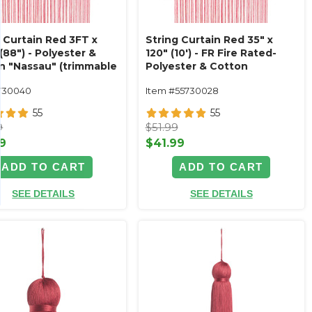
g Curtain Red 3FT x
String Curtain Red 35" x
(88") - Polyester &
120" (10') - FR Fire Rated-
n "Nassau" (trimmable
Polyester & Cotton
!) Color #12
"Nassau" (trimmable
730040
Item #55730028
length!)
55
55
9
$51.99
9
$41.99
ADD TO CART
ADD TO CART
SEE DETAILS
SEE DETAILS