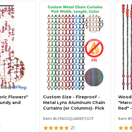
ric Flowers"
Custom Size - Fireproof -
Woode
gundy and
Metal Lynx Aluminum Chain
"Marc
Curtains (or Columns)- Pick
Red" -
Length, Width, Color
Item #LYNXSQUAREFOOT
Item #
7
21