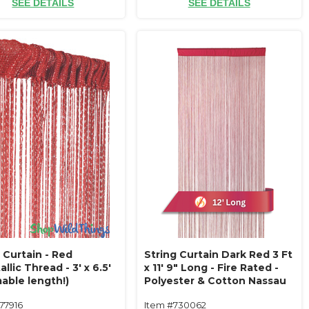
SEE DETAILS
SEE DETAILS
 Curtain - Red
String Curtain Dark Red 3 Ft
llic Thread - 3' x 6.5'
x 11' 9" Long - Fire Rated -
able length!)
Polyester & Cotton Nassau
(trimmable length!) Color#13
77916
Item #730062