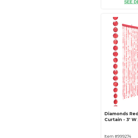
SEE D
Diamonds Re
Curtain - 3' W 
Item #999274