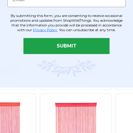
By submitting this form, you are consenting to receive occasional
 Dark Red 3 ft
String Curtain Red 3FT x
Strin
promotions and updates from ShopWildThings. You acknowledge
ted -
3FT (36") - Polyester &
7.3FT 
that the information you provide will be processed in accordance
otton
Cotton (trimmable length!)
Cotto
with our
Privacy Policy
. You can unsubscribe at any time.
mmable
Color #12
length
Item #730083
Item #
SUBMIT
55
$21.99
$34.9
$18.99
$25.9
O CART
ADD TO CART
ETAILS
SEE DETAILS