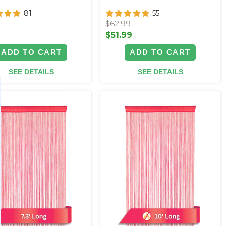
81
55
$62.99
9
$51.99
ADD TO CART
ADD TO CART
SEE DETAILS
SEE DETAILS