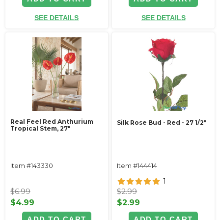
SEE DETAILS
SEE DETAILS
Real Feel Red Anthurium
Silk Rose Bud - Red - 27 1/2"
Tropical Stem, 27"
Item #143330
Item #144414
1
$6.99
$2.99
$4.99
$2.99
ADD TO CART
ADD TO CART