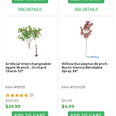
SEE DETAILS
SEE DETAILS
Artificial Interchangeable
Willow Eucalyptus Branch -
Apple Branch , Orchard
Burnt Sienna Bendable
Charm 32"
Spray 36"
Item #167211
Item #700039
31
$34.99
$5.99
$29.99
$4.99
ADD TO CART
ADD TO CART