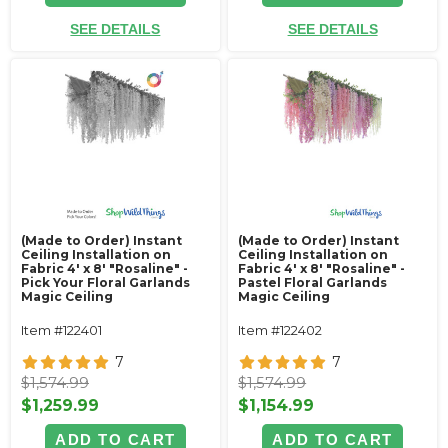
SEE DETAILS
SEE DETAILS
(Made to Order) Instant
(Made to Order) Instant
Ceiling Installation on
Ceiling Installation on
Fabric 4' x 8' "Rosaline" -
Fabric 4' x 8' "Rosaline" -
Pick Your Floral Garlands
Pastel Floral Garlands
Magic Ceiling
Magic Ceiling
Item #122401
Item #122402
7
7
$1,574.99
$1,574.99
$1,259.99
$1,154.99
ADD TO CART
ADD TO CART