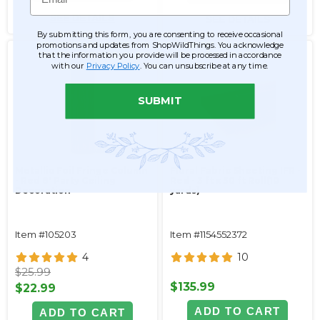
SEE DETAILS
SEE DETAILS
By submitting this form, you are consenting to receive occasional
promotions and updates from ShopWildThings. You acknowledge
that the information you provide will be processed in accordance
with our
Privacy Policy
. You can unsubscribe at any time.
SUBMIT
Metallic Foil Fringe Column
Floral Fabric Sheeting IFR -
- Red 8' Party Ceiling
Red - 3 ft x 30 ft Roll(10
Decoration
yards)
Item #105203
Item #1154552372
4
10
$25.99
$135.99
$22.99
ADD TO CART
ADD TO CART