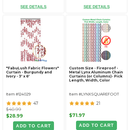
SEE DETAILS
SEE DETAILS
"FabuLush Fabric Flowers"
Custom Size - Fireproof -
Curtain - Burgundy and
Metal Lynx Aluminum Chain
Ivory - 3' x 6'
Curtains (or Columns)- Pick
Length, Width, Color
Item #124029
Item #LYNXSQUAREFOOT
47
21
$40.99
$71.97
$28.99
ADD TO CART
ADD TO CART