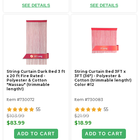
SEE DETAILS
SEE DETAILS
String Curtain Dark Red 3 ft
String Curtain Red 3FT x
x 20 ft Fire Rated -
3FT (36") - Polyester &
Polyester & Cotton
Cotton (trimmable length!)
"Nassau" (trimmable
Color #12
length!)
Item #730072
Item #730083
55
55
$103.99
$21.99
$83.99
$18.99
ADD TO CART
ADD TO CART