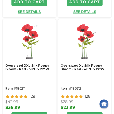
ADD TO CART
ADD TO CART
SEE DETAILS
SEE DETAILS
Oversized XXL Silk Poppy
Oversized XL Silk Poppy
Bloom - Red - 59"H x 22"W
Bloom - Red - 48"H x 17"W
Item #186211
Item #186212
128
128
$42.99
$28.99
$36.99
$23.99