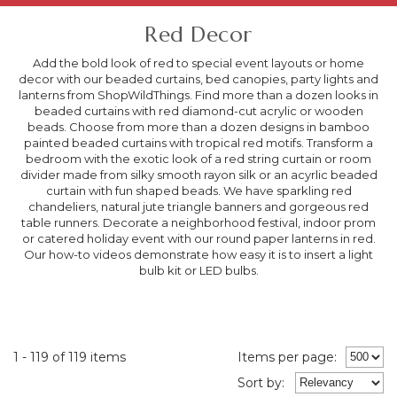
Red Decor
Add the bold look of red to special event layouts or home
decor with our beaded curtains, bed canopies, party lights and
lanterns from ShopWildThings. Find more than a dozen looks in
beaded curtains with red diamond-cut acrylic or wooden
beads. Choose from more than a dozen designs in bamboo
painted beaded curtains with tropical red motifs. Transform a
bedroom with the exotic look of a red string curtain or room
divider made from silky smooth rayon silk or an acyrlic beaded
curtain with fun shaped beads. We have sparkling red
chandeliers, natural jute triangle banners and gorgeous red
table runners. Decorate a neighborhood festival, indoor prom
or catered holiday event with our round paper lanterns in red.
Our how-to videos demonstrate how easy it is to insert a light
bulb kit or LED bulbs.
1 - 119 of 119 items
Items per page:
Sort
by
: