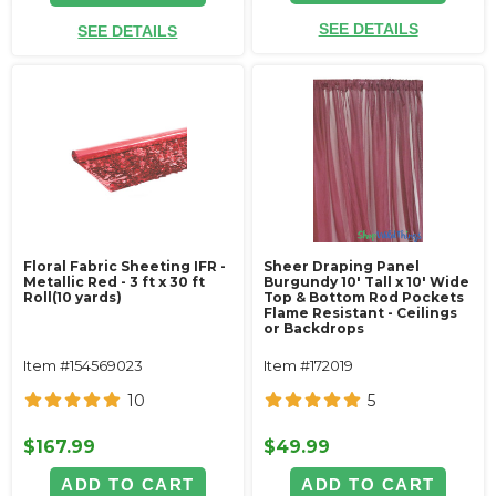
SEE DETAILS
SEE DETAILS
Floral Fabric Sheeting IFR -
Sheer Draping Panel
Metallic Red - 3 ft x 30 ft
Burgundy 10' Tall x 10' Wide
Roll(10 yards)
Top & Bottom Rod Pockets
Flame Resistant - Ceilings
or Backdrops
Item #154569023
Item #172019
10
5
$167.99
$49.99
ADD TO CART
ADD TO CART