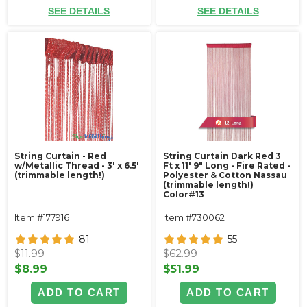
SEE DETAILS
SEE DETAILS
String Curtain - Red
String Curtain Dark Red 3
w/Metallic Thread - 3' x 6.5'
Ft x 11' 9" Long - Fire Rated -
(trimmable length!)
Polyester & Cotton Nassau
(trimmable length!)
Color#13
Item #177916
Item #730062
81
55
$11.99
$62.99
$8.99
$51.99
ADD TO CART
ADD TO CART