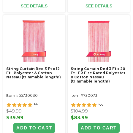
SEE DETAILS
SEE DETAILS
String Curtain Red 3 Ft x 12
String Curtain Red 3 Ft x 20
Ft - Polyester & Cotton
Ft - FR Fire Rated Polyester
Nassau (trimmable length!)
& Cotton Nassau
(trimmable length!)
Item #55730030
Item #730073
55
55
$49.99
$104.99
$39.99
$83.99
ADD TO CART
ADD TO CART