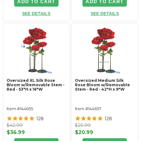
ADD TO CART
ADD TO CART
SEE DETAILS
SEE DETAILS
Oversized XL Silk Rose
Oversized Medium Silk
Bloom w/Removable Stem -
Rose Bloom w/Removable
Red - 53"H x 16"W
Stem - Red - 42"H x 9"W
Item #144655
Item #144657
128
128
$42.99
$25.99
$36.99
$20.99