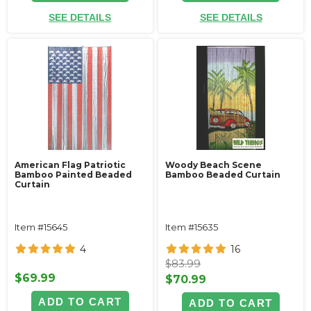
SEE DETAILS
SEE DETAILS
American Flag Patriotic
Woody Beach Scene
Bamboo Painted Beaded
Bamboo Beaded Curtain
Curtain
Item #15645
Item #15635
4
16
$83.99
$69.99
$70.99
ADD TO CART
ADD TO CART