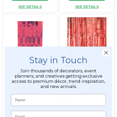
SEE DETAILS
SEE DETAILS
Stay in Touch
Foil Mirror Backdrop Wall
Metallic Foil Fringe Curtain
35.5" x 47.5" - Metallic
- Red 8'
RedRectangles,
Join thousands of decorators, event
Expandable
planners, and creatives getting exclusive
access to premium décor, trend inspiration,
Item #800251
Item #144718
and new arrivals.
4
Name
$5.99
$14.99
$4.99
Email
ADD TO CART
ADD TO CART