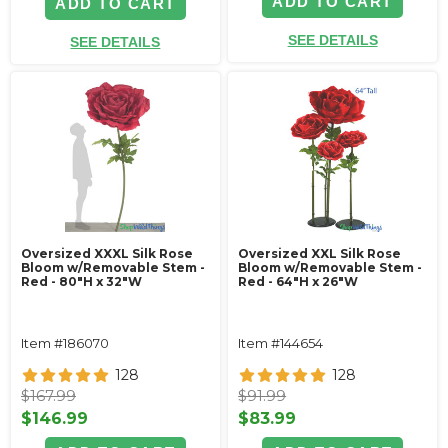
ADD TO CART
ADD TO CART
SEE DETAILS
SEE DETAILS
Oversized XXXL Silk Rose
Oversized XXL Silk Rose
Bloom w/Removable Stem -
Bloom w/Removable Stem -
Red - 80"H x 32"W
Red - 64"H x 26"W
Item #186070
Item #144654
128
128
$167.99
$91.99
$146.99
$83.99