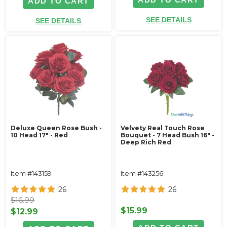
ADD TO CART
SEE DETAILS
SEE DETAILS
Deluxe Queen Rose Bush -
Velvety Real Touch Rose
10 Head 17" - Red
Bouquet - 7 Head Bush 16" -
Deep Rich Red
Item #143159
Item #143256
26
26
$16.99
$15.99
$12.99