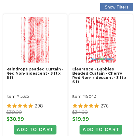
Raindrops Beaded Curtain -
Clearance - Bubbles
Red Non-Iridescent - 3 ft x
Beaded Curtain - Cherry
6 ft
Red Non-Iridescent - 3 ft x
6 ft
Item #15525
Item #19042
298
276
$38.99
$34.99
$30.99
$19.99
ADD TO CART
ADD TO CART