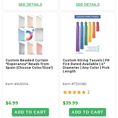
SEE DETAILS
SEE DETAILS
Custom Beaded Curtain
Custom String Tassels | FR
"Esperanza" Beads from
Fire Rated Available | 4"
Spain (Choose Color/Size!)
Diameter | Any Color | Pick
Length
Item #145004
Item #730082
2
$6.99
$39.99
ADD TO CART
ADD TO CART