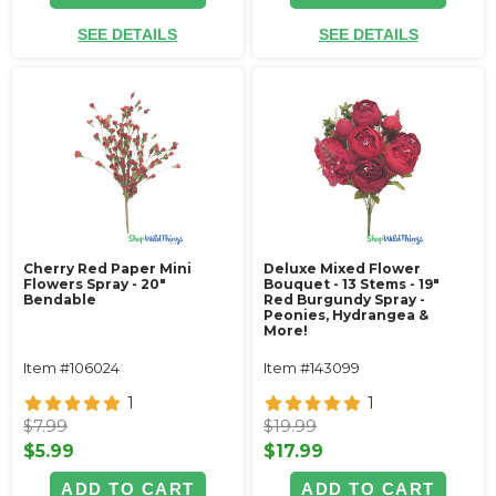
SEE DETAILS
SEE DETAILS
Cherry Red Paper Mini
Deluxe Mixed Flower
Flowers Spray - 20"
Bouquet - 13 Stems - 19"
Bendable
Red Burgundy Spray -
Peonies, Hydrangea &
More!
Item #106024
Item #143099
1
1
$7.99
$19.99
$5.99
$17.99
ADD TO CART
ADD TO CART