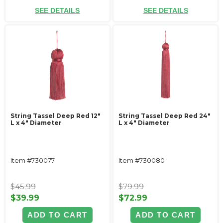
SEE DETAILS
SEE DETAILS
String Tassel Deep Red 12"
String Tassel Deep Red 24"
L x 4" Diameter
L x 4" Diameter
Item #730077
Item #730080
$45.99
$79.99
$39.99
$72.99
ADD TO CART
ADD TO CART