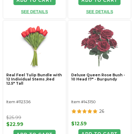
ADD TO CART
ADD TO CART
SEE DETAILS
SEE DETAILS
Real Feel Tulip Bundle with
Deluxe Queen Rose Bush -
12 Individual Stems ‚Red
10 Head 17" - Burgundy
12.5" Tall
Item #112336
Item #143150
26
$25.99
$12.59
$22.99
ADD TO CART