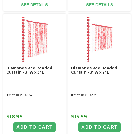
SEE DETAILS
SEE DETAILS
Diamonds Red Beaded
Diamonds Red Beaded
Curtain - 3' W x 3' L
Curtain - 3' W x 2' L
Item #999274
Item #999275
$18.99
$15.99
ADD TO CART
ADD TO CART