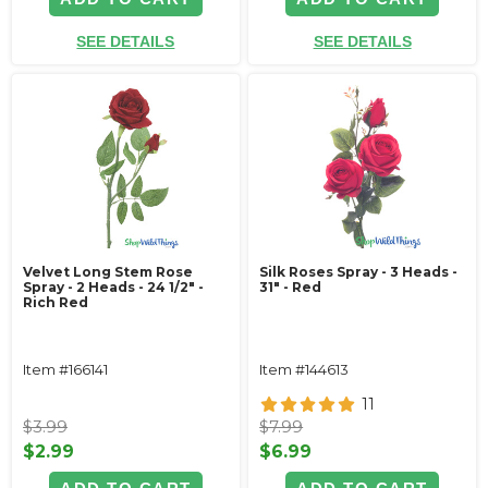
SEE DETAILS
SEE DETAILS
Velvet Long Stem Rose
Silk Roses Spray - 3 Heads -
Spray - 2 Heads - 24 1/2" -
31" - Red
Rich Red
Item #166141
Item #144613
11
$3.99
$7.99
$2.99
$6.99