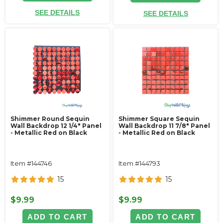
SEE DETAILS
SEE DETAILS
Shimmer Round Sequin
Shimmer Square Sequin
Wall Backdrop 12 1/4" Panel
Wall Backdrop 11 7/8" Panel
- Metallic Red on Black
- Metallic Red on Black
Item #144746
Item #144793
15
15
$9.99
$9.99
ADD TO CART
ADD TO CART