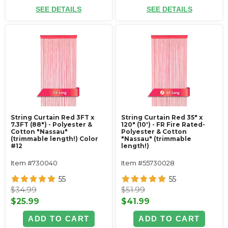
SEE DETAILS
SEE DETAILS
String Curtain Red 3FT x
String Curtain Red 35" x
7.3FT (88") - Polyester &
120" (10') - FR Fire Rated-
Cotton "Nassau"
Polyester & Cotton
(trimmable length!) Color
"Nassau" (trimmable
#12
length!)
Item #730040
Item #55730028
55
55
$34.99
$51.99
$25.99
$41.99
ADD TO CART
ADD TO CART