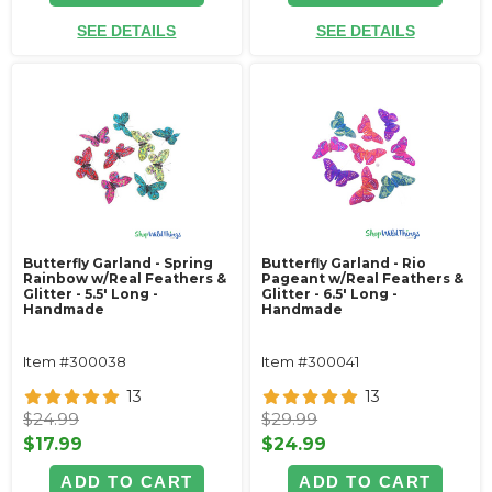
SEE DETAILS
SEE DETAILS
Butterfly Garland - Spring
Butterfly Garland - Rio
Rainbow w/Real Feathers &
Pageant w/Real Feathers &
Glitter - 5.5' Long -
Glitter - 6.5' Long -
Handmade
Handmade
Item #300038
Item #300041
13
13
$24.99
$29.99
$17.99
$24.99
ADD TO CART
ADD TO CART