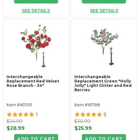
SEE DETAILS
SEE DETAILS
Interchangeable
Interchangeable
Replacement Red Velvet
Replacement Green "Holly
Rose Branch - 34"
Jolly" Light Glitter and Red
Berries
Item #167051
Item #167198
1
3
$34.99
$30.99
$28.99
$25.99
ADD TO CART
ADD TO CART