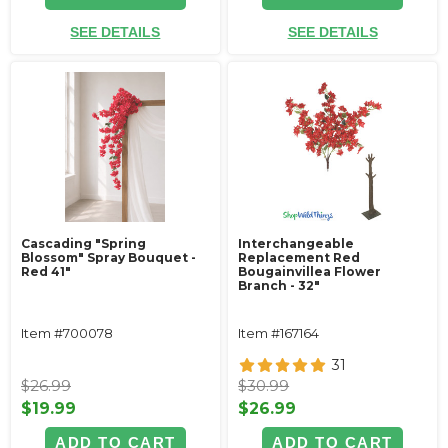
SEE DETAILS
SEE DETAILS
Cascading "Spring
Interchangeable
Blossom" Spray Bouquet -
Replacement Red
Red 41"
Bougainvillea Flower
Branch - 32"
Item #700078
Item #167164
31
$26.99
$30.99
$19.99
$26.99
ADD TO CART
ADD TO CART