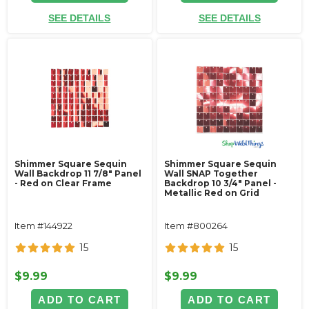
SEE DETAILS
SEE DETAILS
Shimmer Square Sequin
Shimmer Square Sequin
Wall Backdrop 11 7/8" Panel
Wall SNAP Together
- Red on Clear Frame
Backdrop 10 3/4" Panel -
Metallic Red on Grid
Item #144922
Item #800264
15
15
$9.99
$9.99
ADD TO CART
ADD TO CART