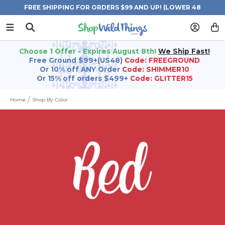
FREE SHIPPING FOR ORDERS $99 AND UP! (LOWER 48
STATES)
Choose 1 Offer - Expires August 8th!
We Ship Fast!
Free Ground $99+(US48)
Code: FREEGROUND
Or 10% off ANY Order
Code: SHIMMER10
Or 15% off orders $499+
Code: GLITTER15
Home
Shop By Color