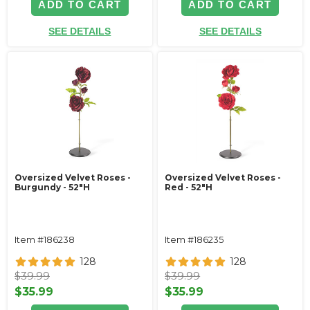
ADD TO CART
ADD TO CART
SEE DETAILS
SEE DETAILS
Oversized Velvet Roses -
Oversized Velvet Roses -
Burgundy - 52"H
Red - 52"H
Item #186238
Item #186235
128
128
$39.99
$39.99
$35.99
$35.99