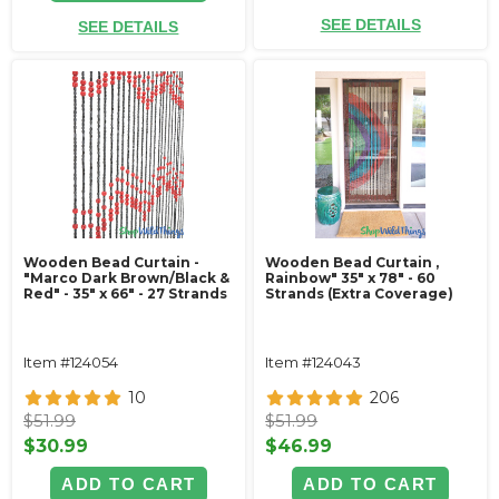
SEE DETAILS
SEE DETAILS
Wooden Bead Curtain -
Wooden Bead Curtain ‚
"Marco Dark Brown/Black &
Rainbow" 35" x 78" - 60
Red" - 35" x 66" - 27 Strands
Strands (Extra Coverage)
Item #124054
Item #124043
10
206
$51.99
$51.99
$30.99
$46.99
ADD TO CART
ADD TO CART