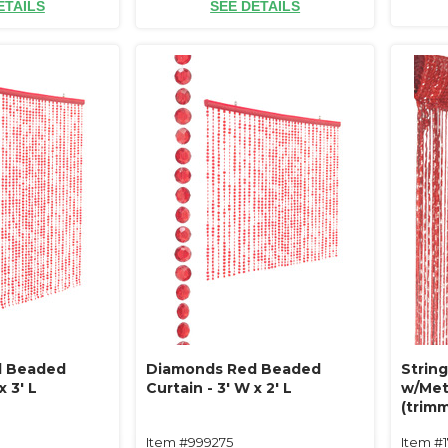
ETAILS
SEE DETAILS
d Beaded
Diamonds Red Beaded
String
x 3' L
Curtain - 3' W x 2' L
w/Meta
(trimm
Item #999275
Item #1