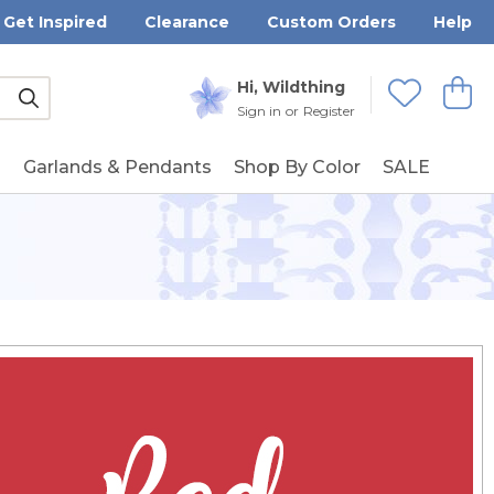
Get Inspired
Clearance
Custom Orders
Help
Submit
Hi, Wildthing
View
Wishlists
Sign in
or
Register
g
Garlands & Pendants
Shop By Color
SALE