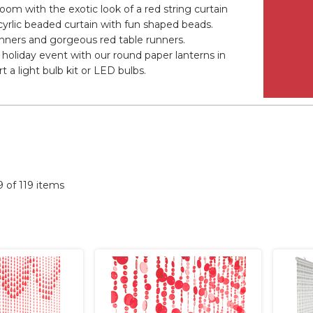
oom with the exotic look of a red string curtain
cyrlic beaded curtain with fun shaped beads.
banners and gorgeous red table runners.
holiday event with our round paper lanterns in
 a light bulb kit or LED bulbs.
19 of 119 items