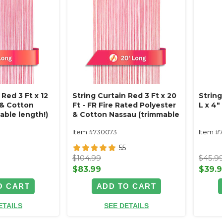
 Red 3 Ft x 12
String Curtain Red 3 Ft x 20
Strin
 & Cotton
Ft - FR Fire Rated Polyester
L x 4
able length!)
& Cotton Nassau (trimmable
length!)
Item #730073
Item #
55
$104.99
$45.9
$83.99
$39.
O CART
ADD TO CART
ETAILS
SEE DETAILS