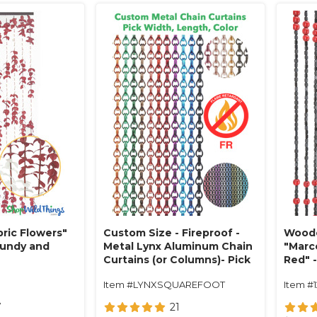
ric Flowers"
Custom Size - Fireproof -
Woode
gundy and
Metal Lynx Aluminum Chain
"Marc
Curtains (or Columns)- Pick
Red" -
Length, Width, Color
Item #LYNXSQUAREFOOT
Item #
7
21