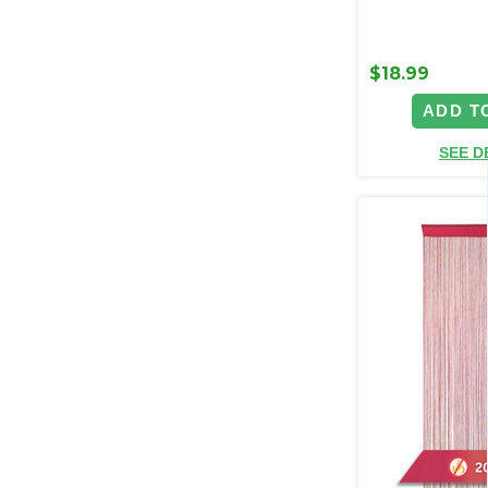
$18.99
ADD T
SEE D