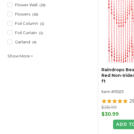
Flower Wall
(19)
Flowers
(16)
Foil Column
(1)
Foil Curtain
(1)
Garland
(4)
Raindrops Bea
Red Non-Irides
ft
Item #15525
2
$38.99
$30.99
ADD T