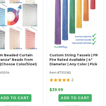
m Beaded Curtain
Custom String Tassels | FR
ranza" Beads from
Fire Rated Available | 4"
(Choose Color/Size!)
Diameter | Any Color | Pick
Length
145004
Item #730082
2
9
$39.99
ADD TO CART
ADD TO CART