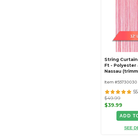
String Curtain
Ft - Polyester
Nassau (trimm
Item #55730030
55
$49.99
$39.99
ADD T
SEE D