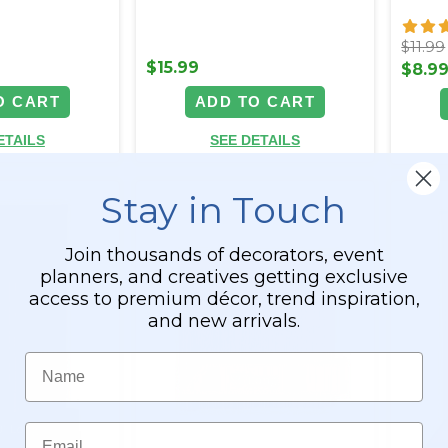
$11.99
$15.99
$8.9
O CART
ADD TO CART
ETAILS
SEE DETAILS
Stay in Touch
Join thousands of decorators, event
planners, and creatives getting exclusive
access to premium décor, trend inspiration,
and new arrivals.
Name
Email