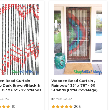
n Bead Curtain -
Wooden Bead Curtain ‚
o Dark Brown/Black &
Rainbow" 35" x 78" - 60
 35" x 66" - 27 Strands
Strands (Extra Coverage)
124054
Item #124043
10
206