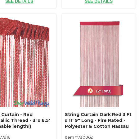
SEE DETAILS
SEE DETAILS
 Curtain - Red
String Curtain Dark Red 3 Ft
llic Thread - 3' x 6.5'
x 11' 9" Long - Fire Rated -
able length!)
Polyester & Cotton Nassau
(trimmable length!) Color#13
77916
Item #730062