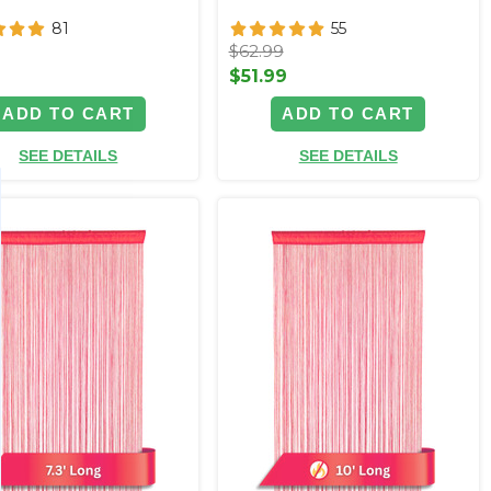
81
55
$62.99
9
$51.99
ADD TO CART
ADD TO CART
SEE DETAILS
SEE DETAILS