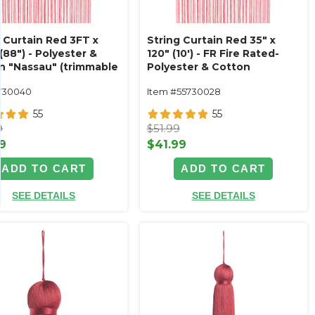
g Curtain Red 3FT x
String Curtain Red 35" x
(88") - Polyester &
120" (10') - FR Fire Rated-
n "Nassau" (trimmable
Polyester & Cotton
!) Color #12
"Nassau" (trimmable
730040
Item #55730028
length!)
55
55
9
$51.99
9
$41.99
ADD TO CART
ADD TO CART
SEE DETAILS
SEE DETAILS