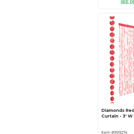
SEE D
Diamonds Re
Curtain - 3' W 
Item #999274