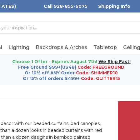
TATES)
Call 928-855-6075
Shipping Info
h
h
rd:
l
Lighting
Backdrops & Arches
Tabletop
Ceilin
Choose 1 Offer - Expires August 7th!
We Ship Fast!
Free Ground $99+(US48)
Code: FREEGROUND
Or 10% off ANY Order
Code: SHIMMER10
Or 15% off orders $499+
Code: GLITTER15
 decor with our beaded curtains, bed canopies,
 than a dozen looks in beaded curtains with red
 than a dozen designs in bamboo painted