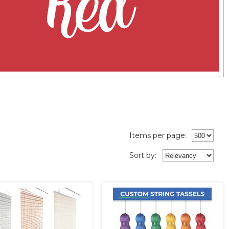
Items per page:
Sort
by
: