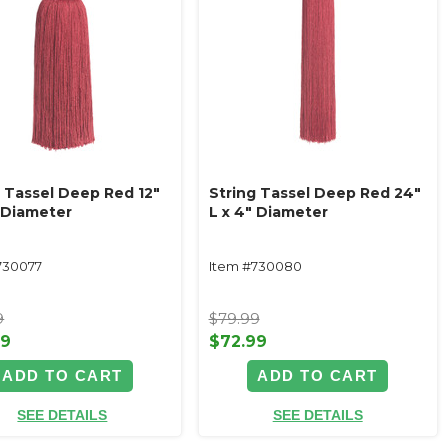
g Tassel Deep Red 12"
String Tassel Deep Red 24"
" Diameter
L x 4" Diameter
730077
Item #730080
9
$79.99
99
$72.99
ADD TO CART
ADD TO CART
SEE DETAILS
SEE DETAILS