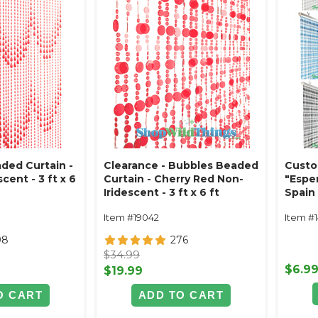
ded Curtain -
Clearance - Bubbles Beaded
Custo
cent - 3 ft x 6
Curtain - Cherry Red Non-
"Espe
Iridescent - 3 ft x 6 ft
Spain 
Item #19042
Item #
98
276
$34.99
$6.9
$19.99
O CART
ADD TO CART