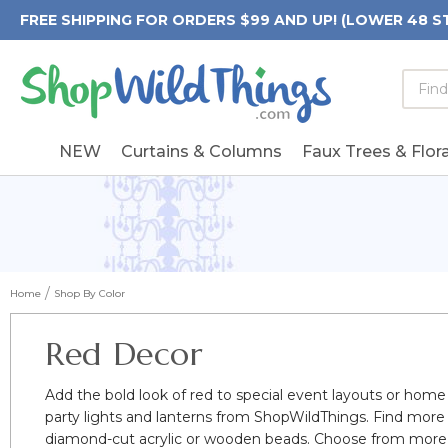
FREE SHIPPING FOR ORDERS $99 AND UP! (LOWER 48 S
Searc
Searc
Form
Keywo
Field
NEW
Curtains & Columns
Faux Trees & Flora
Home
Shop By Color
Red Decor
Add the bold look of red to special event layouts or home
party lights and lanterns from ShopWildThings. Find more
diamond-cut acrylic or wooden beads. Choose from more