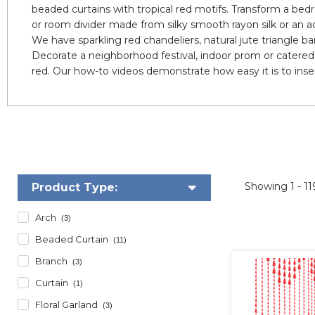
beaded curtains with tropical red motifs. Transform a bedr
or room divider made from silky smooth rayon silk or an a
We have sparkling red chandeliers, natural jute triangle 
Decorate a neighborhood festival, indoor prom or catered 
red. Our how-to videos demonstrate how easy it is to insert
Showing
1 - 1
Product Type:
Arch
(3)
Beaded Curtain
(11)
Branch
(3)
Curtain
(1)
Floral Garland
(3)