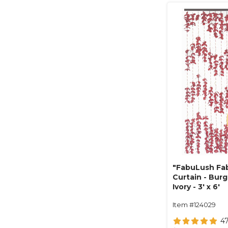
"FabuLush Fab
Curtain - Bur
Ivory - 3' x 6'
Item #124029
4