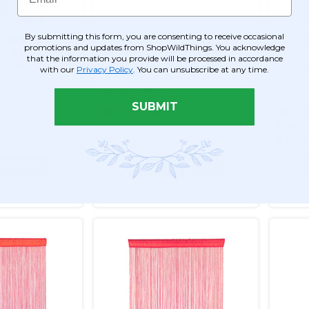
By submitting this form, you are consenting to receive occasional
 Dark Red 3 ft
String Curtain Red 3FT x
Strin
promotions and updates from ShopWildThings. You acknowledge
ted -
3FT (36") - Polyester &
7.3FT 
that the information you provide will be processed in accordance
otton
Cotton (trimmable length!)
Cotto
with our
Privacy Policy
. You can unsubscribe at any time.
mmable
Color #12
length
Item #730083
Item #
SUBMIT
55
$21.99
$34.9
$18.99
$25.9
O CART
ADD TO CART
ETAILS
SEE DETAILS