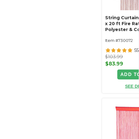
String Curtain
x 20 ft Fire Ra
Polyester & C
"Nassau" (tri
Item #730072
length!)
55
$103.99
$83.99
ADD T
SEE D