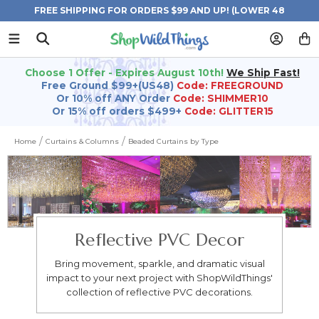
FREE SHIPPING FOR ORDERS $99 AND UP! (LOWER 48
STATES)
Choose 1 Offer - Expires August 10th!
We Ship Fast!
Free Ground $99+(US48)
Code: FREEGROUND
Or 10% off ANY Order
Code: SHIMMER10
Or 15% off orders $499+
Code: GLITTER15
Home
Curtains & Columns
Beaded Curtains by Type
Reflective PVC Decor
Bring movement, sparkle, and dramatic visual
impact to your next project with ShopWildThings'
collection of reflective PVC decorations.