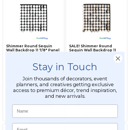
Shimmer Round Sequin
SALE! Shimmer Round
Wall Backdrop 11 7/8" Panel
Sequin Wall Backdrop 11
- Metallic Silver on Black
7/8" Panel - Metallic Blush
on Black
Stay in Touch
Item #144742
Item #144750
Join thousands of decorators, event
15
15
planners, and creatives getting exclusive
$8.99
access to premium décor, trend inspiration,
$9.99
$7.99
and new arrivals.
ADD TO CART
ADD TO CART
Name
SEE DETAILS
SEE DETAILS
Email