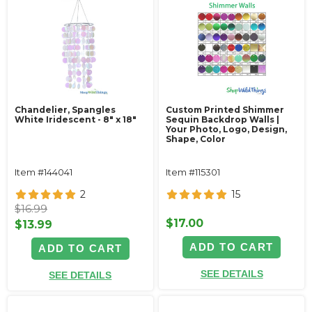
Chandelier, Spangles
Custom Printed Shimmer
White Iridescent - 8" x 18"
Sequin Backdrop Walls |
Your Photo, Logo, Design,
Shape, Color
Item #144041
Item #115301
2
15
$16.99
$17.00
$13.99
ADD TO CART
ADD TO CART
SEE DETAILS
SEE DETAILS