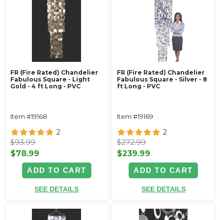
FR (Fire Rated) Chandelier
FR (Fire Rated) Chandelier
Fabulous Square - Light
Fabulous Square - Silver - 8
Gold - 4 ft Long - PVC
ft Long - PVC
Item #19168
Item #19169
2
2
$93.99
$272.99
$78.99
$239.99
ADD TO CART
ADD TO CART
SEE DETAILS
SEE DETAILS