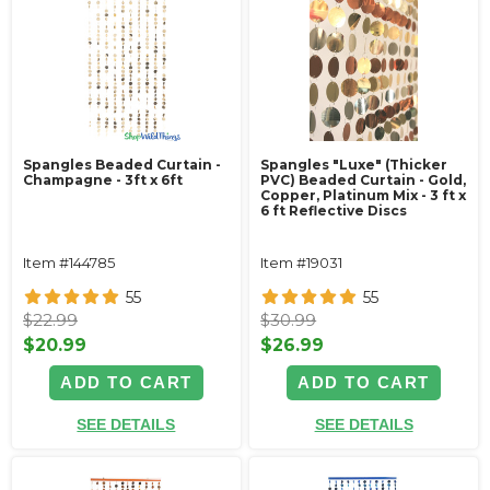
Spangles Beaded Curtain -
Spangles "Luxe" (Thicker
Champagne - 3ft x 6ft
PVC) Beaded Curtain - Gold,
Copper, Platinum Mix - 3 ft x
6 ft Reflective Discs
Item #144785
Item #19031
55
55
$22.99
$30.99
$20.99
$26.99
ADD TO CART
ADD TO CART
SEE DETAILS
SEE DETAILS