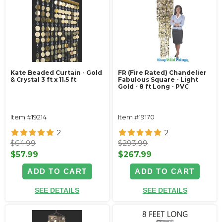
Kate Beaded Curtain - Gold
FR (Fire Rated) Chandelier
& Crystal 3 ft x 11.5 ft
Fabulous Square - Light
Gold - 8 ft Long - PVC
Item #19214
Item #19170
2
2
$64.99
$293.99
$57.99
$267.99
ADD TO CART
ADD TO CART
SEE DETAILS
SEE DETAILS