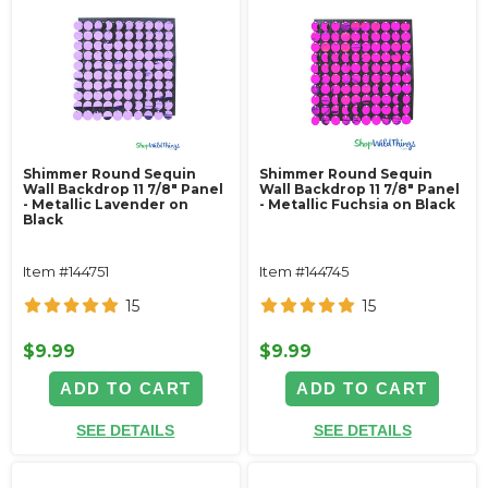
Shimmer Round Sequin
Shimmer Round Sequin
Wall Backdrop 11 7/8" Panel
Wall Backdrop 11 7/8" Panel
- Metallic Lavender on
- Metallic Fuchsia on Black
Black
Item #144751
Item #144745
15
15
$9.99
$9.99
ADD TO CART
ADD TO CART
SEE DETAILS
SEE DETAILS