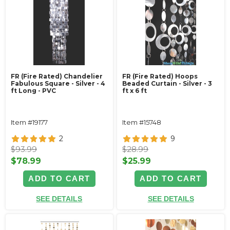
FR (Fire Rated) Chandelier
FR (Fire Rated) Hoops
Fabulous Square - Silver - 4
Beaded Curtain - Silver - 3
ft Long - PVC
ft x 6 ft
Item #19177
Item #15748
2
9
$93.99
$28.99
$78.99
$25.99
ADD TO CART
ADD TO CART
SEE DETAILS
SEE DETAILS