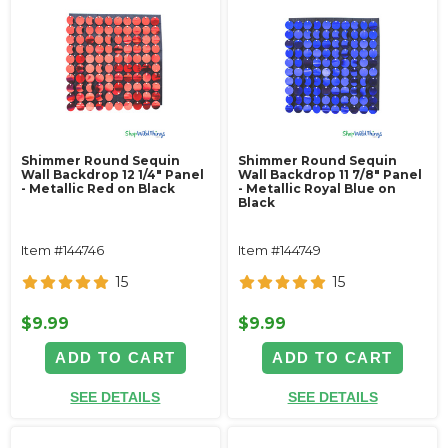
Shimmer Round Sequin
Shimmer Round Sequin
Wall Backdrop 12 1/4" Panel
Wall Backdrop 11 7/8" Panel
- Metallic Red on Black
- Metallic Royal Blue on
Black
Item #144746
Item #144749
15
15
$9.99
$9.99
ADD TO CART
ADD TO CART
SEE DETAILS
SEE DETAILS