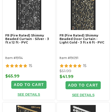
FR (Fire Rated) Shimmy
FR (Fire Rated) Shimmy
Beaded Curtain - Silver - 3
Beaded Door Curtain -
ft x 12 ft - PVC
Light Gold - 3 ft x 6 ft - PVC
Item #19114
Item #19091
15
15
$51.99
$65.99
$41.99
ADD TO CART
ADD TO CART
SEE DETAILS
SEE DETAILS