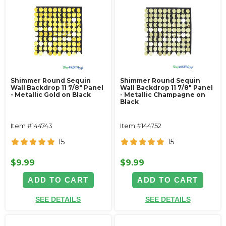
Shimmer Round Sequin
Shimmer Round Sequin
Wall Backdrop 11 7/8" Panel
Wall Backdrop 11 7/8" Panel
- Metallic Gold on Black
- Metallic Champagne on
Black
Item #144743
Item #144752
15
15
$9.99
$9.99
ADD TO CART
ADD TO CART
SEE DETAILS
SEE DETAILS