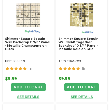
Shimmer Square Sequin
Shimmer Square Sequin
Wall Backdrop 11 7/8" Panel
Wall SNAP Together
- Metallic Champagne on
Backdrop 10 3/4" Panel -
Black
Metallic Gold on Grid
Item #144791
Item #800269
15
15
$9.99
$9.99
ADD TO CART
ADD TO CART
SEE DETAILS
SEE DETAILS