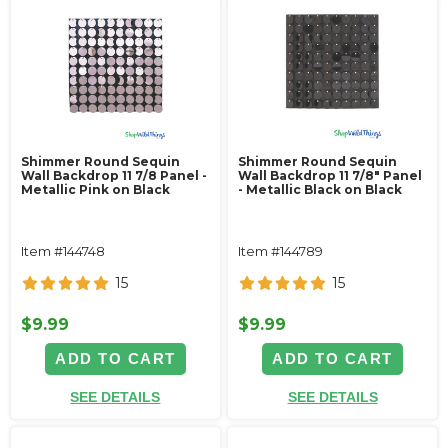
Shimmer Round Sequin
Shimmer Round Sequin
Wall Backdrop 11 7/8 Panel -
Wall Backdrop 11 7/8" Panel
Metallic Pink on Black
- Metallic Black on Black
Item #144748
Item #144789
15
15
$9.99
$9.99
ADD TO CART
ADD TO CART
SEE DETAILS
SEE DETAILS