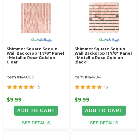
Shimmer Square Sequin
Shimmer Square Sequin
Wall Backdrop 11 7/8" Panel
Wall Backdrop 11 7/8" Panel
- Metallic Rose Gold on
- Metallic Rose Gold on
Clear
Black
Item #144800
Item #144794
15
15
$9.99
$9.99
ADD TO CART
ADD TO CART
SEE DETAILS
SEE DETAILS