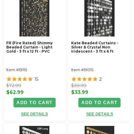
FR (Fire Rated) Shimmy
Kate Beaded Curtains -
Beaded Curtain - Light
Silver & Crystal Non
Gold - 3 ft x 12 ft - PVC
Iridescent - 3 ft x 6 ft
Item #19115
Item #19015
15
2
$72.99
$39.99
$62.99
$33.99
ADD TO CART
ADD TO CART
SEE DETAILS
SEE DETAILS