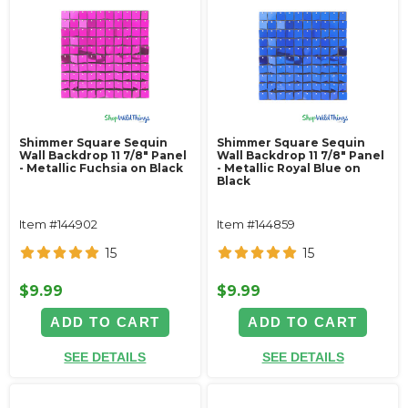
Shimmer Square Sequin
Shimmer Square Sequin
Wall Backdrop 11 7/8" Panel
Wall Backdrop 11 7/8" Panel
- Metallic Fuchsia on Black
- Metallic Royal Blue on
Black
Item #144902
Item #144859
15
15
$9.99
$9.99
ADD TO CART
ADD TO CART
SEE DETAILS
SEE DETAILS