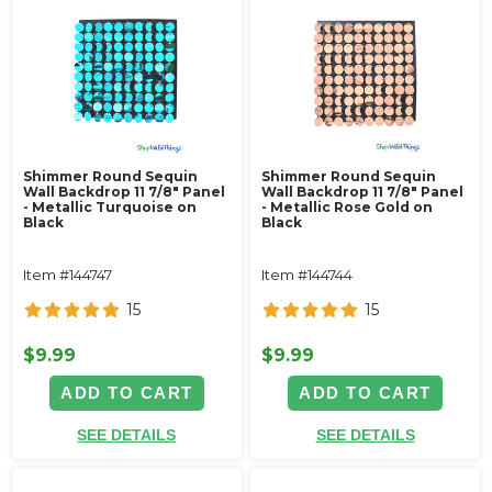
Shimmer Round Sequin
Shimmer Round Sequin
Wall Backdrop 11 7/8" Panel
Wall Backdrop 11 7/8" Panel
- Metallic Turquoise on
- Metallic Rose Gold on
Black
Black
Item #144747
Item #144744
15
15
$9.99
$9.99
ADD TO CART
ADD TO CART
SEE DETAILS
SEE DETAILS