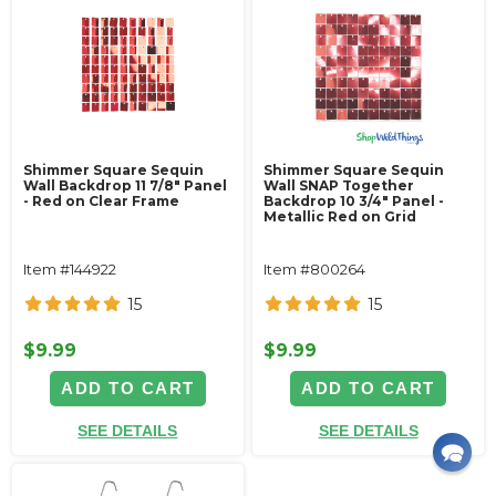
Shimmer Square Sequin
Shimmer Square Sequin
Wall Backdrop 11 7/8" Panel
Wall SNAP Together
- Red on Clear Frame
Backdrop 10 3/4" Panel -
Metallic Red on Grid
Item #144922
Item #800264
15
15
$9.99
$9.99
ADD TO CART
ADD TO CART
SEE DETAILS
SEE DETAILS