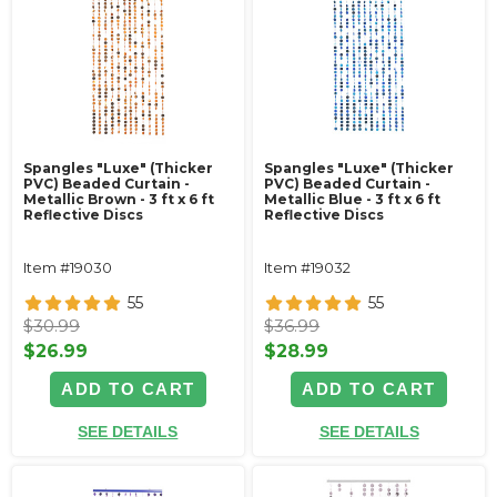
Spangles "Luxe" (Thicker
Spangles "Luxe" (Thicker
PVC) Beaded Curtain -
PVC) Beaded Curtain -
Metallic Brown - 3 ft x 6 ft
Metallic Blue - 3 ft x 6 ft
Reflective Discs
Reflective Discs
Item #19030
Item #19032
55
55
$30.99
$36.99
$26.99
$28.99
ADD TO CART
ADD TO CART
SEE DETAILS
SEE DETAILS