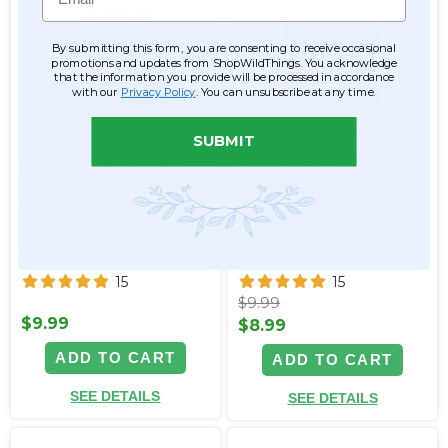
By submitting this form, you are consenting to receive occasional
promotions and updates from ShopWildThings. You acknowledge
that the information you provide will be processed in accordance
with our
Privacy Policy
. You can unsubscribe at any time.
SUBMIT
Shimmer Round Sequin
Shimmer Round Sequin
Wall Backdrop 11 7/8" Panel
Wall Backdrop 11 7/8" Panel
- Metallic Iridescent
- Metallic Glitter
Holographic Rainbow on
Holographic Glitter Spot
Black
Rainbow on Black
Item #144774
Item #144790
15
15
$9.99
$9.99
$8.99
ADD TO CART
ADD TO CART
SEE DETAILS
SEE DETAILS