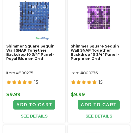
Shimmer Square Sequin
Shimmer Square Sequin
Wall SNAP Together
Wall SNAP Together
Backdrop 10 3/4" Panel -
Backdrop 10 3/4" Panel -
Royal Blue on Grid
Purple on Grid
Item #800275
Item #800276
15
15
$9.99
$9.99
ADD TO CART
ADD TO CART
SEE DETAILS
SEE DETAILS