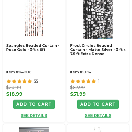
Spangles Beaded Curtain -
Frost Circles Beaded
Rose Gold - 3ft x 6ft
Curtain - Matte Silver - 3 ft x
7.5 ft Extra Dense
Item #144786
Item #19174
55
1
$20.99
$62.99
$18.99
$51.99
ADD TO CART
ADD TO CART
SEE DETAILS
SEE DETAILS