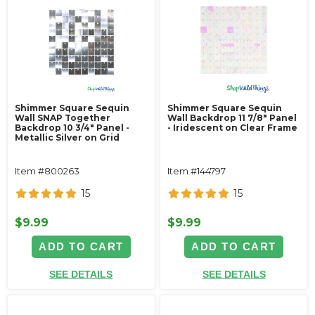
Shimmer Square Sequin
Shimmer Square Sequin
Wall SNAP Together
Wall Backdrop 11 7/8" Panel
Backdrop 10 3/4" Panel -
- Iridescent on Clear Frame
Metallic Silver on Grid
Item #800263
Item #144797
15
15
$9.99
$9.99
ADD TO CART
ADD TO CART
SEE DETAILS
SEE DETAILS