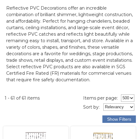
Reflective PVC Decorations offer an incredible
combination of brilliant shimmer, lightweight construction,
and affordability. Perfect for hanging chandeliers, beaded
curtains, ceiling installations, and large-scale event décor,
reflective PVC catches and reflects light beautifully while
remaining easy to install, transport, and store. Available in a
variety of colors, shapes, and finishes, these versatile
decorations are a favorite for weddings, stage productions,
trade shows, retail displays, and custom event installations.
Select reflective PVC products are also available in SGS
Certified Fire Rated (FR) materials for commercial venues
that require fire safety documentation.
1 - 61 of 61 items
Items per page:
Sort
by
: