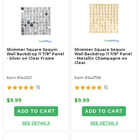
Shimmer Square Sequin
Shimmer Square Sequin
Wall Backdrop 11 7/8" Panel
Wall Backdrop 11 7/8" Panel
- Silver on Clear Frame
- Metallic Champagne on
Clear
Item #144921
Item #144798
15
15
$9.99
$9.99
ADD TO CART
ADD TO CART
SEE DETAILS
SEE DETAILS