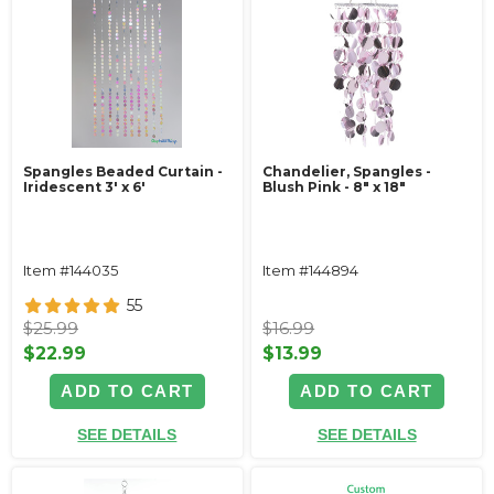
Spangles Beaded Curtain -
Chandelier, Spangles -
Iridescent 3' x 6'
Blush Pink - 8" x 18"
Item #144035
Item #144894
55
$25.99
$16.99
$22.99
$13.99
ADD TO CART
ADD TO CART
SEE DETAILS
SEE DETAILS