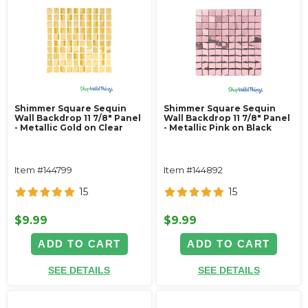
Shimmer Square Sequin
Shimmer Square Sequin
Wall Backdrop 11 7/8" Panel
Wall Backdrop 11 7/8" Panel
- Metallic Gold on Clear
- Metallic Pink on Black
Item #144799
Item #144892
15
15
$9.99
$9.99
ADD TO CART
ADD TO CART
SEE DETAILS
SEE DETAILS