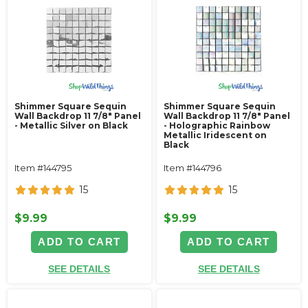
Shimmer Square Sequin
Shimmer Square Sequin
Wall Backdrop 11 7/8" Panel
Wall Backdrop 11 7/8" Panel
- Metallic Silver on Black
- Holographic Rainbow
Metallic Iridescent on
Black
Item #144795
Item #144796
15
15
$9.99
$9.99
ADD TO CART
ADD TO CART
SEE DETAILS
SEE DETAILS