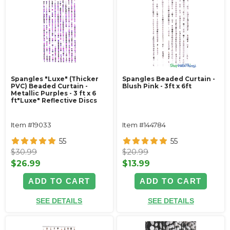
Spangles "Luxe" (Thicker
Spangles Beaded Curtain -
PVC) Beaded Curtain -
Blush Pink - 3ft x 6ft
Metallic Purples - 3 ft x 6
ft"Luxe" Reflective Discs
Item #19033
Item #144784
55
55
$30.99
$20.99
$26.99
$13.99
ADD TO CART
ADD TO CART
SEE DETAILS
SEE DETAILS