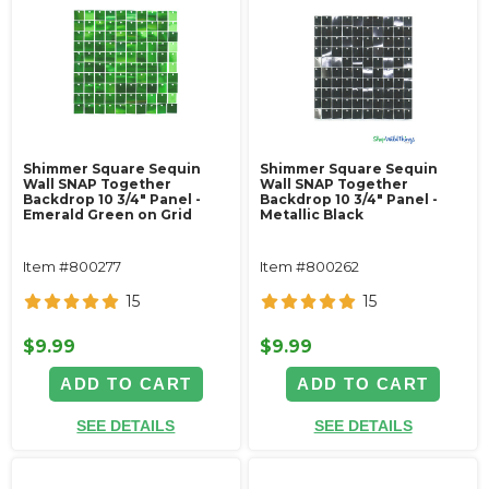
Shimmer Square Sequin
Shimmer Square Sequin
Wall SNAP Together
Wall SNAP Together
Backdrop 10 3/4" Panel -
Backdrop 10 3/4" Panel -
Emerald Green on Grid
Metallic Black
Item #800277
Item #800262
15
15
$9.99
$9.99
ADD TO CART
ADD TO CART
SEE DETAILS
SEE DETAILS