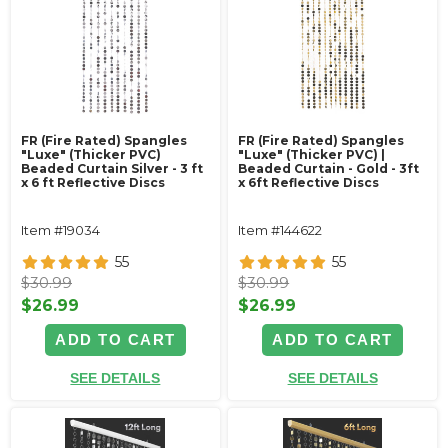
FR (Fire Rated) Spangles
FR (Fire Rated) Spangles
"Luxe" (Thicker PVC)
"Luxe" (Thicker PVC) |
Beaded Curtain Silver - 3 ft
Beaded Curtain - Gold - 3ft
x 6 ft Reflective Discs
x 6ft Reflective Discs
Item #19034
Item #144622
55
55
$30.99
$30.99
$26.99
$26.99
ADD TO CART
ADD TO CART
SEE DETAILS
SEE DETAILS