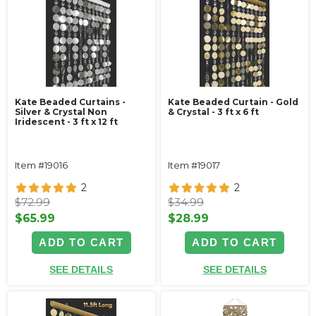
Kate Beaded Curtains -
Kate Beaded Curtain - Gold
Silver & Crystal Non
& Crystal - 3 ft x 6 ft
Iridescent - 3 ft x 12 ft
Item #19016
Item #19017
2
2
$72.99
$34.99
$65.99
$28.99
ADD TO CART
ADD TO CART
SEE DETAILS
SEE DETAILS