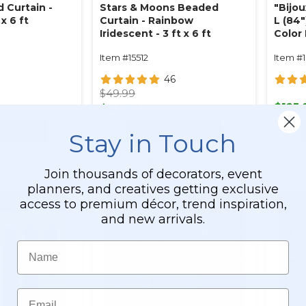
 Curtain -
Stars & Moons Beaded
"Bijo
x 6 ft
Curtain - Rainbow
L (84"
Iridescent - 3 ft x 6 ft
Color
Hand
Item #15512
Item #
46
$49.99
$125.
$43.99
O CART
ADD TO CART
Stay in Touch
ETAILS
SEE DETAILS
Join thousands of decorators, event
planners, and creatives getting exclusive
access to premium décor, trend inspiration,
and new arrivals.
Name
Email