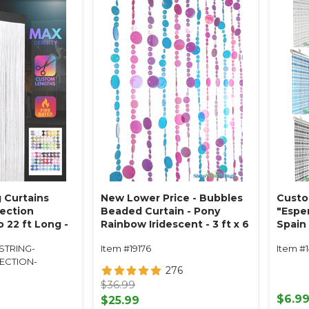
 Curtains
New Lower Price - Bubbles
Custo
ection
Beaded Curtain - Pony
"Espe
o 22 ft Long -
Rainbow Iridescent - 3 ft x 6
Spain 
Fire Rated
ft
STRING-
Item #19176
Item #
ECTION-
276
$36.99
$6.9
$25.99