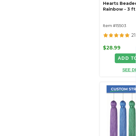
Hearts Beaded
Rainbow - 3 ft 
Item #15503
21
$28.99
ADD T
SEE D