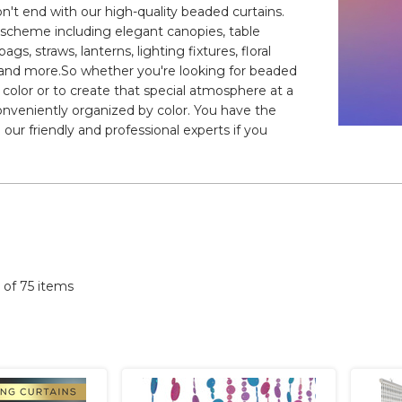
on't end with our high-quality beaded curtains.
or scheme including elegant canopies, table
gs, straws, lanterns, lighting fixtures, floral
le, and more.So whether you're looking for beaded
ow color or to create that special atmosphere at a
conveniently organized by color. You have the
 our friendly and professional experts if you
5 of 75 items