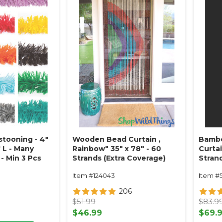
stooning - 4"
Wooden Bead Curtain ‚
Bambo
 L - Many
Rainbow" 35" x 78" - 60
Curtai
- Min 3 Pcs
Strands (Extra Coverage)
Stran
Item #124043
Item #
206
$51.99
$83.9
$46.99
$69.