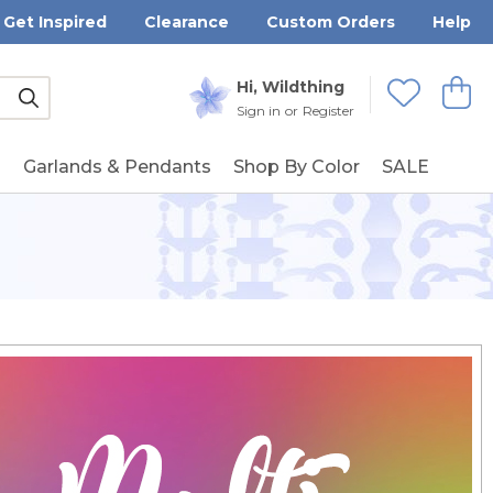
Get Inspired
Clearance
Custom Orders
Help
Submit
Hi, Wildthing
View
Wishlists
Sign in
or
Register
g
Garlands & Pendants
Shop By Color
SALE