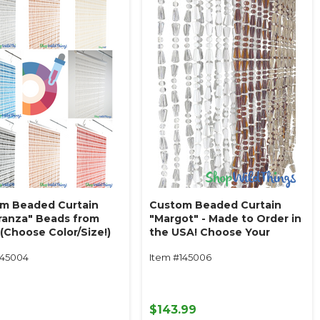
m Beaded Curtain
Custom Beaded Curtain
ranza" Beads from
"Margot" - Made to Order in
(Choose Color/Size!)
the USA! Choose Your
Beads!
145004
Item #145006
9
$143.99