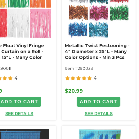
 Float Vinyl Fringe
Metallic Twist Festooning -
 Curtain on a Roll -
4" Diameter x 25' L - Many
 15"L - Many Color
Color Options - Min 3 Pcs
ns - Min 6Pcs
290011
Item #290033
4
4
9
$20.99
ADD TO CART
ADD TO CART
SEE DETAILS
SEE DETAILS