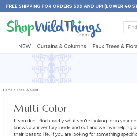
FREE SHIPPING FOR ORDERS $99 AND UP! (LOWER 48 S
Searc
Searc
Form
Keywo
Field
NEW
Curtains & Columns
Faux Trees & Flora
Home
Shop By Color
Multi Color
If you don't find exactly what you're looking for in your de
knows our inventory inside and out and we love helping o
their ideas to life. If you are looking for something spec