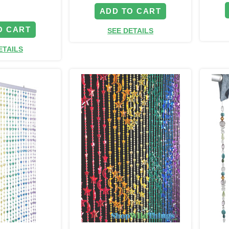
ADD TO CART
O CART
SEE DETAILS
ETAILS