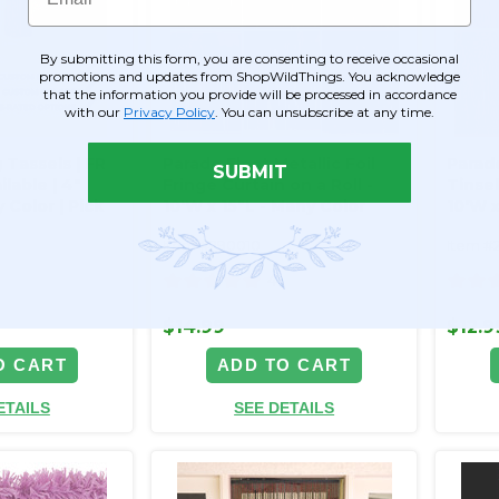
By submitting this form, you are consenting to receive occasional
promotions and updates from ShopWildThings. You acknowledge
that the information you provide will be processed in accordance
with our
Privacy Policy
. You can unsubscribe at any time.
 Tassels | FR
Parade Float Metallic Foil
Parade
SUBMIT
lable | 4"
Fringe Curtain on a Roll -
Tinsel
 Color | Pick
10'W x 15"L - Many Color
10'W x
Options - Min 6 Pcs
Optio
Item #290010
Item #
4
$14.99
$12.9
O CART
ADD TO CART
ETAILS
SEE DETAILS