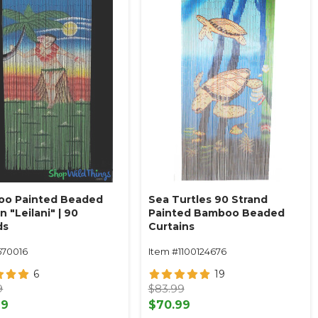
o Painted Beaded
Sea Turtles 90 Strand
n "Leilani" | 90
Painted Bamboo Beaded
ds
Curtains
570016
Item #1100124676
6
19
9
$83.99
99
$70.99