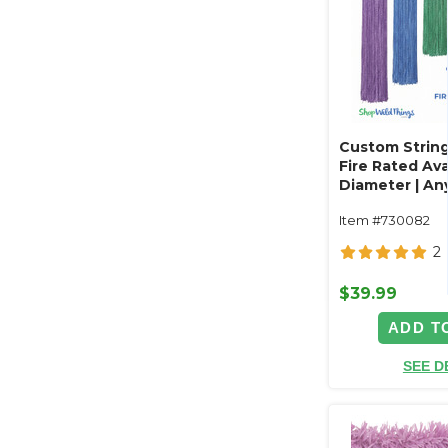
Custom String
Fire Rated Avai
Diameter | Any
Length
Item #730082
2
$39.99
ADD T
SEE D