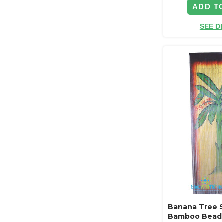
ADD T
SEE D
Banana Tree 
Bamboo Beade