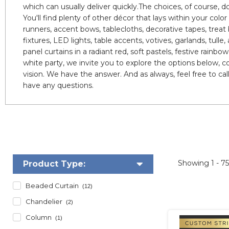
which can usually deliver quickly.The choices, of course, d
You'll find plenty of other décor that lays within your col
runners, accent bows, tablecloths, decorative tapes, treat ba
fixtures, LED lights, table accents, votives, garlands, tul
panel curtains in a radiant red, soft pastels, festive rainb
white party, we invite you to explore the options below, 
vision. We have the answer. And as always, feel free to call
have any questions.
Showing
1 - 7
Product Type:
Beaded Curtain
(12)
Chandelier
(2)
Column
(1)