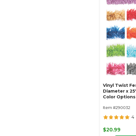
Vinyl Twist Fe
Diameter x 25'
Color Options 
Item #290032
4
$20.99