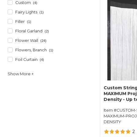
Custom
(4)
Fairy Lights
(1)
Filler
(1)
Floral Garland
(2)
Flower Wall
(24)
Flowers, Branch
(1)
Foil Curtain
(4)
Custom String
MAXIMUM Proj
Density - Up t
ANY Color, FR 
Item #CUSTOM-
Available!
MAXIMUM-PROJ
DENSITY
2