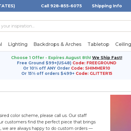
TATES)
Call 928-855-6075
Shipping Info
h
h
rd:
l
Lighting
Backdrops & Arches
Tabletop
Ceilin
Choose 1 Offer - Expires August 8th!
We Ship Fast!
Free Ground $99+(US48)
Code: FREEGROUND
Or 10% off ANY Order
Code: SHIMMER10
Or 15% off orders $499+
Code: GLITTER15
sired color scheme, please call us. Our staff
ur customers find the perfect piece that brings
ific, we are always happy to do custom orders —