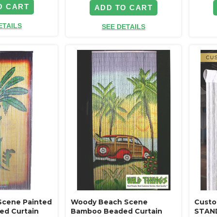
O CART
ADD TO CART
ETAILS
SEE DETAILS
Scene Painted
Woody Beach Scene
Custo
d Curtain
Bamboo Beaded Curtain
STAND