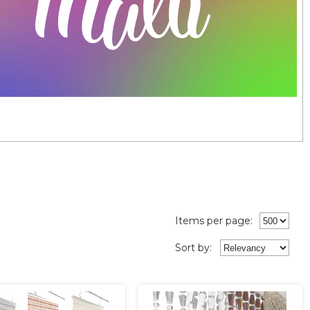
Items per page:
Sort
by
: