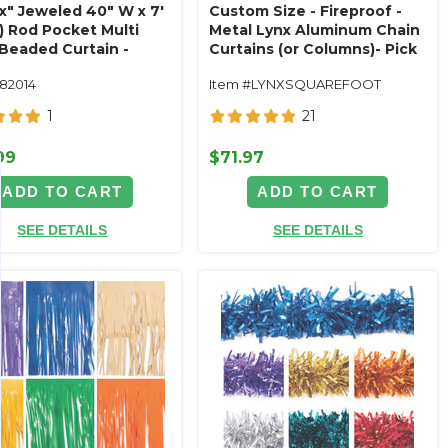
ux" Jeweled 40" W x 7'
Custom Size - Fireproof -
) Rod Pocket Multi
Metal Lynx Aluminum Chain
 Beaded Curtain -
Curtains (or Columns)- Pick
 Made
Length, Width, Color
182014
Item #LYNXSQUAREFOOT
1
21
99
$71.97
ADD TO CART
ADD TO CART
SEE DETAILS
SEE DETAILS