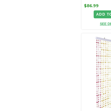
$86.99
ADD T
SEE D