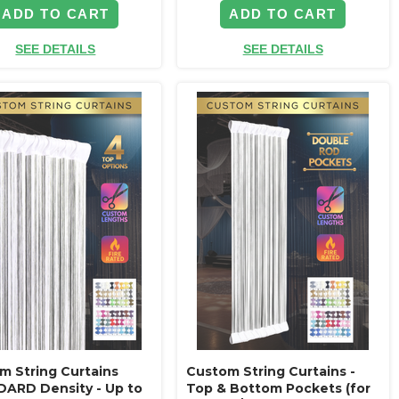
ADD TO CART
ADD TO CART
SEE DETAILS
SEE DETAILS
m String Curtains
Custom String Curtains -
ARD Density - Up to
Top & Bottom Pockets (for