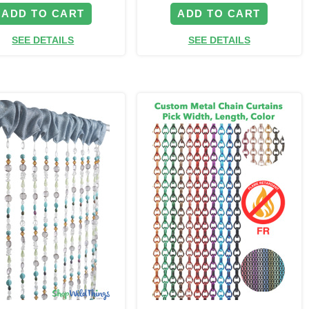
ADD TO CART
ADD TO CART
SEE DETAILS
SEE DETAILS