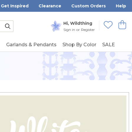
Get Inspired
Clearance
Custom Orders
Help
Submit
Hi, Wildthing
View
Wishlists
Sign in
or
Register
g
Garlands & Pendants
Shop By Color
SALE