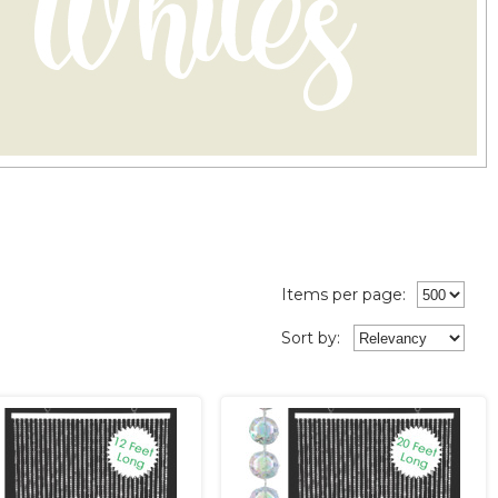
Items per page:
Sort
by
: