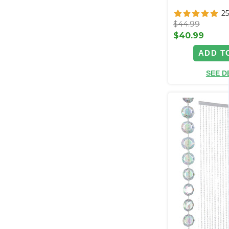
2
$44.99
$40.99
ADD T
SEE D