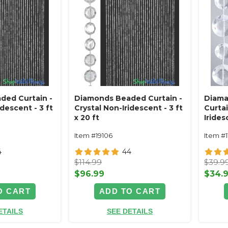
ded Curtain -
Diamonds Beaded Curtain -
Diama
idescent - 3 ft
Crystal Non-Iridescent - 3 ft
Curtai
x 20 ft
Iride
Item #19106
Item #
4
44
$114.99
$39.9
$96.99
$34.
O CART
ADD TO CART
ETAILS
SEE DETAILS