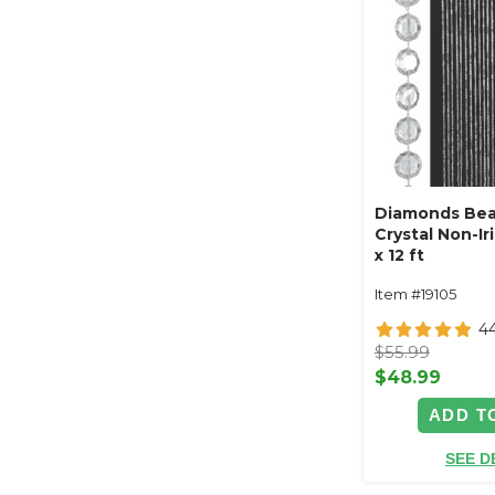
Diamonds Bea
Crystal Non-Ir
x 12 ft
Item #19105
4
$55.99
$48.99
ADD T
SEE D