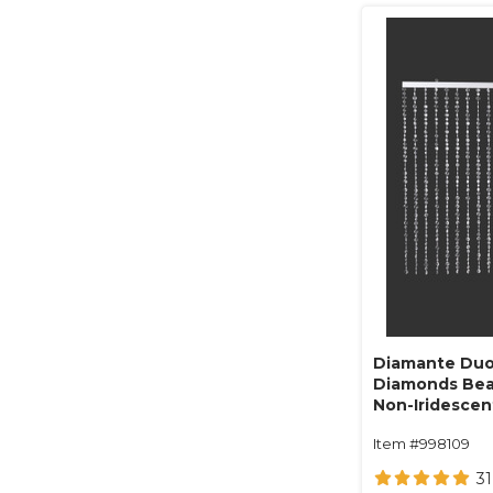
Diamante Duo
Diamonds Bea
Non-Iridescent 
Item #998109
31