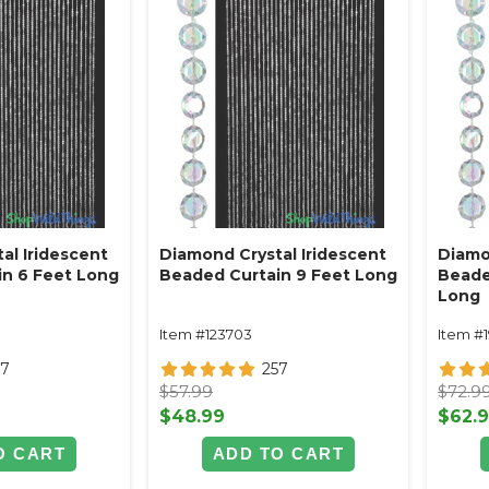
al Iridescent
Diamond Crystal Iridescent
Diamo
n 6 Feet Long
Beaded Curtain 9 Feet Long
Beade
Long
Item #123703
Item #
57
257
$57.99
$72.9
$48.99
$62.
O CART
ADD TO CART