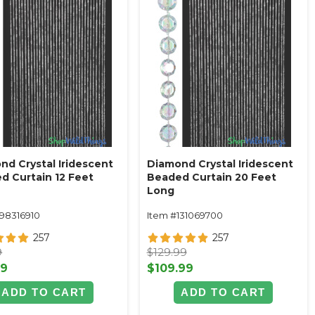
nd Crystal Iridescent
Diamond Crystal Iridescent
d Curtain 12 Feet
Beaded Curtain 20 Feet
Long
198316910
Item #131069700
257
257
9
$129.99
99
$109.99
ADD TO CART
ADD TO CART