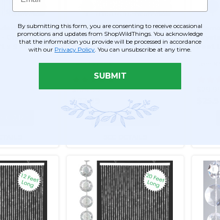
By submitting this form, you are consenting to receive occasional
ded Curtain -
Diamonds Beaded Curtain -
Diamo
promotions and updates from ShopWildThings. You acknowledge
- Crystal
Bendable Top - Crystal
Crysta
that the information you provide will be processed in accordance
t x 9 ft
Iridescent - 3 ft x 12 ft
Feet 
with our
Privacy Policy
. You can unsubscribe at any time.
Item #270031
Item #
SUBMIT
14
$104.99
$29.9
$72.99
$25.9
O CART
ADD TO CART
ETAILS
SEE DETAILS