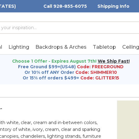
TATES)
Call 928-855-6075
Shipping Info
h
h
rd:
l
Lighting
Backdrops & Arches
Tabletop
Ceilin
Choose 1 Offer - Expires August 7th!
We Ship Fast!
Free Ground $99+(US48)
Code: FREEGROUND
Or 10% off ANY Order
Code: SHIMMER10
Or 15% off orders $499+
Code: GLITTER15
r
th white, clear, cream and in-between colors,
ory of white, ivory, cream, clear and sparking
nopies, chandeliers, lighting strands, furniture