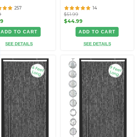
257
14
9
$51.99
99
$44.99
ADD TO CART
ADD TO CART
SEE DETAILS
SEE DETAILS