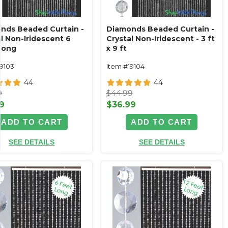
nds Beaded Curtain -
Diamonds Beaded Curtain -
l Non-Iridescent 6
Crystal Non-Iridescent - 3 ft
Long
x 9 ft
19103
Item #19104
44
44
9
$44.99
9
$36.99
ADD TO CART
ADD TO CART
SEE DETAILS
SEE DETAILS