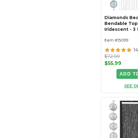
Diamonds Bea
Bendable Top 
Iridescent - 3 f
Item #15099
14
$72.99
$55.99
ADD T
SEE D