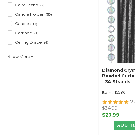
Cake Stand
(7)
Candle Holder
(50)
Candles
(4)
Carriage
(1)
Ceiling Drape
(4)
Diamond Cryst
Beaded Curtai
- 34 Strands
Item #15580
2
$34.99
$27.99
ADD T