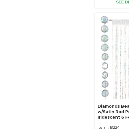
SEE D
Diamonds Bea
w/Satin Rod Po
Iridescent 6 
Item #19224