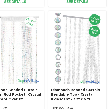
SEE DETAILS
SEE DETAILS
nds Beaded Curtain
Diamonds Beaded Curtain -
n Rod Pocket | Crystal
Bendable Top - Crystal
cent Over 12'
Iridescent - 3 ft x 6 ft
19226
Item #270030