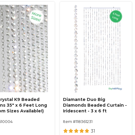
Crystal K9 Beaded
Diamante Duo Big
ins 35" x 6 Feet Long
Diamonds Beaded Curtain -
m Sizes Available!)
Iridescent - 3 x 6 ft
610004
Item #118361231
31