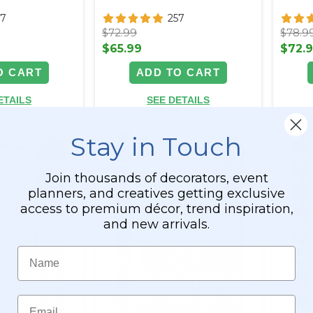
57
257
$72.99
$78.9
$65.99
$72.
O CART
ADD TO CART
ETAILS
SEE DETAILS
Stay in Touch
Join thousands of decorators, event
planners, and creatives getting exclusive
access to premium décor, trend inspiration,
and new arrivals.
Name
Email