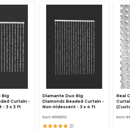
 Big
Diamante Duo Big
Real 
ded Curtain -
Diamonds Beaded Curtain -
Curta
- 3 x 3 ft
Non-Iridescent - 3 x 4 ft
(Custo
Item #998110
Item #
31