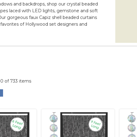
 windows and backdrops, shop our crystal beaded
rapes laced with LED lights, gemstone and soft
 Our gorgeous faux Capiz shell beaded curtains
 favorites of Hollywood set designers and
00 of 733 items