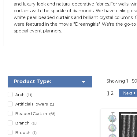
and luxury-look and natural decorative fabrics.For walls,
curtains with the sparkle of diamonds. We have ceiling d
white pearl beaded curtains and brilliant crystal columns.
were featured in the movie "Dreamgirls." We're the go-to
special event planners.
Showing
1 - 5
Product Type:
1
2
Next
Arch
(11)
Artificial Flowers
(1)
Beaded Curtain
(68)
Branch
(18)
Brooch
(1)