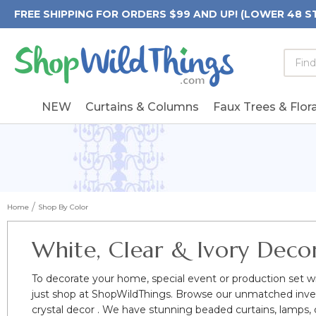
FREE SHIPPING FOR ORDERS $99 AND UP! (LOWER 48 S
Searc
Searc
Form
Keywo
Field
NEW
Curtains & Columns
Faux Trees & Flora
Home
Shop By Color
White, Clear & Ivory Deco
To decorate your home, special event or production set wi
just shop at ShopWildThings. Browse our unmatched invent
crystal decor . We have stunning beaded curtains, lamps, ca