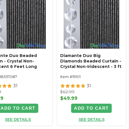
nte Duo Beaded
Diamante Duo Big
n - Crystal Non-
Diamonds Beaded Curtain -
scent 6 Feet Long
Crystal Non-Iridescent - 3 ft
x 12 ft
118357087
Item #19101
31
31
9
$62.99
99
$49.99
ADD TO CART
ADD TO CART
SEE DETAILS
SEE DETAILS