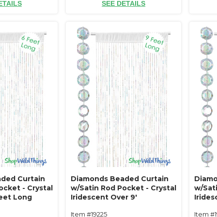
ETAILS
SEE DETAILS
ded Curtain
Diamonds Beaded Curtain
Diamo
cket - Crystal
w/Satin Rod Pocket - Crystal
w/Sati
Feet Long
Iridescent Over 9'
Irides
Item #19225
Item #