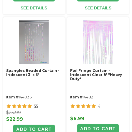
SEE DETAILS
SEE DETAILS
Spangles Beaded Curtain -
Foil Fringe Curtain -
Iridescent 3' x 6'
Iridescent Clear 8' "Heavy
Duty"
Item #144035
Item #144821
55
4
$25.99
$6.99
$22.99
ADD TO CART
ADD TO CART