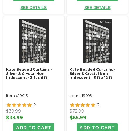
SEE DETAILS
SEE DETAILS
Kate Beaded Curtains -
Kate Beaded Curtains -
Silver & Crystal Non
Silver & Crystal Non
Iridescent - 3 ft x 6 ft
Iridescent - 3 ft x 12 ft
Item #19015
Item #19016
2
2
$39.99
$72.99
$33.99
$65.99
ADD TO CART
ADD TO CART