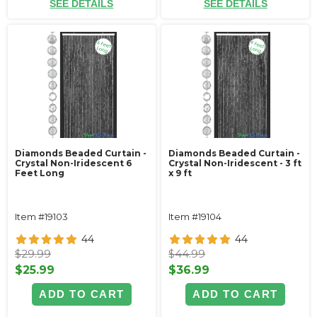
SEE DETAILS
SEE DETAILS
Diamonds Beaded Curtain -
Diamonds Beaded Curtain -
Crystal Non-Iridescent 6
Crystal Non-Iridescent - 3 ft
Feet Long
x 9 ft
Item #19103
Item #19104
44
44
$29.99
$44.99
$25.99
$36.99
ADD TO CART
ADD TO CART