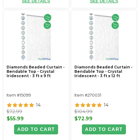
SEE DETAILS
SEE DETAILS
Diamonds Beaded Curtain -
Diamonds Beaded Curtain -
Bendable Top - Crystal
Bendable Top - Crystal
Iridescent - 3 ft x 9 ft
Iridescent - 3 ft x 12 ft
Item #15099
Item #270031
14
14
$72.99
$104.99
$55.99
$72.99
ADD TO CART
ADD TO CART