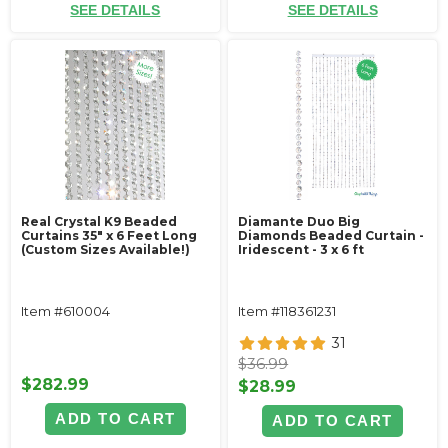
SEE DETAILS
SEE DETAILS
Real Crystal K9 Beaded
Diamante Duo Big
Curtains 35" x 6 Feet Long
Diamonds Beaded Curtain -
(Custom Sizes Available!)
Iridescent - 3 x 6 ft
Item #610004
Item #118361231
31
$36.99
$282.99
$28.99
ADD TO CART
ADD TO CART