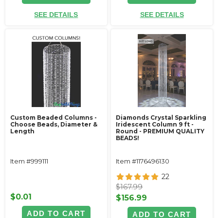
SEE DETAILS
SEE DETAILS
Custom Beaded Columns -
Diamonds Crystal Sparkling
Choose Beads, Diameter &
Iridescent Column 9 ft -
Length
Round - PREMIUM QUALITY
BEADS!
Item #999111
Item #1176496130
22
$167.99
$0.01
$156.99
ADD TO CART
ADD TO CART