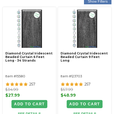
Diamond Crystal Iridescent
Diamond Crystal Iridescent
Beaded Curtain 6 Feet
Beaded Curtain 9 Feet
Long - 34 Strands
Long
Item #15580
Item #123703
257
257
$34.99
$57.99
$27.99
$48.99
ADD TO CART
ADD TO CART
SEE DETAILS
SEE DETAILS