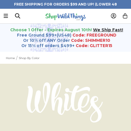
FREE SHIPPING FOR ORDERS $99 AND UP! (LOWER 48
STATES)
Choose 1 Offer - Expires August 10th!
We Ship Fast!
Free Ground $99+(US48)
Code: FREEGROUND
Or 10% off ANY Order
Code: SHIMMER10
Or 15% off orders $499+
Code: GLITTER15
Home
Shop By Color