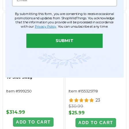
SEE DETAILS
SEE DETAILS
By submitting this form, you are consenting to receive occasional
promotions and updates from ShopWildThings. You acknowledge
that the information you provide will be processed in accordance
with our
Privacy Policy
. You can unsubscribe at any time.
SUBMIT
Custom Size - Fireproof -
Diamond Beaded Valance
Real K9 Crystal Swag
Swag - Iridescent - 3 Feet
Valance - 48"W x 20"L Side-
Wide
To-Side Swag
Item #999250
Item #155325178
23
$30.99
$314.99
$25.99
ADD TO CART
ADD TO CART