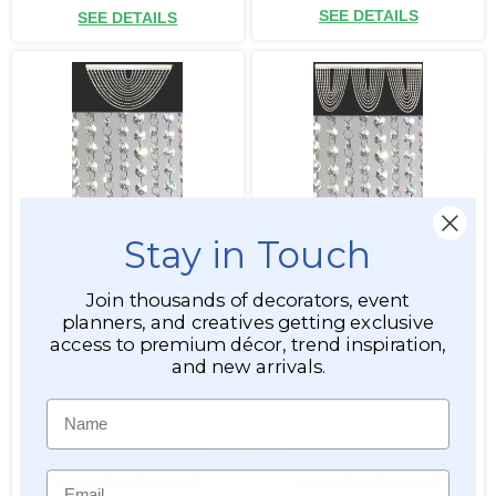
SEE DETAILS
SEE DETAILS
Stay in Touch
Custom Size - Fireproof -
Custom Size - Fireproof -
Real K9 Crystal Swag
Real K9 Crystal Swag
Valance - 26"W x 20"L
Valance - 48"W x 20"L
Join thousands of decorators, event
Single Swag
Triple Swag
planners, and creatives getting exclusive
access to premium décor, trend inspiration,
Item #999248
Item #999249
and new arrivals.
Name
$255.99
$302.99
ADD TO CART
ADD TO CART
Email