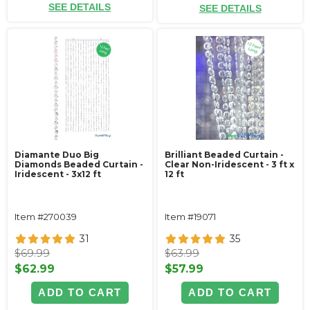
SEE DETAILS
SEE DETAILS
Diamante Duo Big
Brilliant Beaded Curtain -
Diamonds Beaded Curtain -
Clear Non-Iridescent - 3 ft x
Iridescent - 3x12 ft
12 ft
Item #270039
Item #19071
31
35
$69.99
$63.99
$62.99
$57.99
ADD TO CART
ADD TO CART