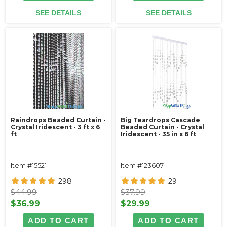
SEE DETAILS
SEE DETAILS
Raindrops Beaded Curtain -
Big Teardrops Cascade
Crystal Iridescent - 3 ft x 6
Beaded Curtain - Crystal
ft
Iridescent - 35 in x 6 ft
Item #15521
Item #123607
298
29
$44.99
$37.99
$36.99
$29.99
ADD TO CART
ADD TO CART