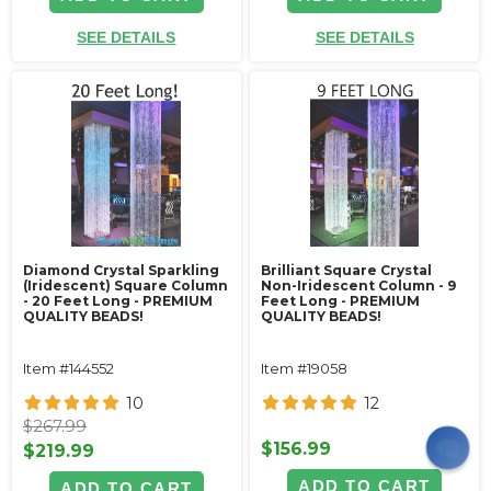
SEE DETAILS
SEE DETAILS
Diamond Crystal Sparkling
Brilliant Square Crystal
(Iridescent) Square Column
Non-Iridescent Column - 9
- 20 Feet Long - PREMIUM
Feet Long - PREMIUM
QUALITY BEADS!
QUALITY BEADS!
Item #144552
Item #19058
10
12
$267.99
$156.99
$219.99
ADD TO CART
ADD TO CART