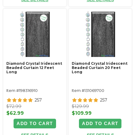
Diamond Crystal Iridescent
Diamond Crystal Iridescent
Beaded Curtain 12 Feet
Beaded Curtain 20 Feet
Long
Long
Item #198316910
Item #131069700
257
257
$72.99
$129.99
$62.99
$109.99
ADD TO CART
ADD TO CART