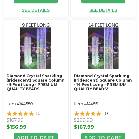
SEE DETAILS
SEE DETAILS
Diamond Crystal Sparkling
Diamond Crystal Sparkling
(Iridescent) Square Column
(Iridescent) Square Column
- 9 Feet Long - PREMIUM
- 14 Feet Long - PREMIUM
QUALITY BEADS!
QUALITY BEADS!
Item #144550
Item #144551
10
10
$167.99
$209.99
$156.99
$167.99
ADD TO CART
ADD TO CART