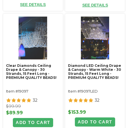
SEE DETAILS
SEE DETAILS
Clear Diamonds Ceiling
Diamond LED Ceiling Drape
Drape & Canopy - 30
& Canopy - Warm White - 30
Strands, 15 Feet Long -
Strands, 15 Feet Long -
PREMIUM QUALITY BEADS!
PREMIUM QUALITY BEADS!
Item #19097
Item #19097LED
32
32
$99.99
$153.99
$89.99
ADD TO CART
ADD TO CART