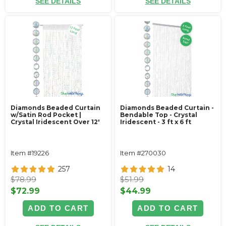
SEE DETAILS
SEE DETAILS
Diamonds Beaded Curtain
Diamonds Beaded Curtain -
w/Satin Rod Pocket |
Bendable Top - Crystal
Crystal Iridescent Over 12'
Iridescent - 3 ft x 6 ft
Item #19226
Item #270030
257
14
$78.99
$51.99
$72.99
$44.99
ADD TO CART
ADD TO CART