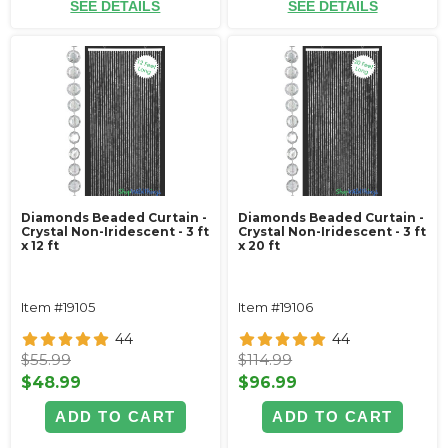
SEE DETAILS
SEE DETAILS
Diamonds Beaded Curtain -
Diamonds Beaded Curtain -
Crystal Non-Iridescent - 3 ft
Crystal Non-Iridescent - 3 ft
x 12 ft
x 20 ft
Item #19105
Item #19106
44
44
$55.99
$114.99
$48.99
$96.99
ADD TO CART
ADD TO CART