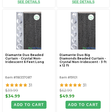
SEE DETAILS
SEE DETAILS
Diamante Duo Beaded
Diamante Duo Big
Curtain - Crystal Non-
Diamonds Beaded Curtain -
Iridescent 6 Feet Long
Crystal Non-Iridescent - 3 ft
x 12 ft
Item #118357087
Item #19101
31
31
$39.99
$62.99
$34.99
$49.99
ADD TO CART
ADD TO CART