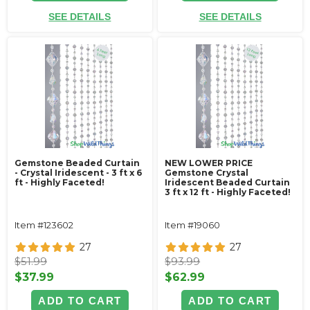
SEE DETAILS
SEE DETAILS
Gemstone Beaded Curtain
NEW LOWER PRICE
- Crystal Iridescent - 3 ft x 6
Gemstone Crystal
ft - Highly Faceted!
Iridescent Beaded Curtain
3 ft x 12 ft - Highly Faceted!
Item #123602
Item #19060
27
27
$51.99
$93.99
$37.99
$62.99
ADD TO CART
ADD TO CART