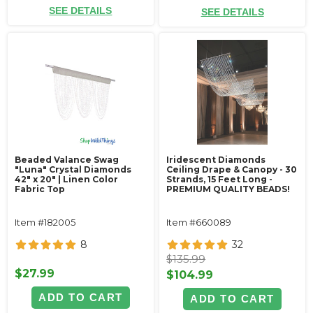
SEE DETAILS
SEE DETAILS
Beaded Valance Swag
Iridescent Diamonds
"Luna" Crystal Diamonds
Ceiling Drape & Canopy - 30
42" x 20" | Linen Color
Strands, 15 Feet Long -
Fabric Top
PREMIUM QUALITY BEADS!
Item #182005
Item #660089
8
32
$135.99
$27.99
$104.99
ADD TO CART
ADD TO CART