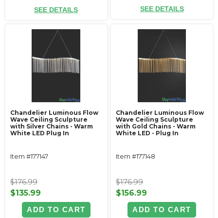
SEE DETAILS
SEE DETAILS
Chandelier Luminous Flow
Chandelier Luminous Flow
Wave Ceiling Sculpture
Wave Ceiling Sculpture
with Silver Chains - Warm
with Gold Chains - Warm
White LED Plug In
White LED - Plug In
Item #177147
Item #177148
$176.99
$176.99
$135.99
$156.99
ADD TO CART
ADD TO CART