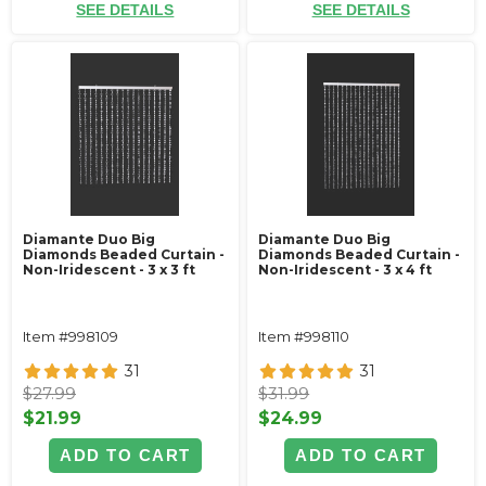
SEE DETAILS
SEE DETAILS
Diamante Duo Big
Diamante Duo Big
Diamonds Beaded Curtain -
Diamonds Beaded Curtain -
Non-Iridescent - 3 x 3 ft
Non-Iridescent - 3 x 4 ft
Item #998109
Item #998110
31
31
$27.99
$31.99
$21.99
$24.99
ADD TO CART
ADD TO CART