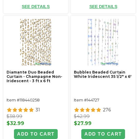
SEE DETAILS
SEE DETAILS
Diamante Duo Beaded
Bubbles Beaded Curtain
Curtain - Champagne Non-
White Iridescent 35 1/2" x 6'
Iridescent - 3 ft x 6 ft
Item #118440258
Item #144727
31
276
$38.99
$42.99
$32.99
$27.99
ADD TO CART
ADD TO CART