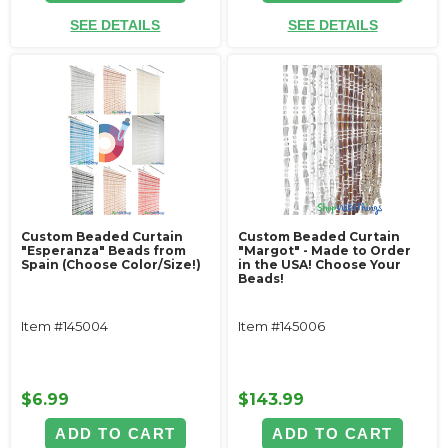
SEE DETAILS
SEE DETAILS
Custom Beaded Curtain
Custom Beaded Curtain
"Esperanza" Beads from
"Margot" - Made to Order
Spain (Choose Color/Size!)
in the USA! Choose Your
Beads!
Item #145004
Item #145006
$6.99
$143.99
ADD TO CART
ADD TO CART