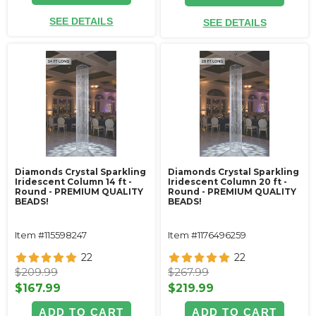
SEE DETAILS
SEE DETAILS
Diamonds Crystal Sparkling
Diamonds Crystal Sparkling
Iridescent Column 14 ft -
Iridescent Column 20 ft -
Round - PREMIUM QUALITY
Round - PREMIUM QUALITY
BEADS!
BEADS!
Item #115598247
Item #1176496259
22
22
$209.99
$267.99
$167.99
$219.99
ADD TO CART
ADD TO CART