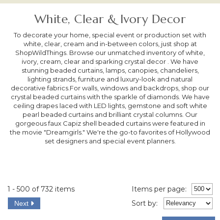
White, Clear & Ivory Decor
To decorate your home, special event or production set with
white, clear, cream and in-between colors, just shop at
ShopWildThings. Browse our unmatched inventory of white,
ivory, cream, clear and sparking crystal decor . We have
stunning beaded curtains, lamps, canopies, chandeliers,
lighting strands, furniture and luxury-look and natural
decorative fabrics.For walls, windows and backdrops, shop our
crystal beaded curtains with the sparkle of diamonds. We have
ceiling drapes laced with LED lights, gemstone and soft white
pearl beaded curtains and brilliant crystal columns. Our
gorgeous faux Capiz shell beaded curtains were featured in
the movie "Dreamgirls." We're the go-to favorites of Hollywood
set designers and special event planners.
1 - 500 of 732 items
Items per page:
Sort
by
:
Next