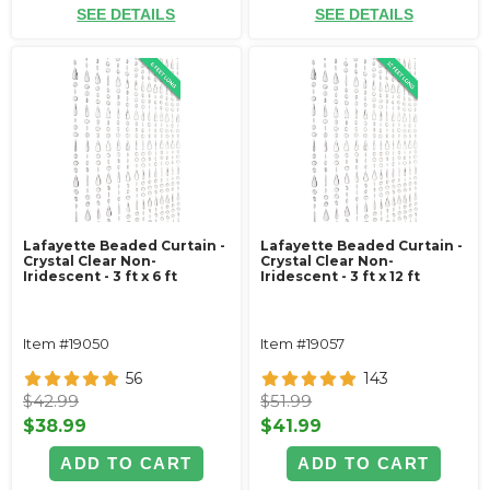
SEE DETAILS
SEE DETAILS
Lafayette Beaded Curtain -
Lafayette Beaded Curtain -
Crystal Clear Non-
Crystal Clear Non-
Iridescent - 3 ft x 6 ft
Iridescent - 3 ft x 12 ft
Item #19050
Item #19057
56
143
$42.99
$51.99
$38.99
$41.99
ADD TO CART
ADD TO CART