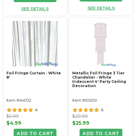
SEE DETAILS
SEE DETAILS
Foil Fringe Curtain - White
Metallic Foil Fringe 3 Tier
8'
Chandelier - White
Iridescent 4' Party Ceiling
Decoration
Item #144722
Item #105210
4
4
$5.99
$29.99
$4.99
$25.99
ADD TO CART
ADD TO CART