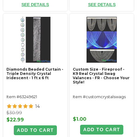
SEE DETAILS
SEE DETAILS
Diamonds Beaded Curtain -
Custom Size - Fireproof -
Triple Density Crystal
K9 Real Crystal Swag
Iridescent - 1 ft x 6 ft
Valances - FR - Choose Your
Style!
Item #63249621
Item #customcrystalswags
14
$30.99
$1.00
$22.99
ADD TO CART
ADD TO CART