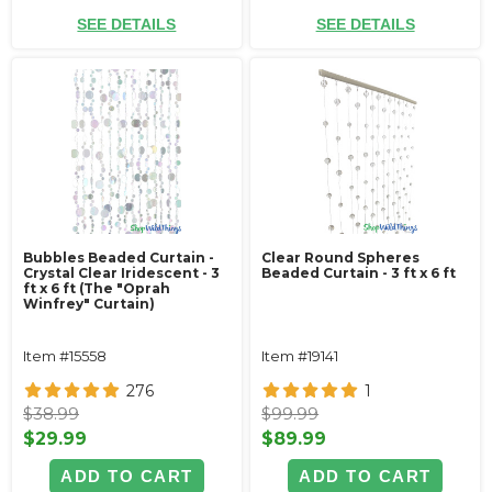
SEE DETAILS
SEE DETAILS
Bubbles Beaded Curtain -
Clear Round Spheres
Crystal Clear Iridescent - 3
Beaded Curtain - 3 ft x 6 ft
ft x 6 ft (The "Oprah
Winfrey" Curtain)
Item #15558
Item #19141
276
1
$38.99
$99.99
$29.99
$89.99
ADD TO CART
ADD TO CART