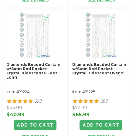
SEE DETAILS
SEE DETAILS
Diamonds Beaded Curtain
Diamonds Beaded Curtain
w/Satin Rod Pocket -
w/Satin Rod Pocket -
Crystal Iridescent 6 Feet
Crystal Iridescent Over 9'
Long
Item #19224
Item #19225
257
257
$44.99
$72.99
$40.99
$65.99
ADD TO CART
ADD TO CART