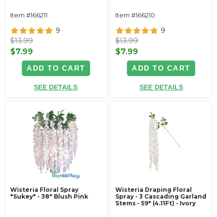
Item #166211
Item #166210
9
9
$13.99
$13.99
$7.99
$7.99
ADD TO CART
ADD TO CART
SEE DETAILS
SEE DETAILS
Wisteria Floral Spray
Wisteria Draping Floral
"Sukey" - 38" Blush Pink
Spray - 3 Cascading Garland
Stems - 59" (4.11Ft) - Ivory