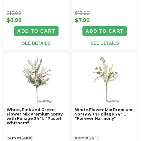
$13.99
$13.99
$8.99
$7.99
ADD TO CART
ADD TO CART
SEE DETAILS
SEE DETAILS
White, Pink and Green
White Flower Mix Premium
Flower Mix Premium Spray
Spray with Foliage 24" L
with Foliage 24" L "Pastel
"Forever Harmony"
Whispers"
Item #124106
Item #124110