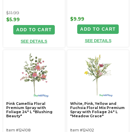
$11.99
$9.99
$5.99
ADD TO CART
ADD TO CART
SEE DETAILS
SEE DETAILS
Pink Camellia Floral
White, Pink, Yellow and
Premium Spray with
Fuchsia Floral Mix Premium
Foliage 24" L "Blushing
Spray with Foliage 24" L
Beauty"
"Meadow Grace"
Item #124108
Item #124102