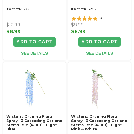
Item #143325
Item #166207
9
$12.99
$8.99
$8.99
$6.99
ADD TO CART
ADD TO CART
SEE DETAILS
SEE DETAILS
Wisteria Draping Floral
Wisteria Draping Floral
Spray - 3 Cascading Garland
Spray - 3 Cascading Garland
Stems - 59" (4.11Ft) - Light
Stems - 59" (4.11Ft) - Light
Blue
Pink & White