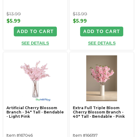
$13.99
$13.99
$5.99
$5.99
ADD TO CART
ADD TO CART
SEE DETAILS
SEE DETAILS
Artificial Cherry Blossom
Extra Full Triple Bloom
Branch - 34" Tall - Bendable
Cherry Blossom Branch -
- Light Pink
40" Tall - Bendable - Pink
Item #167046
Item #166197