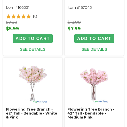
Item #166051
Item #167045
10
$7.99
$13.99
$5.99
$7.99
ADD TO CART
ADD TO CART
SEE DETAILS
SEE DETAILS
Flowering Tree Branch -
Flowering Tree Branch -
42" Tall - Bendable - White
42" Tall - Bendable -
& Pink
Medium Pink