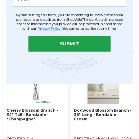
10
31
$13.99
$13.99
By submitting this form, you are consenting to receive occasional
promotions and updates from ShopWildThings. You acknowledge
$7.99
$6.99
that the information you provide will be processed in accordance
with our
Privacy Policy
. You can unsubscribe at any time.
ADD TO CART
ADD TO CART
SUBMIT
SEE DETAILS
SEE DETAILS
Cherry Blossom Branch -
Dogwood Blossom Branch -
34" Tall - Bendable -
36" Long - Bendable -
"Champagne"
Cream
Item #167055
Item #167021-PALE-YELLOW-