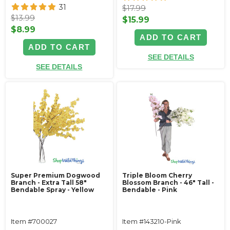
31
$17.99
$13.99
$15.99
$8.99
ADD TO CART
ADD TO CART
SEE DETAILS
SEE DETAILS
Super Premium Dogwood
Triple Bloom Cherry
Branch - Extra Tall 58"
Blossom Branch - 46" Tall -
Bendable Spray - Yellow
Bendable - Pink
Item #700027
Item #143210-Pink