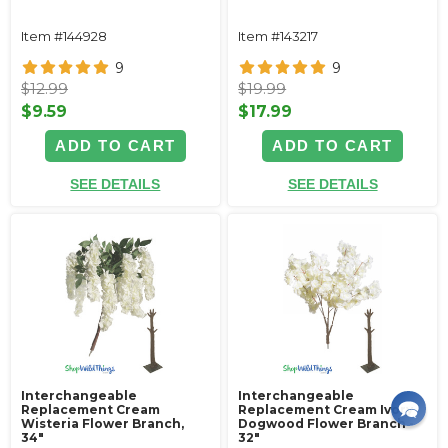
Item #144928
Item #143217
9
9
$12.99
$19.99
$9.59
$17.99
ADD TO CART
ADD TO CART
SEE DETAILS
SEE DETAILS
Interchangeable
Interchangeable
Replacement Cream
Replacement Cream Ivory
Wisteria Flower Branch,
Dogwood Flower Branch -
34"
32"