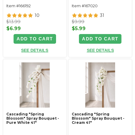
Item #166192
Item #167020
10
31
$13.99
$9.99
$6.99
$5.99
ADD TO CART
ADD TO CART
SEE DETAILS
SEE DETAILS
Cascading "Spring
Cascading "Spring
Blossom" Spray Bouquet -
Blossom" Spray Bouquet -
Pure White 41"
Cream 41"