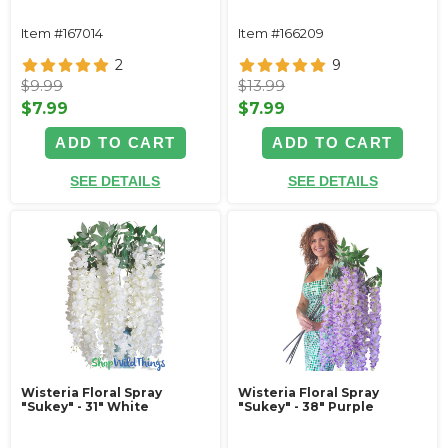
Item #167014
Item #166209
2
9
$9.99
$13.99
$7.99
$7.99
ADD TO CART
ADD TO CART
SEE DETAILS
SEE DETAILS
Wisteria Floral Spray
Wisteria Floral Spray
"Sukey" - 31" White
"Sukey" - 38" Purple