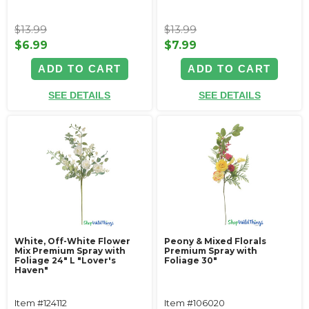
$13.99
$13.99
$6.99
$7.99
ADD TO CART
ADD TO CART
SEE DETAILS
SEE DETAILS
White, Off-White Flower
Peony & Mixed Florals
Mix Premium Spray with
Premium Spray with
Foliage 24" L "Lover's
Foliage 30"
Haven"
Item #124112
Item #106020