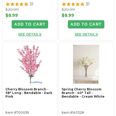
31
31
$20.99
$20.99
$8.99
$8.99
ADD TO CART
ADD TO CART
SEE DETAILS
SEE DETAILS
Cherry Blossom Branch -
Spring Cherry Blossom
38" Long - Bendable - Dark
Branch - 40" Tall -
Pink
Bendable - Cream White
Item #700059
Item #143328