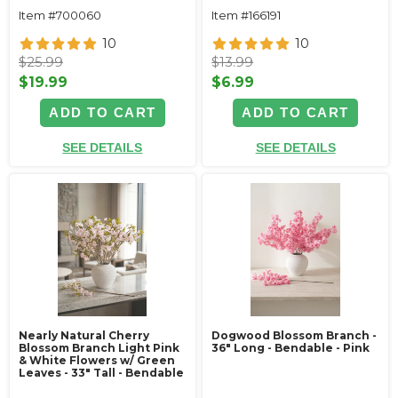
Item #700060
Item #166191
10
10
$25.99
$13.99
$19.99
$6.99
ADD TO CART
ADD TO CART
SEE DETAILS
SEE DETAILS
Nearly Natural Cherry
Dogwood Blossom Branch -
Blossom Branch Light Pink
36" Long - Bendable - Pink
& White Flowers w/ Green
Leaves - 33" Tall - Bendable