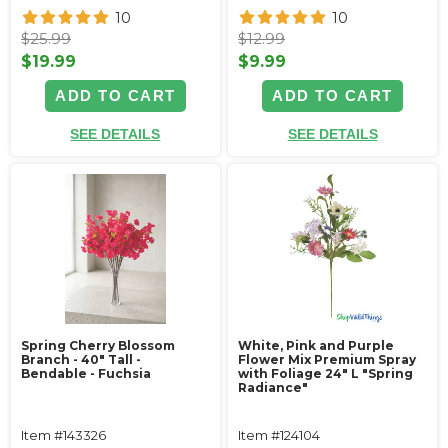
10
10
$25.99
$12.99
$19.99
$9.99
ADD TO CART
ADD TO CART
SEE DETAILS
SEE DETAILS
Spring Cherry Blossom
White, Pink and Purple
Branch - 40" Tall -
Flower Mix Premium Spray
Bendable - Fuchsia
with Foliage 24" L "Spring
Radiance"
Item #143326
Item #124104