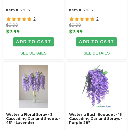
Item #167015
Item #167013
2
2
$9.99
$9.99
$7.99
$7.99
ADD TO CART
ADD TO CART
SEE DETAILS
SEE DETAILS
Wisteria Floral Spray - 3
Wisteria Bush Bouquet - 15
Cascading Garland Shoots -
Cascading Garland Sprays -
45" - Lavender
Purple 28"