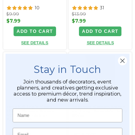
10
31
$9.99
$13.99
$7.99
$7.99
ADD TO CART
ADD TO CART
SEE DETAILS
SEE DETAILS
Stay in Touch
Join thousands of decorators, event
planners, and creatives getting exclusive
access to premium décor, trend inspiration,
and new arrivals.
Extra Full Triple Bloom
Dogwood Blossom Branch -
Name
Cherry Blossom Branch -
40" Long - Bendable - Ivory-
40" Tall - Bendable -
White
Fuchsia Pink
Email
Item #166198
Item #166199