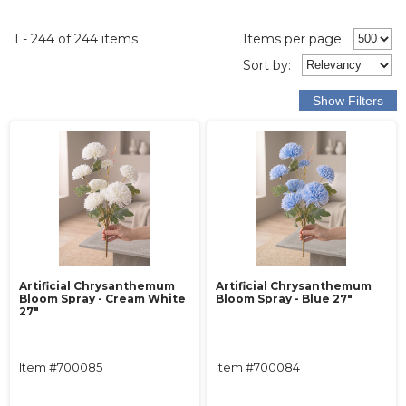
1 - 244 of 244 items
Items per page:
Sort
by
:
Artificial Chrysanthemum
Artificial Chrysanthemum
Bloom Spray - Cream White
Bloom Spray - Blue 27"
27"
Item #700085
Item #700084