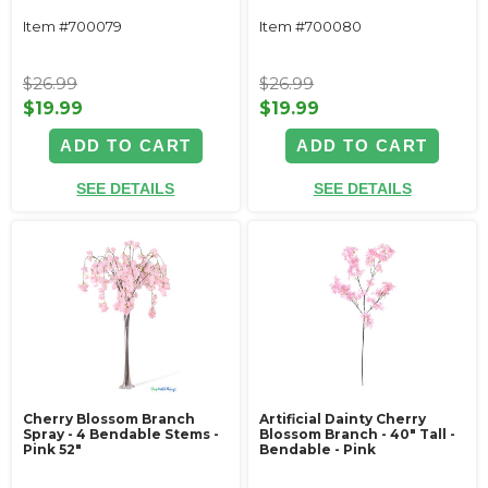
Item #700079
Item #700080
$26.99
$26.99
$19.99
$19.99
ADD TO CART
ADD TO CART
SEE DETAILS
SEE DETAILS
Cherry Blossom Branch
Artificial Dainty Cherry
Spray - 4 Bendable Stems -
Blossom Branch - 40" Tall -
Pink 52"
Bendable - Pink