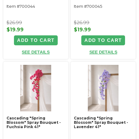
Item #700044
Item #700045
$26.99
$26.99
$19.99
$19.99
ADD TO CART
ADD TO CART
SEE DETAILS
SEE DETAILS
Cascading "Spring
Cascading "Spring
Blossom" Spray Bouquet -
Blossom" Spray Bouquet -
Fuchsia Pink 41"
Lavender 41"