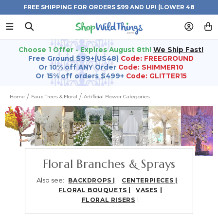
FREE SHIPPING FOR ORDERS $99 AND UP! (LOWER 48
STATES)
Choose 1 Offer - Expires August 8th!
We Ship Fast!
Free Ground $99+(US48)
Code: FREEGROUND
Or 10% off ANY Order
Code: SHIMMER10
Or 15% off orders $499+
Code: GLITTER15
Home
Faux Trees & Floral
Artificial Flower Categories
Floral Branches & Sprays
Also see:
BACKDROPS
|
CENTERPIECES
|
|
FLORAL BOUQUETS
|
VASES
!
FLORAL RISERS