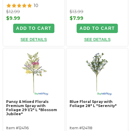
10
$12.99
$13.99
$9.99
$7.99
ADD TO CART
ADD TO CART
SEE DETAILS
SEE DETAILS
Pansy & Mixed Florals
Blue Floral Spray with
Premium Spray with
Foliage 28" L "Serenity"
Foliage 29 1/2" L "Blossom
Jubilee"
Item #124116
Item #124118