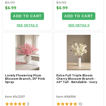
$9.99
$9.99
$6.99
$6.99
ADD TO CART
ADD TO CART
SEE DETAILS
SEE DETAILS
Lovely Flowering Plum
Extra Full Triple Bloom
Blossom Branch, 35" Pink
Cherry Blossom Branch -
Spray
40" Tall - Bendable - Ivory
Item #143297
Item #166196
3
10