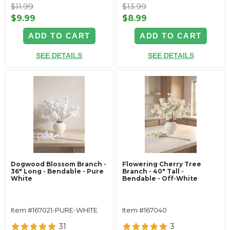
$11.99
$13.99
$9.99
$8.99
ADD TO CART
ADD TO CART
SEE DETAILS
SEE DETAILS
Dogwood Blossom Branch -
Flowering Cherry Tree
36" Long - Bendable - Pure
Branch - 40" Tall -
White
Bendable - Off-White
Item #167021-PURE-WHITE
Item #167040
31
3