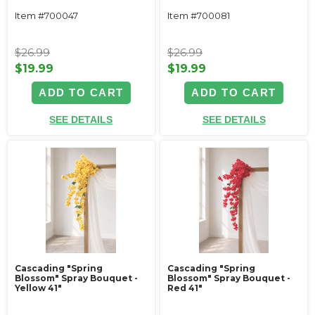
Item #700047
Item #700081
$26.99
$26.99
$19.99
$19.99
ADD TO CART
ADD TO CART
SEE DETAILS
SEE DETAILS
Cascading "Spring
Cascading "Spring
Blossom" Spray Bouquet -
Blossom" Spray Bouquet -
Yellow 41"
Red 41"