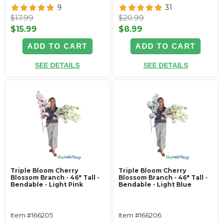
9
31
$17.99
$20.99
$15.99
$8.99
ADD TO CART
ADD TO CART
SEE DETAILS
SEE DETAILS
Triple Bloom Cherry
Triple Bloom Cherry
Blossom Branch - 46" Tall -
Blossom Branch - 46" Tall -
Bendable - Light Pink
Bendable - Light Blue
Item #166205
Item #166206