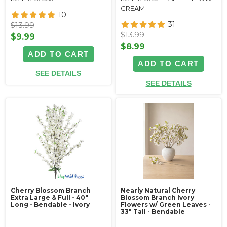
CREAM
10
31
$13.99
$13.99
$9.99
$8.99
ADD TO CART
ADD TO CART
SEE DETAILS
SEE DETAILS
Cherry Blossom Branch
Nearly Natural Cherry
Extra Large & Full - 40"
Blossom Branch Ivory
Long - Bendable - Ivory
Flowers w/ Green Leaves -
33" Tall - Bendable