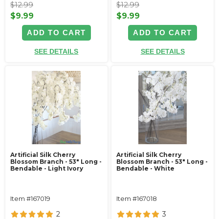
$12.99
$12.99
$9.99
$9.99
ADD TO CART
ADD TO CART
SEE DETAILS
SEE DETAILS
Artificial Silk Cherry
Artificial Silk Cherry
Blossom Branch - 53" Long -
Blossom Branch - 53" Long -
Bendable - Light Ivory
Bendable - White
Item #167019
Item #167018
2
3