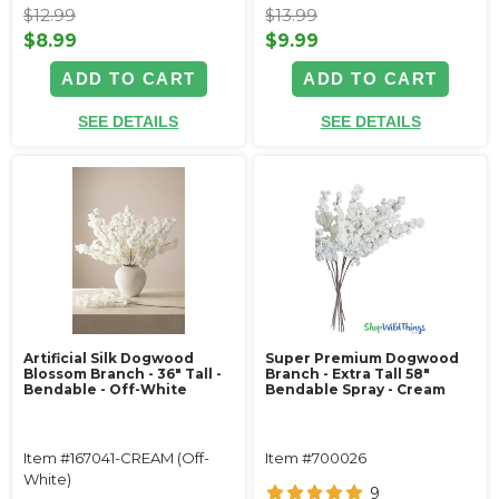
$12.99
$13.99
$8.99
$9.99
ADD TO CART
ADD TO CART
SEE DETAILS
SEE DETAILS
Artificial Silk Dogwood
Super Premium Dogwood
Blossom Branch - 36" Tall -
Branch - Extra Tall 58"
Bendable - Off-White
Bendable Spray - Cream
Item #167041-CREAM (Off-
Item #700026
White)
9