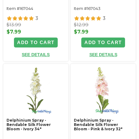
Item #167044
Item #167043
3
3
$13.99
$12.99
$7.99
$7.99
ADD TO CART
ADD TO CART
SEE DETAILS
SEE DETAILS
Delphinium Spray -
Delphinium Spray -
Bendable Silk Flower
Bendable Silk Flower
Bloom - Ivory 34"
Bloom - Pink & Ivory 32"