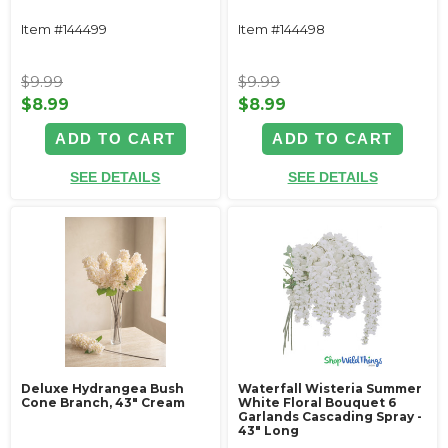
Item #144499
Item #144498
$9.99
$9.99
$8.99
$8.99
ADD TO CART
ADD TO CART
SEE DETAILS
SEE DETAILS
Deluxe Hydrangea Bush
Waterfall Wisteria Summer
Cone Branch, 43" Cream
White Floral Bouquet 6
Garlands Cascading Spray -
43" Long