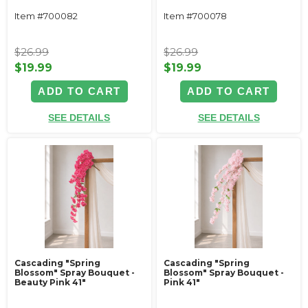
Item #700082
Item #700078
$26.99
$26.99
$19.99
$19.99
ADD TO CART
ADD TO CART
SEE DETAILS
SEE DETAILS
Cascading "Spring
Cascading "Spring
Blossom" Spray Bouquet -
Blossom" Spray Bouquet -
Beauty Pink 41"
Pink 41"