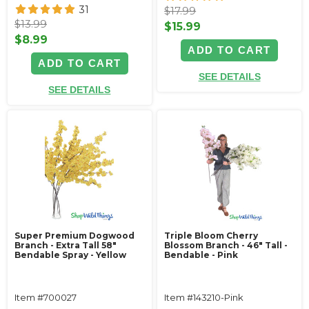
31
$17.99
$13.99
$15.99
$8.99
ADD TO CART
ADD TO CART
SEE DETAILS
SEE DETAILS
Super Premium Dogwood
Triple Bloom Cherry
Branch - Extra Tall 58"
Blossom Branch - 46" Tall -
Bendable Spray - Yellow
Bendable - Pink
Item #700027
Item #143210-Pink