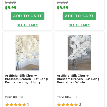
$12.99
$12.99
$9.99
$9.99
ADD TO CART
ADD TO CART
SEE DETAILS
SEE DETAILS
Artificial Silk Cherry
Artificial Silk Cherry
Blossom Branch - 53" Long -
Blossom Branch - 53" Long -
Bendable - Light Ivory
Bendable - White
Item #167019
Item #167018
2
3