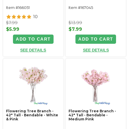
Item #166051
Item #167045
10
$7.99
$13.99
$5.99
$7.99
ADD TO CART
ADD TO CART
SEE DETAILS
SEE DETAILS
Flowering Tree Branch -
Flowering Tree Branch -
42" Tall - Bendable - White
42" Tall - Bendable -
& Pink
Medium Pink