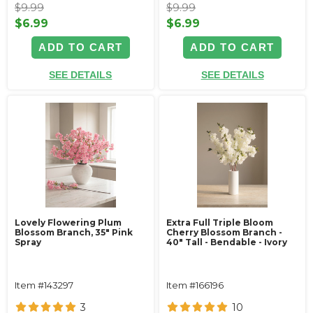
$9.99
$9.99
$6.99
$6.99
ADD TO CART
ADD TO CART
SEE DETAILS
SEE DETAILS
Lovely Flowering Plum
Extra Full Triple Bloom
Blossom Branch, 35" Pink
Cherry Blossom Branch -
Spray
40" Tall - Bendable - Ivory
Item #143297
Item #166196
3
10