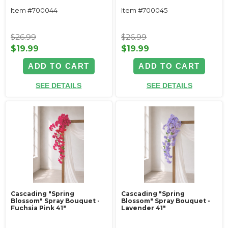
Item #700044
Item #700045
$26.99
$26.99
$19.99
$19.99
ADD TO CART
ADD TO CART
SEE DETAILS
SEE DETAILS
Cascading "Spring
Cascading "Spring
Blossom" Spray Bouquet -
Blossom" Spray Bouquet -
Fuchsia Pink 41"
Lavender 41"