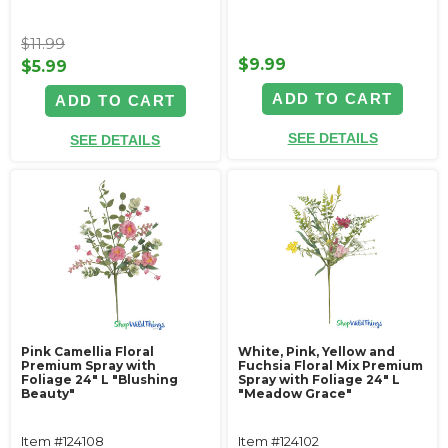
$11.99
$9.99
$5.99
ADD TO CART
ADD TO CART
SEE DETAILS
SEE DETAILS
Pink Camellia Floral
White, Pink, Yellow and
Premium Spray with
Fuchsia Floral Mix Premium
Foliage 24" L "Blushing
Spray with Foliage 24" L
Beauty"
"Meadow Grace"
Item #124108
Item #124102