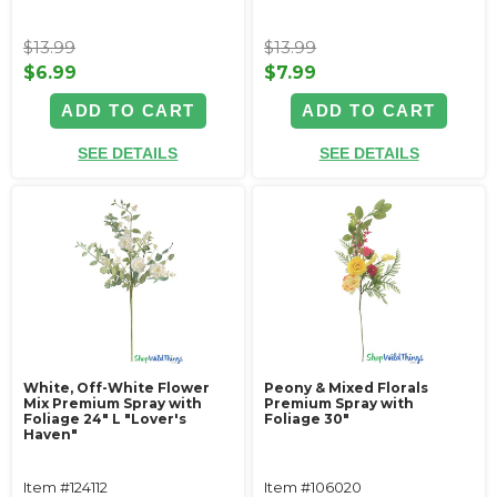
$13.99
$13.99
$6.99
$7.99
ADD TO CART
ADD TO CART
SEE DETAILS
SEE DETAILS
White, Off-White Flower
Peony & Mixed Florals
Mix Premium Spray with
Premium Spray with
Foliage 24" L "Lover's
Foliage 30"
Haven"
Item #124112
Item #106020