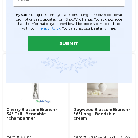
10
31
$13.99
$13.99
By submitting this form, you are consenting to receive occasional
promotions and updates from ShopWildThings. You acknowledge
$7.99
$6.99
that the information you provide will be processed in accordance
with our
Privacy Policy
. You can unsubscribe at any time.
ADD TO CART
ADD TO CART
SUBMIT
SEE DETAILS
SEE DETAILS
Cherry Blossom Branch -
Dogwood Blossom Branch -
34" Tall - Bendable -
36" Long - Bendable -
"Champagne"
Cream
Item #167055
Item #167021-PALE-YELLOW-