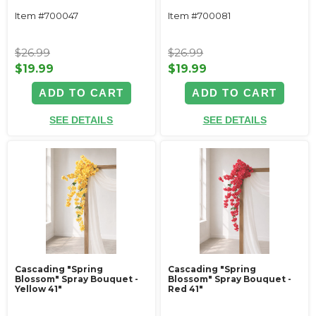
Item #700047
Item #700081
$26.99
$26.99
$19.99
$19.99
ADD TO CART
ADD TO CART
SEE DETAILS
SEE DETAILS
Cascading "Spring
Cascading "Spring
Blossom" Spray Bouquet -
Blossom" Spray Bouquet -
Yellow 41"
Red 41"