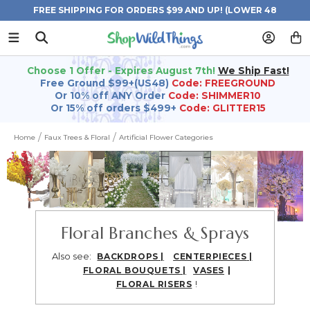
FREE SHIPPING FOR ORDERS $99 AND UP! (LOWER 48
STATES)
Choose 1 Offer - Expires August 7th!
We Ship Fast!
Free Ground $99+(US48)
Code: FREEGROUND
Or 10% off ANY Order
Code: SHIMMER10
Or 15% off orders $499+
Code: GLITTER15
Home
Faux Trees & Floral
Artificial Flower Categories
Floral Branches & Sprays
Also see:
BACKDROPS
|
CENTERPIECES
|
|
FLORAL BOUQUETS
|
VASES
!
FLORAL RISERS