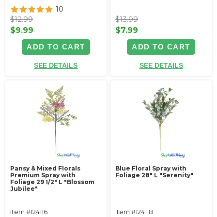
10
$12.99
$13.99
$9.99
$7.99
ADD TO CART
ADD TO CART
SEE DETAILS
SEE DETAILS
Pansy & Mixed Florals
Blue Floral Spray with
Premium Spray with
Foliage 28" L "Serenity"
Foliage 29 1/2" L "Blossom
Jubilee"
Item #124116
Item #124118