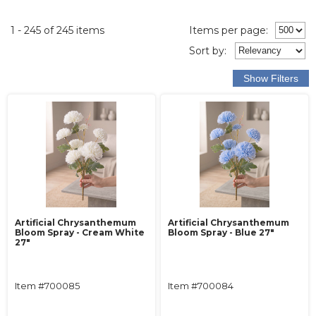
1 - 245 of 245 items
Items per page:
Sort
by
:
Artificial Chrysanthemum
Artificial Chrysanthemum
Bloom Spray - Cream White
Bloom Spray - Blue 27"
27"
Item #700085
Item #700084