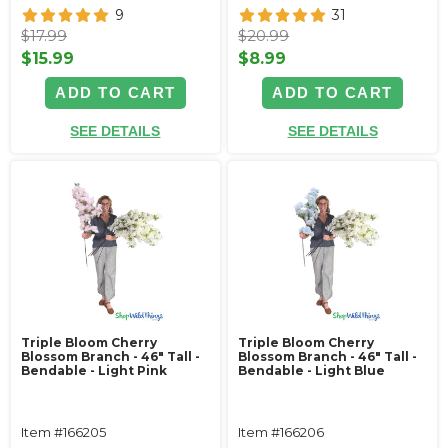
9
31
$17.99
$20.99
$15.99
$8.99
ADD TO CART
ADD TO CART
SEE DETAILS
SEE DETAILS
Triple Bloom Cherry
Triple Bloom Cherry
Blossom Branch - 46" Tall -
Blossom Branch - 46" Tall -
Bendable - Light Pink
Bendable - Light Blue
Item #166205
Item #166206