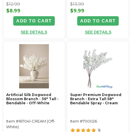
$12.99
$13.99
$8.99
$9.99
ADD TO CART
ADD TO CART
SEE DETAILS
SEE DETAILS
Artificial Silk Dogwood
Super Premium Dogwood
Blossom Branch - 36" Tall -
Branch - Extra Tall 58"
Bendable - Off-White
Bendable Spray - Cream
Item #167041-CREAM (Off-
Item #700026
White)
9