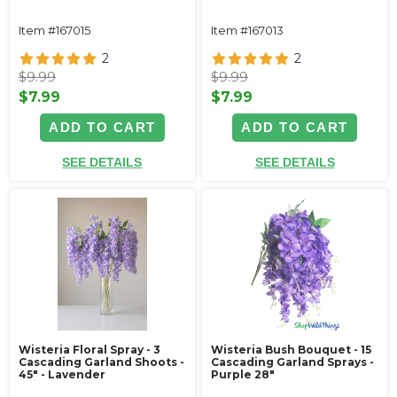
Item #167015
Item #167013
2
2
$9.99
$9.99
$7.99
$7.99
ADD TO CART
ADD TO CART
SEE DETAILS
SEE DETAILS
Wisteria Floral Spray - 3
Wisteria Bush Bouquet - 15
Cascading Garland Shoots -
Cascading Garland Sprays -
45" - Lavender
Purple 28"