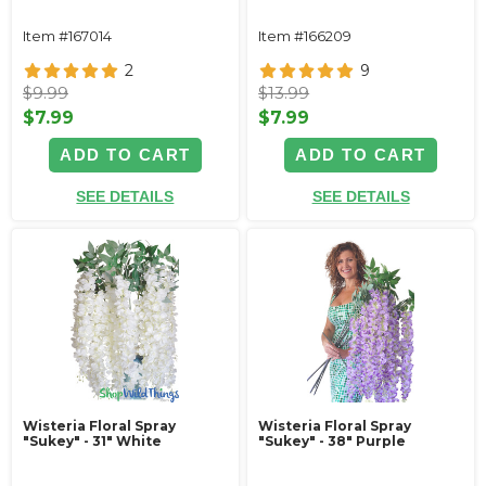
Item #167014
Item #166209
2
9
$9.99
$13.99
$7.99
$7.99
ADD TO CART
ADD TO CART
SEE DETAILS
SEE DETAILS
Wisteria Floral Spray
Wisteria Floral Spray
"Sukey" - 31" White
"Sukey" - 38" Purple