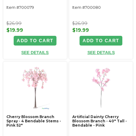
Item #700079
Item #700080
$26.99
$26.99
$19.99
$19.99
ADD TO CART
ADD TO CART
SEE DETAILS
SEE DETAILS
Cherry Blossom Branch
Artificial Dainty Cherry
Spray - 4 Bendable Stems -
Blossom Branch - 40" Tall -
Pink 52"
Bendable - Pink