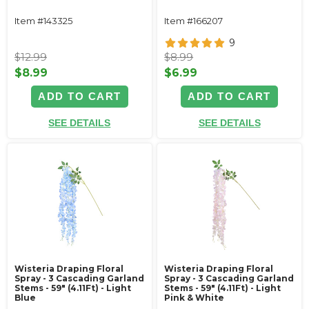
Item #143325
Item #166207
9
$12.99
$8.99
$8.99
$6.99
ADD TO CART
ADD TO CART
SEE DETAILS
SEE DETAILS
Wisteria Draping Floral
Wisteria Draping Floral
Spray - 3 Cascading Garland
Spray - 3 Cascading Garland
Stems - 59" (4.11Ft) - Light
Stems - 59" (4.11Ft) - Light
Blue
Pink & White