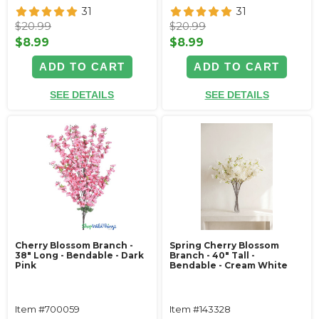
31
31
$20.99
$20.99
$8.99
$8.99
ADD TO CART
ADD TO CART
SEE DETAILS
SEE DETAILS
Cherry Blossom Branch -
Spring Cherry Blossom
38" Long - Bendable - Dark
Branch - 40" Tall -
Pink
Bendable - Cream White
Item #700059
Item #143328