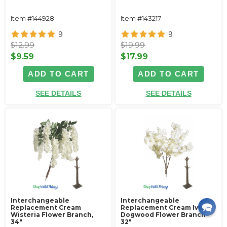
Item #144928
Item #143217
9
9
$12.99
$19.99
$9.59
$17.99
ADD TO CART
ADD TO CART
SEE DETAILS
SEE DETAILS
Interchangeable
Interchangeable
Replacement Cream
Replacement Cream Ivory
Wisteria Flower Branch,
Dogwood Flower Branch -
34"
32"