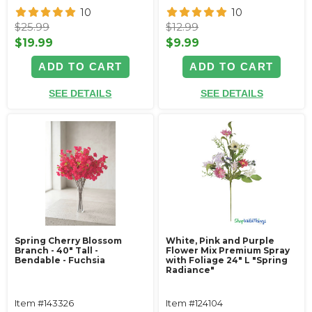
10
10
$25.99
$12.99
$19.99
$9.99
ADD TO CART
ADD TO CART
SEE DETAILS
SEE DETAILS
Spring Cherry Blossom
White, Pink and Purple
Branch - 40" Tall -
Flower Mix Premium Spray
Bendable - Fuchsia
with Foliage 24" L "Spring
Radiance"
Item #143326
Item #124104