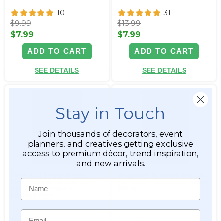
10
31
$9.99
$13.99
$7.99
$7.99
ADD TO CART
ADD TO CART
SEE DETAILS
SEE DETAILS
Stay in Touch
Join thousands of decorators, event
planners, and creatives getting exclusive
access to premium décor, trend inspiration,
and new arrivals.
Extra Full Triple Bloom
Dogwood Blossom Branch -
Name
Cherry Blossom Branch -
40" Long - Bendable - Ivory-
40" Tall - Bendable -
White
Fuchsia Pink
Email
Item #166198
Item #166199