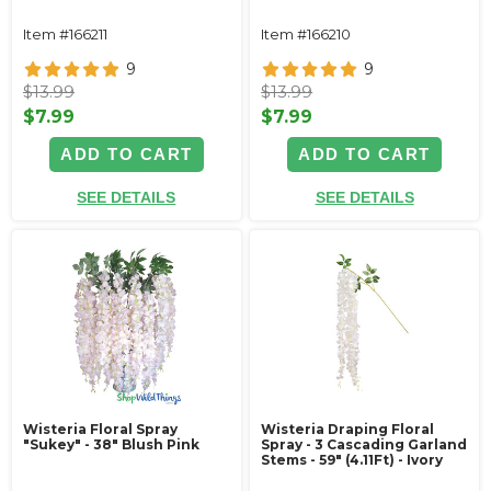
Item #166211
Item #166210
9
9
$13.99
$13.99
$7.99
$7.99
ADD TO CART
ADD TO CART
SEE DETAILS
SEE DETAILS
Wisteria Floral Spray
Wisteria Draping Floral
"Sukey" - 38" Blush Pink
Spray - 3 Cascading Garland
Stems - 59" (4.11Ft) - Ivory