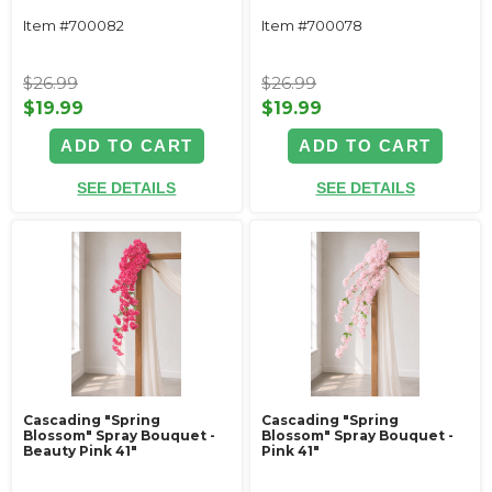
Item #700082
Item #700078
$26.99
$26.99
$19.99
$19.99
ADD TO CART
ADD TO CART
SEE DETAILS
SEE DETAILS
Cascading "Spring
Cascading "Spring
Blossom" Spray Bouquet -
Blossom" Spray Bouquet -
Beauty Pink 41"
Pink 41"