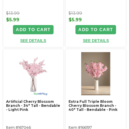
$13.99
$13.99
$5.99
$5.99
ADD TO CART
ADD TO CART
SEE DETAILS
SEE DETAILS
Artificial Cherry Blossom
Extra Full Triple Bloom
Branch - 34" Tall - Bendable
Cherry Blossom Branch -
- Light Pink
40" Tall - Bendable - Pink
Item #167046
Item #166197