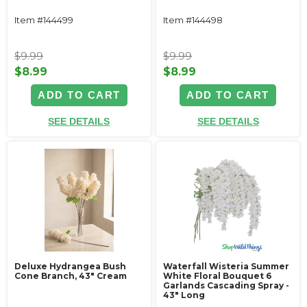
Item #144499
Item #144498
$9.99
$9.99
$8.99
$8.99
ADD TO CART
ADD TO CART
SEE DETAILS
SEE DETAILS
Deluxe Hydrangea Bush
Waterfall Wisteria Summer
Cone Branch, 43" Cream
White Floral Bouquet 6
Garlands Cascading Spray -
43" Long