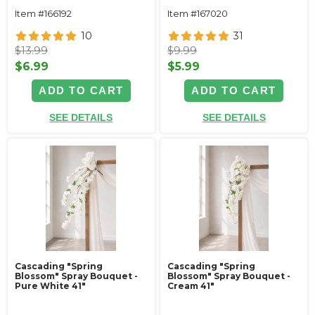
Item #166192
Item #167020
10
31
$13.99
$9.99
$6.99
$5.99
ADD TO CART
ADD TO CART
SEE DETAILS
SEE DETAILS
Cascading "Spring
Cascading "Spring
Blossom" Spray Bouquet -
Blossom" Spray Bouquet -
Pure White 41"
Cream 41"