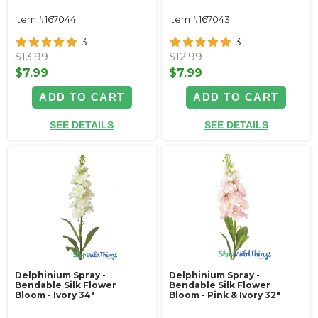
Item #167044
Item #167043
3
3
$13.99
$12.99
$7.99
$7.99
ADD TO CART
ADD TO CART
SEE DETAILS
SEE DETAILS
Delphinium Spray -
Delphinium Spray -
Bendable Silk Flower
Bendable Silk Flower
Bloom - Ivory 34"
Bloom - Pink & Ivory 32"