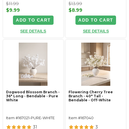
$11.99
$13.99
$9.99
$8.99
ADD TO CART
ADD TO CART
SEE DETAILS
SEE DETAILS
Dogwood Blossom Branch -
Flowering Cherry Tree
36" Long - Bendable - Pure
Branch - 40" Tall -
White
Bendable - Off-White
Item #167021-PURE-WHITE
Item #167040
31
3