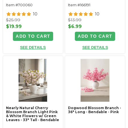
Item #700060
Item #166191
10
10
$25.99
$13.99
$19.99
$6.99
ADD TO CART
ADD TO CART
SEE DETAILS
SEE DETAILS
Nearly Natural Cherry
Dogwood Blossom Branch -
Blossom Branch Light Pink
36" Long - Bendable - Pink
& White Flowers w/ Green
Leaves - 33" Tall - Bendable