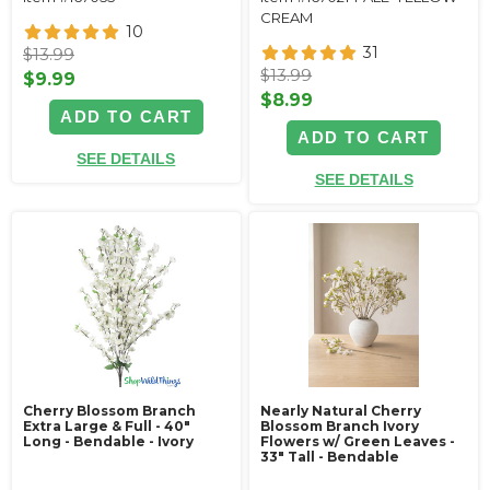
CREAM
10
31
$13.99
$13.99
$9.99
$8.99
ADD TO CART
ADD TO CART
SEE DETAILS
SEE DETAILS
Cherry Blossom Branch
Nearly Natural Cherry
Extra Large & Full - 40"
Blossom Branch Ivory
Long - Bendable - Ivory
Flowers w/ Green Leaves -
33" Tall - Bendable