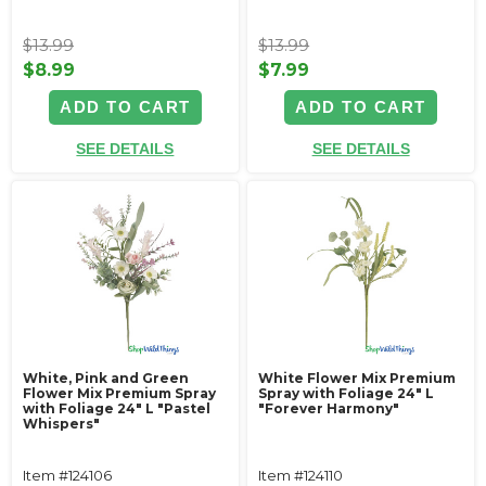
$13.99
$13.99
$8.99
$7.99
ADD TO CART
ADD TO CART
SEE DETAILS
SEE DETAILS
White, Pink and Green
White Flower Mix Premium
Flower Mix Premium Spray
Spray with Foliage 24" L
with Foliage 24" L "Pastel
"Forever Harmony"
Whispers"
Item #124106
Item #124110