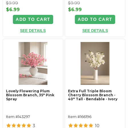
$9.99
$9.99
$6.99
$6.99
ADD TO CART
ADD TO CART
SEE DETAILS
SEE DETAILS
Lovely Flowering Plum
Extra Full Triple Bloom
Blossom Branch, 35" Pink
Cherry Blossom Branch -
Spray
40" Tall - Bendable - Ivory
Item #143297
Item #166196
3
10