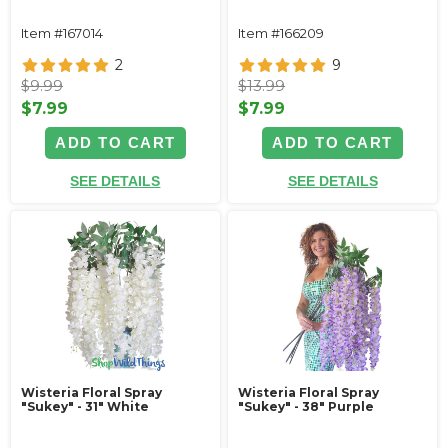
Item #167014
Item #166209
2
9
$9.99
$13.99
$7.99
$7.99
ADD TO CART
ADD TO CART
SEE DETAILS
SEE DETAILS
Wisteria Floral Spray
Wisteria Floral Spray
"Sukey" - 31" White
"Sukey" - 38" Purple