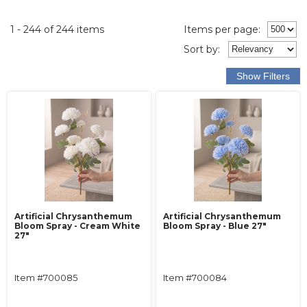
1 - 244 of 244 items
Items per page:
Sort
by
:
Artificial Chrysanthemum
Artificial Chrysanthemum
Bloom Spray - Cream White
Bloom Spray - Blue 27"
27"
Item #700085
Item #700084