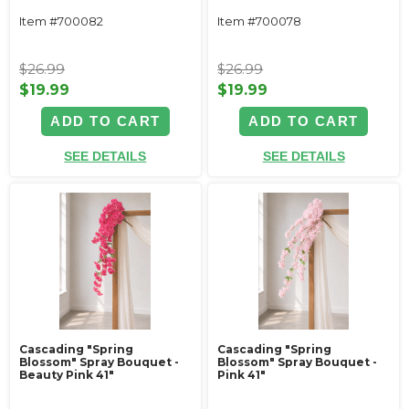
Item #700082
Item #700078
$26.99
$26.99
$19.99
$19.99
ADD TO CART
ADD TO CART
SEE DETAILS
SEE DETAILS
Cascading "Spring
Cascading "Spring
Blossom" Spray Bouquet -
Blossom" Spray Bouquet -
Beauty Pink 41"
Pink 41"