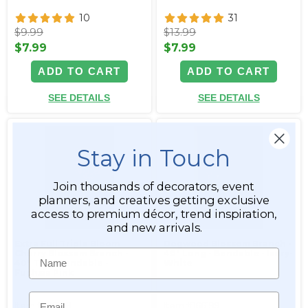
10
31
$9.99
$13.99
$7.99
$7.99
ADD TO CART
ADD TO CART
SEE DETAILS
SEE DETAILS
Stay in Touch
Join thousands of decorators, event
planners, and creatives getting exclusive
access to premium décor, trend inspiration,
and new arrivals.
Extra Full Triple Bloom
Dogwood Blossom Branch -
Name
Cherry Blossom Branch -
40" Long - Bendable - Ivory-
40" Tall - Bendable -
White
Fuchsia Pink
Email
Item #166198
Item #166199