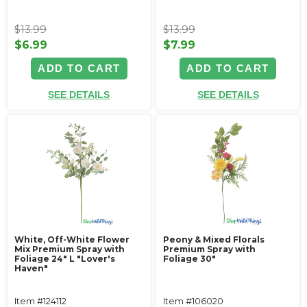
$13.99
$13.99
$6.99
$7.99
ADD TO CART
ADD TO CART
SEE DETAILS
SEE DETAILS
White, Off-White Flower
Peony & Mixed Florals
Mix Premium Spray with
Premium Spray with
Foliage 24" L "Lover's
Foliage 30"
Haven"
Item #124112
Item #106020