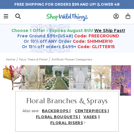
FREE SHIPPING FOR ORDERS $99 AND UP! (LOWER 48
STATES)
Choose 1 Offer - Expires August 8th!
We Ship Fast!
Free Ground $99+(US48)
Code: FREEGROUND
Or 10% off ANY Order
Code: SHIMMER10
Or 15% off orders $499+
Code: GLITTER15
Home
Faux Trees & Floral
Artificial Flower Categories
Floral Branches & Sprays
Also see:
BACKDROPS
|
CENTERPIECES
|
|
FLORAL BOUQUETS
|
VASES
!
FLORAL RISERS