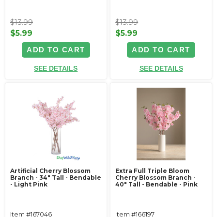
$13.99
$13.99
$5.99
$5.99
ADD TO CART
ADD TO CART
SEE DETAILS
SEE DETAILS
Artificial Cherry Blossom
Extra Full Triple Bloom
Branch - 34" Tall - Bendable
Cherry Blossom Branch -
- Light Pink
40" Tall - Bendable - Pink
Item #167046
Item #166197