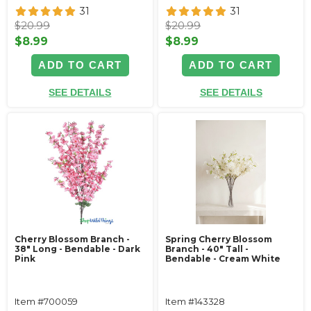
31
31
$20.99
$20.99
$8.99
$8.99
ADD TO CART
ADD TO CART
SEE DETAILS
SEE DETAILS
Cherry Blossom Branch -
Spring Cherry Blossom
38" Long - Bendable - Dark
Branch - 40" Tall -
Pink
Bendable - Cream White
Item #700059
Item #143328