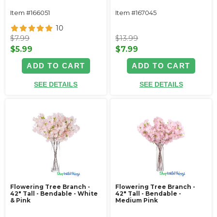
Item #166051
Item #167045
10
$7.99
$13.99
$5.99
$7.99
ADD TO CART
ADD TO CART
SEE DETAILS
SEE DETAILS
Flowering Tree Branch -
Flowering Tree Branch -
42" Tall - Bendable - White
42" Tall - Bendable -
& Pink
Medium Pink