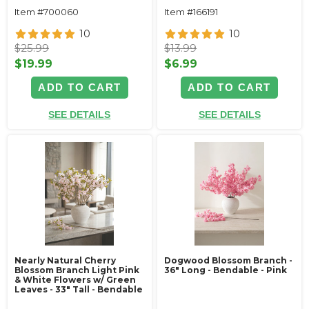
Item #700060
Item #166191
10
10
$25.99
$13.99
$19.99
$6.99
ADD TO CART
ADD TO CART
SEE DETAILS
SEE DETAILS
Nearly Natural Cherry
Dogwood Blossom Branch -
Blossom Branch Light Pink
36" Long - Bendable - Pink
& White Flowers w/ Green
Leaves - 33" Tall - Bendable