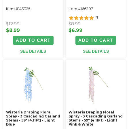
Item #143325
Item #166207
9
$12.99
$8.99
$8.99
$6.99
ADD TO CART
ADD TO CART
SEE DETAILS
SEE DETAILS
Wisteria Draping Floral
Wisteria Draping Floral
Spray - 3 Cascading Garland
Spray - 3 Cascading Garland
Stems - 59" (4.11Ft) - Light
Stems - 59" (4.11Ft) - Light
Blue
Pink & White