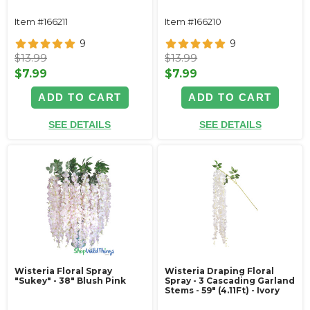
Item #166211
Item #166210
9
9
$13.99
$13.99
$7.99
$7.99
ADD TO CART
ADD TO CART
SEE DETAILS
SEE DETAILS
Wisteria Floral Spray
Wisteria Draping Floral
"Sukey" - 38" Blush Pink
Spray - 3 Cascading Garland
Stems - 59" (4.11Ft) - Ivory