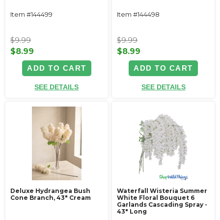
Item #144499
Item #144498
$9.99
$9.99
$8.99
$8.99
ADD TO CART
ADD TO CART
SEE DETAILS
SEE DETAILS
Deluxe Hydrangea Bush
Waterfall Wisteria Summer
Cone Branch, 43" Cream
White Floral Bouquet 6
Garlands Cascading Spray -
43" Long