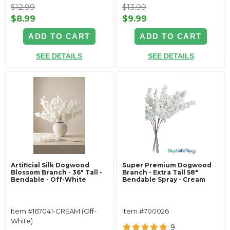
$12.99
$13.99
$8.99
$9.99
ADD TO CART
ADD TO CART
SEE DETAILS
SEE DETAILS
Artificial Silk Dogwood
Super Premium Dogwood
Blossom Branch - 36" Tall -
Branch - Extra Tall 58"
Bendable - Off-White
Bendable Spray - Cream
Item #167041-CREAM (Off-
Item #700026
White)
9