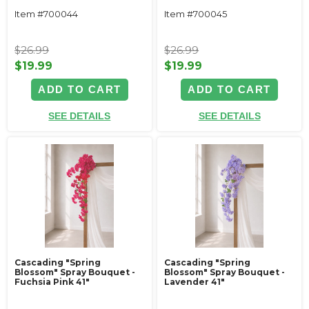
Item #700044
Item #700045
$26.99
$26.99
$19.99
$19.99
ADD TO CART
ADD TO CART
SEE DETAILS
SEE DETAILS
Cascading "Spring
Cascading "Spring
Blossom" Spray Bouquet -
Blossom" Spray Bouquet -
Fuchsia Pink 41"
Lavender 41"