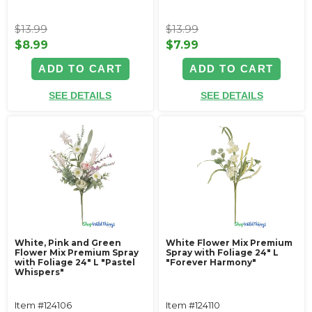
$13.99
$13.99
$8.99
$7.99
ADD TO CART
ADD TO CART
SEE DETAILS
SEE DETAILS
White, Pink and Green
White Flower Mix Premium
Flower Mix Premium Spray
Spray with Foliage 24" L
with Foliage 24" L "Pastel
"Forever Harmony"
Whispers"
Item #124106
Item #124110