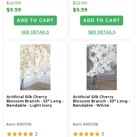
$12.99
$12.99
$9.99
$9.99
ADD TO CART
ADD TO CART
SEE DETAILS
SEE DETAILS
Artificial Silk Cherry
Artificial Silk Cherry
Blossom Branch - 53" Long -
Blossom Branch - 53" Long -
Bendable - Light Ivory
Bendable - White
Item #167019
Item #167018
2
3