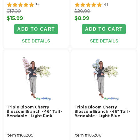
9
31
$17.99
$20.99
$15.99
$8.99
ADD TO CART
ADD TO CART
SEE DETAILS
SEE DETAILS
Triple Bloom Cherry
Triple Bloom Cherry
Blossom Branch - 46" Tall -
Blossom Branch - 46" Tall -
Bendable - Light Pink
Bendable - Light Blue
Item #166205
Item #166206