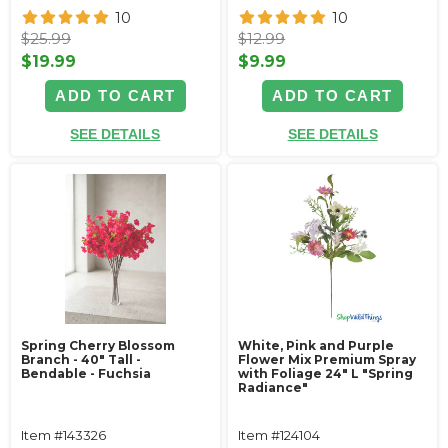
10
10
$25.99
$12.99
$19.99
$9.99
ADD TO CART
ADD TO CART
SEE DETAILS
SEE DETAILS
Spring Cherry Blossom
White, Pink and Purple
Branch - 40" Tall -
Flower Mix Premium Spray
Bendable - Fuchsia
with Foliage 24" L "Spring
Radiance"
Item #143326
Item #124104