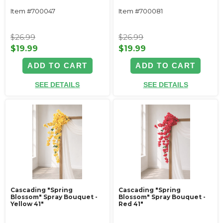
Item #700047
Item #700081
$26.99
$26.99
$19.99
$19.99
ADD TO CART
ADD TO CART
SEE DETAILS
SEE DETAILS
Cascading "Spring
Cascading "Spring
Blossom" Spray Bouquet -
Blossom" Spray Bouquet -
Yellow 41"
Red 41"