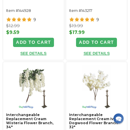
Item #144928
Item #143217
9
9
$12.99
$19.99
$9.59
$17.99
ADD TO CART
ADD TO CART
SEE DETAILS
SEE DETAILS
Interchangeable
Interchangeable
Replacement Cream
Replacement Cream Ivory
Wisteria Flower Branch,
Dogwood Flower Branch -
34"
32"