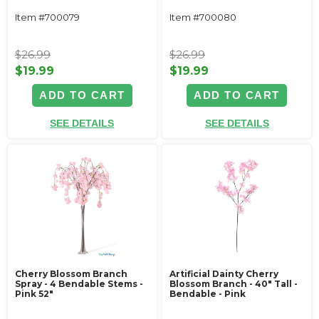
Item #700079
Item #700080
$26.99
$26.99
$19.99
$19.99
ADD TO CART
ADD TO CART
SEE DETAILS
SEE DETAILS
Cherry Blossom Branch
Artificial Dainty Cherry
Spray - 4 Bendable Stems -
Blossom Branch - 40" Tall -
Pink 52"
Bendable - Pink