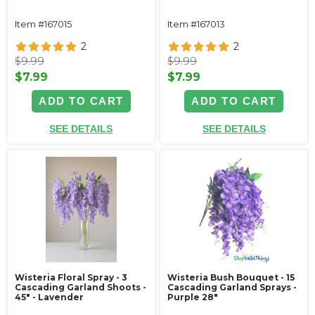
Item #167015
Item #167013
2
2
$9.99
$9.99
$7.99
$7.99
ADD TO CART
ADD TO CART
SEE DETAILS
SEE DETAILS
Wisteria Floral Spray - 3
Wisteria Bush Bouquet - 15
Cascading Garland Shoots -
Cascading Garland Sprays -
45" - Lavender
Purple 28"