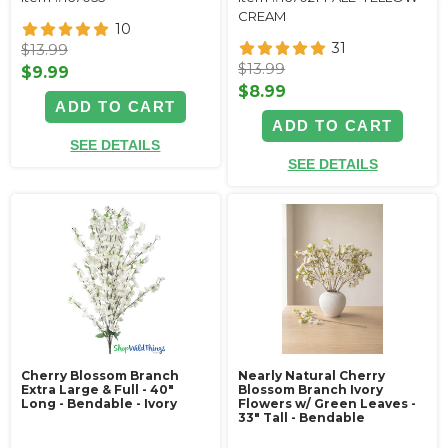
CREAM
10
31
$13.99
$13.99
$9.99
$8.99
ADD TO CART
ADD TO CART
SEE DETAILS
SEE DETAILS
Cherry Blossom Branch
Nearly Natural Cherry
Extra Large & Full - 40"
Blossom Branch Ivory
Long - Bendable - Ivory
Flowers w/ Green Leaves -
33" Tall - Bendable