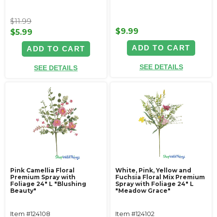
$11.99
$9.99
$5.99
ADD TO CART
ADD TO CART
SEE DETAILS
SEE DETAILS
Pink Camellia Floral
White, Pink, Yellow and
Premium Spray with
Fuchsia Floral Mix Premium
Foliage 24" L "Blushing
Spray with Foliage 24" L
Beauty"
"Meadow Grace"
Item #124108
Item #124102