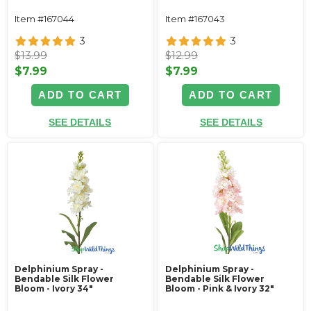
Item #167044
Item #167043
3
3
$13.99
$12.99
$7.99
$7.99
ADD TO CART
ADD TO CART
SEE DETAILS
SEE DETAILS
Delphinium Spray -
Delphinium Spray -
Bendable Silk Flower
Bendable Silk Flower
Bloom - Ivory 34"
Bloom - Pink & Ivory 32"