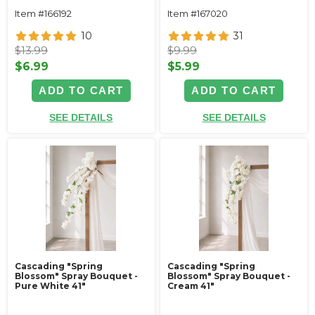
Item #166192
Item #167020
10
31
$13.99
$9.99
$6.99
$5.99
ADD TO CART
ADD TO CART
SEE DETAILS
SEE DETAILS
Cascading "Spring
Cascading "Spring
Blossom" Spray Bouquet -
Blossom" Spray Bouquet -
Pure White 41"
Cream 41"