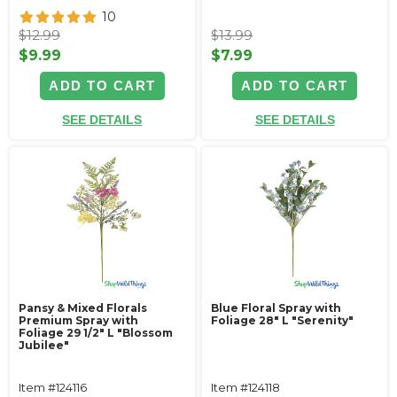
10
$12.99
$13.99
$9.99
$7.99
ADD TO CART
ADD TO CART
SEE DETAILS
SEE DETAILS
Pansy & Mixed Florals
Blue Floral Spray with
Premium Spray with
Foliage 28" L "Serenity"
Foliage 29 1/2" L "Blossom
Jubilee"
Item #124116
Item #124118