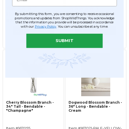
10
31
$13.99
$13.99
By submitting this form, you are consenting to receive occasional
promotions and updates from ShopWildThings. You acknowledge
$7.99
$6.99
that the information you provide will be processed in accordance
with our
Privacy Policy
. You can unsubscribe at any time.
ADD TO CART
ADD TO CART
SUBMIT
SEE DETAILS
SEE DETAILS
Cherry Blossom Branch -
Dogwood Blossom Branch -
34" Tall - Bendable -
36" Long - Bendable -
"Champagne"
Cream
Item #167055
Item #167021-PALE-YELLOW-