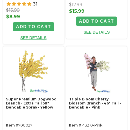
31
$17.99
$13.99
$15.99
$8.99
ADD TO CART
ADD TO CART
SEE DETAILS
SEE DETAILS
Super Premium Dogwood
Triple Bloom Cherry
Branch - Extra Tall 58"
Blossom Branch - 46" Tall -
Bendable Spray - Yellow
Bendable - Pink
Item #700027
Item #143210-Pink