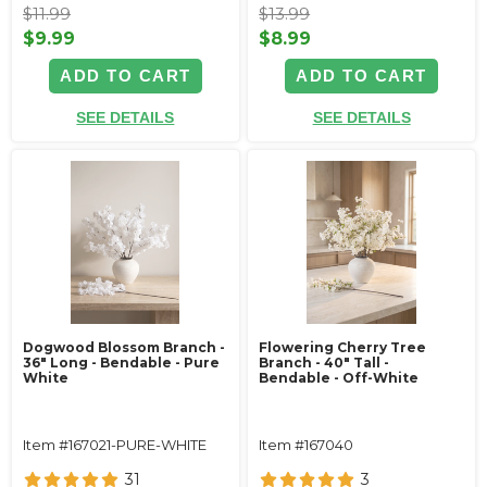
$11.99
$13.99
$9.99
$8.99
ADD TO CART
ADD TO CART
SEE DETAILS
SEE DETAILS
Dogwood Blossom Branch -
Flowering Cherry Tree
36" Long - Bendable - Pure
Branch - 40" Tall -
White
Bendable - Off-White
Item #167021-PURE-WHITE
Item #167040
31
3