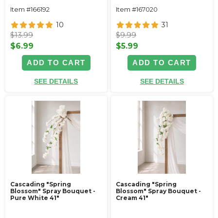
Item #166192
Item #167020
10
31
$13.99
$9.99
$6.99
$5.99
ADD TO CART
ADD TO CART
SEE DETAILS
SEE DETAILS
Cascading "Spring
Cascading "Spring
Blossom" Spray Bouquet -
Blossom" Spray Bouquet -
Pure White 41"
Cream 41"