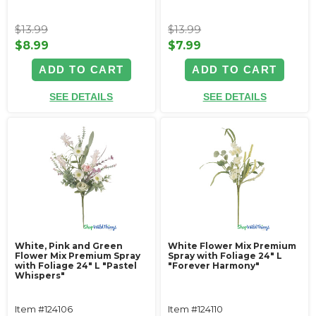
$13.99
$13.99
$8.99
$7.99
ADD TO CART
ADD TO CART
SEE DETAILS
SEE DETAILS
White, Pink and Green
White Flower Mix Premium
Flower Mix Premium Spray
Spray with Foliage 24" L
with Foliage 24" L "Pastel
"Forever Harmony"
Whispers"
Item #124106
Item #124110