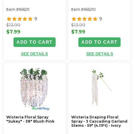
Item #166211
Item #166210
9
9
$13.99
$13.99
$7.99
$7.99
ADD TO CART
ADD TO CART
SEE DETAILS
SEE DETAILS
Wisteria Floral Spray
Wisteria Draping Floral
"Sukey" - 38" Blush Pink
Spray - 3 Cascading Garland
Stems - 59" (4.11Ft) - Ivory