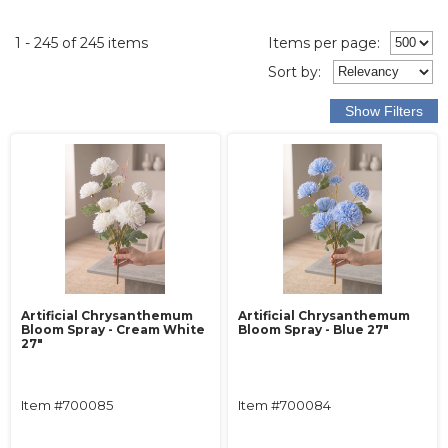
1 - 245 of 245 items
Items per page:
Sort
by
:
Artificial Chrysanthemum
Artificial Chrysanthemum
Bloom Spray - Cream White
Bloom Spray - Blue 27"
27"
Item #700085
Item #700084