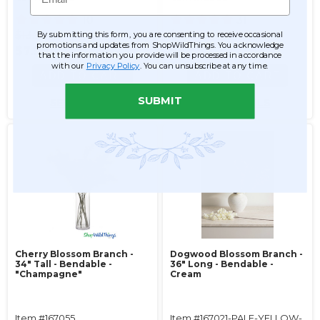
10
31
$13.99
$13.99
By submitting this form, you are consenting to receive occasional
promotions and updates from ShopWildThings. You acknowledge
$7.99
$6.99
that the information you provide will be processed in accordance
with our
Privacy Policy
. You can unsubscribe at any time.
ADD TO CART
ADD TO CART
SUBMIT
SEE DETAILS
SEE DETAILS
Cherry Blossom Branch -
Dogwood Blossom Branch -
34" Tall - Bendable -
36" Long - Bendable -
"Champagne"
Cream
Item #167055
Item #167021-PALE-YELLOW-