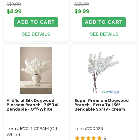
$12.99
$13.99
$8.99
$9.99
ADD TO CART
ADD TO CART
SEE DETAILS
SEE DETAILS
Artificial Silk Dogwood
Super Premium Dogwood
Blossom Branch - 36" Tall -
Branch - Extra Tall 58"
Bendable - Off-White
Bendable Spray - Cream
Item #167041-CREAM (Off-
Item #700026
White)
9