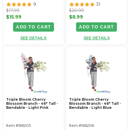
9
31
$17.99
$20.99
$15.99
$8.99
ADD TO CART
ADD TO CART
SEE DETAILS
SEE DETAILS
Triple Bloom Cherry
Triple Bloom Cherry
Blossom Branch - 46" Tall -
Blossom Branch - 46" Tall -
Bendable - Light Pink
Bendable - Light Blue
Item #166205
Item #166206