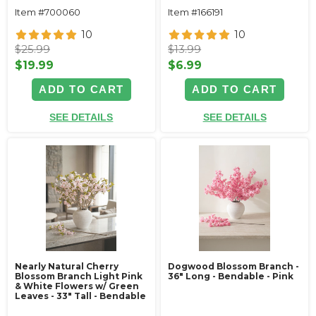
Item #700060
Item #166191
10
10
$25.99
$13.99
$19.99
$6.99
ADD TO CART
ADD TO CART
SEE DETAILS
SEE DETAILS
Nearly Natural Cherry
Dogwood Blossom Branch -
Blossom Branch Light Pink
36" Long - Bendable - Pink
& White Flowers w/ Green
Leaves - 33" Tall - Bendable