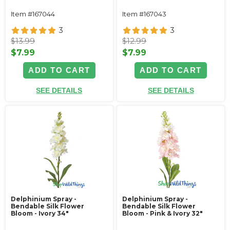
Item #167044
Item #167043
3
3
$13.99
$12.99
$7.99
$7.99
ADD TO CART
ADD TO CART
SEE DETAILS
SEE DETAILS
Delphinium Spray -
Delphinium Spray -
Bendable Silk Flower
Bendable Silk Flower
Bloom - Ivory 34"
Bloom - Pink & Ivory 32"