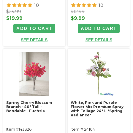
10
10
$25.99
$12.99
$19.99
$9.99
ADD TO CART
ADD TO CART
SEE DETAILS
SEE DETAILS
Spring Cherry Blossom
White, Pink and Purple
Branch - 40" Tall -
Flower Mix Premium Spray
Bendable - Fuchsia
with Foliage 24" L "Spring
Radiance"
Item #143326
Item #124104