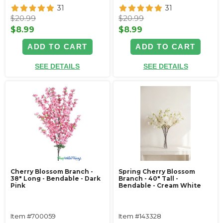
31
31
$20.99
$20.99
$8.99
$8.99
ADD TO CART
ADD TO CART
SEE DETAILS
SEE DETAILS
Cherry Blossom Branch -
Spring Cherry Blossom
38" Long - Bendable - Dark
Branch - 40" Tall -
Pink
Bendable - Cream White
Item #700059
Item #143328