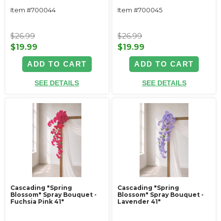
Item #700044
Item #700045
$26.99
$26.99
$19.99
$19.99
ADD TO CART
ADD TO CART
SEE DETAILS
SEE DETAILS
Cascading "Spring
Cascading "Spring
Blossom" Spray Bouquet -
Blossom" Spray Bouquet -
Fuchsia Pink 41"
Lavender 41"