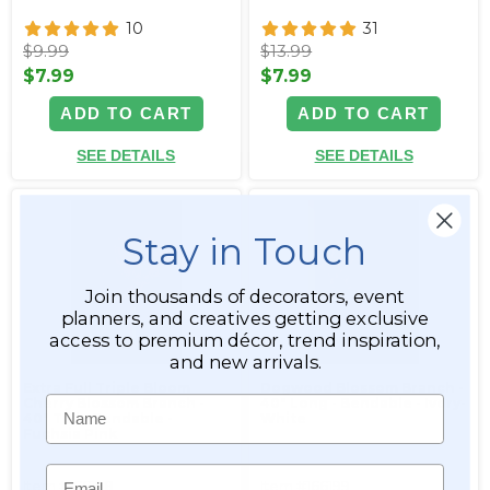
10
31
$9.99
$13.99
$7.99
$7.99
ADD TO CART
ADD TO CART
SEE DETAILS
SEE DETAILS
Stay in Touch
Join thousands of decorators, event
planners, and creatives getting exclusive
access to premium décor, trend inspiration,
and new arrivals.
Extra Full Triple Bloom
Dogwood Blossom Branch -
Name
Cherry Blossom Branch -
40" Long - Bendable - Ivory-
40" Tall - Bendable -
White
Fuchsia Pink
Email
Item #166198
Item #166199