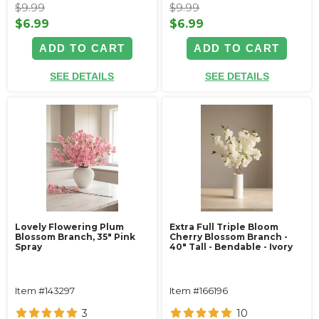
$9.99
$9.99
$6.99
$6.99
ADD TO CART
ADD TO CART
SEE DETAILS
SEE DETAILS
Lovely Flowering Plum
Extra Full Triple Bloom
Blossom Branch, 35" Pink
Cherry Blossom Branch -
Spray
40" Tall - Bendable - Ivory
Item #143297
Item #166196
3
10