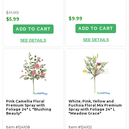
$11.99
$9.99
$5.99
ADD TO CART
ADD TO CART
SEE DETAILS
SEE DETAILS
Pink Camellia Floral
White, Pink, Yellow and
Premium Spray with
Fuchsia Floral Mix Premium
Foliage 24" L "Blushing
Spray with Foliage 24" L
Beauty"
"Meadow Grace"
Item #124108
Item #124102