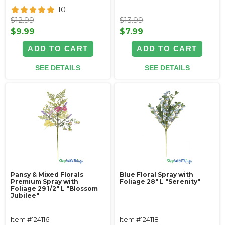
10
$12.99
$13.99
$9.99
$7.99
ADD TO CART
ADD TO CART
SEE DETAILS
SEE DETAILS
Pansy & Mixed Florals
Blue Floral Spray with
Premium Spray with
Foliage 28" L "Serenity"
Foliage 29 1/2" L "Blossom
Jubilee"
Item #124116
Item #124118