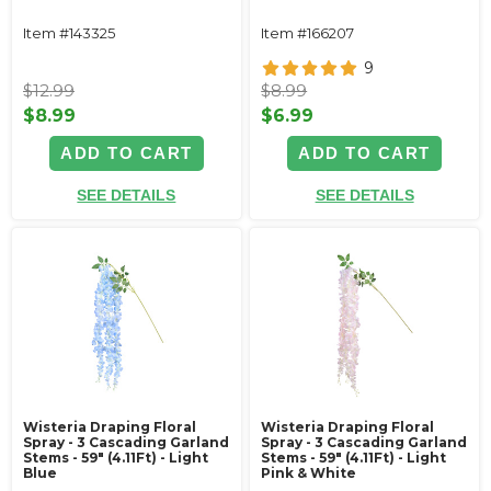
Item #143325
Item #166207
9
$12.99
$8.99
$8.99
$6.99
ADD TO CART
ADD TO CART
SEE DETAILS
SEE DETAILS
Wisteria Draping Floral
Wisteria Draping Floral
Spray - 3 Cascading Garland
Spray - 3 Cascading Garland
Stems - 59" (4.11Ft) - Light
Stems - 59" (4.11Ft) - Light
Blue
Pink & White