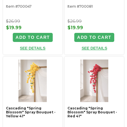
Item #700047
Item #700081
$26.99
$26.99
$19.99
$19.99
ADD TO CART
ADD TO CART
SEE DETAILS
SEE DETAILS
Cascading "Spring
Cascading "Spring
Blossom" Spray Bouquet -
Blossom" Spray Bouquet -
Yellow 41"
Red 41"