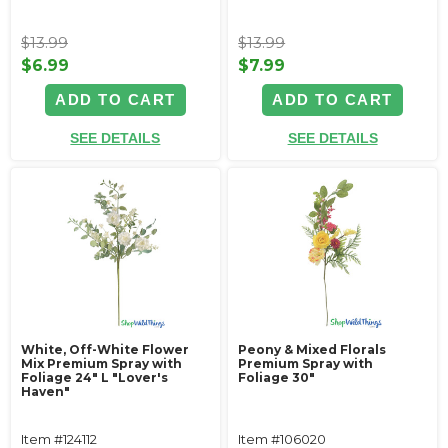
$13.99
$13.99
$6.99
$7.99
ADD TO CART
ADD TO CART
SEE DETAILS
SEE DETAILS
White, Off-White Flower
Peony & Mixed Florals
Mix Premium Spray with
Premium Spray with
Foliage 24" L "Lover's
Foliage 30"
Haven"
Item #124112
Item #106020