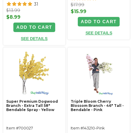
31
$17.99
$13.99
$15.99
$8.99
ADD TO CART
ADD TO CART
SEE DETAILS
SEE DETAILS
Super Premium Dogwood
Triple Bloom Cherry
Branch - Extra Tall 58"
Blossom Branch - 46" Tall -
Bendable Spray - Yellow
Bendable - Pink
Item #700027
Item #143210-Pink