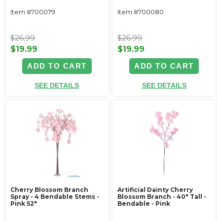
Item #700079
Item #700080
$26.99
$26.99
$19.99
$19.99
ADD TO CART
ADD TO CART
SEE DETAILS
SEE DETAILS
Cherry Blossom Branch
Artificial Dainty Cherry
Spray - 4 Bendable Stems -
Blossom Branch - 40" Tall -
Pink 52"
Bendable - Pink