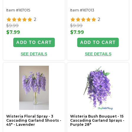
Item #167015
Item #167013
2
2
$9.99
$9.99
$7.99
$7.99
ADD TO CART
ADD TO CART
SEE DETAILS
SEE DETAILS
Wisteria Floral Spray - 3
Wisteria Bush Bouquet - 15
Cascading Garland Shoots -
Cascading Garland Sprays -
45" - Lavender
Purple 28"