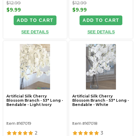
$12.99
$12.99
$9.99
$9.99
ADD TO CART
ADD TO CART
SEE DETAILS
SEE DETAILS
Artificial Silk Cherry
Artificial Silk Cherry
Blossom Branch - 53" Long -
Blossom Branch - 53" Long -
Bendable - Light Ivory
Bendable - White
Item #167019
Item #167018
2
3