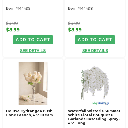
Item #144499
Item #144498
$9.99
$9.99
$8.99
$8.99
ADD TO CART
ADD TO CART
SEE DETAILS
SEE DETAILS
Deluxe Hydrangea Bush
Waterfall Wisteria Summer
Cone Branch, 43" Cream
White Floral Bouquet 6
Garlands Cascading Spray -
43" Long