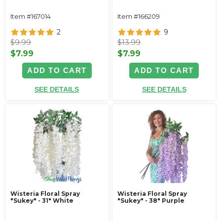
Item #167014
Item #166209
2
9
$9.99
$13.99
$7.99
$7.99
ADD TO CART
ADD TO CART
SEE DETAILS
SEE DETAILS
Wisteria Floral Spray
Wisteria Floral Spray
"Sukey" - 31" White
"Sukey" - 38" Purple