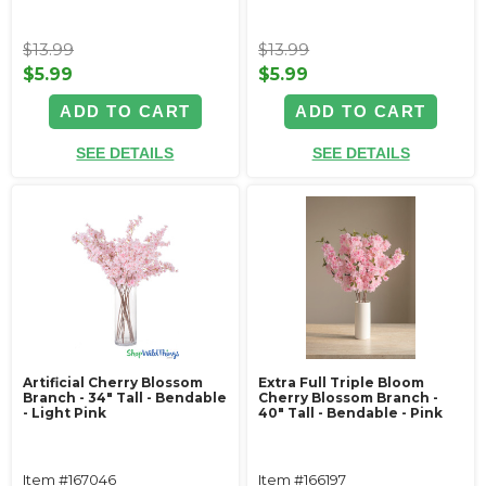
$13.99
$13.99
$5.99
$5.99
ADD TO CART
ADD TO CART
SEE DETAILS
SEE DETAILS
Artificial Cherry Blossom
Extra Full Triple Bloom
Branch - 34" Tall - Bendable
Cherry Blossom Branch -
- Light Pink
40" Tall - Bendable - Pink
Item #167046
Item #166197