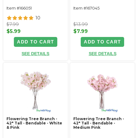
Item #166051
Item #167045
10
$7.99
$13.99
$5.99
$7.99
ADD TO CART
ADD TO CART
SEE DETAILS
SEE DETAILS
Flowering Tree Branch -
Flowering Tree Branch -
42" Tall - Bendable - White
42" Tall - Bendable -
& Pink
Medium Pink