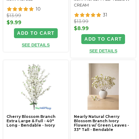
CREAM
10
31
$13.99
$13.99
$9.99
$8.99
ADD TO CART
ADD TO CART
SEE DETAILS
SEE DETAILS
Cherry Blossom Branch
Nearly Natural Cherry
Extra Large & Full - 40"
Blossom Branch Ivory
Long - Bendable - Ivory
Flowers w/ Green Leaves -
33" Tall - Bendable