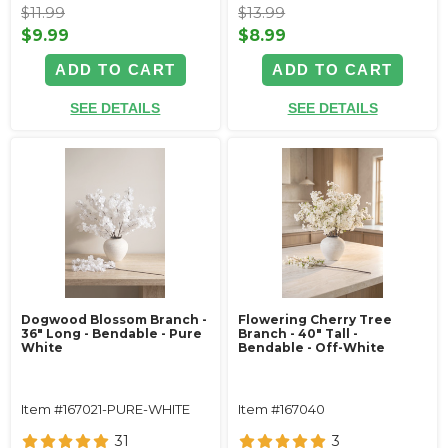
$11.99
$13.99
$9.99
$8.99
ADD TO CART
ADD TO CART
SEE DETAILS
SEE DETAILS
Dogwood Blossom Branch -
Flowering Cherry Tree
36" Long - Bendable - Pure
Branch - 40" Tall -
White
Bendable - Off-White
Item #167021-PURE-WHITE
Item #167040
31
3