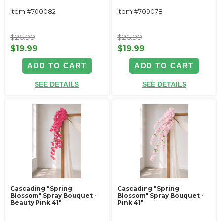
Item #700082
Item #700078
$26.99
$26.99
$19.99
$19.99
ADD TO CART
ADD TO CART
SEE DETAILS
SEE DETAILS
Cascading "Spring
Cascading "Spring
Blossom" Spray Bouquet -
Blossom" Spray Bouquet -
Beauty Pink 41"
Pink 41"