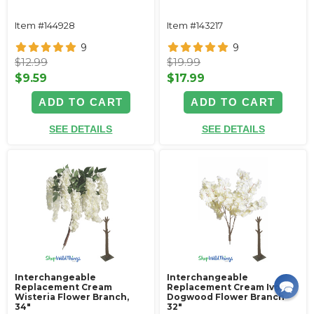
Item #144928
Item #143217
9
9
$12.99
$19.99
$9.59
$17.99
ADD TO CART
ADD TO CART
SEE DETAILS
SEE DETAILS
Interchangeable
Interchangeable
Replacement Cream
Replacement Cream Ivory
Wisteria Flower Branch,
Dogwood Flower Branch -
34"
32"