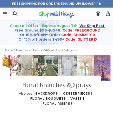
FREE SHIPPING FOR ORDERS $99 AND UP! (LOWER 48
STATES)
Choose 1 Offer - Expires August 7th!
We Ship Fast!
Free Ground $99+(US48)
Code: FREEGROUND
Or 10% off ANY Order
Code: SHIMMER10
Or 15% off orders $499+
Code: GLITTER15
Home
Faux Trees & Floral
Artificial Flower Categories
Floral Branches & Sprays
Also see:
BACKDROPS
|
CENTERPIECES
|
|
FLORAL BOUQUETS
|
VASES
!
FLORAL RISERS