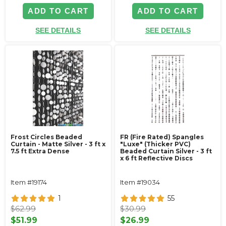
ADD TO CART
ADD TO CART
SEE DETAILS
SEE DETAILS
Frost Circles Beaded
FR (Fire Rated) Spangles
Curtain - Matte Silver - 3 ft x
"Luxe" (Thicker PVC)
7.5 ft Extra Dense
Beaded Curtain Silver - 3 ft
x 6 ft Reflective Discs
Item #19174
Item #19034
1
55
$62.99
$30.99
$51.99
$26.99