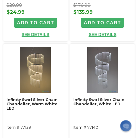
$29.99
$176.99
$24.99
$135.99
ADD TO CART
ADD TO CART
SEE DETAILS
SEE DETAILS
Infinity Swirl Silver Chain
Infinity Swirl Silver Chain
Chandelier, Warm White
Chandelier, White LED
LED
Item #177139
Item #177140