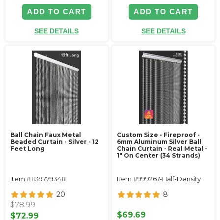
ADD TO CART
ADD TO CART
SEE DETAILS
SEE DETAILS
Ball Chain Faux Metal
Custom Size - Fireproof -
Beaded Curtain - Silver - 12
6mm Aluminum Silver Ball
Feet Long
Chain Curtain - Real Metal -
1" On Center (34 Strands)
Item #1139779348
Item #999267-Half-Density
20
8
$78.99
$69.69
$72.99