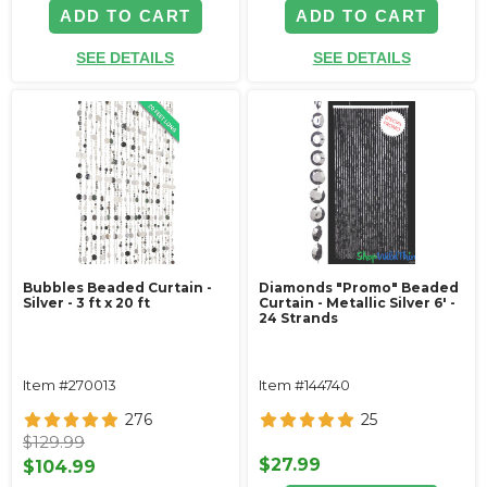
ADD TO CART
ADD TO CART
SEE DETAILS
SEE DETAILS
Bubbles Beaded Curtain -
Diamonds "Promo" Beaded
Silver - 3 ft x 20 ft
Curtain - Metallic Silver 6' -
24 Strands
Item #270013
Item #144740
276
25
$129.99
$27.99
$104.99