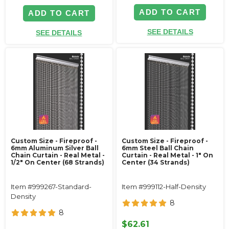
ADD TO CART
ADD TO CART
SEE DETAILS
SEE DETAILS
Custom Size - Fireproof -
Custom Size - Fireproof -
6mm Aluminum Silver Ball
6mm Steel Ball Chain
Chain Curtain - Real Metal -
Curtain - Real Metal - 1" On
1/2" On Center (68 Strands)
Center (34 Strands)
Item #999267-Standard-
Item #999112-Half-Density
Density
8
8
$62.61