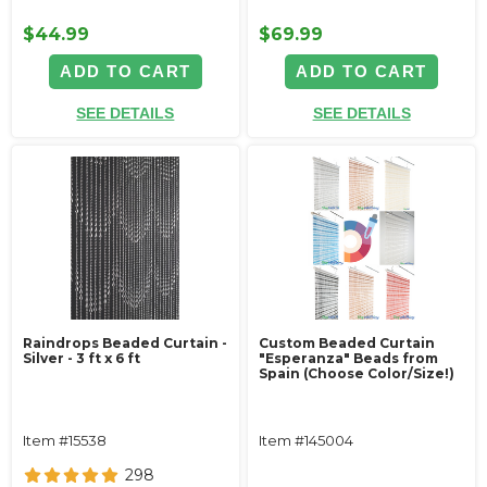
$44.99
$69.99
ADD TO CART
ADD TO CART
SEE DETAILS
SEE DETAILS
Raindrops Beaded Curtain -
Custom Beaded Curtain
Silver - 3 ft x 6 ft
"Esperanza" Beads from
Spain (Choose Color/Size!)
Item #15538
Item #145004
298