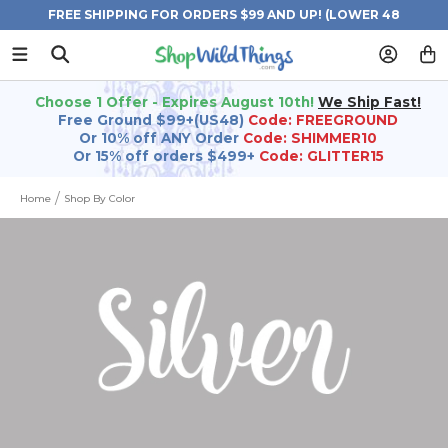
FREE SHIPPING FOR ORDERS $99 AND UP! (LOWER 48
STATES)
Choose 1 Offer - Expires August 10th!
We Ship Fast!
Free Ground $99+(US48)
Code: FREEGROUND
Or 10% off ANY Order
Code: SHIMMER10
Or 15% off orders $499+
Code: GLITTER15
Home
Shop By Color