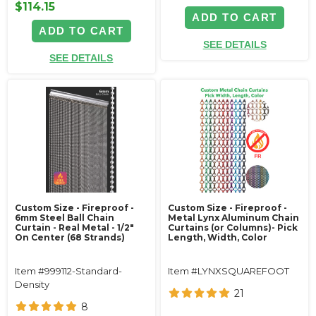
$114.15
ADD TO CART
ADD TO CART
SEE DETAILS
SEE DETAILS
Custom Size - Fireproof -
Custom Size - Fireproof -
6mm Steel Ball Chain
Metal Lynx Aluminum Chain
Curtain - Real Metal - 1/2"
Curtains (or Columns)- Pick
On Center (68 Strands)
Length, Width, Color
Item #999112-Standard-
Item #LYNXSQUAREFOOT
Density
21
8