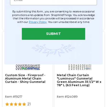
$261.99
$167.99
$209.99
$146.99
By submitting this form, you are consenting to receive occasional
promotions and updates from ShopWildThings. You acknowledge
ADD TO CART
ADD TO CART
that the information you provide will be processed in accordance
with our
Privacy Policy
. You can unsubscribe at any time.
SEE DETAILS
SEE DETAILS
SUBMIT
Custom Size - Fireproof -
Metal Chain Curtain
Aluminum Metal Chain
"Luminous" Gunmetal
Curtain - Shiny Gunmetal
Green Aluminum 35 1/2" W x
78" L (6.5 Feet Long)
Item #19217
Item #124089
21