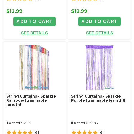
$12.99
$12.99
ADD TO CART
ADD TO CART
SEE DETAILS
SEE DETAILS
String Curtains - Sparkle
String Curtains - Sparkle
Rainbow (trimmable
Purple (trimmable length!)
length!)
Item #133001
Item #133006
81
81