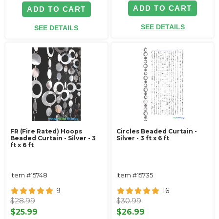
ADD TO CART
ADD TO CART
SEE DETAILS
SEE DETAILS
FR (Fire Rated) Hoops
Circles Beaded Curtain -
Beaded Curtain - Silver - 3
Silver - 3 ft x 6 ft
ft x 6 ft
Item #15748
Item #15735
9
16
$28.99
$30.99
$25.99
$26.99