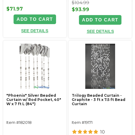
$104.99
$71.97
$93.99
ADD TO CART
ADD TO CART
SEE DETAILS
SEE DETAILS
"Phoenix" Silver Beaded
Trilogy Beaded Curtain -
Curtain w/ Rod Pocket, 40"
Graphite - 3 ft x 7.5 ft Bead
W x 7 ft L (84")
Curtain
Item #182018
Item #19171
10