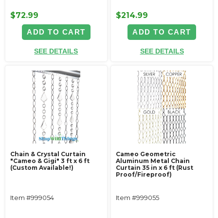
$72.99
$214.99
ADD TO CART
ADD TO CART
SEE DETAILS
SEE DETAILS
Chain & Crystal Curtain
Cameo Geometric
"Cameo & Gigi" 3 ft x 6 ft
Aluminum Metal Chain
(Custom Available!)
Curtain 35 in x 6 ft (Rust
Proof/Fireproof)
Item #999054
Item #999055