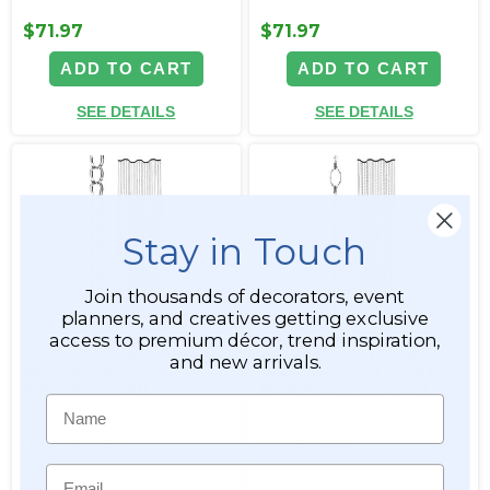
$71.97
$71.97
ADD TO CART
ADD TO CART
SEE DETAILS
SEE DETAILS
Stay in Touch
Join thousands of decorators, event
planners, and creatives getting exclusive
access to premium décor, trend inspiration,
Limited Edition Silver
Limited Edition Silver
Double Chain Wave Curtain
Cameo Geometric Chain
and new arrivals.
24 in x 8 ft (Rust
Wave Curtain 24 in x 8 ft
Proof/Fireproof)
(Rust Proof/Fireproof)
Name
Item #999265
Item #999264
Email