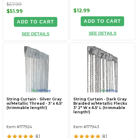
$57.99
$12.99
$51.99
ADD TO CART
ADD TO CART
SEE DETAILS
SEE DETAILS
String Curtain - Silver Gray
String Curtain - Dark Gray
w/Metallic Thread - 3' x 6.5'
Braided w/Metallic Flecks
(trimmable length!)
3' 2" W x 6.5' L (trimmable
length!)
Item #177924
Item #177943
81
81