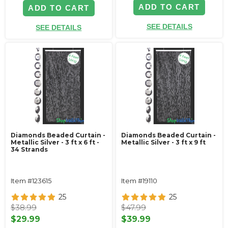
ADD TO CART
ADD TO CART
SEE DETAILS
SEE DETAILS
Diamonds Beaded Curtain -
Diamonds Beaded Curtain -
Metallic Silver - 3 ft x 6 ft -
Metallic Silver - 3 ft x 9 ft
34 Strands
Item #123615
Item #19110
25
25
$38.99
$47.99
$29.99
$39.99