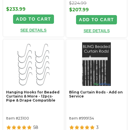
$224.99
$233.99
$207.99
ADD TO CART
ADD TO CART
SEE DETAILS
SEE DETAILS
Hanging Hooks for Beaded
Bling Curtain Rods - Add on
Curtains & More - 12pcs-
Service
Pipe & Drape Compatible
Item #23100
Item #999134
58
3