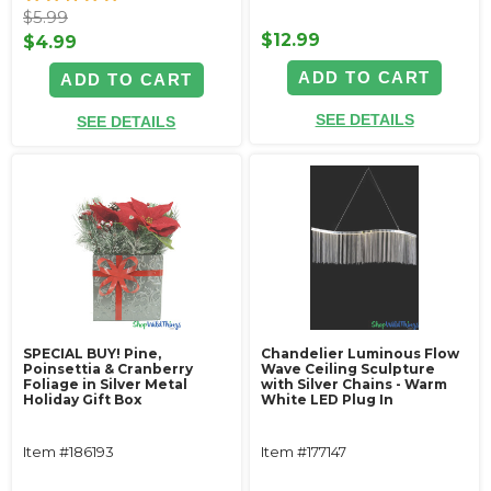
$5.99
$12.99
$4.99
ADD TO CART
ADD TO CART
SEE DETAILS
SEE DETAILS
SPECIAL BUY! Pine,
Chandelier Luminous Flow
Poinsettia & Cranberry
Wave Ceiling Sculpture
Foliage in Silver Metal
with Silver Chains - Warm
Holiday Gift Box
White LED Plug In
Item #186193
Item #177147