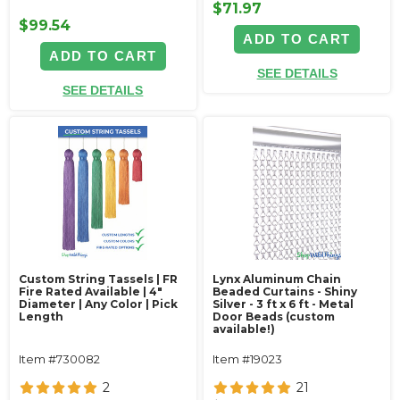
$71.97
$99.54
ADD TO CART
ADD TO CART
SEE DETAILS
SEE DETAILS
Custom String Tassels | FR
Lynx Aluminum Chain
Fire Rated Available | 4"
Beaded Curtains - Shiny
Diameter | Any Color | Pick
Silver - 3 ft x 6 ft - Metal
Length
Door Beads (custom
available!)
Item #730082
Item #19023
2
21