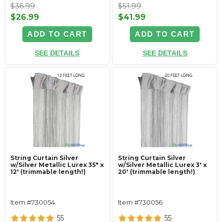
$36.99
$51.99
$26.99
$41.99
ADD TO CART
ADD TO CART
SEE DETAILS
SEE DETAILS
String Curtain Silver
String Curtain Silver
w/Silver Metallic Lurex 35" x
w/Silver Metallic Lurex 3' x
12' (trimmable length!)
20' (trimmable length!)
Item #730054
Item #730056
55
55