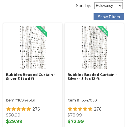
Sort
by
:
Bubbles Beaded Curtain -
Bubbles Beaded Curtain -
Silver 3 ft x 6 ft
Silver - 3 ft x 12 ft
Item #109446131
Item #115347050
276
276
$38.99
$78.99
$29.99
$72.99