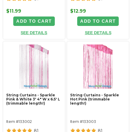
$11.99
$12.99
ADD TO CART
ADD TO CART
SEE DETAILS
SEE DETAILS
String Curtains - Sparkle
String Curtains - Sparkle
Pink & White 3' 4" W x 6.5' L
Hot Pink (trimmable
(trimmable length!)
length!)
Item #133002
Item #133003
81
81