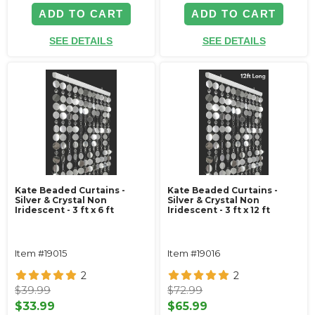
ADD TO CART
ADD TO CART
SEE DETAILS
SEE DETAILS
Kate Beaded Curtains -
Kate Beaded Curtains -
Silver & Crystal Non
Silver & Crystal Non
Iridescent - 3 ft x 6 ft
Iridescent - 3 ft x 12 ft
Item #19015
Item #19016
2
2
$39.99
$72.99
$33.99
$65.99