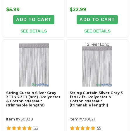
$5.99
$22.99
ADD TO CART
ADD TO CART
SEE DETAILS
SEE DETAILS
String Curtain Silver Gray
String Curtain Silver Gray 3
3FT x 7.3FT (88") - Polyester
ft x 12 ft - Polyester &
& Cotton "Nassau"
Cotton "Nassau"
(trimmable length!)
(trimmable length!)
Item #730038
Item #730021
55
55