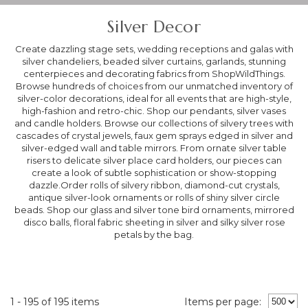
Silver Decor
Create dazzling stage sets, wedding receptions and galas with
silver chandeliers, beaded silver curtains, garlands, stunning
centerpieces and decorating fabrics from ShopWildThings.
Browse hundreds of choices from our unmatched inventory of
silver-color decorations, ideal for all events that are high-style,
high-fashion and retro-chic. Shop our pendants, silver vases
and candle holders. Browse our collections of silvery trees with
cascades of crystal jewels, faux gem sprays edged in silver and
silver-edged wall and table mirrors. From ornate silver table
risers to delicate silver place card holders, our pieces can
create a look of subtle sophistication or show-stopping
dazzle.Order rolls of silvery ribbon, diamond-cut crystals,
antique silver-look ornaments or rolls of shiny silver circle
beads. Shop our glass and silver tone bird ornaments, mirrored
disco balls, floral fabric sheeting in silver and silky silver rose
petals by the bag.
1 - 195 of 195 items
Items per page: