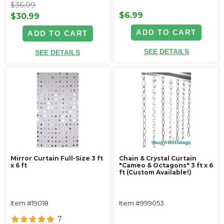
$36.99
$6.99
$30.99
ADD TO CART
ADD TO CART
SEE DETAILS
SEE DETAILS
Mirror Curtain Full-Size 3 ft
Chain & Crystal Curtain
x 6 ft
"Cameo & Octagons" 3 ft x 6
ft (Custom Available!)
Item #19018
Item #999053
7