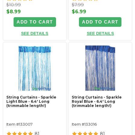
$10.99
$7.99
$8.99
$6.99
ADD TO CART
ADD TO CART
SEE DETAILS
SEE DETAILS
String Curtains - Sparkle
String Curtains - Sparkle
Light Blue - 6.4' Long
Royal Blue - 6.4' Long
(trimmable length!)
(trimmable length!)
Item #133007
Item #133016
81
81