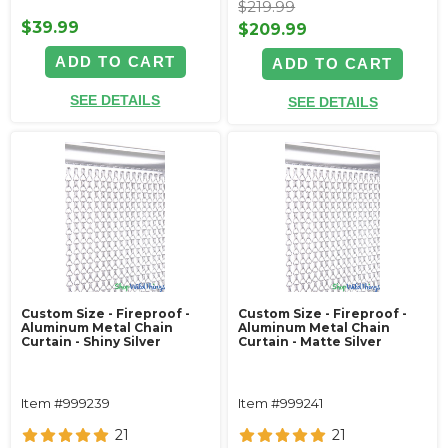
$219.99
$39.99
$209.99
ADD TO CART
ADD TO CART
SEE DETAILS
SEE DETAILS
Custom Size - Fireproof -
Custom Size - Fireproof -
Aluminum Metal Chain
Aluminum Metal Chain
Curtain - Shiny Silver
Curtain - Matte Silver
Item #999239
Item #999241
21
21