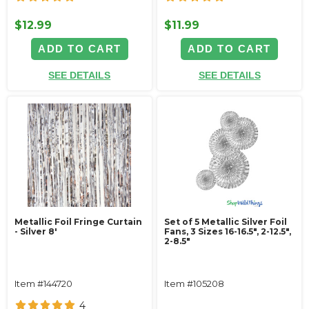
$12.99
$11.99
ADD TO CART
ADD TO CART
SEE DETAILS
SEE DETAILS
Metallic Foil Fringe Curtain
Set of 5 Metallic Silver Foil
- Silver 8'
Fans, 3 Sizes 16-16.5", 2-12.5",
2-8.5"
Item #144720
Item #105208
4