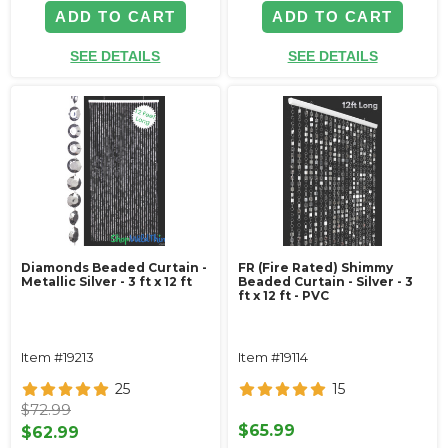
ADD TO CART
ADD TO CART
SEE DETAILS
SEE DETAILS
Diamonds Beaded Curtain -
FR (Fire Rated) Shimmy
Metallic Silver - 3 ft x 12 ft
Beaded Curtain - Silver - 3
ft x 12 ft - PVC
Item #19213
Item #19114
25
15
$72.99
$65.99
$62.99