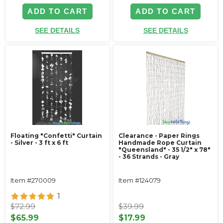
ADD TO CART
ADD TO CART
SEE DETAILS
SEE DETAILS
Floating "Confetti" Curtain
Clearance - Paper Rings
- Silver - 3 ft x 6 ft
Handmade Rope Curtain
"Queensland" - 35 1/2" x 78"
- 36 Strands - Gray
Item #270009
Item #124079
1
$72.99
$39.99
$65.99
$17.99