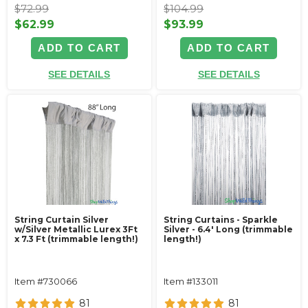
$72.99
$104.99
$62.99
$93.99
ADD TO CART
ADD TO CART
SEE DETAILS
SEE DETAILS
String Curtain Silver
String Curtains - Sparkle
w/Silver Metallic Lurex 3Ft
Silver - 6.4' Long (trimmable
x 7.3 Ft (trimmable length!)
length!)
Item #730066
Item #133011
81
81