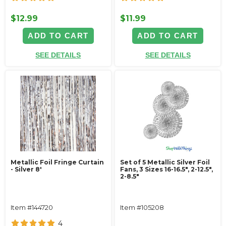
$12.99
$11.99
ADD TO CART
ADD TO CART
SEE DETAILS
SEE DETAILS
Metallic Foil Fringe Curtain
Set of 5 Metallic Silver Foil
- Silver 8'
Fans, 3 Sizes 16-16.5", 2-12.5",
2-8.5"
Item #144720
Item #105208
4