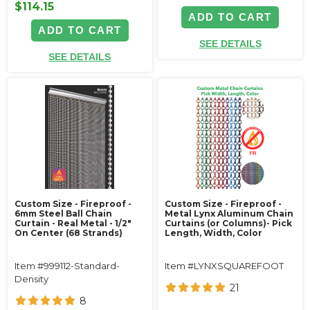
$114.15
ADD TO CART
ADD TO CART
SEE DETAILS
SEE DETAILS
Custom Size - Fireproof -
Custom Size - Fireproof -
6mm Steel Ball Chain
Metal Lynx Aluminum Chain
Curtain - Real Metal - 1/2"
Curtains (or Columns)- Pick
On Center (68 Strands)
Length, Width, Color
Item #999112-Standard-
Item #LYNXSQUAREFOOT
Density
21
8