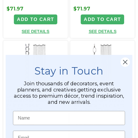
$71.97
$71.97
ADD TO CART
ADD TO CART
SEE DETAILS
SEE DETAILS
Stay in Touch
Join thousands of decorators, event
planners, and creatives getting exclusive
access to premium décor, trend inspiration,
Limited Edition Silver
Limited Edition Silver
Double Chain Wave Curtain
Cameo Geometric Chain
and new arrivals.
24 in x 8 ft (Rust
Wave Curtain 24 in x 8 ft
Proof/Fireproof)
(Rust Proof/Fireproof)
Name
Item #999265
Item #999264
Email