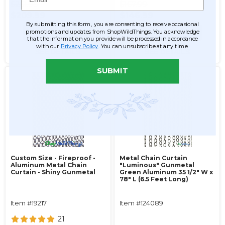
$261.99
$167.99
$209.99
$146.99
By submitting this form, you are consenting to receive occasional
promotions and updates from ShopWildThings. You acknowledge
ADD TO CART
ADD TO CART
that the information you provide will be processed in accordance
with our
Privacy Policy
. You can unsubscribe at any time.
SEE DETAILS
SEE DETAILS
SUBMIT
Custom Size - Fireproof -
Metal Chain Curtain
Aluminum Metal Chain
"Luminous" Gunmetal
Curtain - Shiny Gunmetal
Green Aluminum 35 1/2" W x
78" L (6.5 Feet Long)
Item #19217
Item #124089
21