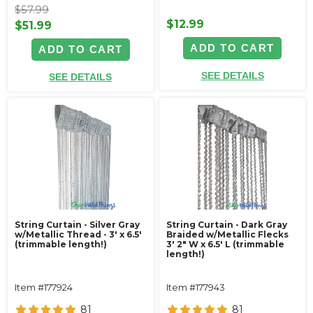
$57.99
$12.99
$51.99
ADD TO CART
ADD TO CART
SEE DETAILS
SEE DETAILS
String Curtain - Silver Gray
String Curtain - Dark Gray
w/Metallic Thread - 3' x 6.5'
Braided w/Metallic Flecks
(trimmable length!)
3' 2" W x 6.5' L (trimmable
length!)
Item #177924
Item #177943
81
81