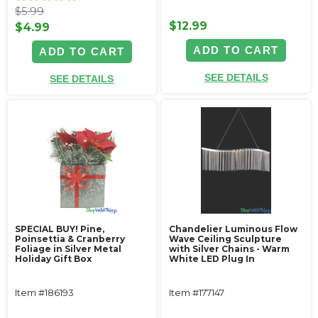
$5.99
$12.99
$4.99
ADD TO CART
ADD TO CART
SEE DETAILS
SEE DETAILS
SPECIAL BUY! Pine,
Chandelier Luminous Flow
Poinsettia & Cranberry
Wave Ceiling Sculpture
Foliage in Silver Metal
with Silver Chains - Warm
Holiday Gift Box
White LED Plug In
Item #186193
Item #177147