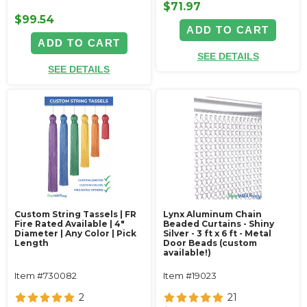
$71.97
$99.54
ADD TO CART
ADD TO CART
SEE DETAILS
SEE DETAILS
Custom String Tassels | FR
Lynx Aluminum Chain
Fire Rated Available | 4"
Beaded Curtains - Shiny
Diameter | Any Color | Pick
Silver - 3 ft x 6 ft - Metal
Length
Door Beads (custom
available!)
Item #730082
Item #19023
2
21