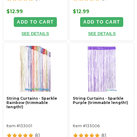
$12.99
$12.99
ADD TO CART
ADD TO CART
SEE DETAILS
SEE DETAILS
String Curtains - Sparkle
String Curtains - Sparkle
Rainbow (trimmable
Purple (trimmable length!)
length!)
Item #133001
Item #133006
81
81