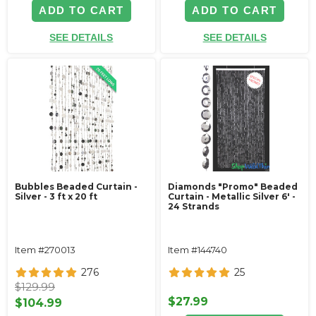
ADD TO CART
ADD TO CART
SEE DETAILS
SEE DETAILS
Bubbles Beaded Curtain -
Diamonds "Promo" Beaded
Silver - 3 ft x 20 ft
Curtain - Metallic Silver 6' -
24 Strands
Item #270013
Item #144740
276
25
$129.99
$27.99
$104.99