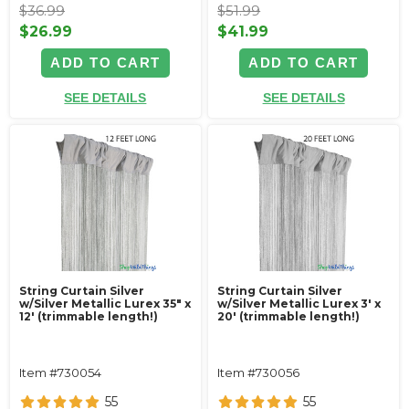
$36.99
$51.99
$26.99
$41.99
ADD TO CART
ADD TO CART
SEE DETAILS
SEE DETAILS
String Curtain Silver
String Curtain Silver
w/Silver Metallic Lurex 35" x
w/Silver Metallic Lurex 3' x
12' (trimmable length!)
20' (trimmable length!)
Item #730054
Item #730056
55
55