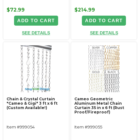
$72.99
$214.99
ADD TO CART
ADD TO CART
SEE DETAILS
SEE DETAILS
Chain & Crystal Curtain
Cameo Geometric
"Cameo & Gigi" 3 ft x 6 ft
Aluminum Metal Chain
(Custom Available!)
Curtain 35 in x 6 ft (Rust
Proof/Fireproof)
Item #999054
Item #999055