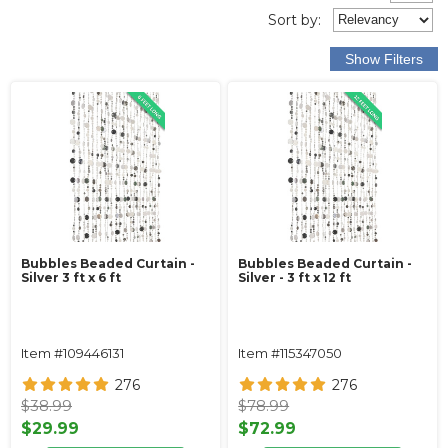
Sort
by
:
Bubbles Beaded Curtain -
Bubbles Beaded Curtain -
Silver 3 ft x 6 ft
Silver - 3 ft x 12 ft
Item #109446131
Item #115347050
276
276
$38.99
$78.99
$29.99
$72.99