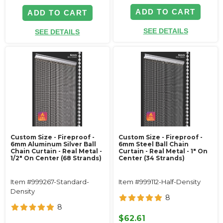
ADD TO CART
ADD TO CART
SEE DETAILS
SEE DETAILS
Custom Size - Fireproof -
Custom Size - Fireproof -
6mm Aluminum Silver Ball
6mm Steel Ball Chain
Chain Curtain - Real Metal -
Curtain - Real Metal - 1" On
1/2" On Center (68 Strands)
Center (34 Strands)
Item #999267-Standard-
Item #999112-Half-Density
Density
8
8
$62.61