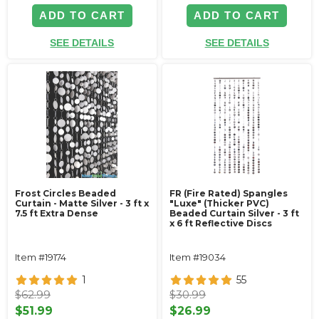
ADD TO CART
ADD TO CART
SEE DETAILS
SEE DETAILS
Frost Circles Beaded
FR (Fire Rated) Spangles
Curtain - Matte Silver - 3 ft x
"Luxe" (Thicker PVC)
7.5 ft Extra Dense
Beaded Curtain Silver - 3 ft
x 6 ft Reflective Discs
Item #19174
Item #19034
1
55
$62.99
$30.99
$51.99
$26.99