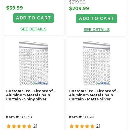
$219.99
$39.99
$209.99
ADD TO CART
ADD TO CART
SEE DETAILS
SEE DETAILS
Custom Size - Fireproof -
Custom Size - Fireproof -
Aluminum Metal Chain
Aluminum Metal Chain
Curtain - Shiny Silver
Curtain - Matte Silver
Item #999239
Item #999241
21
21