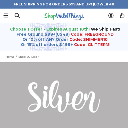
FREE SHIPPING FOR ORDERS $99 AND UP! (LOWER 48
STATES)
Choose 1 Offer - Expires August 10th!
We Ship Fast!
Free Ground $99+(US48)
Code: FREEGROUND
Or 10% off ANY Order
Code: SHIMMER10
Or 15% off orders $499+
Code: GLITTER15
Home
Shop By Color