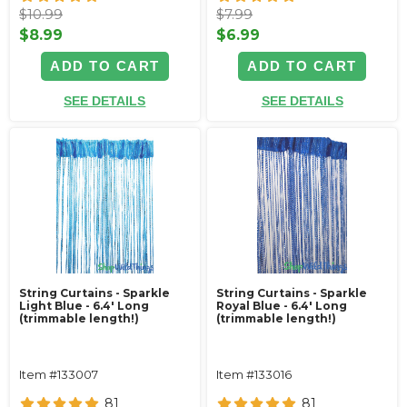
$10.99
$7.99
$8.99
$6.99
ADD TO CART
ADD TO CART
SEE DETAILS
SEE DETAILS
String Curtains - Sparkle
String Curtains - Sparkle
Light Blue - 6.4' Long
Royal Blue - 6.4' Long
(trimmable length!)
(trimmable length!)
Item #133007
Item #133016
81
81