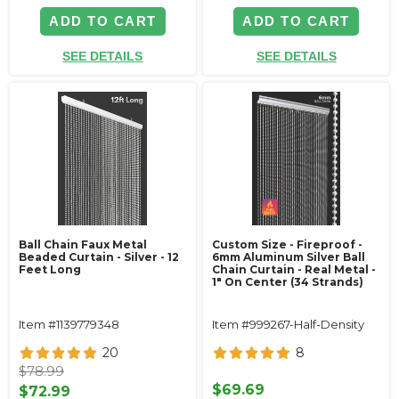
ADD TO CART
ADD TO CART
SEE DETAILS
SEE DETAILS
Ball Chain Faux Metal
Custom Size - Fireproof -
Beaded Curtain - Silver - 12
6mm Aluminum Silver Ball
Feet Long
Chain Curtain - Real Metal -
1" On Center (34 Strands)
Item #1139779348
Item #999267-Half-Density
20
8
$78.99
$69.69
$72.99