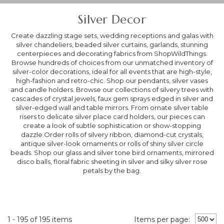
Silver Decor
Create dazzling stage sets, wedding receptions and galas with
silver chandeliers, beaded silver curtains, garlands, stunning
centerpieces and decorating fabrics from ShopWildThings.
Browse hundreds of choices from our unmatched inventory of
silver-color decorations, ideal for all events that are high-style,
high-fashion and retro-chic. Shop our pendants, silver vases
and candle holders. Browse our collections of silvery trees with
cascades of crystal jewels, faux gem sprays edged in silver and
silver-edged wall and table mirrors. From ornate silver table
risers to delicate silver place card holders, our pieces can
create a look of subtle sophistication or show-stopping
dazzle.Order rolls of silvery ribbon, diamond-cut crystals,
antique silver-look ornaments or rolls of shiny silver circle
beads. Shop our glass and silver tone bird ornaments, mirrored
disco balls, floral fabric sheeting in silver and silky silver rose
petals by the bag.
1 - 195 of 195 items
Items per page: