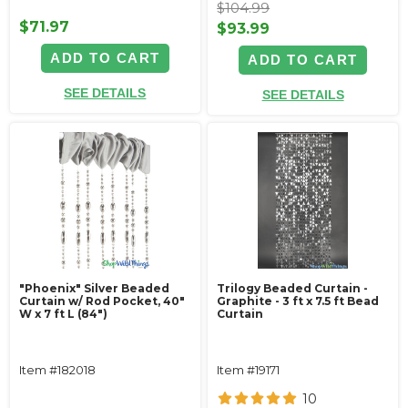
$104.99
$71.97
$93.99
ADD TO CART
ADD TO CART
SEE DETAILS
SEE DETAILS
"Phoenix" Silver Beaded
Trilogy Beaded Curtain -
Curtain w/ Rod Pocket, 40"
Graphite - 3 ft x 7.5 ft Bead
W x 7 ft L (84")
Curtain
Item #182018
Item #19171
10