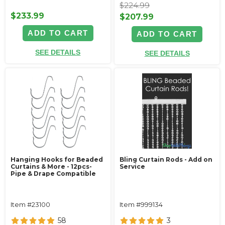
$224.99
$233.99
$207.99
ADD TO CART
ADD TO CART
SEE DETAILS
SEE DETAILS
Hanging Hooks for Beaded
Bling Curtain Rods - Add on
Curtains & More - 12pcs-
Service
Pipe & Drape Compatible
Item #23100
Item #999134
58
3