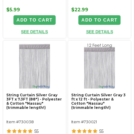
$5.99
$22.99
ADD TO CART
ADD TO CART
SEE DETAILS
SEE DETAILS
String Curtain Silver Gray
String Curtain Silver Gray 3
3FT x 7.3FT (88") - Polyester
ft x 12 ft - Polyester &
& Cotton "Nassau"
Cotton "Nassau"
(trimmable length!)
(trimmable length!)
Item #730038
Item #730021
55
55