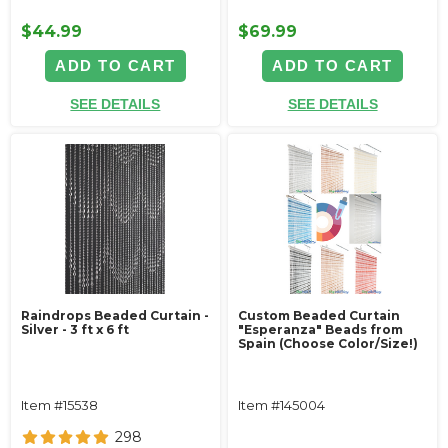
$44.99
$69.99
ADD TO CART
ADD TO CART
SEE DETAILS
SEE DETAILS
Raindrops Beaded Curtain -
Custom Beaded Curtain
Silver - 3 ft x 6 ft
"Esperanza" Beads from
Spain (Choose Color/Size!)
Item #15538
Item #145004
298