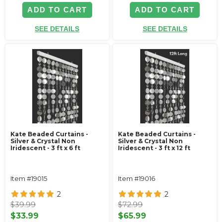
ADD TO CART
ADD TO CART
SEE DETAILS
SEE DETAILS
Kate Beaded Curtains -
Kate Beaded Curtains -
Silver & Crystal Non
Silver & Crystal Non
Iridescent - 3 ft x 6 ft
Iridescent - 3 ft x 12 ft
Item #19015
Item #19016
2
2
$39.99
$72.99
$33.99
$65.99