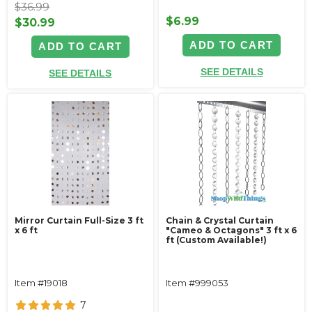
$36.99
$6.99
$30.99
ADD TO CART
ADD TO CART
SEE DETAILS
SEE DETAILS
Mirror Curtain Full-Size 3 ft
Chain & Crystal Curtain
x 6 ft
"Cameo & Octagons" 3 ft x 6
ft (Custom Available!)
Item #19018
Item #999053
7