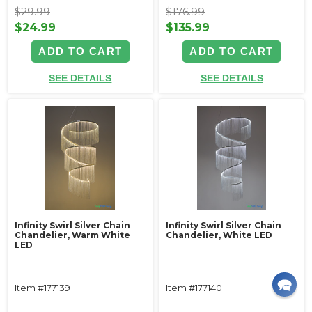
$29.99
$176.99
$24.99
$135.99
ADD TO CART
ADD TO CART
SEE DETAILS
SEE DETAILS
Infinity Swirl Silver Chain
Infinity Swirl Silver Chain
Chandelier, Warm White
Chandelier, White LED
LED
Item #177139
Item #177140