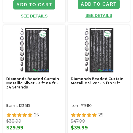
ADD TO CART
ADD TO CART
SEE DETAILS
SEE DETAILS
Diamonds Beaded Curtain -
Diamonds Beaded Curtain -
Metallic Silver - 3 ft x 6 ft -
Metallic Silver - 3 ft x 9 ft
34 Strands
Item #123615
Item #19110
25
25
$38.99
$47.99
$29.99
$39.99