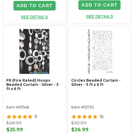
ADD TO CART
ADD TO CART
SEE DETAILS
SEE DETAILS
FR (Fire Rated) Hoops
Circles Beaded Curtain -
Beaded Curtain - Silver - 3
Silver - 3 ft x 6 ft
ft x 6 ft
Item #15748
Item #15735
9
16
$28.99
$30.99
$25.99
$26.99