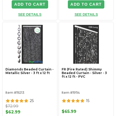
ADD TO CART
ADD TO CART
SEE DETAILS
SEE DETAILS
Diamonds Beaded Curtain -
FR (Fire Rated) Shimmy
Metallic Silver - 3 ft x 12 ft
Beaded Curtain - Silver - 3
ft x 12 ft - PVC
Item #19213
Item #19114
25
15
$72.99
$65.99
$62.99