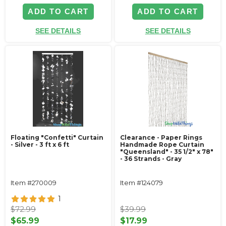
ADD TO CART
ADD TO CART
SEE DETAILS
SEE DETAILS
Floating "Confetti" Curtain
Clearance - Paper Rings
- Silver - 3 ft x 6 ft
Handmade Rope Curtain
"Queensland" - 35 1/2" x 78"
- 36 Strands - Gray
Item #270009
Item #124079
1
$72.99
$39.99
$65.99
$17.99