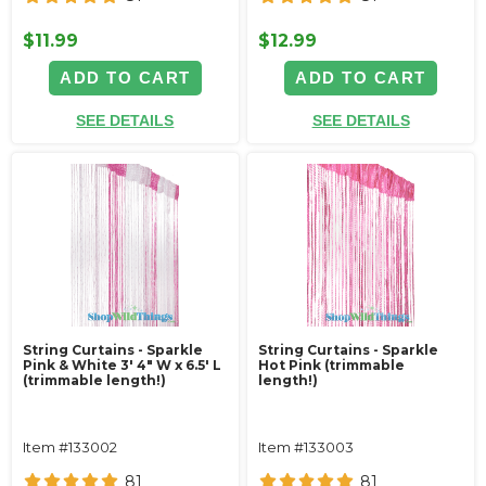
$11.99
$12.99
ADD TO CART
ADD TO CART
SEE DETAILS
SEE DETAILS
String Curtains - Sparkle
String Curtains - Sparkle
Pink & White 3' 4" W x 6.5' L
Hot Pink (trimmable
(trimmable length!)
length!)
Item #133002
Item #133003
81
81