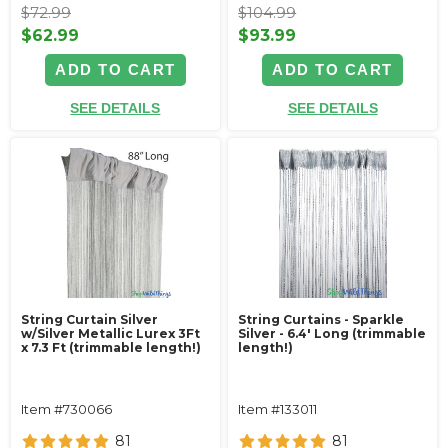
$72.99
$104.99
$62.99
$93.99
ADD TO CART
ADD TO CART
SEE DETAILS
SEE DETAILS
String Curtain Silver
String Curtains - Sparkle
w/Silver Metallic Lurex 3Ft
Silver - 6.4' Long (trimmable
x 7.3 Ft (trimmable length!)
length!)
Item #730066
Item #133011
81
81