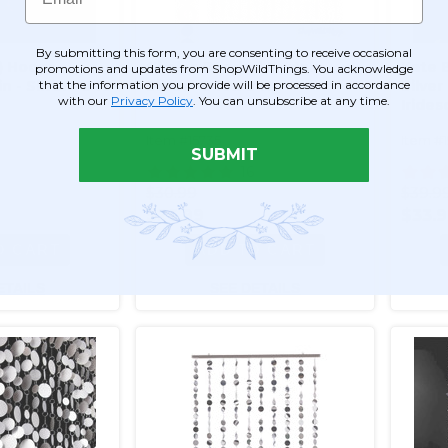
By submitting this form, you are consenting to receive occasional
d) Hoops
Circles Beaded Curtain -
Kate 
promotions and updates from ShopWildThings. You acknowledge
that the information you provide will be processed in accordance
- Silver - 3 ft
Silver - 3 ft x 6 ft
Silver
with our
Privacy Policy
. You can unsubscribe at any time.
Irides
Item #15735
Item #
SUBMIT
16
$30.99
$39.9
$26.99
$33.
O CART
ADD TO CART
ETAILS
SEE DETAILS