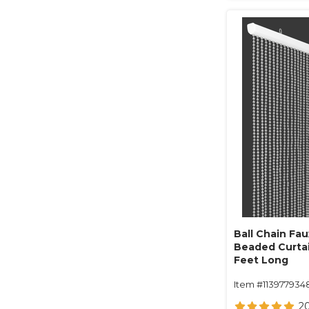
Ball Chain Fau
Beaded Curtain
Feet Long
Item #113977934
2