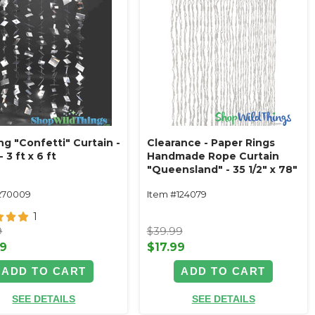
ng "Confetti" Curtain -
Clearance - Paper Rings
- 3 ft x 6 ft
Handmade Rope Curtain
"Queensland" - 35 1/2" x 78"
- 36 Strands - Gray
270009
Item #124079
1
9
$39.99
99
$17.99
ADD TO CART
ADD TO CART
SEE DETAILS
SEE DETAILS