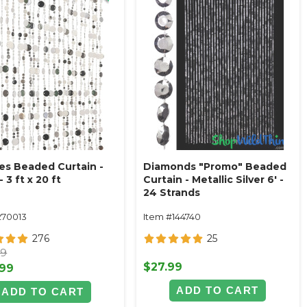
es Beaded Curtain -
Diamonds "Promo" Beaded
- 3 ft x 20 ft
Curtain - Metallic Silver 6' -
24 Strands
270013
Item #144740
276
25
99
$27.99
.99
ADD TO CART
ADD TO CART