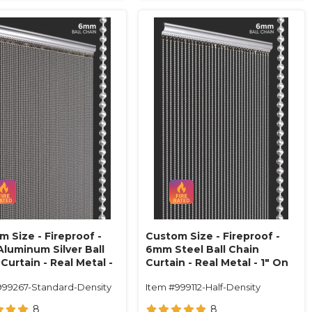
 Size - Fireproof -
Custom Size - Fireproof -
luminum Silver Ball
6mm Steel Ball Chain
Curtain - Real Metal -
Curtain - Real Metal - 1" On
n Center (68 Strands)
Center (34 Strands)
999267-Standard-Density
Item #999112-Half-Density
8
8