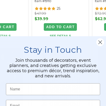
Item #19110
Item #1
25
$47.99
$72.9
$39.99
$62.
O CART
ADD TO CART
ETAILS
SEE DETAILS
Stay in Touch
Join thousands of decorators, event
planners, and creatives getting exclusive
access to premium décor, trend inspiration,
and new arrivals.
Name
Email