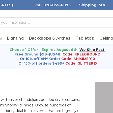
TATES)
Call 928-855-6075
Shipping Info
h
h
rd:
l
Lighting
Backdrops & Arches
Tabletop
Ceilin
Choose 1 Offer - Expires August 6th!
We Ship Fast!
Free Ground $99+(US48)
Code: FREEGROUND
Or 10% off ANY Order
Code: SHIMMER10
Or 15% off orders $499+
Code: GLITTER15
ith silver chandeliers, beaded silver curtains,
from ShopWildThings. Browse hundreds of
tions, ideal for all events that are high-style,