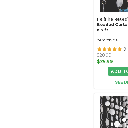
FR (Fire Rate
Beaded Curtain 
x 6 ft
Item #15748
9
$28.99
$25.99
ADD T
SEE D