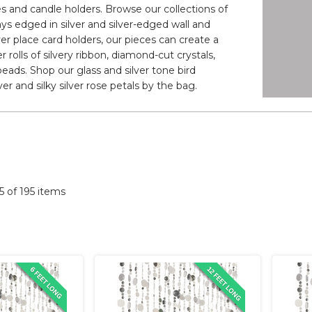
es and candle holders. Browse our collections of
ays edged in silver and silver-edged wall and
lver place card holders, our pieces can create a
 rolls of silvery ribbon, diamond-cut crystals,
 beads. Shop our glass and silver tone bird
ver and silky silver rose petals by the bag.
95 of 195 items