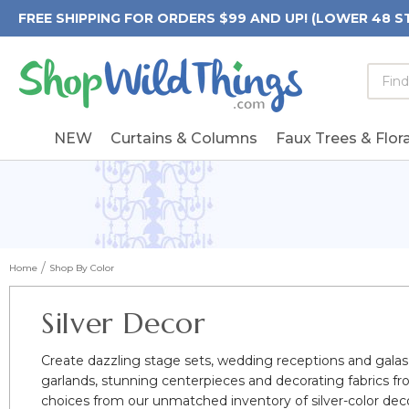
FREE SHIPPING FOR ORDERS $99 AND UP! (LOWER 48 S
Searc
Searc
Form
Keywo
Field
NEW
Curtains & Columns
Faux Trees & Flora
Home
Shop By Color
Silver Decor
Create dazzling stage sets, wedding receptions and galas w
garlands, stunning centerpieces and decorating fabrics 
choices from our unmatched inventory of silver-color decora