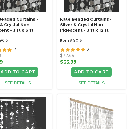
Beaded Curtains -
Kate Beaded Curtains -
 & Crystal Non
Silver & Crystal Non
cent - 3 ft x 6 ft
Iridescent - 3 ft x 12 ft
19015
Item #19016
2
2
9
$72.99
99
$65.99
ADD TO CART
ADD TO CART
SEE DETAILS
SEE DETAILS