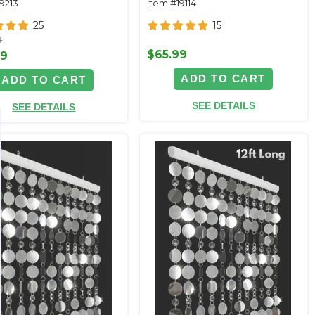
9213
Item #19114
25
15
9
$65.99
99
ADD TO CART
ADD TO CART
SEE DETAILS
SEE DETAILS