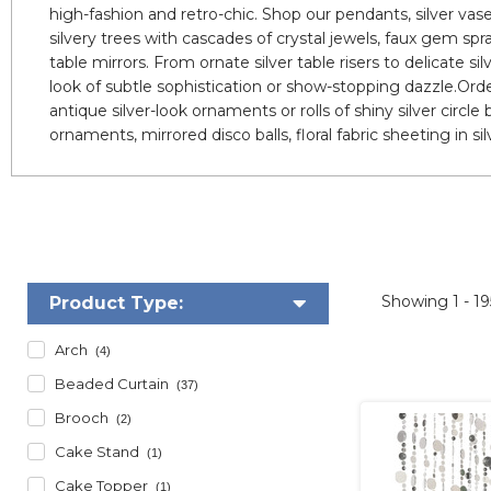
high-fashion and retro-chic. Shop our pendants, silver vas
silvery trees with cascades of crystal jewels, faux gem spr
table mirrors. From ornate silver table risers to delicate si
look of subtle sophistication or show-stopping dazzle.Order
antique silver-look ornaments or rolls of shiny silver circle
ornaments, mirrored disco balls, floral fabric sheeting in sil
Showing
1 - 1
Product Type:
Arch
(4)
Beaded Curtain
(37)
Brooch
(2)
Cake Stand
(1)
Cake Topper
(1)