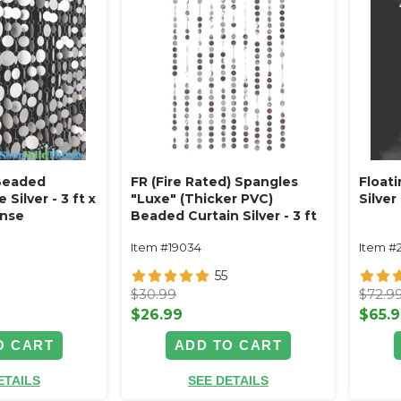
 Beaded
FR (Fire Rated) Spangles
Floati
 Silver - 3 ft x
"Luxe" (Thicker PVC)
Silver 
ense
Beaded Curtain Silver - 3 ft
x 6 ft Reflective Discs
Item #19034
Item #
55
$30.99
$72.9
$26.99
$65.
O CART
ADD TO CART
ETAILS
SEE DETAILS