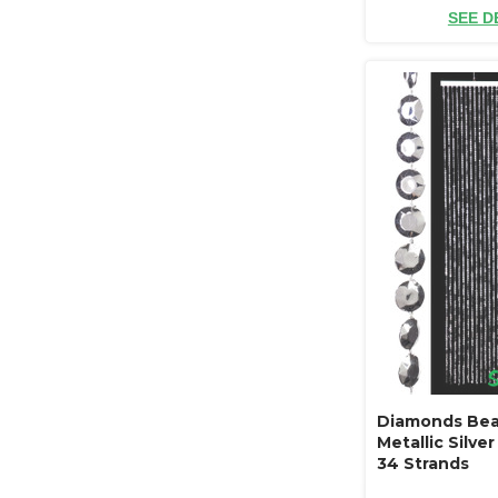
SEE D
Diamonds Bea
Metallic Silver 
34 Strands