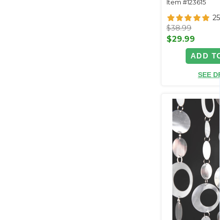
Item #123615
25
$38.99
$29.99
ADD T
SEE D