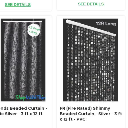
SEE DETAILS
SEE DETAILS
nds Beaded Curtain -
FR (Fire Rated) Shimmy
c Silver - 3 ft x 12 ft
Beaded Curtain - Silver - 3 ft
x 12 ft - PVC