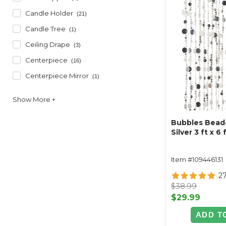
Candle Holder
(21)
Candle Tree
(1)
Ceiling Drape
(3)
Centerpiece
(16)
Centerpiece Mirror
(1)
Bubbles Beade
Silver 3 ft x 6 
Item #109446131
2
$38.99
$29.99
ADD T