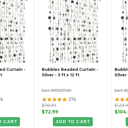
d Curtain -
Bubbles Beaded Curtain -
Bubbl
ft
Silver - 3 ft x 12 ft
Silver 
Item #115347050
Item #
76
276
$78.99
$129.
$72.99
$104
O CART
ADD TO CART