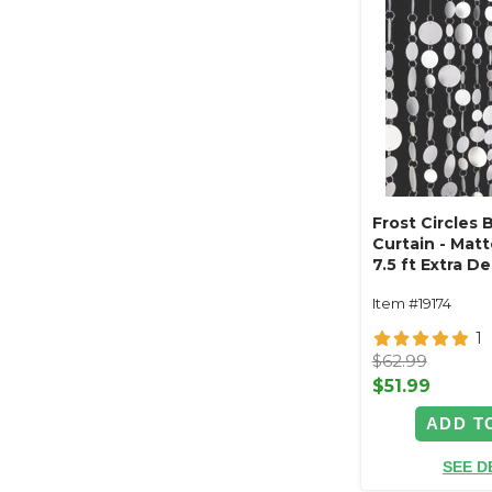
Frost Circles
Curtain - Matte
7.5 ft Extra D
Item #19174
1
$62.99
$51.99
ADD T
SEE D