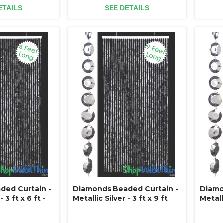
ETAILS
SEE DETAILS
ded Curtain -
Diamonds Beaded Curtain -
Diamo
- 3 ft x 6 ft -
Metallic Silver - 3 ft x 9 ft
Metalli