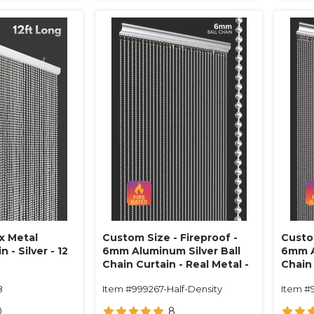
x Metal
Custom Size - Fireproof -
Custom
 - Silver - 12
6mm Aluminum Silver Ball
6mm A
Chain Curtain - Real Metal -
Chain 
1" On Center (34 Strands)
1/2" O
8
Item #999267-Half-Density
Item #
0
8