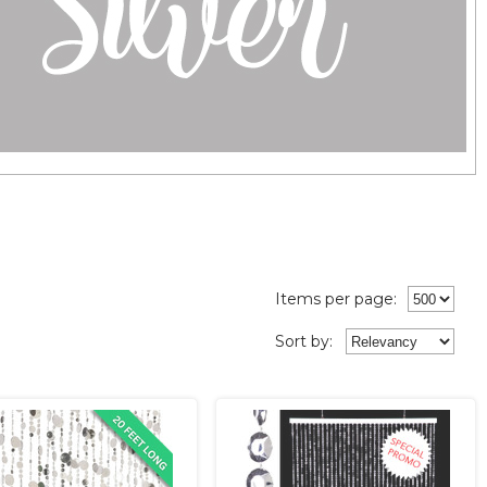
Items per page:
Sort
by
: