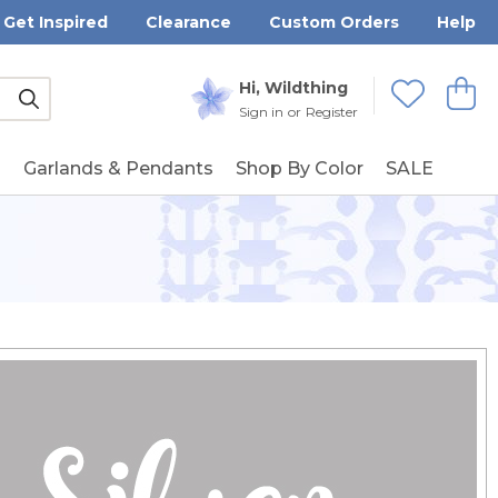
Get Inspired
Clearance
Custom Orders
Help
Submit
Hi, Wildthing
View
Wishlists
Sign in
or
Register
g
Garlands & Pendants
Shop By Color
SALE