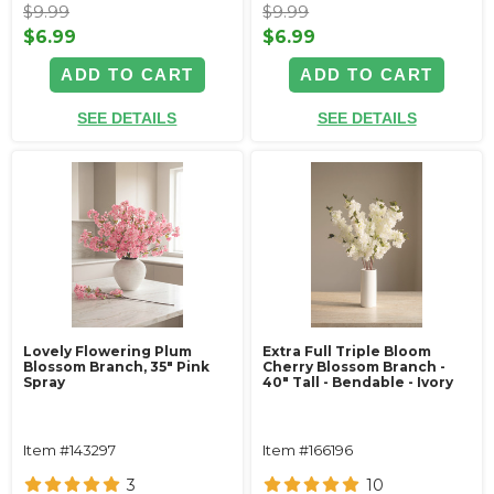
$9.99
$9.99
$6.99
$6.99
ADD TO CART
ADD TO CART
SEE DETAILS
SEE DETAILS
Lovely Flowering Plum
Extra Full Triple Bloom
Blossom Branch, 35" Pink
Cherry Blossom Branch -
Spray
40" Tall - Bendable - Ivory
Item #143297
Item #166196
3
10