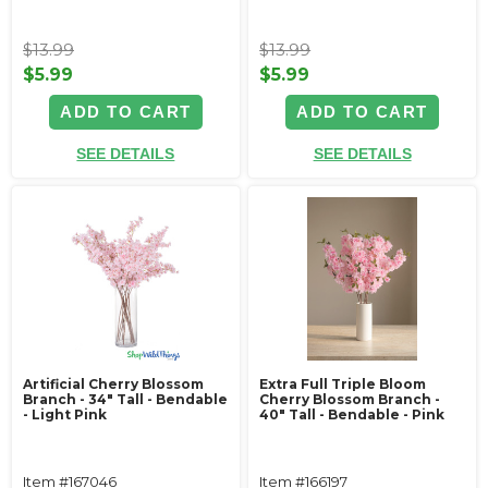
$13.99
$13.99
$5.99
$5.99
ADD TO CART
ADD TO CART
SEE DETAILS
SEE DETAILS
Artificial Cherry Blossom
Extra Full Triple Bloom
Branch - 34" Tall - Bendable
Cherry Blossom Branch -
- Light Pink
40" Tall - Bendable - Pink
Item #167046
Item #166197