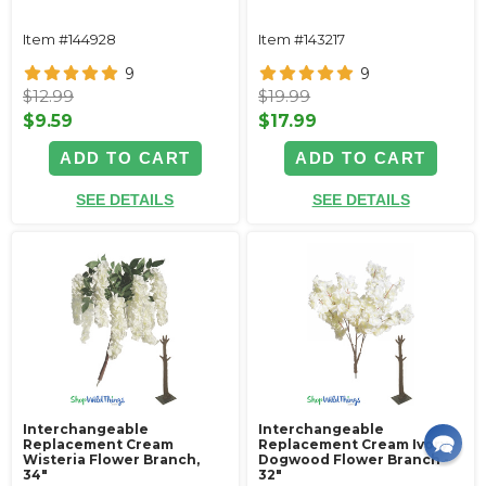
Item #144928
Item #143217
9
9
$12.99
$19.99
$9.59
$17.99
ADD TO CART
ADD TO CART
SEE DETAILS
SEE DETAILS
Interchangeable
Interchangeable
Replacement Cream
Replacement Cream Ivory
Wisteria Flower Branch,
Dogwood Flower Branch -
34"
32"