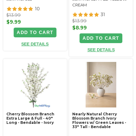
CREAM
10
31
$13.99
$13.99
$9.99
$8.99
ADD TO CART
ADD TO CART
SEE DETAILS
SEE DETAILS
Cherry Blossom Branch
Nearly Natural Cherry
Extra Large & Full - 40"
Blossom Branch Ivory
Long - Bendable - Ivory
Flowers w/ Green Leaves -
33" Tall - Bendable