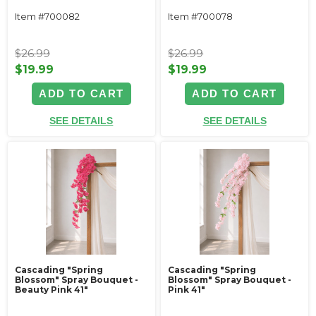
Item #700082
Item #700078
$26.99
$26.99
$19.99
$19.99
ADD TO CART
ADD TO CART
SEE DETAILS
SEE DETAILS
Cascading "Spring
Cascading "Spring
Blossom" Spray Bouquet -
Blossom" Spray Bouquet -
Beauty Pink 41"
Pink 41"