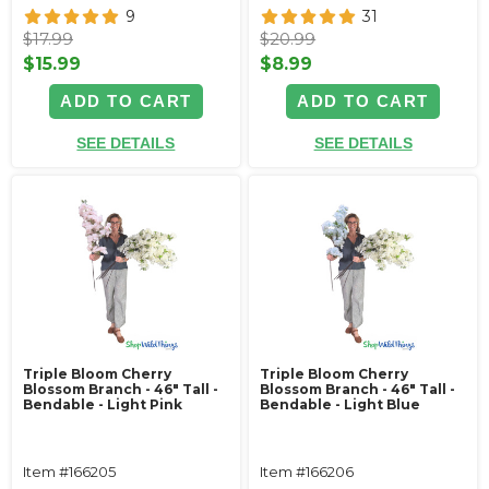
9
31
$17.99
$20.99
$15.99
$8.99
ADD TO CART
ADD TO CART
SEE DETAILS
SEE DETAILS
Triple Bloom Cherry
Triple Bloom Cherry
Blossom Branch - 46" Tall -
Blossom Branch - 46" Tall -
Bendable - Light Pink
Bendable - Light Blue
Item #166205
Item #166206