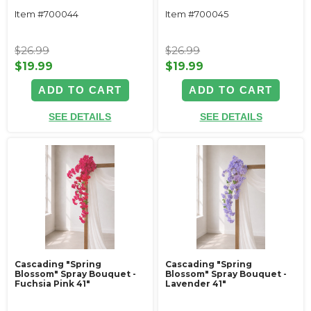
Item #700044
Item #700045
$26.99
$26.99
$19.99
$19.99
ADD TO CART
ADD TO CART
SEE DETAILS
SEE DETAILS
Cascading "Spring
Cascading "Spring
Blossom" Spray Bouquet -
Blossom" Spray Bouquet -
Fuchsia Pink 41"
Lavender 41"