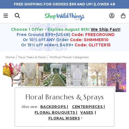
FREE SHIPPING FOR ORDERS $99 AND UP! (LOWER 48
STATES)
Choose 1 Offer - Expires August 8th!
We Ship Fast!
Free Ground $99+(US48)
Code: FREEGROUND
Or 10% off ANY Order
Code: SHIMMER10
Or 15% off orders $499+
Code: GLITTER15
Home
Faux Trees & Floral
Artificial Flower Categories
Floral Branches & Sprays
Also see:
BACKDROPS
|
CENTERPIECES
|
|
FLORAL BOUQUETS
|
VASES
!
FLORAL RISERS