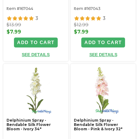
Item #167044
Item #167043
3
3
$13.99
$12.99
$7.99
$7.99
ADD TO CART
ADD TO CART
SEE DETAILS
SEE DETAILS
Delphinium Spray -
Delphinium Spray -
Bendable Silk Flower
Bendable Silk Flower
Bloom - Ivory 34"
Bloom - Pink & Ivory 32"