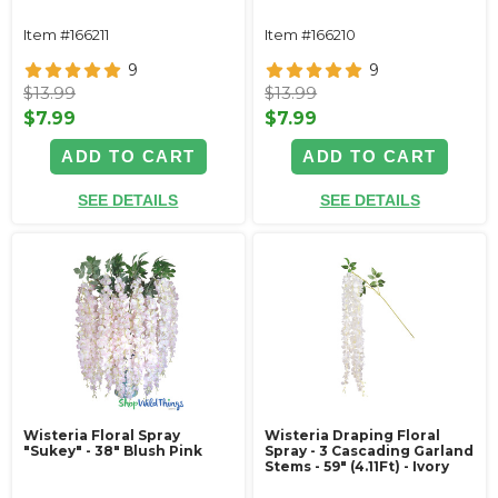
Item #166211
Item #166210
9
9
$13.99
$13.99
$7.99
$7.99
ADD TO CART
ADD TO CART
SEE DETAILS
SEE DETAILS
Wisteria Floral Spray
Wisteria Draping Floral
"Sukey" - 38" Blush Pink
Spray - 3 Cascading Garland
Stems - 59" (4.11Ft) - Ivory