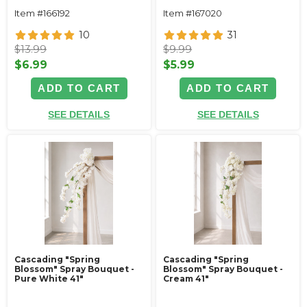
Item #166192
Item #167020
10
31
$13.99
$9.99
$6.99
$5.99
ADD TO CART
ADD TO CART
SEE DETAILS
SEE DETAILS
Cascading "Spring
Cascading "Spring
Blossom" Spray Bouquet -
Blossom" Spray Bouquet -
Pure White 41"
Cream 41"