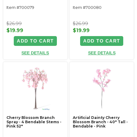
Item #700079
Item #700080
$26.99
$26.99
$19.99
$19.99
ADD TO CART
ADD TO CART
SEE DETAILS
SEE DETAILS
Cherry Blossom Branch
Artificial Dainty Cherry
Spray - 4 Bendable Stems -
Blossom Branch - 40" Tall -
Pink 52"
Bendable - Pink