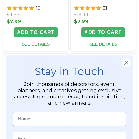
10
31
$9.99
$13.99
$7.99
$7.99
ADD TO CART
ADD TO CART
SEE DETAILS
SEE DETAILS
Stay in Touch
Join thousands of decorators, event
planners, and creatives getting exclusive
access to premium décor, trend inspiration,
and new arrivals.
Extra Full Triple Bloom
Dogwood Blossom Branch -
Name
Cherry Blossom Branch -
40" Long - Bendable - Ivory-
40" Tall - Bendable -
White
Fuchsia Pink
Email
Item #166198
Item #166199