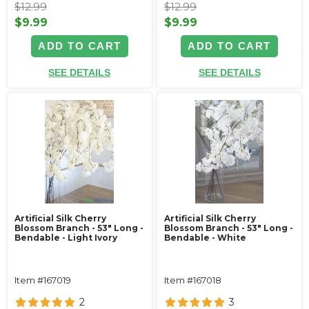
$12.99
$12.99
$9.99
$9.99
ADD TO CART
ADD TO CART
SEE DETAILS
SEE DETAILS
Artificial Silk Cherry
Artificial Silk Cherry
Blossom Branch - 53" Long -
Blossom Branch - 53" Long -
Bendable - Light Ivory
Bendable - White
Item #167019
Item #167018
2
3