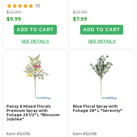
10
$12.99
$13.99
$9.99
$7.99
ADD TO CART
ADD TO CART
SEE DETAILS
SEE DETAILS
Pansy & Mixed Florals
Blue Floral Spray with
Premium Spray with
Foliage 28" L "Serenity"
Foliage 29 1/2" L "Blossom
Jubilee"
Item #124116
Item #124118