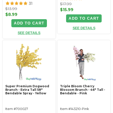
31
$17.99
$13.99
$15.99
$8.99
ADD TO CART
ADD TO CART
SEE DETAILS
SEE DETAILS
Super Premium Dogwood
Triple Bloom Cherry
Branch - Extra Tall 58"
Blossom Branch - 46" Tall -
Bendable Spray - Yellow
Bendable - Pink
Item #700027
Item #143210-Pink