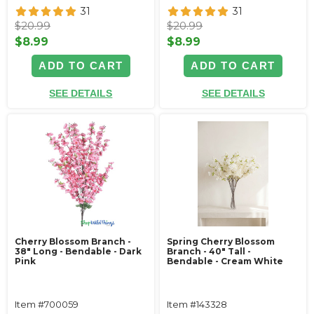
31
31
$20.99
$20.99
$8.99
$8.99
ADD TO CART
ADD TO CART
SEE DETAILS
SEE DETAILS
Cherry Blossom Branch -
Spring Cherry Blossom
38" Long - Bendable - Dark
Branch - 40" Tall -
Pink
Bendable - Cream White
Item #700059
Item #143328