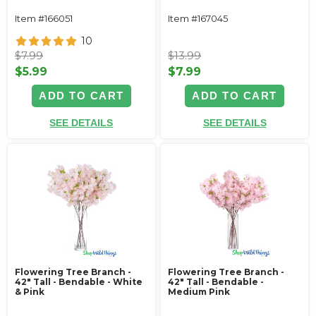
Item #166051
Item #167045
10
$7.99
$13.99
$5.99
$7.99
ADD TO CART
ADD TO CART
SEE DETAILS
SEE DETAILS
Flowering Tree Branch -
Flowering Tree Branch -
42" Tall - Bendable - White
42" Tall - Bendable -
& Pink
Medium Pink