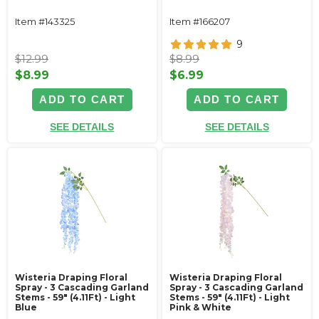
Item #143325
Item #166207
9
$12.99
$8.99
$8.99
$6.99
ADD TO CART
ADD TO CART
SEE DETAILS
SEE DETAILS
Wisteria Draping Floral
Wisteria Draping Floral
Spray - 3 Cascading Garland
Spray - 3 Cascading Garland
Stems - 59" (4.11Ft) - Light
Stems - 59" (4.11Ft) - Light
Blue
Pink & White