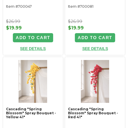
Item #700047
Item #700081
$26.99
$26.99
$19.99
$19.99
ADD TO CART
ADD TO CART
SEE DETAILS
SEE DETAILS
Cascading "Spring
Cascading "Spring
Blossom" Spray Bouquet -
Blossom" Spray Bouquet -
Yellow 41"
Red 41"