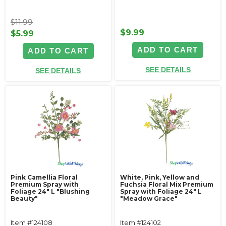
$11.99
$9.99
$5.99
ADD TO CART
ADD TO CART
SEE DETAILS
SEE DETAILS
Pink Camellia Floral
White, Pink, Yellow and
Premium Spray with
Fuchsia Floral Mix Premium
Foliage 24" L "Blushing
Spray with Foliage 24" L
Beauty"
"Meadow Grace"
Item #124108
Item #124102