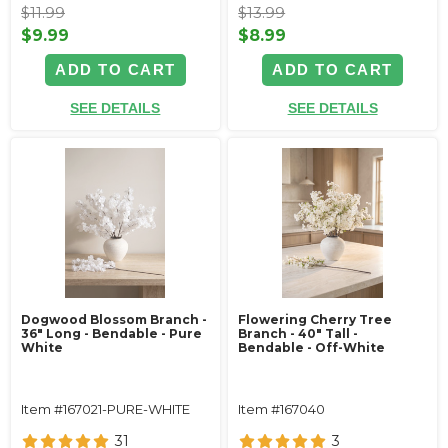
$11.99
$13.99
$9.99
$8.99
ADD TO CART
ADD TO CART
SEE DETAILS
SEE DETAILS
Dogwood Blossom Branch -
Flowering Cherry Tree
36" Long - Bendable - Pure
Branch - 40" Tall -
White
Bendable - Off-White
Item #167021-PURE-WHITE
Item #167040
31
3