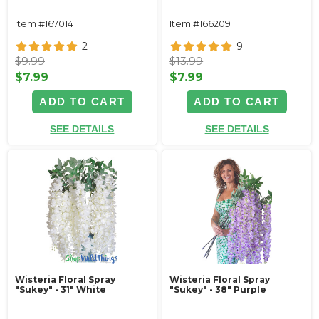
Item #167014
Item #166209
2
9
$9.99
$13.99
$7.99
$7.99
ADD TO CART
ADD TO CART
SEE DETAILS
SEE DETAILS
Wisteria Floral Spray
Wisteria Floral Spray
"Sukey" - 31" White
"Sukey" - 38" Purple