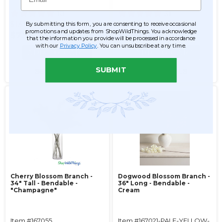
10
31
$13.99
$13.99
By submitting this form, you are consenting to receive occasional
promotions and updates from ShopWildThings. You acknowledge
$7.99
$6.99
that the information you provide will be processed in accordance
with our
Privacy Policy
. You can unsubscribe at any time.
ADD TO CART
ADD TO CART
SUBMIT
SEE DETAILS
SEE DETAILS
Cherry Blossom Branch -
Dogwood Blossom Branch -
34" Tall - Bendable -
36" Long - Bendable -
"Champagne"
Cream
Item #167055
Item #167021-PALE-YELLOW-