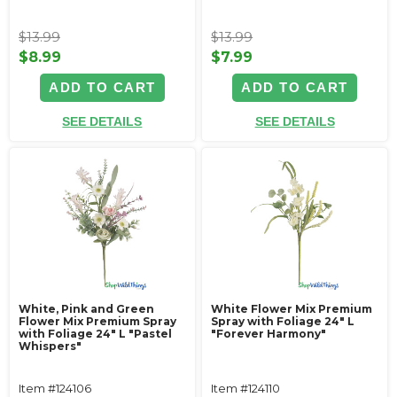
$13.99
$13.99
$8.99
$7.99
ADD TO CART
ADD TO CART
SEE DETAILS
SEE DETAILS
White, Pink and Green
White Flower Mix Premium
Flower Mix Premium Spray
Spray with Foliage 24" L
with Foliage 24" L "Pastel
"Forever Harmony"
Whispers"
Item #124106
Item #124110