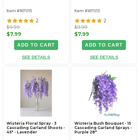
Item #167015
Item #167013
2
2
$9.99
$9.99
$7.99
$7.99
ADD TO CART
ADD TO CART
SEE DETAILS
SEE DETAILS
Wisteria Floral Spray - 3
Wisteria Bush Bouquet - 15
Cascading Garland Shoots -
Cascading Garland Sprays -
45" - Lavender
Purple 28"