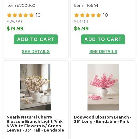
Item #700060
Item #166191
10
10
$25.99
$13.99
$19.99
$6.99
ADD TO CART
ADD TO CART
SEE DETAILS
SEE DETAILS
Nearly Natural Cherry
Dogwood Blossom Branch -
Blossom Branch Light Pink
36" Long - Bendable - Pink
& White Flowers w/ Green
Leaves - 33" Tall - Bendable