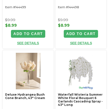
Item #144499
Item #144498
$9.99
$9.99
$8.99
$8.99
ADD TO CART
ADD TO CART
SEE DETAILS
SEE DETAILS
Deluxe Hydrangea Bush
Waterfall Wisteria Summer
Cone Branch, 43" Cream
White Floral Bouquet 6
Garlands Cascading Spray -
43" Long