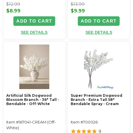
$12.99
$13.99
$8.99
$9.99
ADD TO CART
ADD TO CART
SEE DETAILS
SEE DETAILS
Artificial Silk Dogwood
Super Premium Dogwood
Blossom Branch - 36" Tall -
Branch - Extra Tall 58"
Bendable - Off-White
Bendable Spray - Cream
Item #167041-CREAM (Off-
Item #700026
White)
9