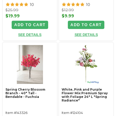
10
10
$25.99
$12.99
$19.99
$9.99
ADD TO CART
ADD TO CART
SEE DETAILS
SEE DETAILS
Spring Cherry Blossom
White, Pink and Purple
Branch - 40" Tall -
Flower Mix Premium Spray
Bendable - Fuchsia
with Foliage 24" L "Spring
Radiance"
Item #143326
Item #124104