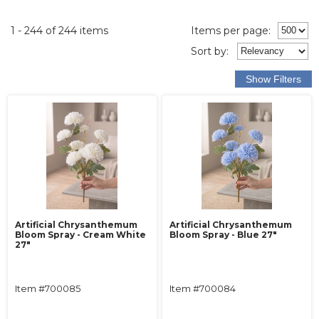
1 - 244 of 244 items
Items per page:
Sort
by
:
Artificial Chrysanthemum
Artificial Chrysanthemum
Bloom Spray - Cream White
Bloom Spray - Blue 27"
27"
Item #700085
Item #700084