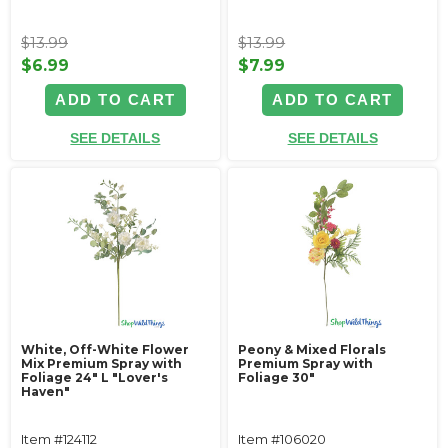
$13.99
$13.99
$6.99
$7.99
ADD TO CART
ADD TO CART
SEE DETAILS
SEE DETAILS
White, Off-White Flower
Peony & Mixed Florals
Mix Premium Spray with
Premium Spray with
Foliage 24" L "Lover's
Foliage 30"
Haven"
Item #124112
Item #106020